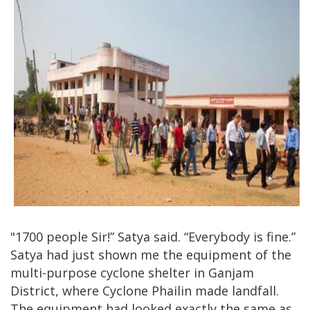
"1700 people Sir!” Satya said. “Everybody is fine.”
Satya had just shown me the equipment of the
multi-purpose cyclone shelter in Ganjam
District, where Cyclone Phailin made landfall.
The equipment had looked exactly the same as