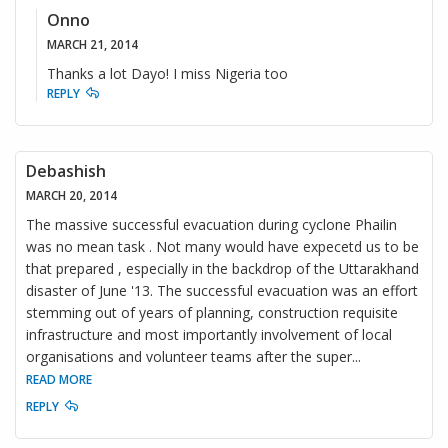
Onno
MARCH 21, 2014
Thanks a lot Dayo! I miss Nigeria too
REPLY
Debashish
MARCH 20, 2014
The massive successful evacuation during cyclone Phailin
was no mean task . Not many would have expecetd us to be
that prepared , especially in the backdrop of the Uttarakhand
disaster of June '13. The successful evacuation was an effort
stemming out of years of planning, construction requisite
infrastructure and most importantly involvement of local
organisations and volunteer teams after the super
...
READ MORE
REPLY