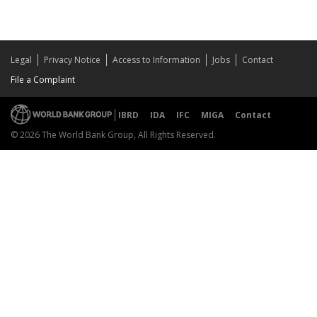
Legal
Privacy Notice
Access to Information
Jobs
Contact
File a Complaint
IBRD
IDA
IFC
MIGA
Contact
© 2026 The World Bank Group, All Rights Reserved.