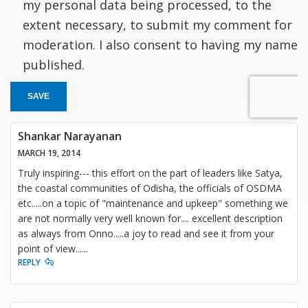
my personal data being processed, to the
extent necessary, to submit my comment for
moderation. I also consent to having my name
published.
SAVE
Shankar Narayanan
MARCH 19, 2014
Truly inspiring--- this effort on the part of leaders like Satya,
the coastal communities of Odisha, the officials of OSDMA
etc.....on a topic of "maintenance and upkeep" something we
are not normally very well known for.... excellent description
as always from Onno.....a joy to read and see it from your
point of view......
REPLY