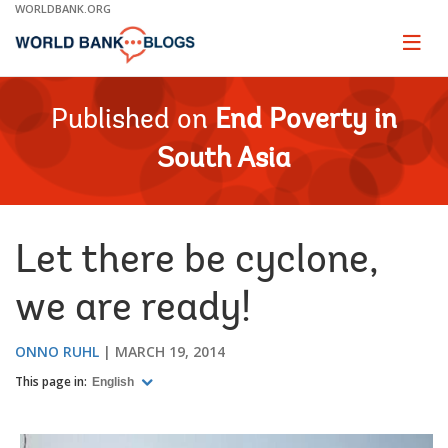
Skip
WORLDBANK.ORG
to
Main
Page
naviga
Navigation
Published on
End Poverty in
South Asia
Let there be cyclone,
we are ready!
ONNO RUHL
MARCH 19, 2014
This page in:
English