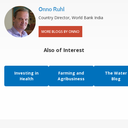
Onno Ruhl
Country Director, World Bank India
MORE BLOGS BY ONNO
Also of Interest
Investing in
Farming and
The Water
Health
Agribusiness
Blog