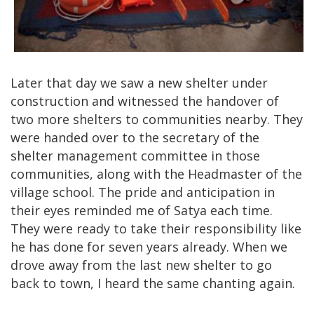
Later that day we saw a new shelter under
construction and witnessed the handover of
two more shelters to communities nearby. They
were handed over to the secretary of the
shelter management committee in those
communities, along with the Headmaster of the
village school. The pride and anticipation in
their eyes reminded me of Satya each time.
They were ready to take their responsibility like
he has done for seven years already. When we
drove away from the last new shelter to go
back to town, I heard the same chanting again.