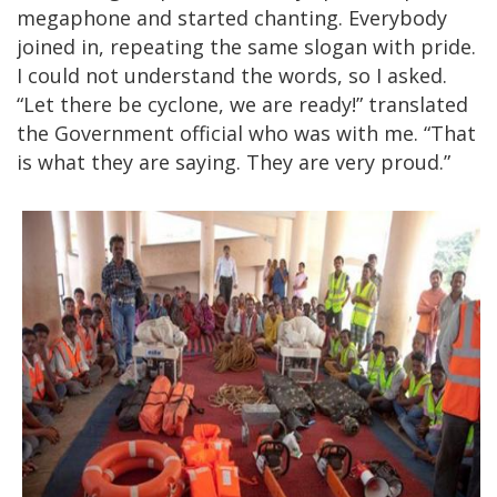
megaphone and started chanting. Everybody
joined in, repeating the same slogan with pride.
I could not understand the words, so I asked.
“Let there be cyclone, we are ready!” translated
the Government official who was with me. “That
is what they are saying. They are very proud.”