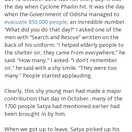
the day when Cyclone Phailin hit. It was the day
when the Government of Odisha managed to
evacuate 850,000 people
, an incredible number.
“What did you do that day?” I asked one of the
men with “Search and Rescue” written on the
back of his uniform. “I helped elderly people to
the shelter sir, they came from everywhere,” he
said. “How many," I asked. “I don’t remember
sir,” he said with a shy smile. “They were too
many.” People started applauding.
Clearly, this shy young man had made a major
contribution that day in October...many of the
1700 people Satya had mentioned earlier had
been brought in by him.
When we got up to leave, Satya picked up his