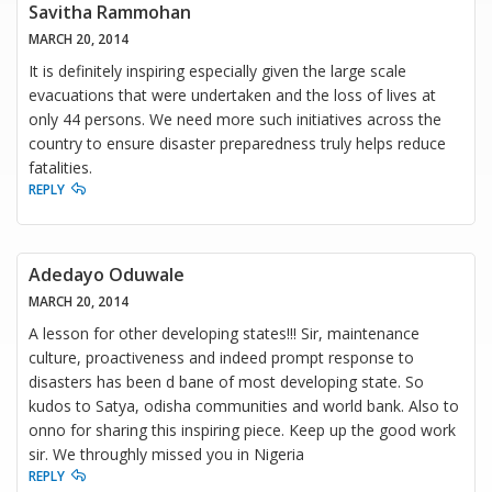
Savitha Rammohan
MARCH 20, 2014
It is definitely inspiring especially given the large scale
evacuations that were undertaken and the loss of lives at
only 44 persons. We need more such initiatives across the
country to ensure disaster preparedness truly helps reduce
fatalities.
REPLY
Adedayo Oduwale
MARCH 20, 2014
A lesson for other developing states!!! Sir, maintenance
culture, proactiveness and indeed prompt response to
disasters has been d bane of most developing state. So
kudos to Satya, odisha communities and world bank. Also to
onno for sharing this inspiring piece. Keep up the good work
sir. We throughly missed you in Nigeria
REPLY