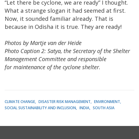
“Let there be cyclone, we are ready” I thought.
What a strange slogan it had seemed at first.
Now, it sounded familiar already. That is
because in Odisha it is true. They are ready!
Photos by Martje van der Heide
Photo Caption 2: Satya, the Secretary of the Shelter
Management Committee and responsible
for maintenance of the cyclone shelter.
CLIMATE CHANGE
DISASTER RISK MANAGEMENT
ENVIRONMENT
SOCIAL SUSTAINABILITY AND INCLUSION
INDIA
SOUTH ASIA