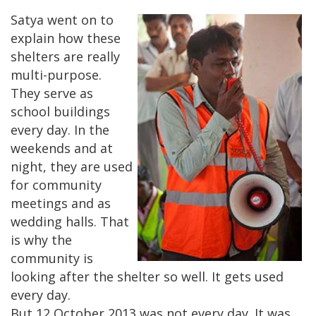
Satya went on to
explain how these
shelters are really
multi-purpose.
They serve as
school buildings
every day. In the
weekends and at
night, they are used
for community
meetings and as
wedding halls. That
is why the
community is
looking after the shelter so well. It gets used
every day.
But 12 October 2013 was not every day. It was