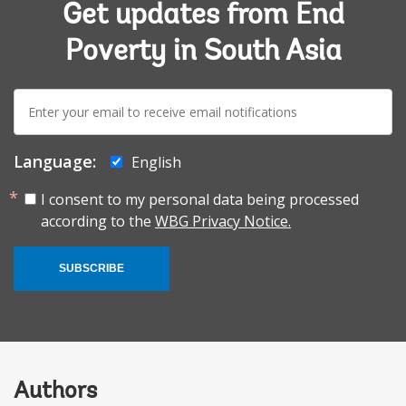
Get updates from End
Poverty in South Asia
E-
mail:
Language:
English
I consent to my personal data being processed
according to the
WBG Privacy Notice.
SUBSCRIBE
Authors