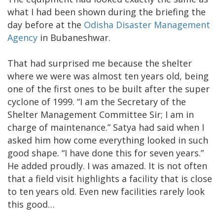
what I had been shown during the briefing the
day before at the
Odisha Disaster Management
Agency
in Bubaneshwar.
That had surprised me because the shelter
where we were was almost ten years old, being
one of the first ones to be built after the super
cyclone of 1999. “I am the Secretary of the
Shelter Management Committee Sir; I am in
charge of maintenance.” Satya had said when I
asked him how come everything looked in such
good shape. “I have done this for seven years.”
He added proudly. I was amazed. It is not often
that a field visit highlights a facility that is close
to ten years old. Even new facilities rarely look
this good…