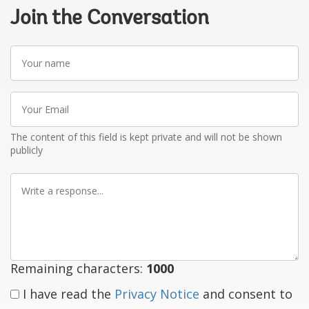
Join the Conversation
Your
name
Your
Email
The content of this field is kept private and will not be shown
publicly
Write
a
response
Remaining characters:
1000
I have read the
Privacy Notice
and consent to