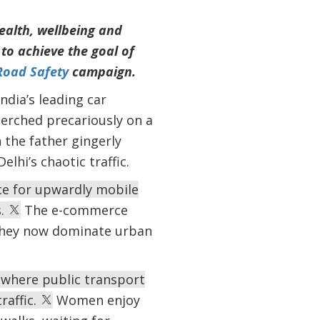
health, wellbeing and
to achieve the goal of
Road Safety
campaign.
ndia’s leading car
erched precariously on a
 the father gingerly
lhi’s chaotic traffic.
ice for upwardly mobile
s.
The e-commerce
they now dominate urban
where public transport
raffic.
Women enjoy