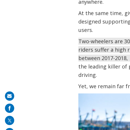
anywhere.
At the same time, gi
designed supporting 
users.
Two-wheelers are 30 
riders suffer a high 
between 2017-2018, 
the leading killer o
driving.
Yet, we remain far 
Image
Share
on
mail