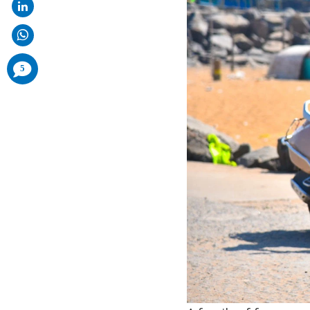
comments
5
added