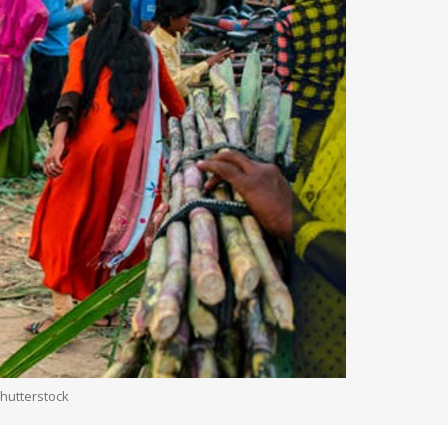
Shutterstock