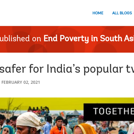
HOME
ALL BLOGS
ublished on
End Poverty in South As
afer for India’s popular 
FEBRUARY 02, 2021