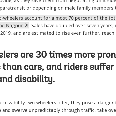
vide, as they save them from negotiating unlit side
 paratransit or depending on male family members t
-wheelers account for almost 70 percent of the total
 and Nagpur
. Sales have doubled over seven years, 
n 2019, and are estimated to rise even further, reach
ers are 30 times more pron
 than cars, and riders suffer 
nd disability.
accessibility two-wheelers offer, they pose a danger
 and swerve unpredictably through traffic, take ove