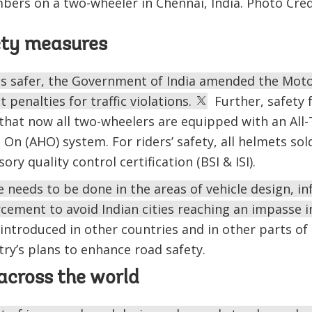
bers on a two-wheeler in Chennai, India. Photo Cred
ety measures
s safer, the Government of India amended the Motor
 penalties for traffic violations.
Further, safety 
 that now all two-wheelers are equipped with an All
On (AHO) system. For riders’ safety, all helmets sol
y quality control certification (BSI & ISI).
needs to be done in the areas of vehicle design, in
rcement to avoid Indian cities reaching an impasse in
troduced in other countries and in other parts of 
try’s plans to enhance road safety.
across the world