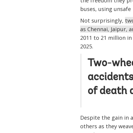
the freedom they pro
buses, using unsafe
Not surprisingly,
two
as Chennai, Jaipur,
2011 to 21 million i
2025.
Two-wheel
accidents
of death a
Despite the gain in 
others as they weave