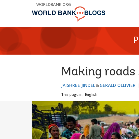
Skip
WORLDBANK.ORG
to
Main
Navigation
P
Making roads s
JAISHREE JINDEL
GERALD OLLIVIER
This page in:
English