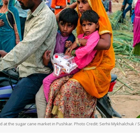
wd at the sugar cane market in Pushkar. Photo Credit: Serhii Mykhalchuk / 