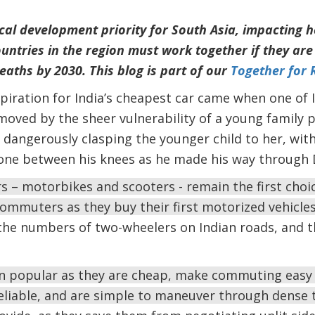
ical development priority for South Asia, impacting 
ntries in the region must work together if they are 
eaths by 2030. This blog is part of our
Together for 
nspiration for India’s cheapest car came when one of I
oved by the sheer vulnerability of a young family p
angerously clasping the younger child to her, with
one between his knees as he made his way through De
rs – motorbikes and scooters - remain the first cho
ommuters as they buy their first motorized vehicle
he numbers of two-wheelers on Indian roads, and 
 popular as they are cheap, make commuting easy 
nreliable, and are simple to maneuver through dense t