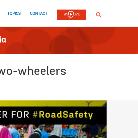
TOPICS
CONTACT
SEARCH
ia
two-wheelers