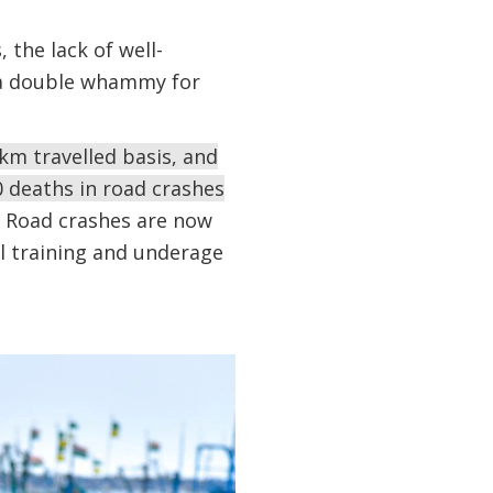
 the lack of well-
s a double whammy for
km travelled basis, and
0 deaths in road crashes
Road crashes are now
al training and underage