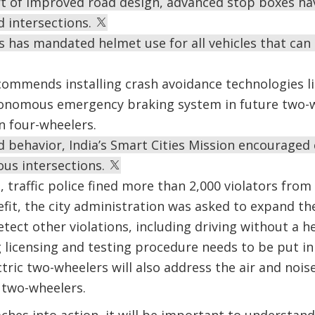
art of improved road design, advanced stop boxes ha
d intersections.
 has mandated helmet use for all vehicles that can 
ommends installing crash avoidance technologies li
onomous emergency braking system in future two-w
n four-wheelers.
 behavior, India’s Smart Cities Mission encouraged c
ous intersections.
, traffic police fined more than 2,000 violators fro
fit, the city administration was asked to expand t
tect other violations, including driving without a h
g licensing and testing procedure needs to be put in
ctric two-wheelers will also address the air and no
 two-wheelers.