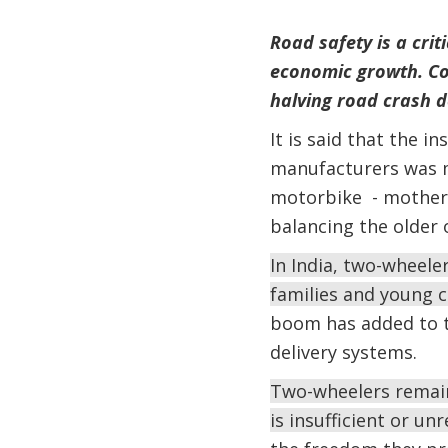
Road safety is a crit
economic growth. Cou
halving road crash d
It is said that the i
manufacturers was m
motorbike - mother d
balancing the older 
In India, two-wheele
families and young c
boom has added to t
delivery systems.
Two-wheelers remain
is insufficient or u