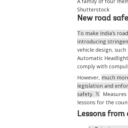
A family of four mem
Shutterstock
New road saf
To make India’s road
introducing stringent
vehicle design, such
Automatic Headlight 
comply with compulsor
However,
much more 
legislation and enfo
safety.
Measures in
lessons for the coun
Lessons from 