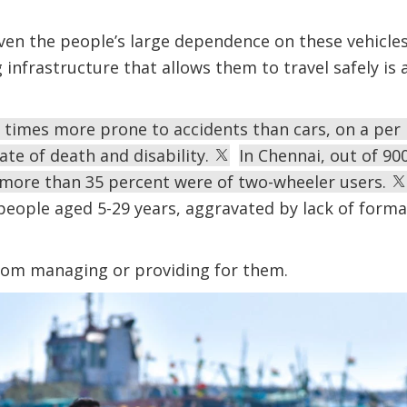
ven the people’s large dependence on these vehicles,
infrastructure that allows them to travel safely i
times more prone to accidents than cars, on a per 
rate of death and disability.
In Chennai, out of 90
more than 35 percent were of two-wheeler users.
f people aged 5-29 years, aggravated by lack of form
from managing or providing for them.