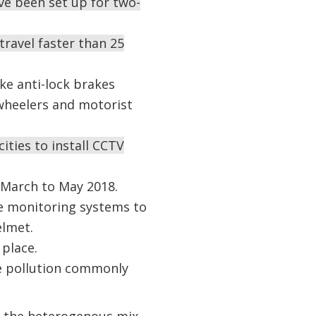
ve been set up for two-
travel faster than 25
ke anti-lock brakes
heelers and motorist
ities to install CCTV
m March to May 2018.
he monitoring systems to
elmet.
 place.
ise pollution commonly