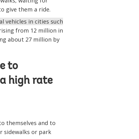
walks, waiting for
o give them a ride.
 vehicles in cities such
rising from 12 million in
ing about 27 million by
e to
a high rate
 to themselves and to
r sidewalks or park