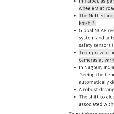
In Taipei, as p
wheelers at roa
The Netherlands
km/h
Global NCAP rec
system and aut
safety sensors i
To improve road
cameras at vari
In Nagpur, India
Seeing the bene
automatically de
A robust drivin
The shift to ele
associated with