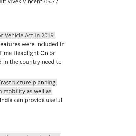
it: Vivek Vincent3047 /
 Vehicle Act in 2019,
features were included in
-Time Headlight On or
d in the country need to
frastructure planning,
 mobility as well as
India can provide useful