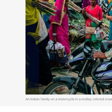
An Indian family on a motorcycle in a motley colored cro