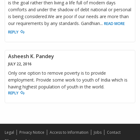
is the goal rather then living a life full of modern days
comforts and under the shadow of debt national or personal
is being considered.We are poor if our needs are more than
our requirements by any standards. Gandhian
...
READ MORE
REPLY
Asheesh K. Pandey
JULY 22, 2016
Only one option to remove poverty is to provide
employment. Provide some work to youth of India which is
having highest population of youth in the world.
REPLY
Legal
Privacy Notice
Access to Information
Jobs
Contact