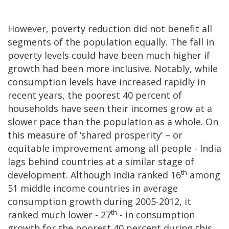
However, poverty reduction did not benefit all
segments of the population equally. The fall in
poverty levels could have been much higher if
growth had been more inclusive. Notably, while
consumption levels have increased rapidly in
recent years, the poorest 40 percent of
households have seen their incomes grow at a
slower pace than the population as a whole. On
this measure of ‘shared prosperity’ – or
equitable improvement among all people - India
lags behind countries at a similar stage of
th
development. Although India ranked 16
among
51 middle income countries in average
consumption growth during 2005-2012, it
th
ranked much lower - 27
- in consumption
growth for the poorest 40 percent during this