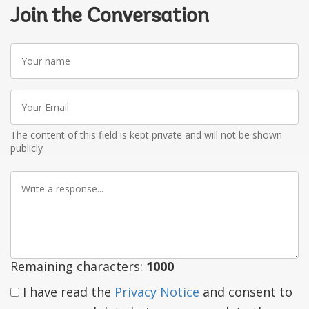
Join the Conversation
Your
name
Your
Email
The content of this field is kept private and will not be shown
publicly
Write
a
response
Remaining characters:
1000
I have read the
Privacy Notice
and consent to