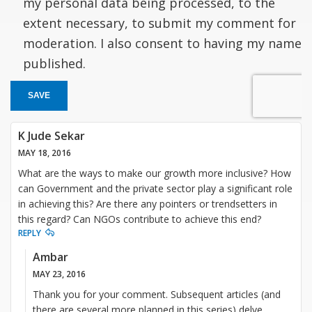
my personal data being processed, to the
extent necessary, to submit my comment for
moderation. I also consent to having my name
published.
SAVE
K Jude Sekar
MAY 18, 2016
What are the ways to make our growth more inclusive? How
can Government and the private sector play a significant role
in achieving this? Are there any pointers or trendsetters in
this regard? Can NGOs contribute to achieve this end?
REPLY
Ambar
MAY 23, 2016
Thank you for your comment. Subsequent articles (and
there are several more planned in this series) delve