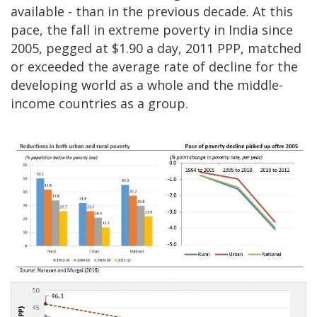
available - than in the previous decade. At this
pace, the fall in extreme poverty in India since
2005, pegged at $1.90 a day, 2011 PPP, matched
or exceeded the average rate of decline for the
developing world as a whole and the middle-
income countries as a group.