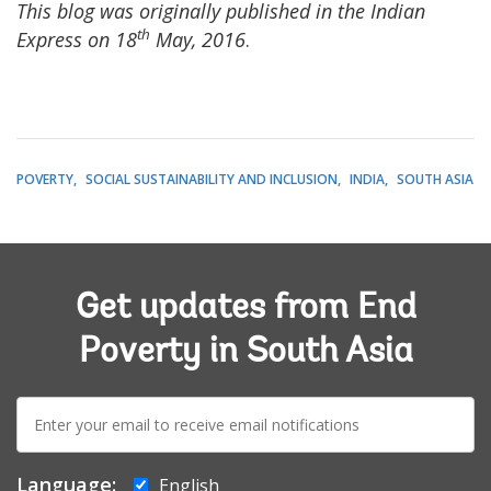
This blog was originally published in the Indian
th
Express on 18
May, 2016
.
POVERTY
SOCIAL SUSTAINABILITY AND INCLUSION
INDIA
SOUTH ASIA
Get updates from End
Poverty in South Asia
E-
mail:
Language:
English