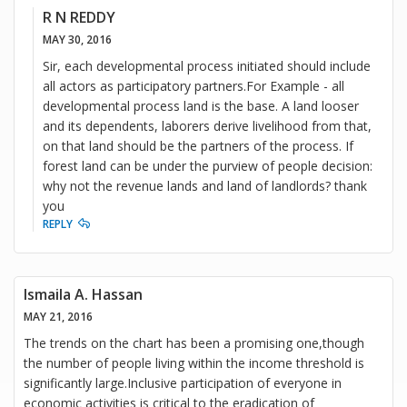
R N REDDY
MAY 30, 2016
Sir, each developmental process initiated should include
all actors as participatory partners.For Example - all
developmental process land is the base. A land looser
and its dependents, laborers derive livelihood from that,
on that land should be the partners of the process. If
forest land can be under the purview of people decision:
why not the revenue lands and land of landlords? thank
you
REPLY
Ismaila A. Hassan
MAY 21, 2016
The trends on the chart has been a promising one,though
the number of people living within the income threshold is
significantly large.Inclusive participation of everyone in
economic activities is critical to the eradication of