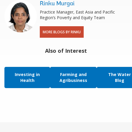
Rinku Murgai
Practice Manager, East Asia and Pacific
Region’s Poverty and Equity Team
MORE BLOGS BY RINKU
Also of Interest
Investing in
Farming and
The Water
Health
Agribusiness
Blog