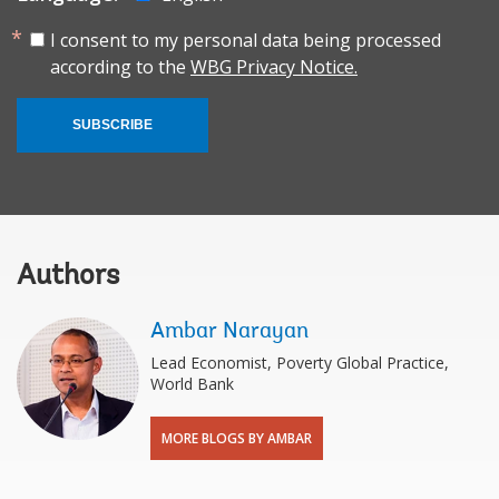
I consent to my personal data being processed
according to the
WBG Privacy Notice.
SUBSCRIBE
Authors
Ambar Narayan
Lead Economist, Poverty Global Practice,
World Bank
MORE BLOGS BY AMBAR