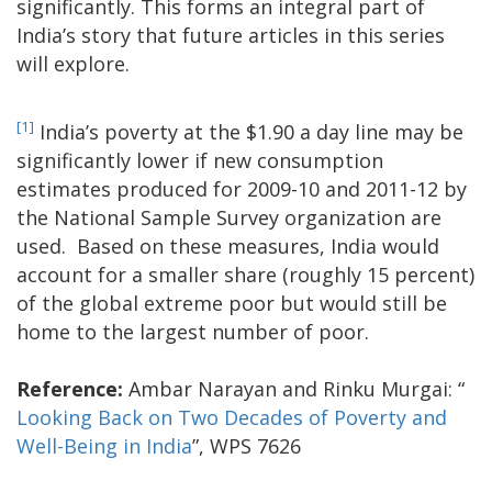
significantly. This forms an integral part of
India’s story that future articles in this series
will explore.
[1]
India’s poverty at the $1.90 a day line may be
significantly lower if new consumption
estimates produced for 2009-10 and 2011-12 by
the National Sample Survey organization are
used. Based on these measures, India would
account for a smaller share (roughly 15 percent)
of the global extreme poor but would still be
home to the largest number of poor.
Reference:
Ambar Narayan and Rinku Murgai: “
Looking Back on Two Decades of Poverty and
Well-Being in India
”, WPS 7626