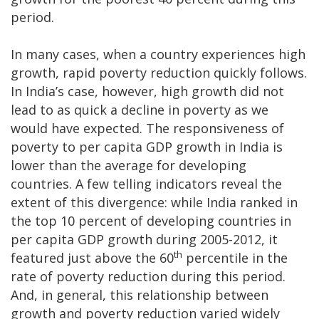
period.
In many cases, when a country experiences high
growth, rapid poverty reduction quickly follows.
In India’s case, however, high growth did not
lead to as quick a decline in poverty as we
would have expected. The responsiveness of
poverty to per capita GDP growth in India is
lower than the average for developing
countries. A few telling indicators reveal the
extent of this divergence: while India ranked in
the top 10 percent of developing countries in
per capita GDP growth during 2005-2012, it
th
featured just above the 60
percentile in the
rate of poverty reduction during this period.
And, in general, this relationship between
growth and poverty reduction varied widely