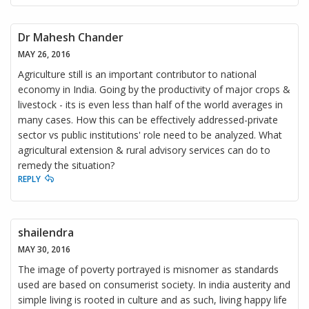
Dr Mahesh Chander
MAY 26, 2016
Agriculture still is an important contributor to national
economy in India. Going by the productivity of major crops &
livestock - its is even less than half of the world averages in
many cases. How this can be effectively addressed-private
sector vs public institutions' role need to be analyzed. What
agricultural extension & rural advisory services can do to
remedy the situation?
REPLY
shailendra
MAY 30, 2016
The image of poverty portrayed is misnomer as standards
used are based on consumerist society. In india austerity and
simple living is rooted in culture and as such, living happy life