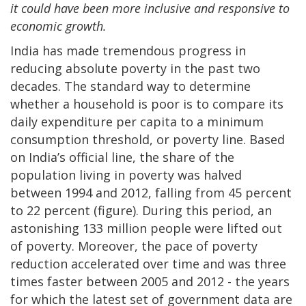
it could have been more inclusive and responsive to
economic growth.
India has made tremendous progress in
reducing absolute poverty in the past two
decades. The standard way to determine
whether a household is poor is to compare its
daily expenditure per capita to a minimum
consumption threshold, or poverty line. Based
on India’s official line, the share of the
population living in poverty was halved
between 1994 and 2012, falling from 45 percent
to 22 percent (figure). During this period, an
astonishing 133 million people were lifted out
of poverty. Moreover, the pace of poverty
reduction accelerated over time and was three
times faster between 2005 and 2012 - the years
for which the latest set of government data are