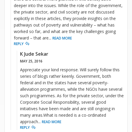
deeper into the issues. While the role of the government,
the private sector, and civil society are not discussed
explicitly in these articles, they provide insights on the
pathways out of poverty and vulnerability – what has
worked so far, and what are the key challenges going
forward – that are
...
READ MORE
REPLY
K Jude Sekar
MAY 25, 2016
Appreciate your kind response. Will surely follow this
series of blogs rather keenly. Government, both
federal and in the states have several poverty-
alleviation programmes, while the NGOs have several
such programmes. As for the private sector, under the
Corporate Social Responsibility, several good
initiatives have been made and are still ongoing in
many areas.What is needed is a co-ordinated
approach
...
READ MORE
REPLY