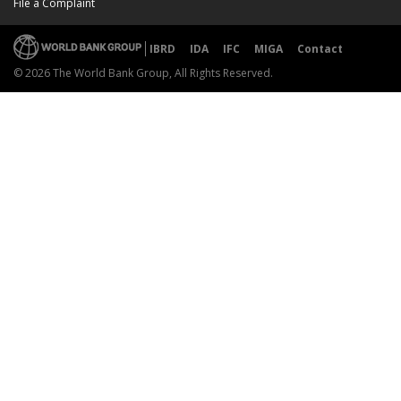
File a Complaint
IBRD
IDA
IFC
MIGA
Contact
© 2026 The World Bank Group, All Rights Reserved.