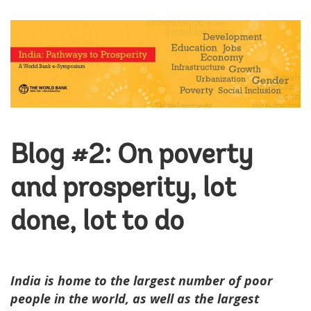
Blog #2: On poverty
and prosperity, lot
done, lot to do
India is home to the largest number of poor
people in the world, as well as the largest