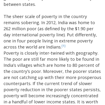
between states.
The sheer scale of poverty in the country
remains sobering. In 2012, India was home to
262 million poor (as defined by the $1.90 per
day international poverty line). Put differently,
one in four people living in extreme poverty
[1]
across the world are Indians.
Poverty is closely inter-twined with geography.
The poor are still far more likely to be found in
India’s villages which are home to 80 percent of
the country’s poor. Moreover, the poorer states
are not catching up with their more prosperous
counterparts. If the current trend of slower
poverty reduction in the poorer states persists,
poverty will become increasingly concentrated
in a handful of lower income states. It is worth