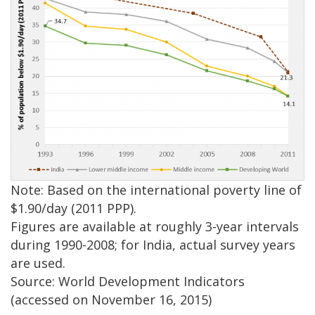
Note: Based on the international poverty line of
$1.90/day (2011 PPP).
Figures are available at roughly 3-year intervals
during 1990-2008; for India, actual survey years
are used.
Source: World Development Indicators
(accessed on November 16, 2015)