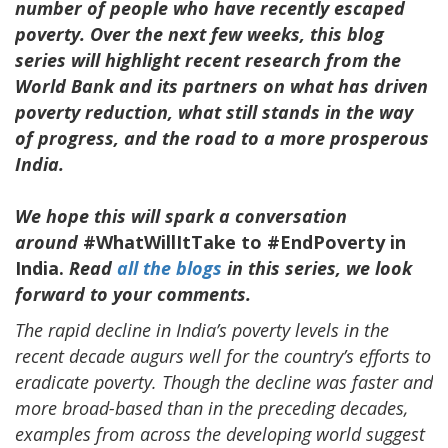
number of people who have recently escaped
poverty. Over the next few weeks, this blog
series will highlight recent research from the
World Bank and its partners on what has driven
poverty reduction, what still stands in the way
of progress, and the road to a more prosperous
India.
We hope this will spark a conversation
around
#WhatWillItTake to #EndPoverty in
India.
Read
all the blogs
in this series, we look
forward to your comments.
The rapid decline in India’s poverty levels in the
recent decade augurs well for the country’s efforts to
eradicate poverty. Though the decline was faster and
more broad-based than in the preceding decades,
examples from across the developing world suggest