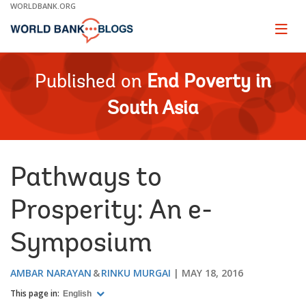
Skip
WORLDBANK.ORG
to
Main
Page
naviga
Navigation
Published on
End Poverty in
South Asia
Pathways to
Prosperity: An e-
Symposium
AMBAR NARAYAN
RINKU MURGAI
MAY 18, 2016
This page in:
English