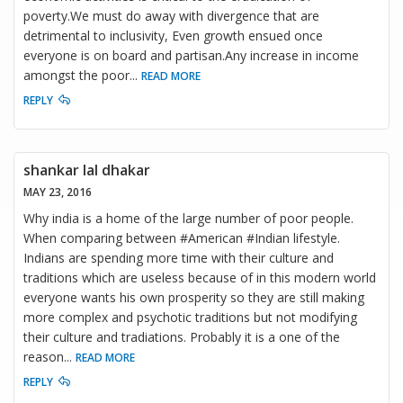
poverty.We must do away with divergence that are
detrimental to inclusivity, Even growth ensued once
everyone is on board and partisan.Any increase in income
amongst the poor
...
READ MORE
REPLY
shankar lal dhakar
MAY 23, 2016
Why india is a home of the large number of poor people.
When comparing between #American #Indian lifestyle.
Indians are spending more time with their culture and
traditions which are useless because of in this modern world
everyone wants his own prosperity so they are still making
more complex and psychotic traditions but not modifying
their culture and tradiations. Probably it is a one of the
reason
...
READ MORE
REPLY