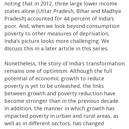
noting that in 2012, three large lower income
states alone (Uttar Pradesh, Bihar and Madhya
Pradesh) accounted for 44 percent of India’s
poor. And, when we look beyond consumption
poverty to other measures of deprivation,
India’s picture looks more challenging. We
discuss this in a later article in this series.
Nonetheless, the story of India’s transformation
remains one of optimism. Although the full
potential of economic growth to reduce
poverty is yet to be unleashed, the links
between growth and poverty reduction have
become stronger than in the previous decade.
In addition, the manner in which growth has
impacted poverty in urban and rural areas, as
well as in different sectors, has changed