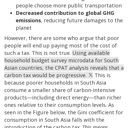
people choose more public transportation
Decreased contribution to global GHG
emissions
, reducing future damages to the
planet
However, there are some who argue that poor
people will end up paying most of the cost of
such a tax. This is not true.
Using available
household budget survey microdata for South
Asian countries, the CPAT analysis reveals that a
carbon tax would be progressive.
This is
because poorer households in South Asia
consume a smaller share of carbon-intensive
products—including direct energy—than richer
ones relative to their consumption levels. As
seen in the Figure below, the Gini coefficient for
consumption in South Asia falls with the
introduction of the carbon tax.
This means