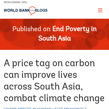
Skip
WORLDBANK.ORG
to
Main
Page
naviga
Navigation
Published on
End Poverty in
South Asia
A price tag on carbon
can improve lives
across South Asia,
combat climate change
VALERIE MERCER-BLACKMAN
LAZAR MILIVOJEVIC