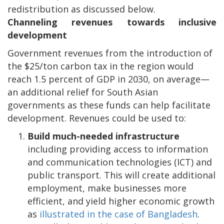
redistribution as discussed below.
Channeling revenues towards inclusive
development
Government revenues from the introduction of
the $25/ton carbon tax in the region would
reach 1.5 percent of GDP in 2030, on average—
an additional relief for South Asian
governments as these funds can help facilitate
development. Revenues could be used to:
Build much-needed infrastructure
including providing access to information
and communication technologies (ICT) and
public transport. This will create additional
employment, make businesses more
efficient, and yield higher economic growth
as
illustrated in the case of Bangladesh
.