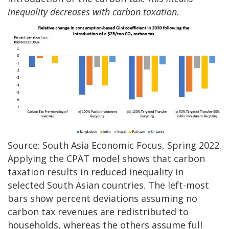
inequality decreases with carbon taxation.
Source: South Asia Economic Focus, Spring 2022.
Applying the CPAT model shows that carbon
taxation results in reduced inequality in
selected South Asian countries. The left-most
bars show percent deviations assuming no
carbon tax revenues are redistributed to
households, whereas the others assume full