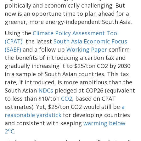
politically and economically challenging. But
now is an opportune time to plan ahead for a
greener, more energy-independent South Asia.
Using the
Climate Policy Assessment Tool
(CPAT)
, the latest
South Asia Economic Focus
(SAEF)
and a follow-up
Working Paper
confirm
the benefits of introducing a carbon tax and
gradually increasing it to $25/ton CO2 by 2030
in a sample of South Asian countries. This tax
rate, if introduced, is more ambitious than the
South Asian
NDCs
pledged at COP26 (equivalent
to less than $10/ton
CO2,
based on CPAT
estimates). Yet, $25/ton CO2 would still be
a
reasonable yardstick
for developing countries
and consistent with keeping
warming below
o
2
C
.