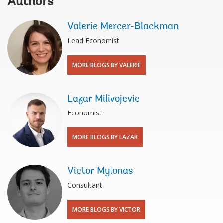
Authors
Valerie Mercer-Blackman
Lead Economist
MORE BLOGS BY VALERIE
Lazar Milivojevic
Economist
MORE BLOGS BY LAZAR
Victor Mylonas
Consultant
MORE BLOGS BY VICTOR