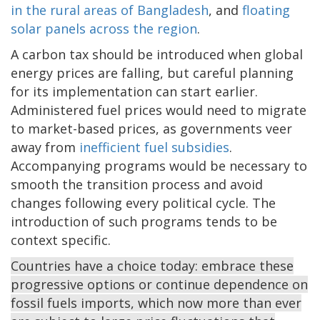
in the rural areas of Bangladesh
, and
floating
solar panels across the region
.
A carbon tax should be introduced when global
energy prices are falling, but careful planning
for its implementation can start earlier.
Administered fuel prices would need to migrate
to market-based prices, as governments veer
away from
inefficient fuel subsidies
.
Accompanying programs would be necessary to
smooth the transition process and avoid
changes following every political cycle. The
introduction of such programs tends to be
context specific.
Countries have a choice today: embrace these
progressive options or continue dependence on
fossil fuels imports, which now more than ever