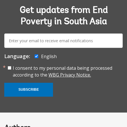
Get updates from End
Poverty in South Asia
E-
mail:
Language:
English
I consent to my personal data being processed
according to the
WBG Privacy Notice.
SUBSCRIBE