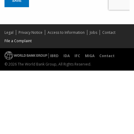
SAVE
Legal
Privacy Notice
Access to Information
Jobs
Contact
File a Complaint
IBRD
IDA
IFC
MIGA
Contact
© 2026 The World Bank Group, All Rights Reserved.