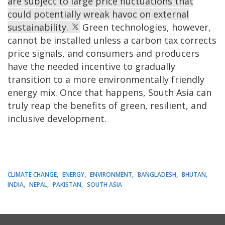
are subject to large price fluctuations that
could potentially wreak havoc on external
sustainability.
Green technologies, however,
cannot be installed unless a carbon tax corrects
price signals, and consumers and producers
have the needed incentive to gradually
transition to a more environmentally friendly
energy mix. Once that happens, South Asia can
truly reap the benefits of green, resilient, and
inclusive development.
CLIMATE CHANGE
ENERGY
ENVIRONMENT
BANGLADESH
BHUTAN
INDIA
NEPAL
PAKISTAN
SOUTH ASIA