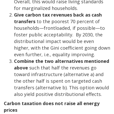
Overall, this would raise living standards
for marginalized households.
Give carbon tax revenues back as cash
transfers
to the poorest 70 percent of
households—frontloaded, if possible—to
foster public acceptability. By 2030, the
distributional impact would be even
higher, with the Gini coefficient going down
even further, i.e., equality improving.
Combine the two alternatives mentioned
above
such that half the revenues go
toward infrastructure (alternative a) and
the other half is spent on targeted cash
transfers (alternative b). This option would
also yield positive distributional effects.
Carbon taxation does not raise all energy
prices