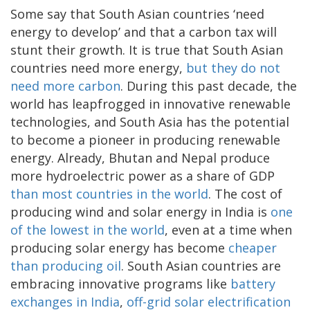
Some say that South Asian countries ‘need
energy to develop’ and that a carbon tax will
stunt their growth. It is true that South Asian
countries need more energy,
but they do not
need more carbon
. During this past decade, the
world has leapfrogged in innovative renewable
technologies, and South Asia has the potential
to become a pioneer in producing renewable
energy. Already, Bhutan and Nepal produce
more hydroelectric power as a share of GDP
than most countries in the world
. The cost of
producing wind and solar energy in India is
one
of the lowest in the world
, even at a time when
producing solar energy has become
cheaper
than producing oil
. South Asian countries are
embracing innovative programs like
battery
exchanges in India
,
off-grid solar electrification