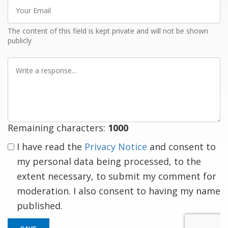
Your
Email
The content of this field is kept private and will not be shown
publicly
Write
a
response
Remaining characters:
1000
I have read the
Privacy Notice
and consent to
my personal data being processed, to the
extent necessary, to submit my comment for
moderation. I also consent to having my name
published.