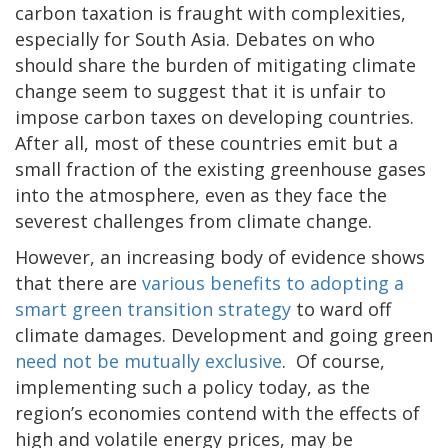
carbon taxation is fraught with complexities,
especially for South Asia. Debates on who
should share the burden of mitigating climate
change seem to suggest that it is unfair to
impose carbon taxes on developing countries.
After all, most of these countries emit but a
small fraction of the existing greenhouse gases
into the atmosphere, even as they face the
severest challenges from climate change.
However, an increasing body of evidence shows
that there are
various benefits to adopting a
smart green transition strategy
to ward off
climate damages. Development and going green
need not be mutually exclusive
. Of course,
implementing such a policy today, as the
region’s economies contend with the effects of
high and volatile energy prices, may be