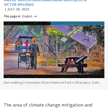
VICTOR MYLONAS
JULY 28, 2022
This page in:
English
Man walking in Keoladeo Ghana National Park in Bharatpur, India.
The area of climate change mitigation and