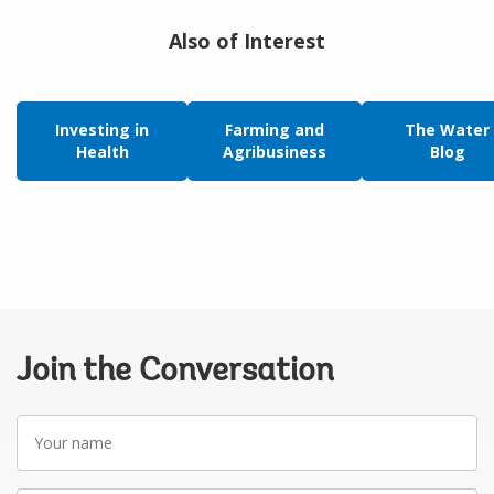
Also of Interest
Investing in
Farming and
The Water
Health
Agribusiness
Blog
Join the Conversation
Your
name