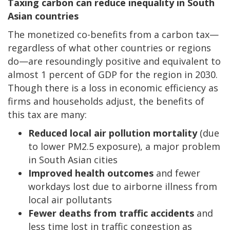
Taxing carbon can reduce inequality in South
Asian countries
The monetized co-benefits from a carbon tax—
regardless of what other countries or regions
do—are resoundingly positive and equivalent to
almost 1 percent of GDP for the region in 2030.
Though there is a loss in economic efficiency as
firms and households adjust, the benefits of
this tax are many:
Reduced local air pollution mortality
(due
to lower PM2.5 exposure), a major problem
in South Asian cities
Improved health outcomes
and fewer
workdays lost due to airborne illness from
local air pollutants
Fewer deaths from traffic accidents
and
less time lost in traffic congestion as