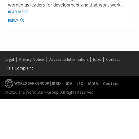
women as leaders for development and that wont work
...
READ MORE
REPLY
Legal
Privacy Notice
Access to Information
Jobs
Contact
File a Complaint
IBRD
IDA
IFC
MIGA
Contact
© 2026 The World Bank Group, All Rights Reserved.