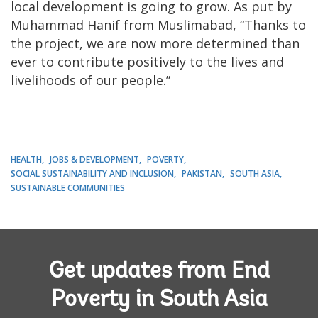
local development is going to grow. As put by
Muhammad Hanif from Muslimabad, “Thanks to
the project, we are now more determined than
ever to contribute positively to the lives and
livelihoods of our people.”
HEALTH
JOBS & DEVELOPMENT
POVERTY
SOCIAL SUSTAINABILITY AND INCLUSION
PAKISTAN
SOUTH ASIA
SUSTAINABLE COMMUNITIES
Get updates from End
Poverty in South Asia