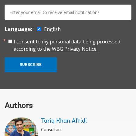
E-
mail:
Language:
English
I consent to my personal data being processed
according to the
WBG Privacy Notice.
SUBSCRIBE
Authors
Tariq Khan Afridi
Consultant