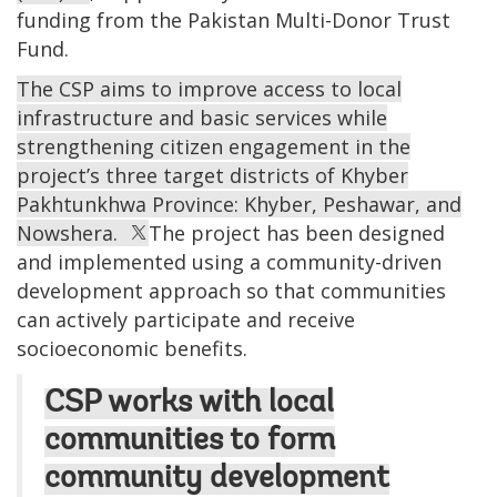
funding from the Pakistan Multi-Donor Trust
Fund.
The CSP aims to improve access to local
infrastructure and basic services while
strengthening citizen engagement in the
project’s three target districts of Khyber
Pakhtunkhwa Province: Khyber, Peshawar, and
Nowshera.
The project has been designed
and implemented using a community-driven
development approach so that communities
can actively participate and receive
socioeconomic benefits.
CSP works with local
communities to form
community development