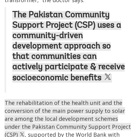
transformer,” the doctor says.
The Pakistan Community
Support Project (CSP) uses a
community-driven
development approach so
that communities can
actively participate & receive
socioeconomic benefits
The rehabilitation of the health unit and the
conversion of the main power supply to solar
are among the local development schemes
under the Pakistan Community Support Project
(CSP)
, supported by the World Bank with