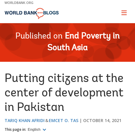
Skip
WORLDBANK.ORG
to
Main
Page
naviga
Navigation
Published on
End Poverty in
South Asia
Putting citizens at the
center of development
in Pakistan
TARIQ KHAN AFRIDI
EMCET O. TAS
OCTOBER 14, 2021
This page in:
English