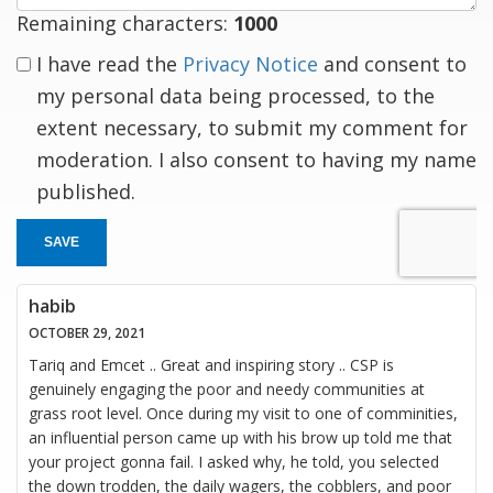
Remaining characters:
1000
I have read the
Privacy Notice
and consent to
my personal data being processed, to the
extent necessary, to submit my comment for
moderation. I also consent to having my name
published.
SAVE
habib
OCTOBER 29, 2021
Tariq and Emcet .. Great and inspiring story .. CSP is
genuinely engaging the poor and needy communities at
grass root level. Once during my visit to one of comminities,
an influential person came up with his brow up told me that
your project gonna fail. I asked why, he told, you selected
the down trodden, the daily wagers, the cobblers, and poor