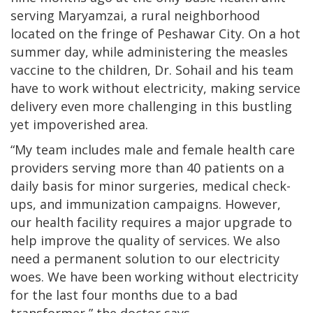
serving Maryamzai, a rural neighborhood
located on the fringe of Peshawar City. On a hot
summer day, while administering the measles
vaccine to the children, Dr. Sohail and his team
have to work without electricity, making service
delivery even more challenging in this bustling
yet impoverished area.
“My team includes male and female health care
providers serving more than 40 patients on a
daily basis for minor surgeries, medical check-
ups, and immunization campaigns. However,
our health facility requires a major upgrade to
help improve the quality of services. We also
need a permanent solution to our electricity
woes. We have been working without electricity
for the last four months due to a bad