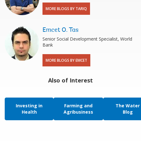
MORE BLOGS BY TARIQ
Emcet O. Tas
Senior Social Development Specialist, World
Bank
MORE BLOGS BY EMCET
Also of Interest
Investing in
Farming and
The Water
Health
Agribusiness
Blog