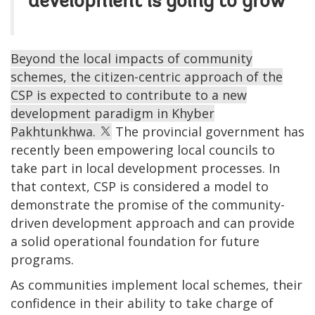
development is going to grow
Beyond the local impacts of community
schemes, the citizen-centric approach of the
CSP is expected to contribute to a new
development paradigm in Khyber
Pakhtunkhwa.
The provincial government has
recently been empowering local councils to
take part in local development processes. In
that context, CSP is considered a model to
demonstrate the promise of the community-
driven development approach and can provide
a solid operational foundation for future
programs.
As communities implement local schemes, their
confidence in their ability to take charge of