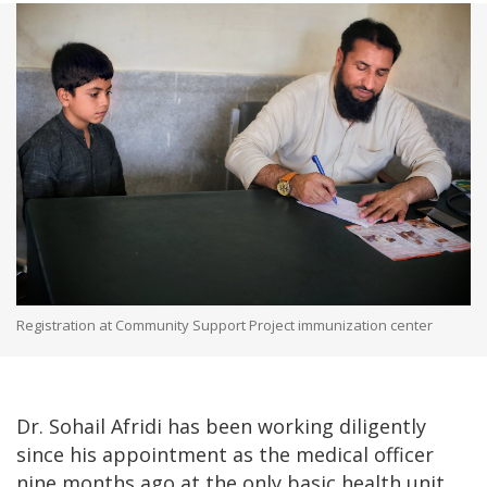
Registration at Community Support Project immunization center
Dr. Sohail Afridi has been working diligently
since his appointment as the medical officer
nine months ago at the only basic health unit