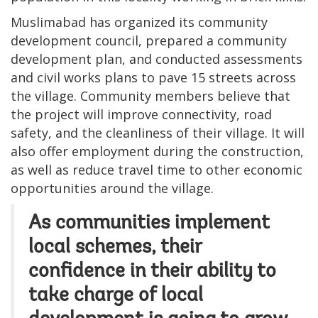
Muslimabad has organized its community
development council, prepared a community
development plan, and conducted assessments
and civil works plans to pave 15 streets across
the village. Community members believe that
the project will improve connectivity, road
safety, and the cleanliness of their village. It will
also offer employment during the construction,
as well as reduce travel time to other economic
opportunities around the village.
As communities implement
local schemes, their
confidence in their ability to
take charge of local