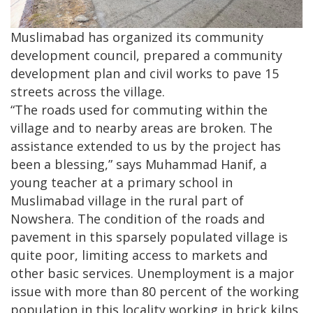
Muslimabad has organized its community
development council, prepared a community
development plan and civil works to pave 15
streets across the village.
“The roads used for commuting within the
village and to nearby areas are broken. The
assistance extended to us by the project has
been a blessing,” says Muhammad Hanif, a
young teacher at a primary school in
Muslimabad village in the rural part of
Nowshera. The condition of the roads and
pavement in this sparsely populated village is
quite poor, limiting access to markets and
other basic services. Unemployment is a major
issue with more than 80 percent of the working
population in this locality working in brick kilns.