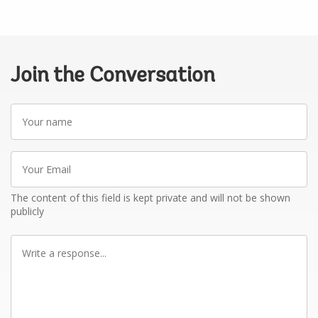
Join the Conversation
Your
name
Your
Email
The content of this field is kept private and will not be shown
publicly
Write
a
response