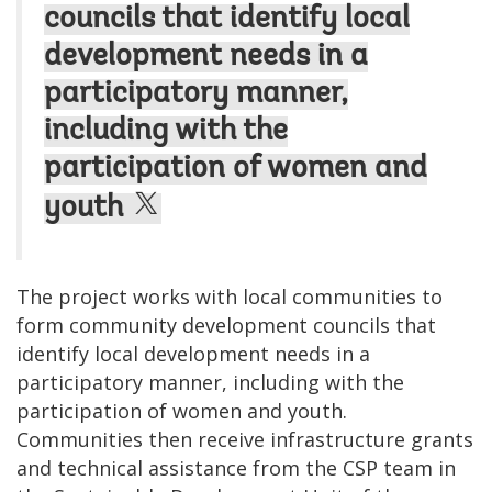
councils that identify local
development needs in a
participatory manner,
including with the
participation of women and
youth
The project works with local communities to
form community development councils that
identify local development needs in a
participatory manner, including with the
participation of women and youth.
Communities then receive infrastructure grants
and technical assistance from the CSP team in