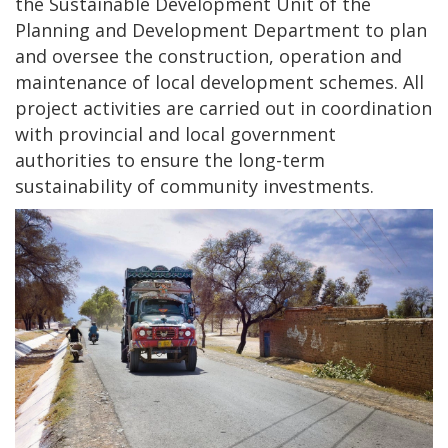
the Sustainable Development Unit of the
Planning and Development Department to plan
and oversee the construction, operation and
maintenance of local development schemes. All
project activities are carried out in coordination
with provincial and local government
authorities to ensure the long-term
sustainability of community investments.
Image