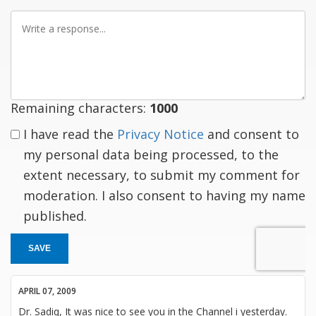
Write
a
response
Remaining characters:
1000
I have read the
Privacy Notice
and consent to
my personal data being processed, to the
extent necessary, to submit my comment for
moderation. I also consent to having my name
published.
SAVE
APRIL 07, 2009
Dr. Sadiq, It was nice to see you in the Channel i yesterday.