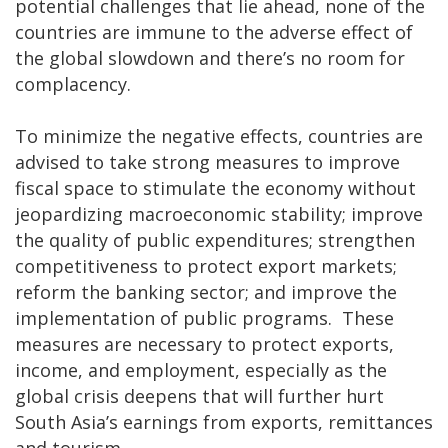
potential challenges that lie ahead, none of the
countries are immune to the adverse effect of
the global slowdown and there’s no room for
complacency.
To minimize the negative effects, countries are
advised to take strong measures to improve
fiscal space to stimulate the economy without
jeopardizing macroeconomic stability; improve
the quality of public expenditures; strengthen
competitiveness to protect export markets;
reform the banking sector; and improve the
implementation of public programs. These
measures are necessary to protect exports,
income, and employment, especially as the
global crisis deepens that will further hurt
South Asia’s earnings from exports, remittances
and tourism.