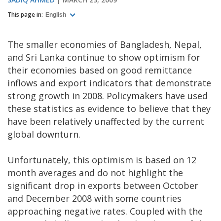
This page in:
English
The smaller economies of Bangladesh, Nepal,
and Sri Lanka continue to show optimism for
their economies based on good remittance
inflows and export indicators that demonstrate
strong growth in 2008. Policymakers have used
these statistics as evidence to believe that they
have been relatively unaffected by the current
global downturn.
Unfortunately, this optimism is based on 12
month averages and do not highlight the
significant drop in exports between October
and December 2008 with some countries
approaching negative rates. Coupled with the