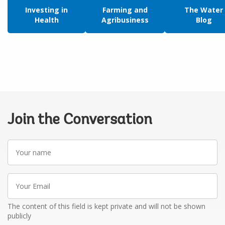
Investing in
Farming and
The Water
Health
Agribusiness
Blog
Join the Conversation
Your
name
Your
Email
The content of this field is kept private and will not be shown
publicly