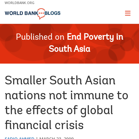
Skip
WORLDBANK.ORG
to
Main
Page
naviga
Navigation
Published on
End Poverty in
South Asia
Smaller South Asian
nations not immune to
the effects of global
financial crisis
SADIQ AHMED
MARCH 23, 2009