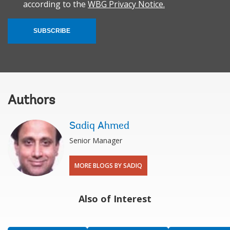
according to the
WBG Privacy Notice.
SUBSCRIBE
Authors
Sadiq Ahmed
Senior Manager
MORE BLOGS BY SADIQ
Also of Interest