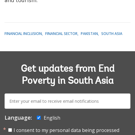
FINANCIAL INCLUSION
FINANCIAL SECTOR
PAKISTAN
SOUTH ASIA
Get updates from End
Poverty in South Asia
E-
mail:
Language:
English
I consent to my personal data being processed