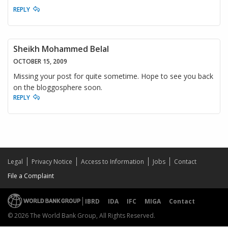
REPLY
Sheikh Mohammed Belal
OCTOBER 15, 2009
Missing your post for quite sometime. Hope to see you back
on the bloggosphere soon.
REPLY
Legal
Privacy Notice
Access to Information
Jobs
Contact
File a Complaint
IBRD
IDA
IFC
MIGA
Contact
© 2026 The World Bank Group, All Rights Reserved.