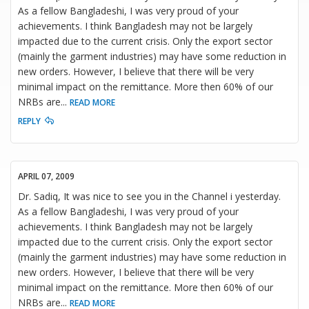
As a fellow Bangladeshi, I was very proud of your
achievements. I think Bangladesh may not be largely
impacted due to the current crisis. Only the export sector
(mainly the garment industries) may have some reduction in
new orders. However, I believe that there will be very
minimal impact on the remittance. More then 60% of our
NRBs are
...
READ MORE
REPLY
APRIL 07, 2009
Dr. Sadiq, It was nice to see you in the Channel i yesterday.
As a fellow Bangladeshi, I was very proud of your
achievements. I think Bangladesh may not be largely
impacted due to the current crisis. Only the export sector
(mainly the garment industries) may have some reduction in
new orders. However, I believe that there will be very
minimal impact on the remittance. More then 60% of our
NRBs are
...
READ MORE