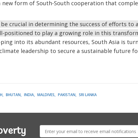
a new form of South-South cooperation that comple
 be crucial in determining the success of efforts to
ll-positioned to play a growing role in this transfo
ping into its abundant resources, South Asia is turni
climate leadership to secure a sustainable future fo
H
BHUTAN
INDIA
MALDIVES
PAKISTAN
SRI LANKA
E-
overty
mail: