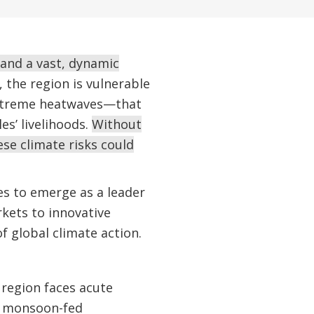
 and a vast, dynamic
the region is vulnerable
extreme heatwaves—that
es’ livelihoods.
Without
se climate risks could
es to emerge as a leader
rkets to innovative
f global climate action.
 region faces acute
n monsoon-fed