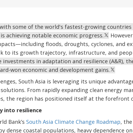
 with some of the world's fastest-growing countries
 is achieving notable economic progress.
However, 
mpacts—including floods, droughts, cyclones, and 
sk to its growth trajectory, infrastructure, and peopl
 investments in adaptation and resilience (A&R), the
hard-won economic and development gains.
lenges, South Asia is leveraging its unique advantag
e solutions. From rapidly expanding clean energy ma
, the region has positioned itself at the forefront o
y into resilience
rld Bank’s
South Asia Climate Change Roadmap
, the
n by dense coastal populations, heavy dependence o