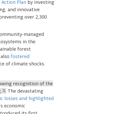
 Action Plan
by investing
ng, and innovative
preventing over 2,300
s community-managed
cosystems in the
ainable forest
 also
fostered
ce of climate shocks.
owing recognition of the
.
The devastating
ic losses and highlighted
n's economic
troduced its first