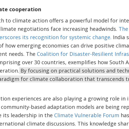
mate cooperation
h to climate action offers a powerful model for int
climate negotiations face increasing headwinds.
The 
rscores its recognition for systemic change.
India 
f how emerging economies can drive positive climat
ent needs. The
Coalition for Disaster-Resilient Infra
prising over 30 countries, exemplifies how South A
eration.
By focusing on practical solutions and tech
radigm for climate collaboration that transcends t
ion experiences are also playing a growing role in 
Its community-based adaptation models are being rep
e its leadership in the
Climate Vulnerable Forum
has
nternational climate discussions. This knowledge sh