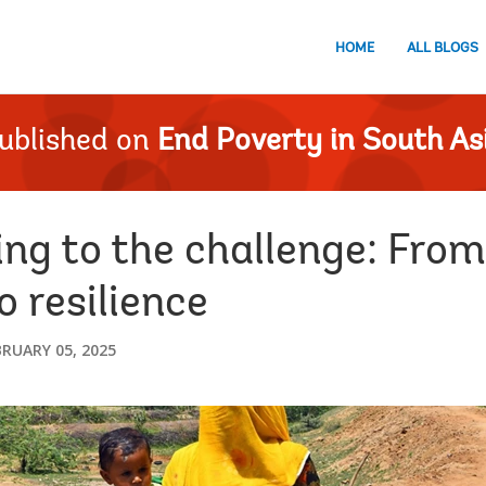
HOME
ALL BLOGS
ublished on
End Poverty in South As
ing to the challenge: Fro
o resilience
BRUARY 05, 2025