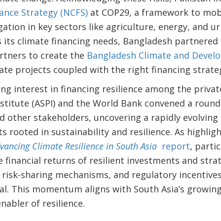
ance Strategy (NCFS)
at COP29, a framework to mobi
ation in key sectors like agriculture, energy, and ur
s its climate financing needs, Bangladesh partnered
rtners to create the
Bangladesh Climate and Develo
ate projects coupled with the right financing strate
ng interest in financing resilience among the private
Institute (ASPI) and the World Bank convened a roun
nd other stakeholders, uncovering a rapidly evolving 
 rooted in sustainability and resilience. As highligh
vancing Climate Resilience in South Asia
report
,
parti
 financial returns of resilient investments and strat
, risk-sharing mechanisms, and regulatory incentives
tal. This momentum aligns with South Asia’s growing
enabler of resilience.