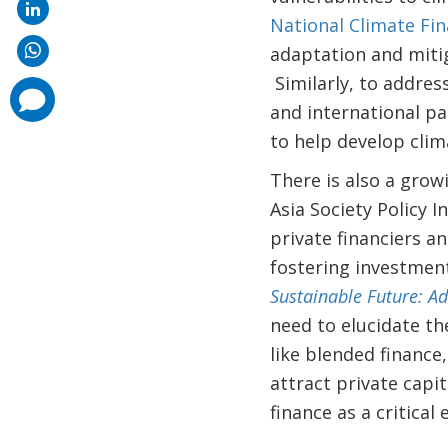
National Climate Fin
adaptation and mitig
Similarly, to addres
comments
added
and international pa
to help develop clim
There is also a growi
Asia Society Policy 
private financiers a
fostering investments
Sustainable Future:
Ad
need to elucidate the
like blended finance
attract private capi
finance as a critical 