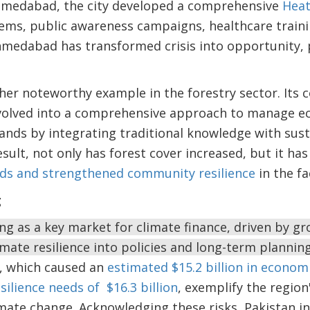
 Ahmedabad, the city developed a comprehensive
Heat
ems, public awareness campaigns, healthcare traini
hmedabad has transformed crisis into opportunity, 
her noteworthy example in the forestry sector. It
volved into a comprehensive approach to manage e
nds by integrating traditional knowledge with sust
ult, not only has forest cover increased, but it has
oods and strengthened community resilience
in the fa
g
ng as a key market for climate finance, driven by gr
imate resilience into policies and long-term planning
s, which caused an
estimated $15.2 billion in econom
silience needs of $16.3 billion
, exemplify the regio
imate change. Acknowledging these risks, Pakistan in