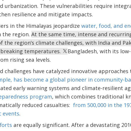
id urbanization. These vulnerabilities require inte
then resilience and mitigate impacts.
iers in the Himalayas jeopardize
water, food, and en
n the region.
At the same time, intense and recurri
 the region’s climate challenges, with India and Pak
-breaking temperatures.
Bangladesh, with its low-
rom rising sea levels.
 challenges have catalyzed innovative approaches to
mple, has become a global pioneer in community-b
ated early warning systems and climate-resilient ag
reparedness program
, which combines traditional 
atically reduced casualties:
from 500,000 in the 19
t events
.
forts
are equally significant. After a devastating 20