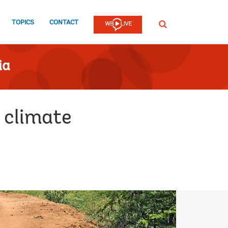
TOPICS
CONTACT
SEARCH
ia
m climate