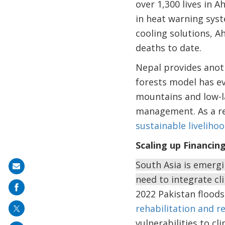
over 1,300 lives in
in heat warning syst
cooling solutions, A
deaths to date.
Nepal provides anot
forests model has e
mountains and low-la
management. As a res
sustainable livelih
Scaling up Financin
South Asia is emergi
Share
need to integrate cl
on
2022 Pakistan flood
mail
rehabilitation and re
vulnerabilities to cl