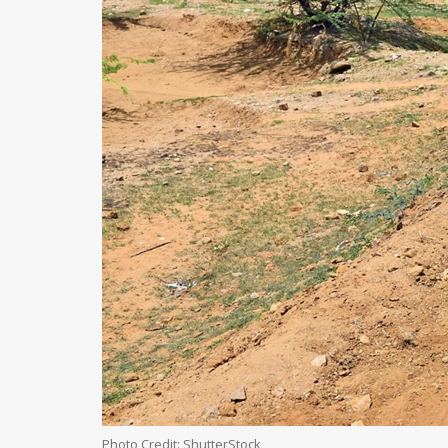
Photo Credit: ShutterStock