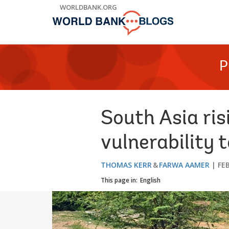
Skip
WORLDBANK.ORG
to
Main
Navigation
P
South Asia ris
vulnerability t
THOMAS KERR
FARWA AAMER
FE
This page in:
English