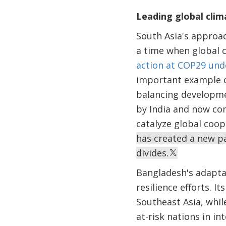
Leading global cli
South Asia's approac
a time when global 
action at COP29 unde
important example o
balancing developm
by India and now com
catalyze global coop
has created a new pa
divides.
Bangladesh's adaptat
resilience efforts. 
Southeast Asia, whil
at-risk nations in i