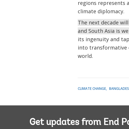
regions represents 
climate diplomacy.
The next decade will
and South Asia is we
its ingenuity and tap
into transformative 
world.
CLIMATE CHANGE
BANGLADES
Get updates from End P