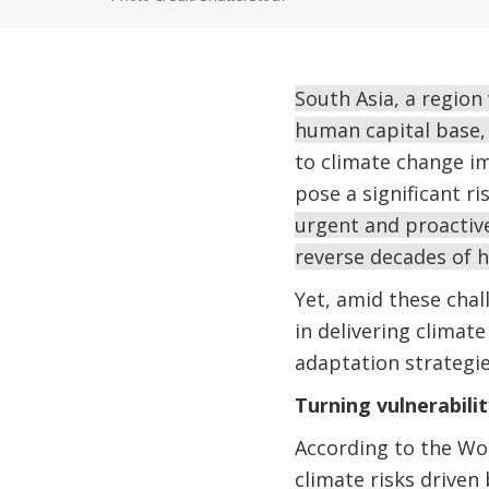
South Asia, a region
human capital base,
to climate change i
pose a significant ri
urgent and proactive
reverse decades of 
Yet, amid these chal
in delivering climat
adaptation strategies
Turning vulnerabilit
According to the Wo
climate risks drive