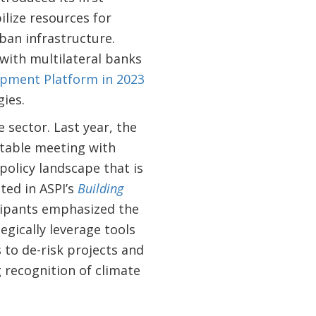
lize resources for
ban infrastructure.
 with multilateral banks
pment Platform in 2023
gies.
 sector. Last year, the
dtable meeting with
policy landscape that is
ted in ASPI’s
Building
cipants emphasized the
egically leverage tools
 to de-risk projects and
 recognition of climate