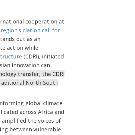
ernational cooperation at
region’s clarion call for
stands out as an
e action while
structure
(CDRI), initiated
sian innovation can
nology transfer, the CDRI
raditional North-South
informing global climate
licated across Africa and
 amplified the voices of
aring between vulnerable