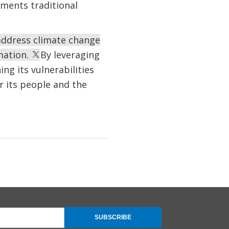
ments traditional
 address climate change
rmation.
By leveraging
ng its vulnerabilities
r its people and the
SUBSCRIBE