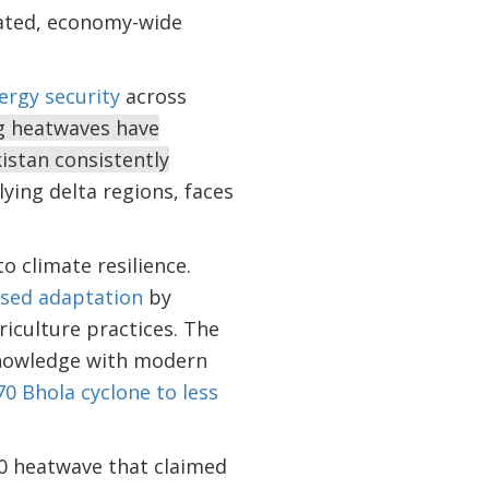
grated, economy-wide
ergy security
across
ng heatwaves have
istan consistently
lying delta regions, faces
 climate resilience.
ased adaptation
by
riculture practices. The
knowledge with modern
70 Bhola cyclone to less
10 heatwave that claimed