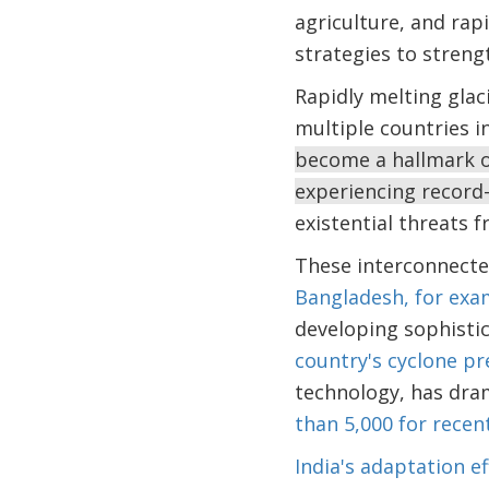
agriculture, and rap
strategies to streng
Rapidly melting glac
multiple countries i
become a hallmark of
experiencing record
existential threats f
These interconnected
Bangladesh, for exa
developing sophistic
country's cyclone p
technology, has dram
than 5,000 for recen
India's adaptation ef