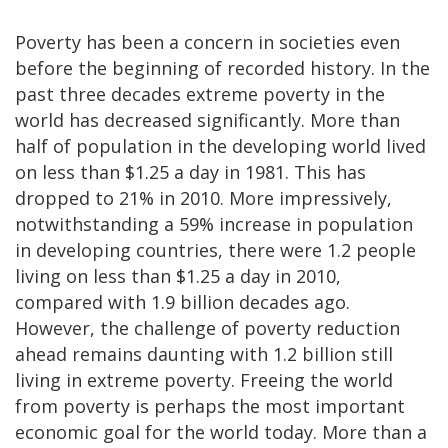
Poverty has been a concern in societies even
before the beginning of recorded history. In the
past three decades extreme poverty in the
world has decreased significantly. More than
half of population in the developing world lived
on less than $1.25 a day in 1981. This has
dropped to 21% in 2010. More impressively,
notwithstanding a 59% increase in population
in developing countries, there were 1.2 people
living on less than $1.25 a day in 2010,
compared with 1.9 billion decades ago.
However, the challenge of poverty reduction
ahead remains daunting with 1.2 billion still
living in extreme poverty. Freeing the world
from poverty is perhaps the most important
economic goal for the world today. More than a