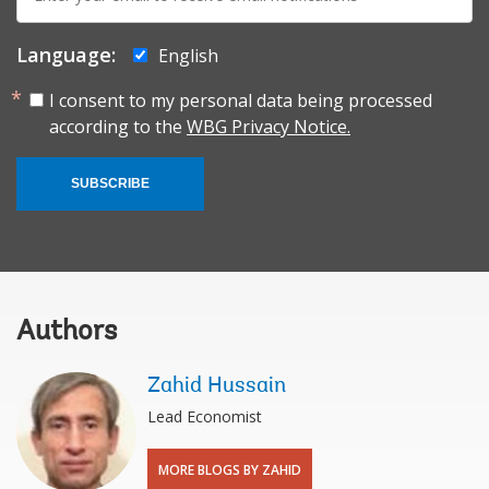
mail:
Language:
English
I consent to my personal data being processed
according to the
WBG Privacy Notice.
SUBSCRIBE
Authors
Zahid Hussain
Lead Economist
MORE BLOGS BY ZAHID