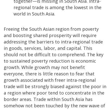
together—is missing in South Asia. Intra-
regional trade is among the lowest in the
world in South Asia.
Freeing the South Asian region from poverty
and boosting shared prosperity will require
addressing the barriers to intra-regional trade
in goods, services, labor, and capital. This
should not be difficult to comprehend. The key
to sustained poverty reduction is economic
growth. While growth may not benefit
everyone, there is little reason to fear that
growth associated with freer intra-regional
trade will be strongly biased against the poor in
a region where poor tend to concentrate in the
border areas. Trade within South Asia has
somehow not been touched by the new wave of