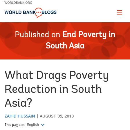
Skip
WORLDBANK.ORG
to
Main
Page
naviga
Navigation
Published on
End Poverty in
South Asia
What Drags Poverty
Reduction in South
Asia?
ZAHID HUSSAIN
AUGUST 05, 2013
This page in:
English