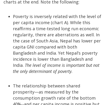
charts at the end. Note the following:
Poverty is inversely related with the level of
per capita income (chart A). While this
reaffirms a time-tested long run economic
regularity, there are aberrations as well. In
the case of South Asia, Nepal has lower per
capita GNI compared with both
Bangladesh and India. Yet Nepal’s poverty
incidence is lower than Bangladesh and
India.
The level of income is important but not
the only determinant of poverty.
The relationship between shared
prosperity—as measured by the
consumption growth rate of the bottom
40%--and per capita income is positive but