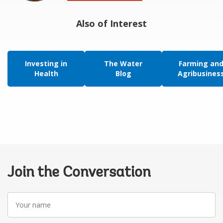
Also of Interest
Investing in
The Water
Farming an
Health
Blog
Agribusines
Join the Conversation
Your
name