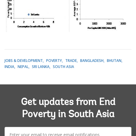
JOBS & DEVELOPMENT
POVERTY
TRADE
BANGLADESH
BHUTAN
INDIA
NEPAL
SRI LANKA
SOUTH ASIA
Get updates from End
Poverty in South Asia
E-