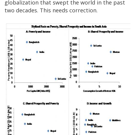
globalization that swept the world in the past
two decades. This needs correction.