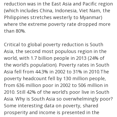
reduction was in the East Asia and Pacific region
(which includes China, Indonesia, Viet Nam, the
Philippines stretches westerly to Myanmar)
where the extreme poverty rate dropped more
than 80%.
Critical to global poverty reduction is South
Asia, the second most populous region in the
world, with 1.7 billion people in 2013 (24% of
the world’s population). Poverty rates in South
Asia fell from 44.3% in 2002 to 31% in 2010.The
poverty headcount fell by 130 million people,
from 636 million poor in 2002 to 506 million in
2010. Still 42% of the world’s poor live in South
Asia. Why is South Asia so overwhelmingly poor?
Some interesting data on poverty, shared
prosperity and income is presented in the