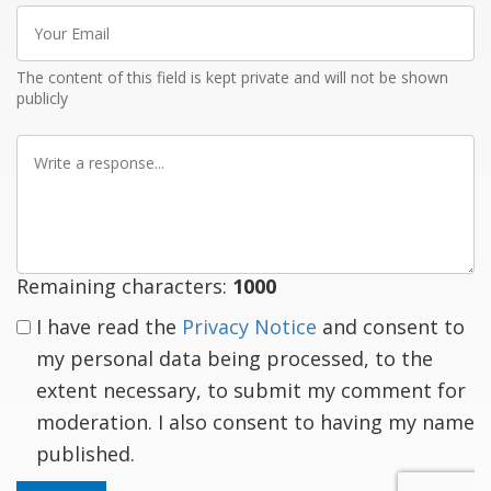
Your
Email
The content of this field is kept private and will not be shown
publicly
Write
a
response
Remaining characters:
1000
I have read the
Privacy Notice
and consent to
my personal data being processed, to the
extent necessary, to submit my comment for
moderation. I also consent to having my name
published.