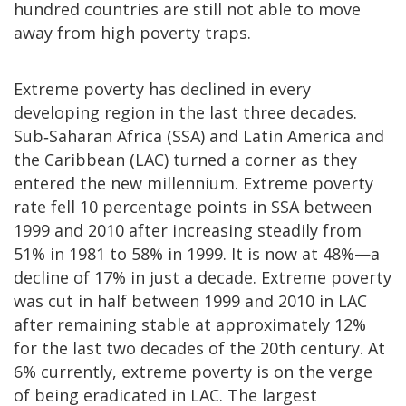
hundred countries are still not able to move
away from high poverty traps.
Extreme poverty has declined in every
developing region in the last three decades.
Sub‐Saharan Africa (SSA) and Latin America and
the Caribbean (LAC) turned a corner as they
entered the new millennium. Extreme poverty
rate fell 10 percentage points in SSA between
1999 and 2010 after increasing steadily from
51% in 1981 to 58% in 1999. It is now at 48%—a
decline of 17% in just a decade. Extreme poverty
was cut in half between 1999 and 2010 in LAC
after remaining stable at approximately 12%
for the last two decades of the 20th century. At
6% currently, extreme poverty is on the verge
of being eradicated in LAC. The largest