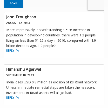
SAVE
John Troughton
AUGUST 12, 2013
More impressively, notwithstanding a 59% increase in
population in developing countries, there were 1.2 people
living on less than $1.25 a day in 2010, compared with 1.9
billion decades ago. 1.2 people?
REPLY
Himanshu Agarwal
SEPTEMBER 10, 2013
India loses USD 0.8 million as erosion of its Road network.
Unless immediate remedial steps are taken the naascent
investments in Road assets will all go bad.
REPLY