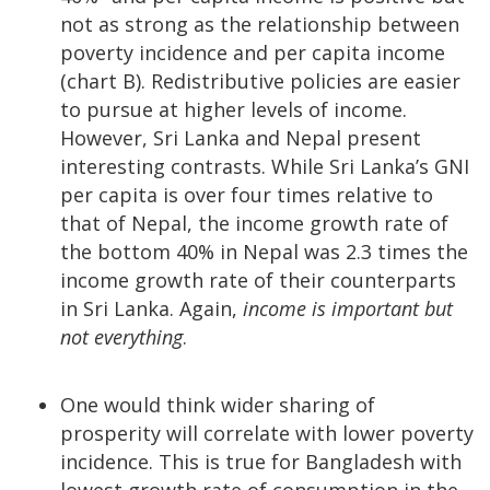
not as strong as the relationship between
poverty incidence and per capita income
(chart B). Redistributive policies are easier
to pursue at higher levels of income.
However, Sri Lanka and Nepal present
interesting contrasts. While Sri Lanka’s GNI
per capita is over four times relative to
that of Nepal, the income growth rate of
the bottom 40% in Nepal was 2.3 times the
income growth rate of their counterparts
in Sri Lanka. Again,
income is important but
not everything
.
One would think wider sharing of
prosperity will correlate with lower poverty
incidence. This is true for Bangladesh with
lowest growth rate of consumption in the