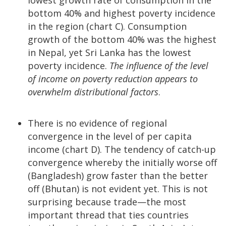
bottom 40% and highest poverty incidence
in the region (chart C). Consumption
growth of the bottom 40% was the highest
in Nepal, yet Sri Lanka has the lowest
poverty incidence.
The influence of the level
of income on poverty reduction appears to
overwhelm distributional factors
.
There is no evidence of regional
convergence in the level of per capita
income (chart D). The tendency of catch-up
convergence whereby the initially worse off
(Bangladesh) grow faster than the better
off (Bhutan) is not evident yet. This is not
surprising because trade—the most
important thread that ties countries