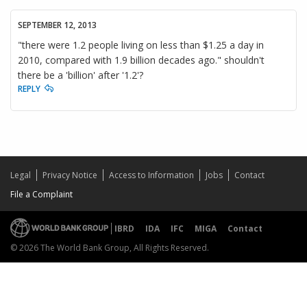
SEPTEMBER 12, 2013
"there were 1.2 people living on less than $1.25 a day in
2010, compared with 1.9 billion decades ago." shouldn't
there be a 'billion' after '1.2'?
REPLY
Legal
Privacy Notice
Access to Information
Jobs
Contact
File a Complaint
IBRD
IDA
IFC
MIGA
Contact
© 2026 The World Bank Group, All Rights Reserved.