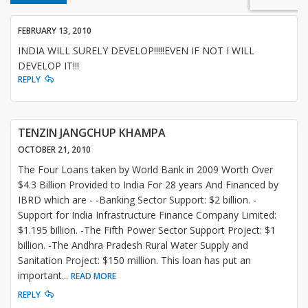
FEBRUARY 13, 2010
INDIA WILL SURELY DEVELOP!!!!!EVEN IF NOT I WILL
DEVELOP IT!!!
REPLY
TENZIN JANGCHUP KHAMPA
OCTOBER 21, 2010
The Four Loans taken by World Bank in 2009 Worth Over
$4.3 Billion Provided to India For 28 years And Financed by
IBRD which are - -Banking Sector Support: $2 billion. -
Support for India Infrastructure Finance Company Limited:
$1.195 billion. -The Fifth Power Sector Support Project: $1
billion. -The Andhra Pradesh Rural Water Supply and
Sanitation Project: $150 million. This loan has put an
important
...
READ MORE
REPLY