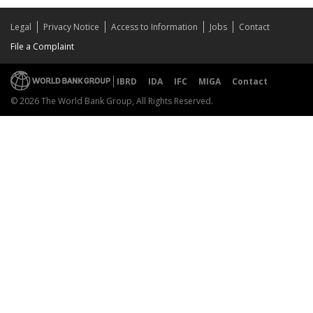
Legal
Privacy Notice
Access to Information
Jobs
Contact
File a Complaint
IBRD
IDA
IFC
MIGA
Contact
© 2026 The World Bank Group, All Rights Reserved.