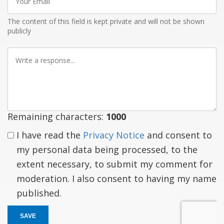
Email
The content of this field is kept private and will not be shown
publicly
Write
a
response
Remaining characters:
1000
I have read the
Privacy Notice
and consent to
my personal data being processed, to the
extent necessary, to submit my comment for
moderation. I also consent to having my name
published.
SAVE