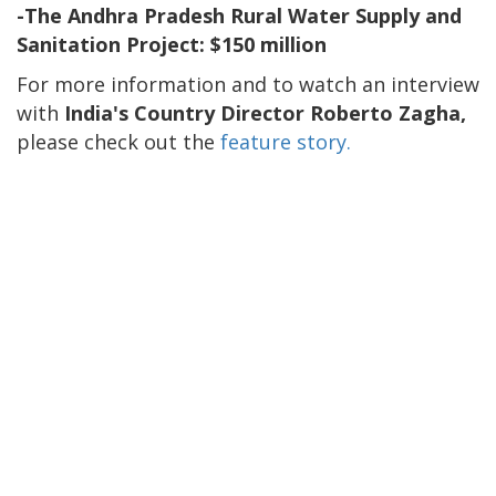
-The Andhra Pradesh Rural Water Supply and
Sanitation Project: $150 million
For more information and to watch an interview
with
India's Country Director Roberto Zagha,
please check out the
feature story.