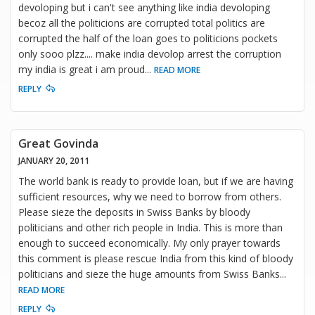
devoloping but i can't see anything like india devoloping
becoz all the politicions are corrupted total politics are
corrupted the half of the loan goes to politicions pockets
only sooo plzz.... make india devolop arrest the corruption
my india is great i am proud
...
READ MORE
REPLY
Great Govinda
JANUARY 20, 2011
The world bank is ready to provide loan, but if we are having
sufficient resources, why we need to borrow from others.
Please sieze the deposits in Swiss Banks by bloody
politicians and other rich people in India. This is more than
enough to succeed economically. My only prayer towards
this comment is please rescue India from this kind of bloody
politicians and sieze the huge amounts from Swiss Banks
...
READ MORE
REPLY