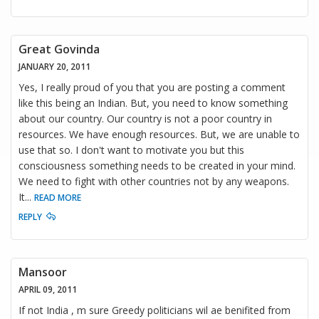
Great Govinda
JANUARY 20, 2011
Yes, I really proud of you that you are posting a comment
like this being an Indian. But, you need to know something
about our country. Our country is not a poor country in
resources. We have enough resources. But, we are unable to
use that so. I don't want to motivate you but this
consciousness something needs to be created in your mind.
We need to fight with other countries not by any weapons.
It
...
READ MORE
REPLY
Mansoor
APRIL 09, 2011
If not India , m sure Greedy politicians wil ae benifited from