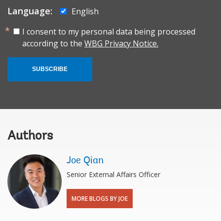
Language:
English
I consent to my personal data being processed
according to the
WBG Privacy Notice.
SUBSCRIBE
Authors
Joe Qian
Senior External Affairs Officer
MORE BLOGS BY JOE