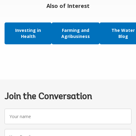
Also of Interest
Investing in
Farming and
The Water
Health
Agribusiness
Blog
Join the Conversation
Your
name
Your