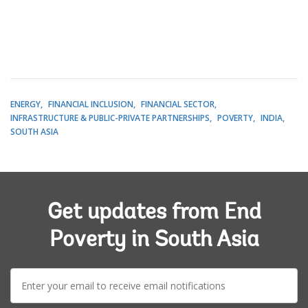
ENERGY
FINANCIAL INCLUSION
FINANCIAL SECTOR
INFRASTRUCTURE & PUBLIC-PRIVATE PARTNERSHIPS
POVERTY
INDIA
SOUTH ASIA
Get updates from End
Poverty in South Asia
E-
mail: