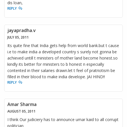
dis loan,
REPLY
jayapradha.v
JULY 05, 2011
Its quite fine that India gets help from world bank.but t cause
i.e to make india a developed country s surely not gonna be
achieved untill t ministers of mother land become honest.so
kindly its better for ministers to b honest n especially
contented in their salaries drawn.let t feel of pratriotism be
filled in their blood to make india develope. JAI HIND!!
REPLY
Amar Sharma
AUGUST 05, 2011
I think Our judiciery has to announce umar kaid to all corrupt
politician