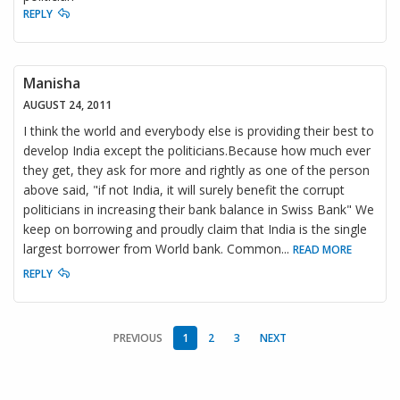
REPLY
Manisha
AUGUST 24, 2011
I think the world and everybody else is providing their best to
develop India except the politicians.Because how much ever
they get, they ask for more and rightly as one of the person
above said, "if not India, it will surely benefit the corrupt
politicians in increasing their bank balance in Swiss Bank" We
keep on borrowing and proudly claim that India is the single
largest borrower from World bank. Common
...
READ MORE
REPLY
PREVIOUS
1
2
3
NEXT