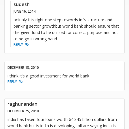
sudesh
JUNE 16, 2014
actualy it is right one step towords infrastructure and
banking sector growthbut world bank should ensure that
the given fund to be utilised for correct purpose and not
to be go in wrong hand
REPLY
DECEMBER 13, 2010
i think it's a good investment for world bank
REPLY
raghunandan
DECEMBER 25, 2010
india has taken four loans worth $4.345 billion dollars from
world bank but is india is devoloping . all are saying india is