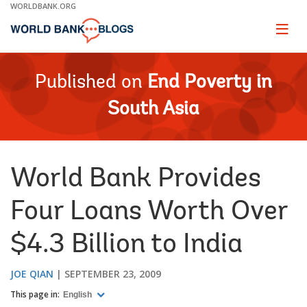
Skip
WORLDBANK.ORG
to
Main
Page
naviga
Navigation
Published on
End Poverty in
South Asia
World Bank Provides
Four Loans Worth Over
$4.3 Billion to India
JOE QIAN
SEPTEMBER 23, 2009
This page in:
English