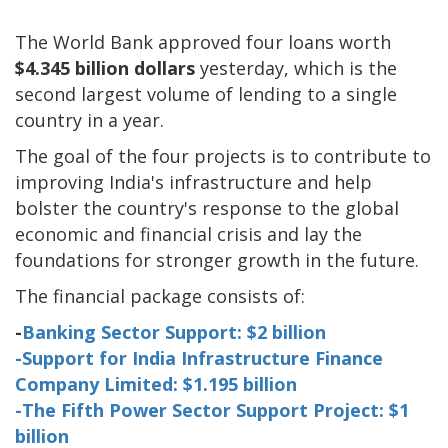
The World Bank approved four loans worth
$4.345 billion dollars
yesterday, which is the
second largest volume of lending to a single
country in a year.
The goal of the four projects is to contribute to
improving India's infrastructure and help
bolster the country's response to the global
economic and financial crisis and lay the
foundations for stronger growth in the future.
The financial package consists of:
-
Banking Sector Support: $2 billion
-Support for India Infrastructure Finance
Company Limited: $1.195 billion
-The Fifth Power Sector Support Project: $1
billion