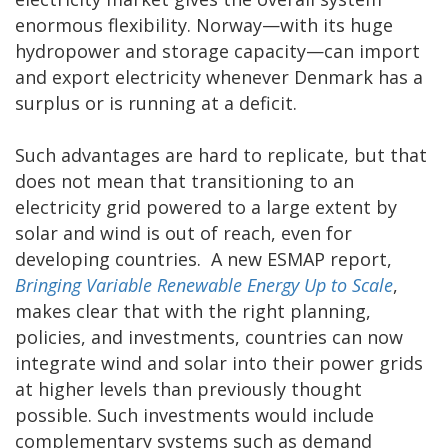
enormous flexibility. Norway—with its huge
hydropower and storage capacity—can import
and export electricity whenever Denmark has a
surplus or is running at a deficit.
Such advantages are hard to replicate, but that
does not mean that transitioning to an
electricity grid powered to a large extent by
solar and wind is out of reach, even for
developing countries. A new ESMAP report,
Bringing Variable Renewable Energy Up to Scale
,
makes clear that with the right planning,
policies, and investments, countries can now
integrate wind and solar into their power grids
at higher levels than previously thought
possible. Such investments would include
complementary systems such as demand