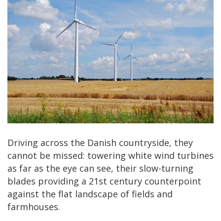
Driving across the Danish countryside, they
cannot be missed: towering white wind turbines
as far as the eye can see, their slow-turning
blades providing a 21st century counterpoint
against the flat landscape of fields and
farmhouses.