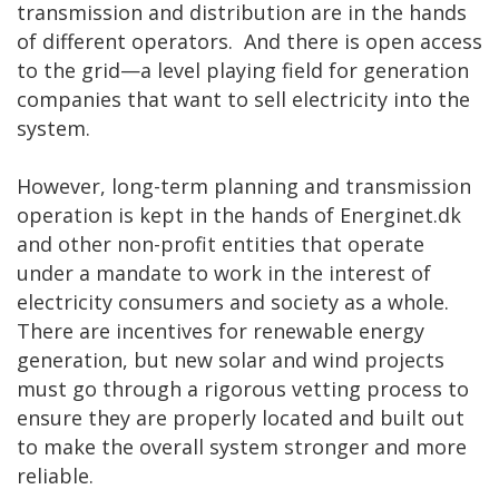
transmission and distribution are in the hands
of different operators. And there is open access
to the grid—a level playing field for generation
companies that want to sell electricity into the
system.
However, long-term planning and transmission
operation is kept in the hands of Energinet.dk
and other non-profit entities that operate
under a mandate to work in the interest of
electricity consumers and society as a whole.
There are incentives for renewable energy
generation, but new solar and wind projects
must go through a rigorous vetting process to
ensure they are properly located and built out
to make the overall system stronger and more
reliable.