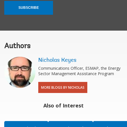
SUBSCRIBE
Authors
Nicholas Keyes
Communications Officer, ESMAP, the Energy
Sector Management Assistance Program
MORE BLOGS BY NICHOLAS
Also of Interest