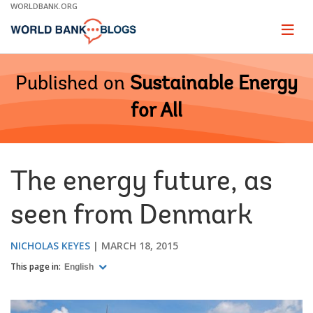
Skip
WORLDBANK.ORG
to
Main
Page
naviga
Navigation
Published on
Sustainable Energy
for All
The energy future, as
seen from Denmark
NICHOLAS KEYES
MARCH 18, 2015
This page in:
English