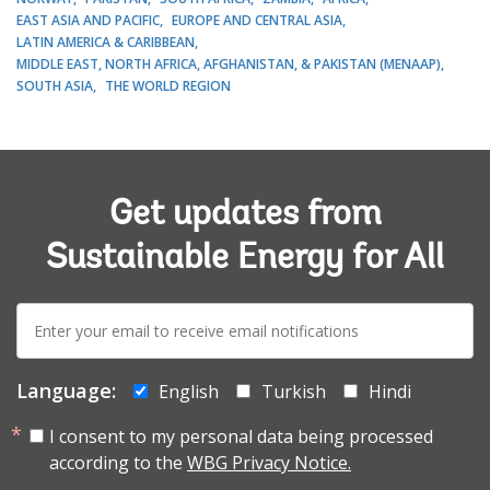
EAST ASIA AND PACIFIC
EUROPE AND CENTRAL ASIA
LATIN AMERICA & CARIBBEAN
MIDDLE EAST, NORTH AFRICA, AFGHANISTAN, & PAKISTAN (MENAAP)
SOUTH ASIA
THE WORLD REGION
Get updates from
Sustainable Energy for All
E-
mail:
Language:
English
Turkish
Hindi
I consent to my personal data being processed
according to the
WBG Privacy Notice.