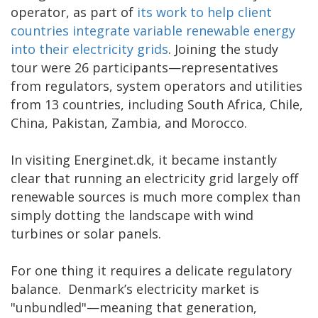
operator, as part of
its work to help client
countries integrate variable renewable energy
into their electricity grids
. Joining the study
tour were 26 participants—representatives
from regulators, system operators and utilities
from 13 countries, including South Africa, Chile,
China, Pakistan, Zambia, and Morocco.
In visiting Energinet.dk, it became instantly
clear that running an electricity grid largely off
renewable sources is much more complex than
simply dotting the landscape with wind
turbines or solar panels.
For one thing it requires a delicate regulatory
balance. Denmark’s electricity market is
"unbundled"—meaning that generation,