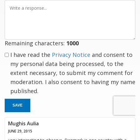
Write
a
response
Remaining characters:
1000
I have read the
Privacy Notice
and consent to
my personal data being processed, to the
extent necessary, to submit my comment for
moderation. I also consent to having my name
published.
SAVE
Mughis Aulia
JUNE 29, 2015