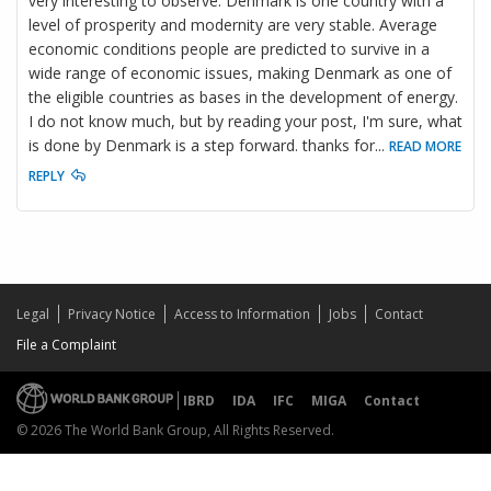
very interesting to observe. Denmark is one country with a
level of prosperity and modernity are very stable. Average
economic conditions people are predicted to survive in a
wide range of economic issues, making Denmark as one of
the eligible countries as bases in the development of energy.
I do not know much, but by reading your post, I'm sure, what
is done by Denmark is a step forward. thanks for
...
READ MORE
REPLY
Legal
Privacy Notice
Access to Information
Jobs
Contact
File a Complaint
IBRD
IDA
IFC
MIGA
Contact
© 2026 The World Bank Group, All Rights Reserved.