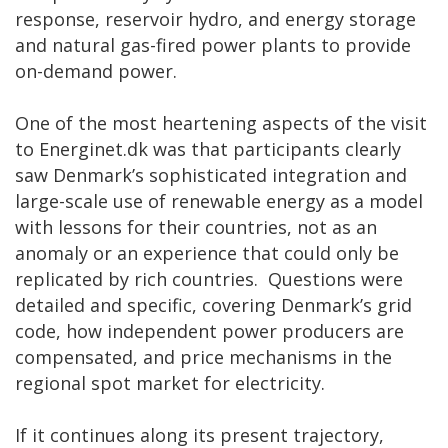
response, reservoir hydro, and energy storage
and natural gas-fired power plants to provide
on-demand power.
One of the most heartening aspects of the visit
to Energinet.dk was that participants clearly
saw Denmark’s sophisticated integration and
large-scale use of renewable energy as a model
with lessons for their countries, not as an
anomaly or an experience that could only be
replicated by rich countries. Questions were
detailed and specific, covering Denmark’s grid
code, how independent power producers are
compensated, and price mechanisms in the
regional spot market for electricity.
If it continues along its present trajectory,