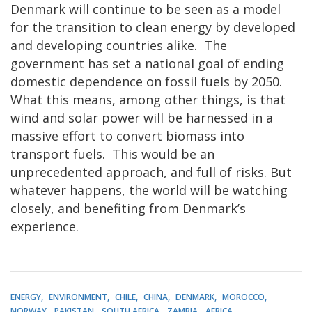
Denmark will continue to be seen as a model
for the transition to clean energy by developed
and developing countries alike. The
government has set a national goal of ending
domestic dependence on fossil fuels by 2050.
What this means, among other things, is that
wind and solar power will be harnessed in a
massive effort to convert biomass into
transport fuels. This would be an
unprecedented approach, and full of risks. But
whatever happens, the world will be watching
closely, and benefiting from Denmark’s
experience.
ENERGY
ENVIRONMENT
CHILE
CHINA
DENMARK
MOROCCO
NORWAY
PAKISTAN
SOUTH AFRICA
ZAMBIA
AFRICA