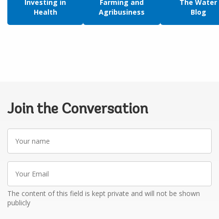
Investing in
Farming and
The Water
Health
Agribusiness
Blog
Join the Conversation
Your
name
Your
Email
The content of this field is kept private and will not be shown
publicly