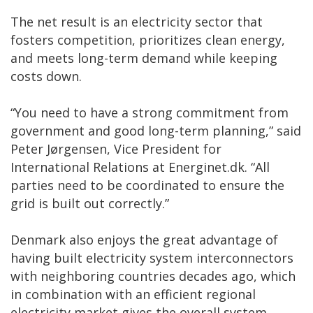
The net result is an electricity sector that
fosters competition, prioritizes clean energy,
and meets long-term demand while keeping
costs down.
“You need to have a strong commitment from
government and good long-term planning,” said
Peter Jørgensen, Vice President for
International Relations at Energinet.dk. “All
parties need to be coordinated to ensure the
grid is built out correctly.”
Denmark also enjoys the great advantage of
having built electricity system interconnectors
with neighboring countries decades ago, which
in combination with an efficient regional
electricity market gives the overall system