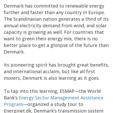
Denmark has committed to renewable energy
further and faster than any country in Europe.
The Scandinavian nation generates a third of its
annual electricity demand from wind, and solar
capacity is growing as well. For countries that
want to green their energy mix, there is no
better place to get a glimpse of the future than
Denmark.
Its pioneering spirit has brought great benefits,
and international acclaim, but like all first
movers, Denmark is also learning as it goes.
To tap into this learning, ESMAP—the World
Bank’s
Energy Sector Management Assistance
Program
—organized a study tour to
Energinet.dk, Denmark’s transmission system