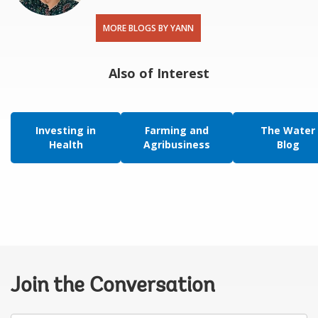
MORE BLOGS BY YANN
Also of Interest
Investing in
Farming and
The Water
Health
Agribusiness
Blog
Join the Conversation