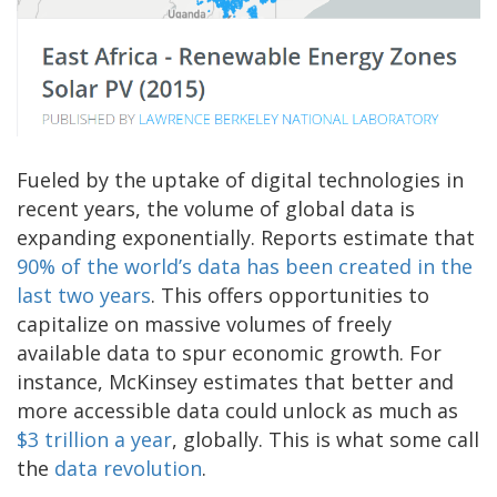
Fueled by the uptake of digital technologies in
recent years, the volume of global data is
expanding exponentially. Reports estimate that
90% of the world’s data has been created in the
last two years
. This offers opportunities to
capitalize on massive volumes of freely
available data to spur economic growth. For
instance, McKinsey estimates that better and
more accessible data could unlock as much as
$3 trillion a year
, globally. This is what some call
the
data revolution
.