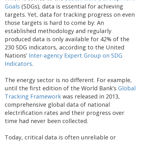
Goals
(SDGs), data is essential for achieving
targets. Yet, data for tracking progress on even
those targets is hard to come by: An
established methodology and regularly
produced data is only available for 42% of the
230 SDG indicators, according to the United
Nations’
Inter-agency Expert Group on SDG
Indicators
.
The energy sector is no different. For example,
until the first edition of the World Bank’s
Global
Tracking Framework
was released in 2013,
comprehensive global data of national
electrification rates and their progress over
time had never been collected.
Today, critical data is often unreliable or