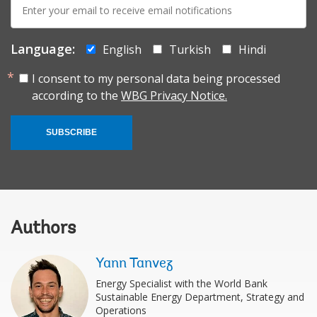
mail:
Language:
English
Turkish
Hindi
I consent to my personal data being processed
according to the
WBG Privacy Notice.
SUBSCRIBE
Authors
Yann Tanvez
Energy Specialist with the World Bank
Sustainable Energy Department, Strategy and
Operations