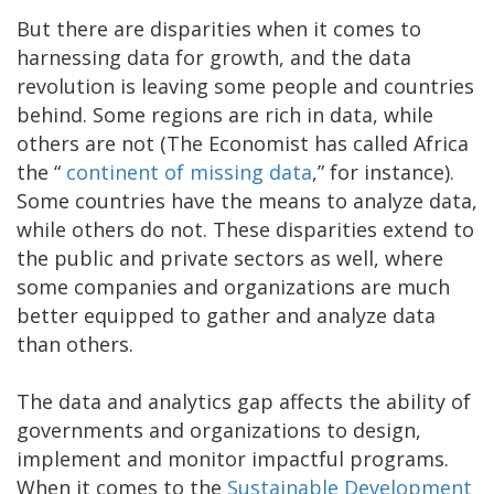
But there are disparities when it comes to
harnessing data for growth, and the data
revolution is leaving some people and countries
behind. Some regions are rich in data, while
others are not (The Economist has called Africa
the “
continent of missing data
,” for instance).
Some countries have the means to analyze data,
while others do not. These disparities extend to
the public and private sectors as well, where
some companies and organizations are much
better equipped to gather and analyze data
than others.
The data and analytics gap affects the ability of
governments and organizations to design,
implement and monitor impactful programs.
When it comes to the
Sustainable Development