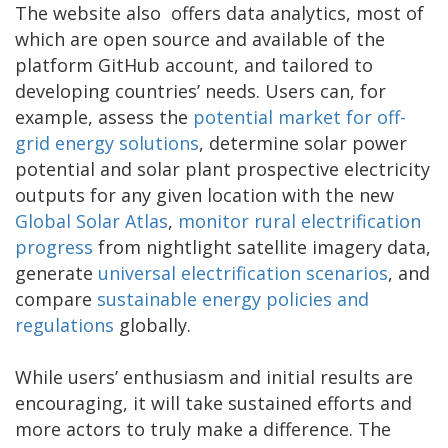
The website also offers data analytics, most of
which are open source and available of the
platform GitHub account, and tailored to
developing countries’ needs. Users can, for
example, assess the
potential market for off-
grid energy solutions
, determine solar power
potential and solar plant prospective electricity
outputs for any given location with the new
Global Solar Atlas
,
monitor rural electrification
progress
from nightlight satellite imagery data,
generate
universal electrification scenarios
, and
compare
sustainable energy policies and
regulations
globally.
While users’ enthusiasm and initial results are
encouraging, it will take sustained efforts and
more actors to truly make a difference. The