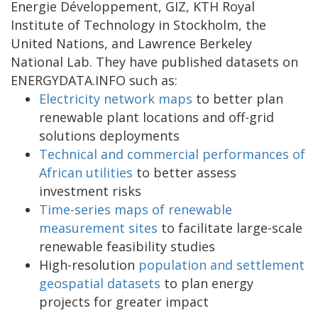
Energie Développement, GIZ, KTH Royal
Institute of Technology in Stockholm, the
United Nations, and Lawrence Berkeley
National Lab. They have published datasets on
ENERGYDATA.INFO such as:
Electricity network maps
to better plan
renewable plant locations and off-grid
solutions deployments
Technical and commercial performances of
African utilities
to better assess
investment risks
Time-series maps of renewable
measurement sites
to facilitate large-scale
renewable feasibility studies
High-resolution
population and settlement
geospatial datasets
to plan energy
projects for greater impact