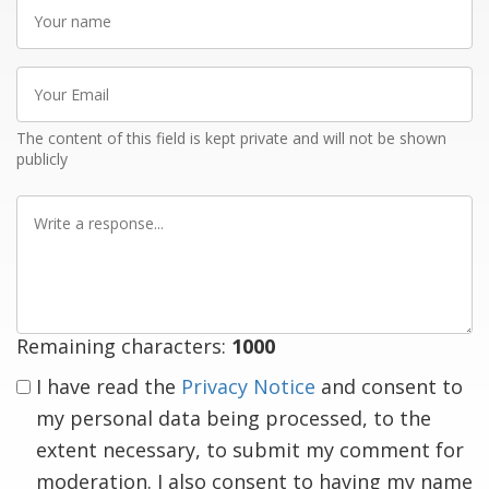
Your
name
Your
Email
The content of this field is kept private and will not be shown
publicly
Write
a
response
Remaining characters:
1000
I have read the
Privacy Notice
and consent to
my personal data being processed, to the
extent necessary, to submit my comment for
moderation. I also consent to having my name