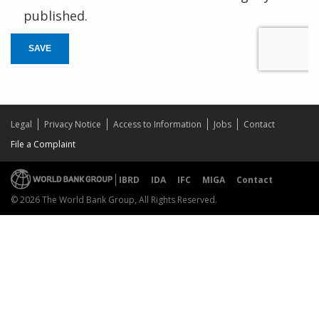
published.
SAVE
Legal
Privacy Notice
Access to Information
Jobs
Contact
File a Complaint
IBRD
IDA
IFC
MIGA
Contact
© 2026 The World Bank Group, All Rights Reserved.