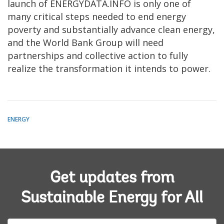
launch of ENERGYDATA.INFO is only one of
many critical steps needed to end energy
poverty and substantially advance clean energy,
and the World Bank Group will need
partnerships and collective action to fully
realize the transformation it intends to power.
ENERGY
Get updates from
Sustainable Energy for All
E-