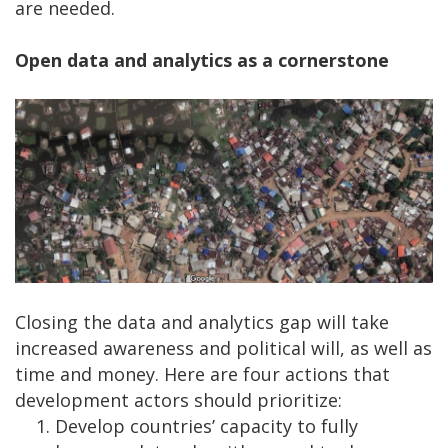
are needed.
Open data and analytics as a cornerstone
Closing the data and analytics gap will take
increased awareness and political will, as well as
time and money. Here are four actions that
development actors should prioritize:
Develop countries’ capacity to fully