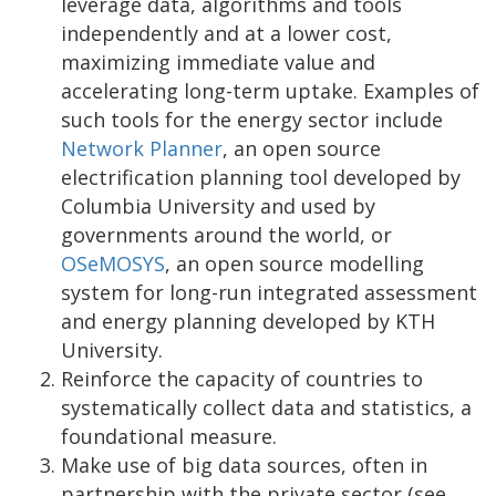
leverage data, algorithms and tools
independently and at a lower cost,
maximizing immediate value and
accelerating long-term uptake. Examples of
such tools for the energy sector include
Network Planner
, an open source
electrification planning tool developed by
Columbia University and used by
governments around the world, or
OSeMOSYS
, an open source modelling
system for long-run integrated assessment
and energy planning developed by KTH
University.
Reinforce the capacity of countries to
systematically collect data and statistics, a
foundational measure.
Make use of big data sources, often in
partnership with the private sector (see