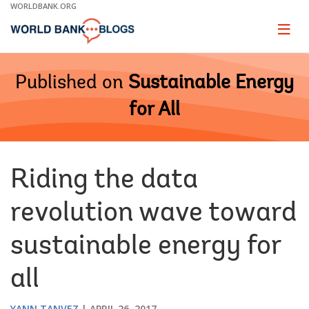
Skip
WORLDBANK.ORG
to
Main
Page
naviga
Navigation
Published on
Sustainable Energy
for All
Riding the data
revolution wave toward
sustainable energy for
all
YANN TANVEZ
APRIL 26, 2017