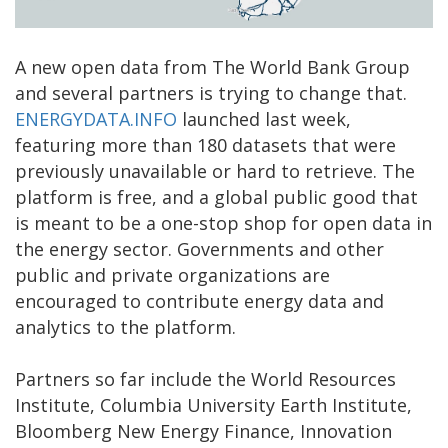
A new open data from The World Bank Group
and several partners is trying to change that.
ENERGYDATA.INFO
launched last week,
featuring more than 180 datasets that were
previously unavailable or hard to retrieve. The
platform is free, and a global public good that
is meant to be a one-stop shop for open data in
the energy sector. Governments and other
public and private organizations are
encouraged to contribute energy data and
analytics to the platform.
Partners so far include the World Resources
Institute, Columbia University Earth Institute,
Bloomberg New Energy Finance, Innovation