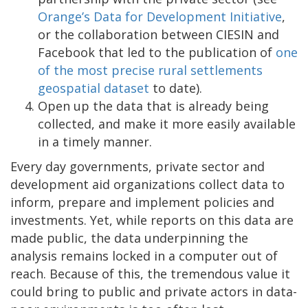
Orange’s Data for Development Initiative
,
or the collaboration between CIESIN and
Facebook that led to the publication of
one
of the most precise rural settlements
geospatial dataset
to date).
Open up the data that is already being
collected, and make it more easily available
in a timely manner.
Every day governments, private sector and
development aid organizations collect data to
inform, prepare and implement policies and
investments. Yet, while reports on this data are
made public, the data underpinning the
analysis remains locked in a computer out of
reach. Because of this, the tremendous value it
could bring to public and private actors in data-