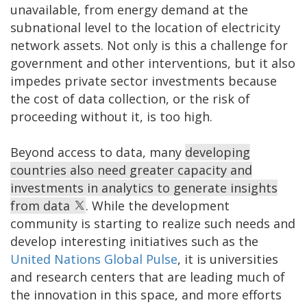
unavailable, from energy demand at the
subnational level to the location of electricity
network assets. Not only is this a challenge for
government and other interventions, but it also
impedes private sector investments because
the cost of data collection, or the risk of
proceeding without it, is too high.
Beyond access to data, many
developing
countries also need greater capacity and
investments in analytics to generate insights
from data
. While the development
community is starting to realize such needs and
develop interesting initiatives such as the
United Nations Global Pulse
, it is universities
and research centers that are leading much of
the innovation in this space, and more efforts