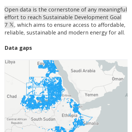
Open data is the cornerstone of any meaningful
effort to reach Sustainable Development Goal
7
, which aims to ensure access to affordable,
reliable, sustainable and modern energy for all.
Data gaps