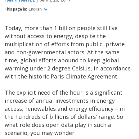
This page in:
English
Today, more than 1 billion people still live
without access to energy, despite the
multiplication of efforts from public, private
and non-governmental actors. At the same
time, global efforts abound to keep global
warming under 2 degree Celsius, in accordance
with the historic Paris Climate Agreement.
The explicit need of the hour is a significant
increase of annual investments in energy
access, renewables and energy efficiency – in
the hundreds of billions of dollars’ range. So
what role does open data play in such a
scenario, you may wonder.