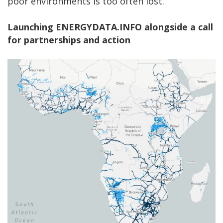
poor environments is too often lost.
Launching ENERGYDATA.INFO alongside a call
for partnerships and action