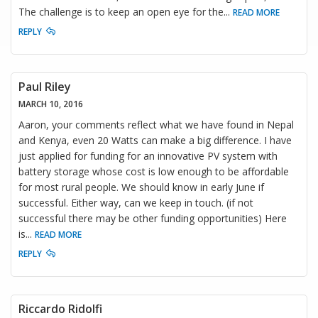
The challenge is to keep an open eye for the
...
READ MORE
REPLY
Paul Riley
MARCH 10, 2016
Aaron, your comments reflect what we have found in Nepal
and Kenya, even 20 Watts can make a big difference. I have
just applied for funding for an innovative PV system with
battery storage whose cost is low enough to be affordable
for most rural people. We should know in early June if
successful. Either way, can we keep in touch. (if not
successful there may be other funding opportunities) Here
is
...
READ MORE
REPLY
Riccardo Ridolfi