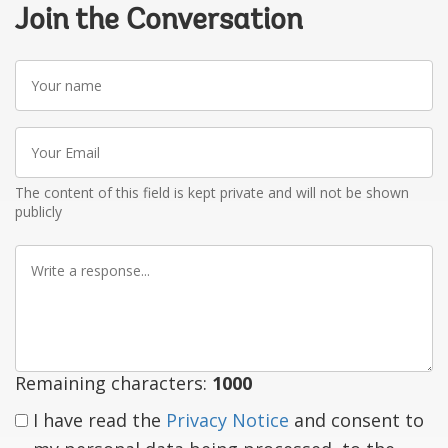
Join the Conversation
Your
name
Your
Email
The content of this field is kept private and will not be shown
publicly
Write
a
response
Remaining characters:
1000
I have read the
Privacy Notice
and consent to