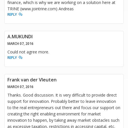
finance, which is why we are working on a solution here at
TRINE (www.jointrine.com) Andreas
REPLY
A.MUKUNDI
MARCH 07, 2016
Could not agree more.
REPLY
Frank van der Vleuten
MARCH 07, 2016
Thanks. Good discussion. It is very difficult to provide direct
support for innovation. Probably better to leave innovation
to the real entrepreneurs out there and focus our support on
creating the right enabling environment for market
innovation to happen, by taking away market obstacles such
as excessive taxation, restrictions in accessing capital, etc.