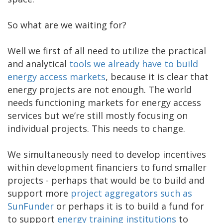
So what are we waiting for?
Well we first of all need to utilize the practical
and analytical
tools we already have to build
energy access markets
, because it is clear that
energy projects are not enough. The world
needs functioning markets for energy access
services but we’re still mostly focusing on
individual projects. This needs to change.
We simultaneously need to develop incentives
within development financiers to fund smaller
projects - perhaps that would be to build and
support more
project aggregators such as
SunFunder
or perhaps it is to build a fund for
to support
energy training institutions
to