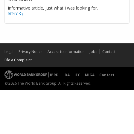
Informative article, just what I was looking for.
REPLY
Legal
Privacy Notice
Access to Information
Jobs
Contact
File a Complaint
IBRD
IDA
IFC
MIGA
Contact
© 2026 The World Bank Group, All Rights Reserved.