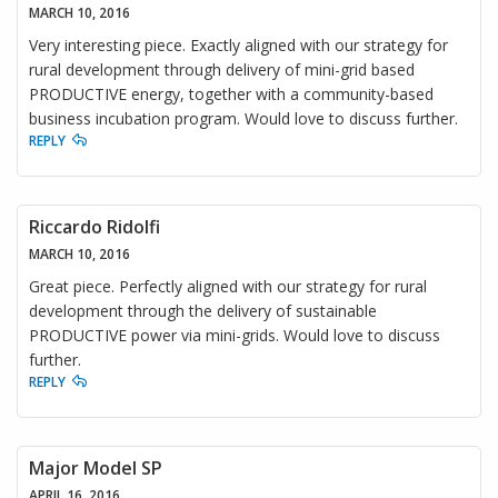
MARCH 10, 2016
Very interesting piece. Exactly aligned with our strategy for
rural development through delivery of mini-grid based
PRODUCTIVE energy, together with a community-based
business incubation program. Would love to discuss further.
REPLY
Riccardo Ridolfi
MARCH 10, 2016
Great piece. Perfectly aligned with our strategy for rural
development through the delivery of sustainable
PRODUCTIVE power via mini-grids. Would love to discuss
further.
REPLY
Major Model SP
APRIL 16, 2016