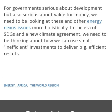
For governments serious about development
but also serious about value for money, we
need to be looking at these and other
energy
nexus issues
more holistically. In the era of
SDGs and a new climate agreement, we need to
be thinking about how we can use small,
“inefficient” investments to deliver big, efficient
results.
ENERGY
AFRICA
THE WORLD REGION