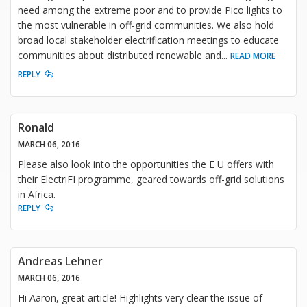
need among the extreme poor and to provide Pico lights to
the most vulnerable in off-grid communities. We also hold
broad local stakeholder electrification meetings to educate
communities about distributed renewable and
...
READ MORE
REPLY
Ronald
MARCH 06, 2016
Please also look into the opportunities the E U offers with
their ElectriFI programme, geared towards off-grid solutions
in Africa.
REPLY
Andreas Lehner
MARCH 06, 2016
Hi Aaron, great article! Highlights very clear the issue of