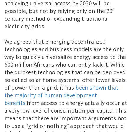
achieving universal access by 2030 will be
th
possible, but not by relying only on the 20
century method of expanding traditional
electricity grids.
We agreed that emerging decentralized
technologies and business models are the only
way to quickly universalize energy access to the
600 million Africans who currently lack it. While
the quickest technologies that can be deployed,
so-called solar home systems, offer lower levels
of power than a grid, it has
been shown that
the majority of human development
benefits
from access to energy actually occur at
a very low level of consumption per capita. This
means that there are important arguments not
to use a “grid or nothing” approach that would