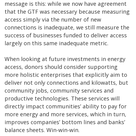
message is this: while we now have agreement
that the GTF was necessary because measuring
access simply via the number of new
connections is inadequate, we still measure the
success of businesses funded to deliver access
largely on this same inadequate metric.
When looking at future investments in energy
access, donors should consider supporting
more holistic enterprises that explicitly aim to
deliver not only connections and kilowatts, but
community jobs, community services and
productive technologies. These services will
directly impact communities’ ability to pay for
more energy and more services, which in turn,
improves companies’ bottom lines and banks’
balance sheets. Win-win-win.