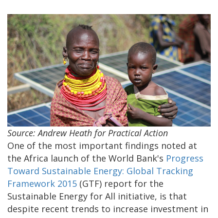
Source: Andrew Heath for Practical Action
One of the most important findings noted at
the Africa launch of the World Bank's
Progress
Toward Sustainable Energy: Global Tracking
Framework 2015
(GTF) report for the
Sustainable Energy for All initiative, is that
despite recent trends to increase investment in