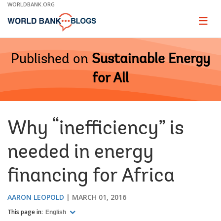
Skip
WORLDBANK.ORG
to
Main
Page
naviga
Navigation
Published on
Sustainable Energy
for All
Why “inefficiency” is
needed in energy
financing for Africa
AARON LEOPOLD
MARCH 01, 2016
This page in:
English