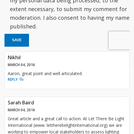
my personal data being processed, to the
extent necessary, to submit my comment for
moderation. I also consent to having my name
published.
SAVE
Nikhil
MARCH 04, 2016
Aaron, great point and well articulated.
REPLY
Sarah Baird
MARCH 04, 2016
Great article and a great call to action. At Let There Be Light
International (www. lettherebelightinternational.org) we are
working to empower local stakeholders to assess lighting