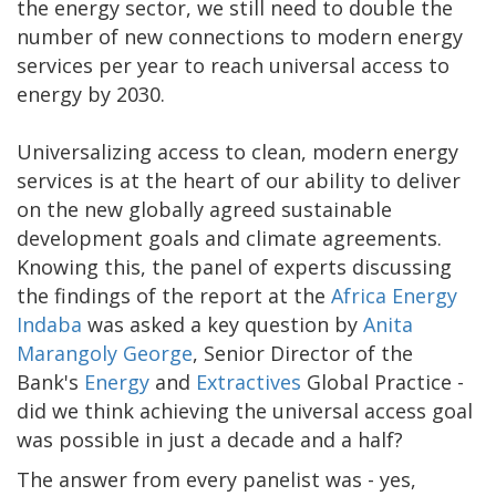
the energy sector, we still need to double the
number of new connections to modern energy
services per year to reach universal access to
energy by 2030.
Universalizing access to clean, modern energy
services is at the heart of our ability to deliver
on the new globally agreed sustainable
development goals and climate agreements.
Knowing this, the panel of experts discussing
the findings of the report at the
Africa Energy
Indaba
was asked a key question by
Anita
Marangoly George
, Senior Director of the
Bank's
Energy
and
Extractives
Global Practice -
did we think achieving the universal access goal
was possible in just a decade and a half?
The answer from every panelist was - yes,