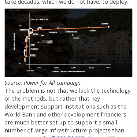
take decades, which we do not have, to deploy.
Source: Power for All campaign
The problem is not that we lack the technology
or the methods, but rather that key
development support institutions such as the
World Bank and other development financiers
are much better set up to support a small
number of large infrastructure projects than