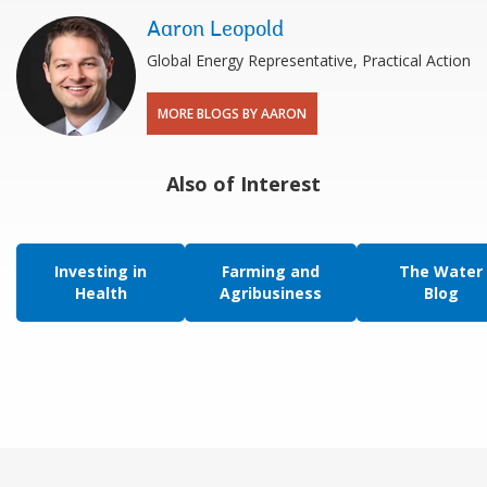
Aaron Leopold
Global Energy Representative, Practical Action
MORE BLOGS BY AARON
Also of Interest
Investing in
Farming and
The Water
Health
Agribusiness
Blog