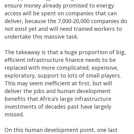
ensure money already promised to energy
access will be spent on companies that can
deliver, because the 7,000-20,000 companies do
not exist yet and will need trained workers to
undertake this massive task.
The takeaway is that a huge proportion of big,
efficient infrastructure finance needs to be
replaced with more complicated, expensive,
exploratory, support to lots of small players.
This may seem inefficient at first, but will
deliver the jobs and human development
benefits that Africa’s large infrastructure
investments of decades past have largely
missed.
On this human development point, one last