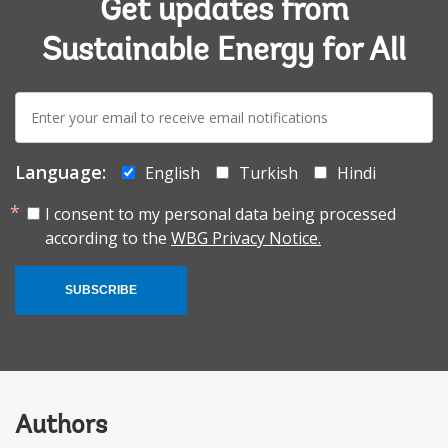
Get updates from
Sustainable Energy for All
E-
mail:
Language:
English
Turkish
Hindi
I consent to my personal data being processed
according to the
WBG Privacy Notice.
SUBSCRIBE
Authors