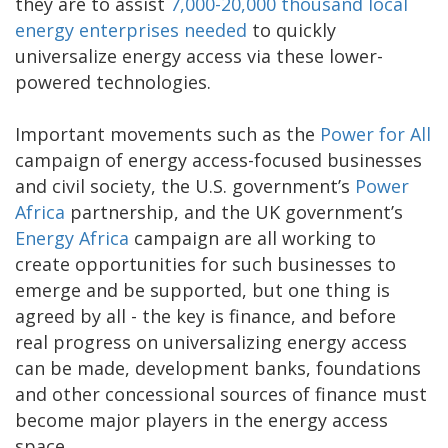
they are to assist
7,000-20,000 thousand local
energy enterprises needed
to quickly
universalize energy access via these lower-
powered technologies.
Important movements such as the
Power for All
campaign of energy access-focused businesses
and civil society, the U.S. government’s
Power
Africa
partnership, and the UK government’s
Energy Africa
campaign are all working to
create opportunities for such businesses to
emerge and be supported, but one thing is
agreed by all - the key is finance, and before
real progress on universalizing energy access
can be made, development banks, foundations
and other concessional sources of finance must
become major players in the energy access
space.