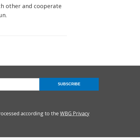
ach other and cooperate
un.
SUBSCRIBE
rocessed according to the
WBG Privacy