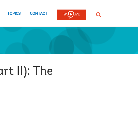
TOPICS
CONTACT
SEARCH
rt II): The