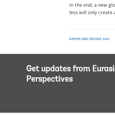
In the end, a new gl
less will only create
EUROPE AND CENTRAL ASIA
Get updates from Euras
Perspectives