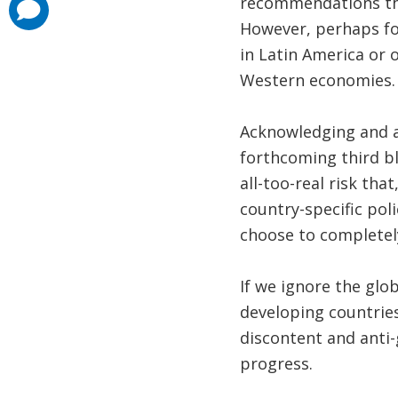
recommendations that
comments
added
However, perhaps for
in Latin America or 
Western economies.
Acknowledging and ad
forthcoming third blo
all-too-real risk th
country-specific po
choose to completely
If we ignore the glo
developing countries 
discontent and anti-
progress.