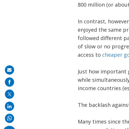
800 million (or abou
In contrast, however
enjoyed the same pro
followed different p
of slow or no progr
access to
cheaper g
Share
Just how important g
on
while simultaneousl
mail
income countries (esp
The backlash against
Many times since th