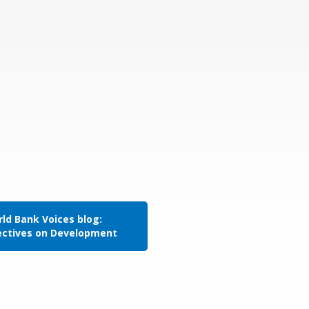
ld Bank Voices blog:
ectives on Development