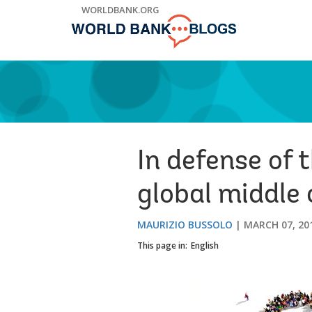
Skip
WORLDBANK.ORG
to
Main
Navigation
In defense of 
global middle 
MAURIZIO BUSSOLO
MARCH 07, 20
This page in:
English