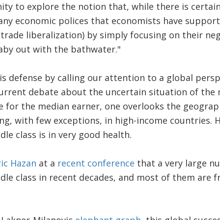
ty to explore the notion that, while there is certain
any economic polices that economists have supporte
trade liberalization) by simply focusing on their ne
aby out with the bathwater."
his defense by calling our attention to a global pers
current debate about the uncertain situation of the 
 for the median earner, one overlooks the geograph
ng, with few exceptions, in high-income countries.
le class is in very good health.
ric Hazan
at a
recent conference
that a very large n
le class in recent decades, and most of them are 