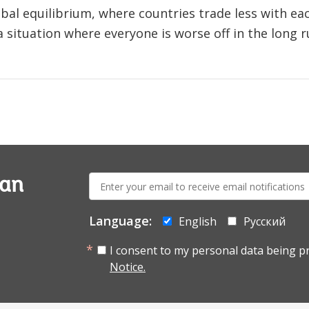
obal equilibrium, where countries trade less with e
 a situation where everyone is worse off in the long r
E-
ian
mail:
Language:
English
Русский
I consent to my personal data being p
Notice.