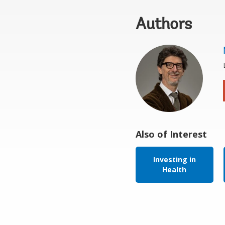
Authors
Also of Interest
Investing in
Health