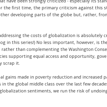
 have been strongly criticized - especially its stanc
 the first time, the primary criticism against this s
other developing parts of the globe but, rather, fr
dressing the costs of globalization is absolutely c
g in this series!) No less important, however, is th
at, rather than complementing the Washington Conse
licies supporting equal access and opportunity, go
 scrap it.
bal gains made in poverty reduction and increased pa
in the global middle class over the last few decades,
globalization sentiments, we run the risk of undoin