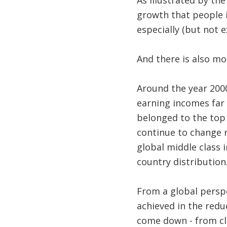
As illustrated by th
growth that people i
especially (but not e
And there is also mo
Around the year 200
earning incomes far 
belonged to the top 
continue to change 
global middle class 
country distribution.
From a global perspe
achieved in the redu
come down - from clo