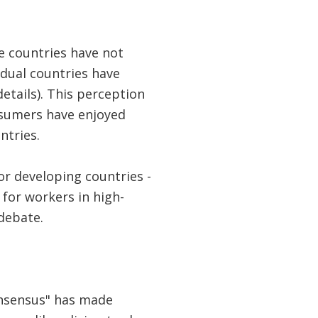
e countries have not
idual countries have
etails). This perception
nsumers have enjoyed
ntries.
or developing countries -
or workers in high-
 debate.
onsensus" has made