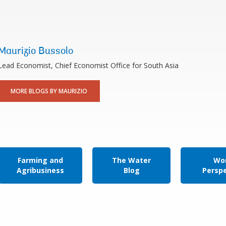
Maurizio Bussolo
Lead Economist, Chief Economist Office for South Asia
MORE BLOGS BY MAURIZIO
Farming and
The Water
Wor
Agribusiness
Blog
Persp