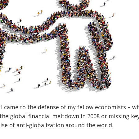
, I came to the defense of my fellow economists – wh
 the global financial meltdown in 2008 or missing ke
ise of anti-globalization around the world.