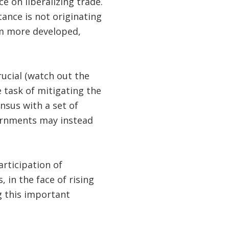
e on liberalizing trade.
tance is not originating
om more developed,
rucial (watch out the
e task of mitigating the
nsus with a set of
vernments may instead
rticipation of
 in the face of rising
g this important