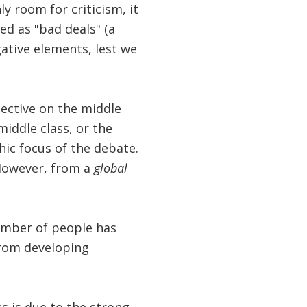
ly room for criticism, it
d as "bad deals" (a
gative elements, lest we
pective on the middle
middle class, or the
ic focus of the debate.
 However, from a
global
umber of people has
from developing