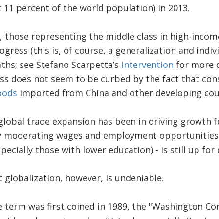
t 11 percent of the world population) in 2013.
, those representing the middle class in high-incom
gress (this is, of course, a generalization and indiv
aths; see Stefano Scarpetta’s
intervention
for more d
ess does not seem to be curbed by the fact that co
oods
imported from China and other developing cou
lobal trade expansion has been in driving growth f
y moderating wages and employment opportunities f
ecially those with lower education) - is still up for
 globalization, however, is undeniable.
e term was first coined in 1989, the "Washington C