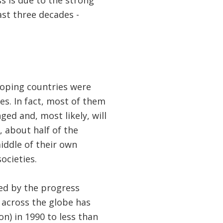
ss is due to the strong
st three decades -
loping countries were
es. In fact, most of them
ed and, most likely, will
 about half of the
iddle of their own
ocieties.
red by the progress
e
across the globe has
n) in 1990 to less than