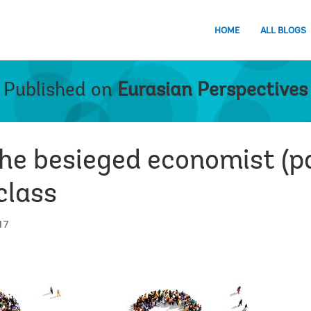
HOME
ALL BLOGS
Published on
Eurasian Perspectives
the besieged economist (pa
class
17