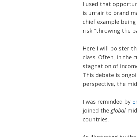
I used that opportuni
is unfair to brand m
chief example being 
risk "throwing the b
Here I will bolster t
class. Often, in the 
stagnation of income
This debate is ongoi
perspective, the midd
I was reminded by
E
joined the
global
midd
countries.