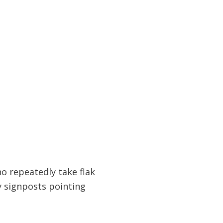
o repeatedly take flak
y signposts pointing