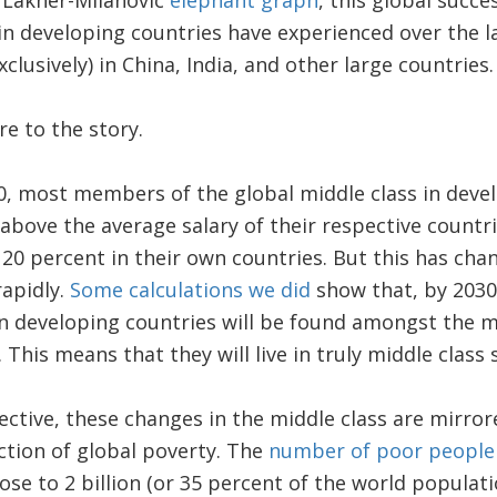
e Lakner-Milanovic
elephant graph
, this global succe
n developing countries have experienced over the la
xclusively) in China, India, and other large countries.
re to the story.
0, most members of the global middle class in deve
above the average salary of their respective countri
20 percent in their own countries. But this has chang
rapidly.
Some calculations we did
show that, by 2030,
in developing countries will be found amongst the m
 This means that they will live in truly middle class s
ctive, these changes in the middle class are mirro
ction of global poverty. The
number of poor peopl
se to 2 billion (or 35 percent of the world populatio