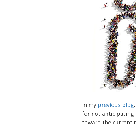
In my
previous blog
for not anticipating
toward the current r