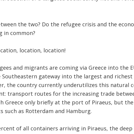
between the two? Do the refugee crisis and the econ
ng in common?
cation, location, location!
gees and migrants are coming via Greece into the E
e Southeastern gateway into the largest and richest
r, the country currently underutilizes this natural
t: transport routes for the increasing trade betwee
h Greece only briefly at the port of Piraeus, but th
ts such as Rotterdam and Hamburg.
rcent of all containers arriving in Piraeus, the dee