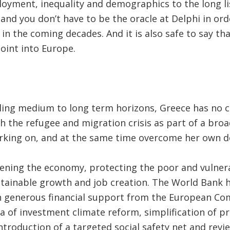
yment, inequality and demographics to the long lis
nd you don’t have to be the oracle at Delphi in ord
in the coming decades. And it is also safe to say tha
oint into Europe.
ling medium to long term horizons, Greece has no c
h the refugee and migration crisis as part of a broa
rking on, and at the same time overcome her own do
ening the economy, protecting the poor and vulnera
ustainable growth and job creation. The World Bank 
h generous financial support from the European Com
ea of investment climate reform, simplification of p
ntroduction of a targeted social safety net and revie