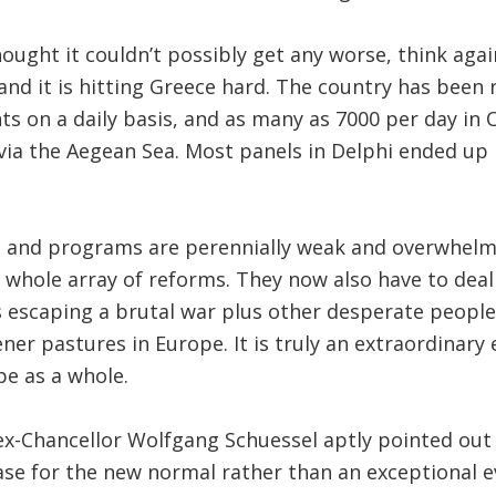
ought it couldn’t possibly get any worse, think agai
 and it is hitting Greece hard. The country has been
s on a daily basis, and as many as 7000 per day in O
via the Aegean Sea. Most panels in Delphi ended up
ns and programs are perennially weak and overwhelm
 whole array of reforms. They now also have to dea
 escaping a brutal war plus other desperate people
ener pastures in Europe. It is truly an extraordinary
e as a whole.
ex-Chancellor Wolfgang Schuessel aptly pointed out 
case for the new normal rather than an exceptional e