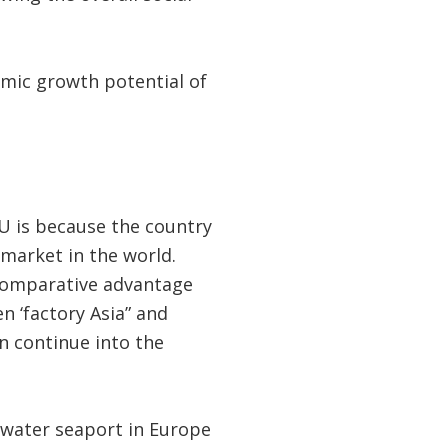
omic growth potential of
U is because the country
 market in the world.
 comparative advantage
n ‘factory Asia” and
en continue into the
p water seaport in Europe