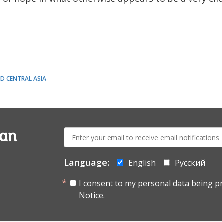
D CENTRAL ASIA
E-
ian
mail:
Language:
English
Русский
I consent to my personal data being p
Notice.