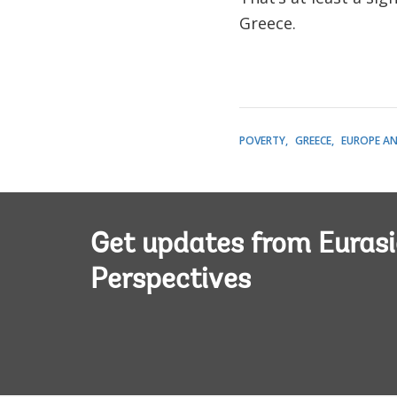
Greece.
POVERTY
GREECE
EUROPE AN
Get updates from Euras
Perspectives