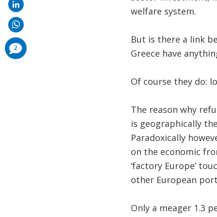
welfare system.
But is there a link 
comments
2
added
Greece have anythi
Of course they do: lo
The reason why refu
is geographically th
Paradoxically howeve
on the economic fron
‘factory Europe’ touc
other European por
Only a meager 1.3 pe