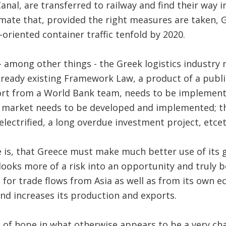
Canal, are transferred to railway and find their way
mate that, provided the right measures are taken, G
-oriented container traffic tenfold by 2020.
 among other things - the Greek logistics industry
ready existing Framework Law, a product of a publi
ort from a World Bank team, needs to be implemente
U market needs to be developed and implemented; th
 electrified, a long overdue investment project, etcet
 is, that Greece must make much better use of its 
looks more of a risk into an opportunity and truly
for trade flows from Asia as well as from its own e
nd increases its production and exports.
gn of hope in what otherwise appears to be a very cha