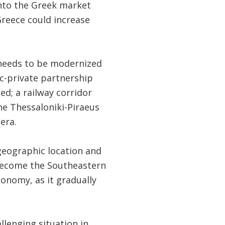
 into the Greek market
reece could increase
 needs to be modernized
c-private partnership
d; a railway corridor
e Thessaloniki-Piraeus
era.
geographic location and
 become the Southeastern
conomy, as it gradually
llenging situation in