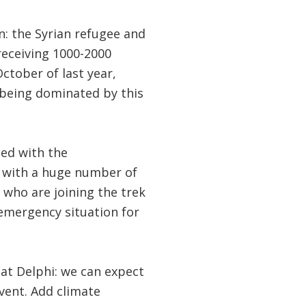
n: the Syrian refugee and
 receiving 1000-2000
ctober of last year,
 being dominated by this
ed with the
l with a huge number of
 who are joining the trek
 emergency situation for
at Delphi: we can expect
vent. Add climate