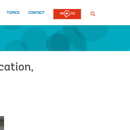
TOPICS
CONTACT
SEARCH
cation,