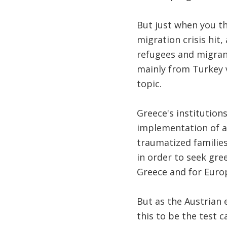
But just when you th
migration crisis hit,
refugees and migrant
mainly from Turkey 
topic.
Greece's institutio
implementation of a
traumatized families
in order to seek gre
Greece and for Europ
But as the Austrian 
this to be the test 