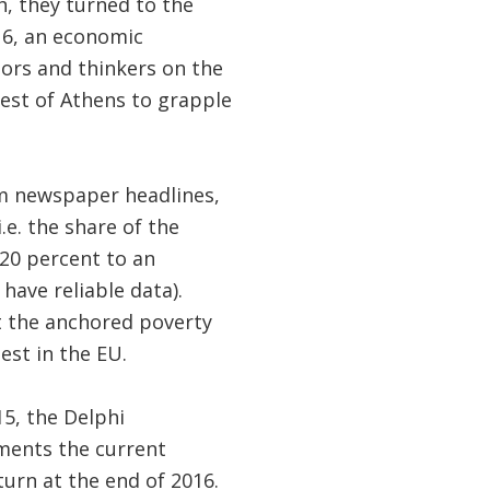
, they turned to the
16, an economic
tors and thinkers on the
st of Athens to grapple
m newspaper headlines,
.e. the share of the
20 percent to an
have reliable data).
t the anchored poverty
est in the EU.
15, the Delphi
ments the current
urn at the end of 2016.