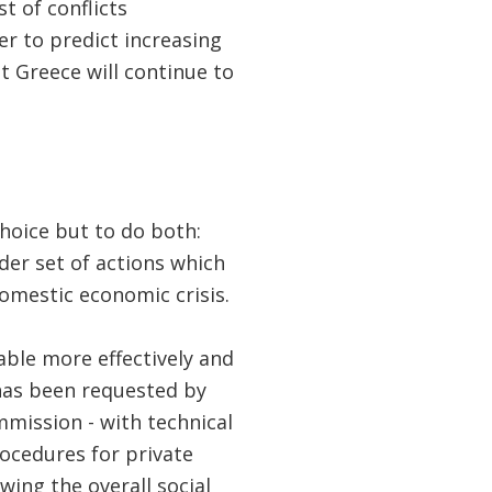
t of conflicts
er to predict increasing
t Greece will continue to
hoice but to do both:
der set of actions which
mestic economic crisis.
ble more effectively and
has been requested by
mission - with technical
rocedures for private
wing the overall social