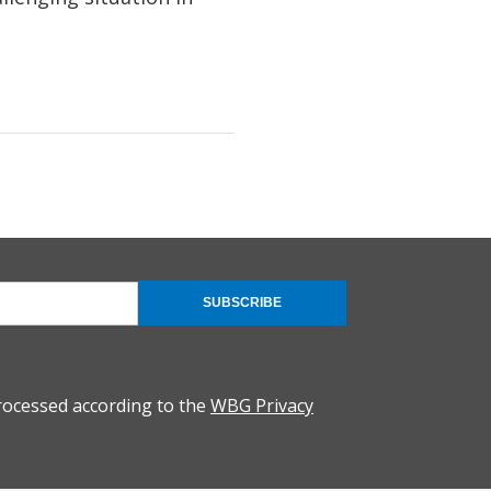
SUBSCRIBE
rocessed according to the
WBG Privacy