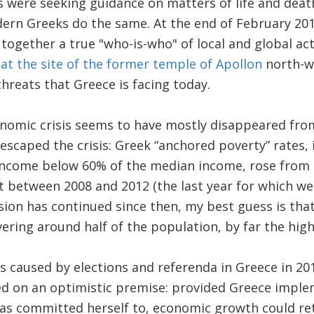
were seeking guidance on matters of life and death
dern Greeks do the same. At the end of February 20
together a true "who-is-who" of local and global ac
t the site of the former temple of Apollon
north-we
threats that Greece is facing today.
nomic crisis seems to have mostly disappeared fro
scaped the crisis: Greek “anchored poverty” rates, i
income below 60% of the median income, rose from 
t between 2008 and 2012 (the last year for which we 
sion has continued since then, my best guess is tha
vering around half of the population, by far the high
s caused by elections and referenda in Greece in 20
d on an optimistic premise: provided Greece imple
as committed herself to, economic growth could ret