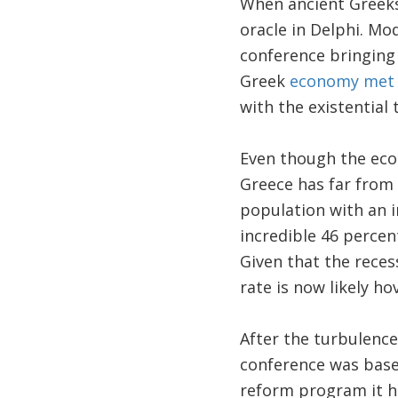
When ancient Greeks 
oracle in Delphi. Mo
conference bringing 
Greek
economy met a
with the existential 
Even though the eco
Greece has far from e
population with an 
incredible 46 percen
Given that the reces
rate is now likely ho
After the turbulence
conference was base
reform program it h