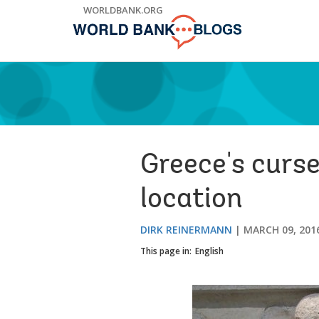
Skip
WORLDBANK.ORG
to
Main
Navigation
Greece's curse
location
DIRK REINERMANN
MARCH 09, 201
This page in:
English