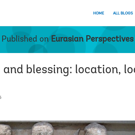
HOME
ALL BLOGS
Published on
Eurasian Perspectives
 and blessing: location, lo
6