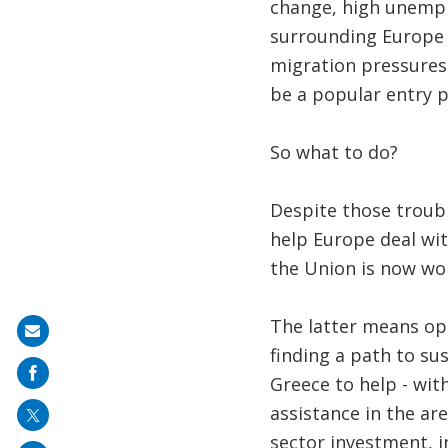
change, high unemplo
surrounding Europe a
migration pressures 
be a popular entry p
So what to do?
Despite those troub
help Europe deal wit
the Union is now wo
The latter means op
Share
finding a path to s
on
Greece to help - wit
mail
assistance in the ar
sector investment, i