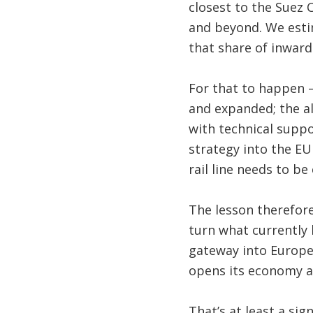
closest to the Suez 
and beyond. We esti
that share of inward
For that to happen –
and expanded; the al
with technical supp
strategy into the E
rail line needs to be
The lesson therefore
turn what currently 
gateway into Europe 
opens its economy a
That’s at least a si