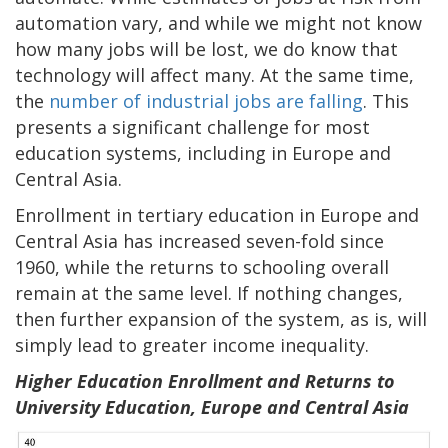
automation vary, and while we might not know
how many jobs will be lost, we do know that
technology will affect many. At the same time,
the
number of industrial jobs are falling
. This
presents a significant challenge for most
education systems, including in Europe and
Central Asia.
Enrollment in tertiary education in Europe and
Central Asia has increased seven-fold since
1960, while the returns to schooling overall
remain at the same level. If nothing changes,
then further expansion of the system, as is, will
simply lead to greater income inequality.
Higher Education Enrollment and Returns to
University Education, Europe and Central Asia