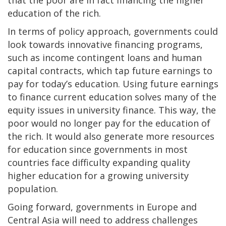
that the poor are in fact financing the higher
education of the rich.
In terms of policy approach, governments could
look towards innovative financing programs,
such as income contingent loans and human
capital contracts, which tap future earnings to
pay for today’s education. Using future earnings
to finance current education solves many of the
equity issues in university finance. This way, the
poor would no longer pay for the education of
the rich. It would also generate more resources
for education since governments in most
countries face difficulty expanding quality
higher education for a growing university
population.
Going forward, governments in Europe and
Central Asia will need to address challenges