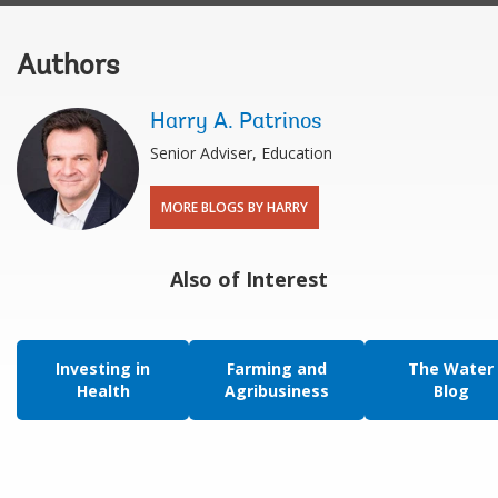
Authors
Harry A. Patrinos
Senior Adviser, Education
MORE BLOGS BY HARRY
Also of Interest
Investing in
Farming and
The Water
Health
Agribusiness
Blog