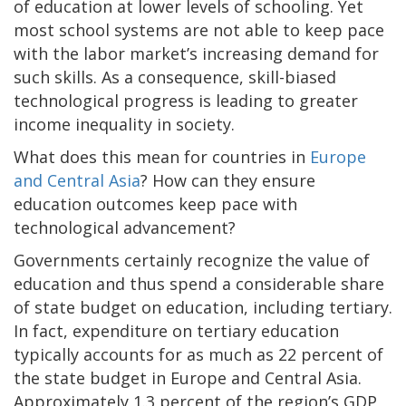
of education at lower levels of schooling. Yet
most school systems are not able to keep pace
with the labor market’s increasing demand for
such skills. As a consequence, skill-biased
technological progress is leading to greater
income inequality in society.
What does this mean for countries in
Europe
and Central Asia
? How can they ensure
education outcomes keep pace with
technological advancement?
Governments certainly recognize the value of
education and thus spend a considerable share
of state budget on education, including tertiary.
In fact, expenditure on tertiary education
typically accounts for as much as 22 percent of
the state budget in Europe and Central Asia.
Approximately 1.3 percent of the region’s GDP