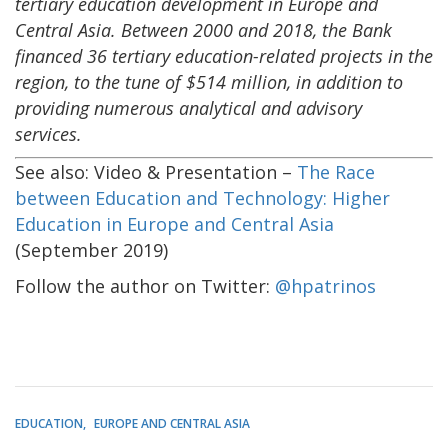
tertiary education development in Europe and
Central Asia. Between 2000 and 2018, the Bank
financed 36 tertiary education-related projects in the
region, to the tune of $514 million, in addition to
providing numerous analytical and advisory
services.
See also: Video & Presentation –
The Race
between Education and Technology: Higher
Education in Europe and Central Asia
(September 2019)
Follow the author on Twitter:
@hpatrinos
EDUCATION
EUROPE AND CENTRAL ASIA