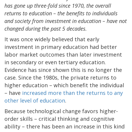
has gone up three-fold since 1970, the overall
returns to education – the benefits to individuals
and society from investment in education – have not
changed during the past 5 decades.
It was once widely believed that early
investment in primary education had better
labor market outcomes than later investment
in secondary or even tertiary education.
Evidence has since shown this is no longer the
case. Since the 1980s, the private returns to
higher education – which benefit the individual
– have
increased more than the returns to any
other level of education
.
Because technological change favors higher-
order skills – critical thinking and cognitive
ability – there has been an increase in this kind