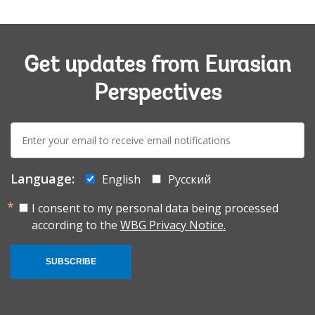
Get updates from Eurasian
Perspectives
E-
mail:
Language:
English
Русский
I consent to my personal data being processed
according to the
WBG Privacy Notice.
SUBSCRIBE