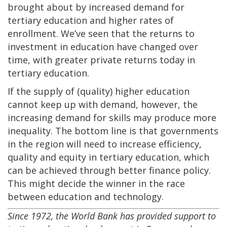
brought about by increased demand for
tertiary education and higher rates of
enrollment. We’ve seen that the returns to
investment in education have changed over
time, with greater private returns today in
tertiary education.
If the supply of (quality) higher education
cannot keep up with demand, however, the
increasing demand for skills may produce more
inequality. The bottom line is that governments
in the region will need to increase efficiency,
quality and equity in tertiary education, which
can be achieved through better finance policy.
This might decide the winner in the race
between education and technology.
Since 1972, the World Bank has provided support to