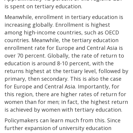
is spent on tertiary education.
Meanwhile, enrollment in tertiary education is
increasing globally. Enrollment is highest
among high-income countries, such as OECD
countries. Meanwhile, the tertiary education
enrollment rate for Europe and Central Asia is
over 70 percent. Globally, the rate of return to
education is around 8-10 percent, with the
returns highest at the tertiary level, followed by
primary, then secondary. This is also the case
for Europe and Central Asia. Importantly, for
this region, there are higher rates of return for
women than for men; in fact, the highest return
is achieved by women with tertiary education.
Policymakers can learn much from this. Since
further expansion of university education