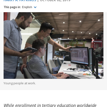
This page in:
English
Young people at work.
While enrollment in tertiary education worldwide