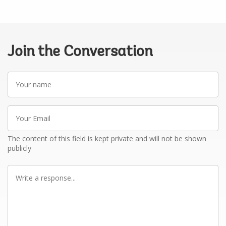
Join the Conversation
Your
name
Your
Email
The content of this field is kept private and will not be shown
publicly
Write
a
response