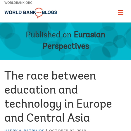
Skip
WORLDBANK.ORG
to
Main
Page
naviga
Navigation
Published on
Eurasian
Perspectives
The race between
education and
technology in Europe
and Central Asia
HARRY A. PATRINOS
OCTOBER 02, 2019