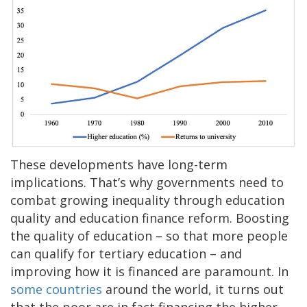
These developments have long-term
implications. That’s why governments need to
combat growing inequality through education
quality and education finance reform. Boosting
the quality of education – so that more people
can qualify for tertiary education – and
improving how it is financed are paramount. In
some countries
around the world, it turns out