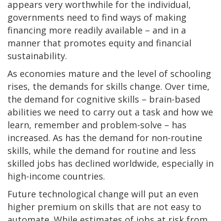
appears very worthwhile for the individual,
governments need to find ways of making
financing more readily available – and in a
manner that promotes equity and financial
sustainability.
As economies mature and the level of schooling
rises, the demands for skills change. Over time,
the demand for cognitive skills – brain-based
abilities we need to carry out a task and how we
learn, remember and problem-solve – has
increased. As has the demand for non-routine
skills, while the demand for routine and less
skilled jobs has declined worldwide, especially in
high-income countries.
Future technological change will put an even
higher premium on skills that are not easy to
automate. While estimates of jobs at risk from