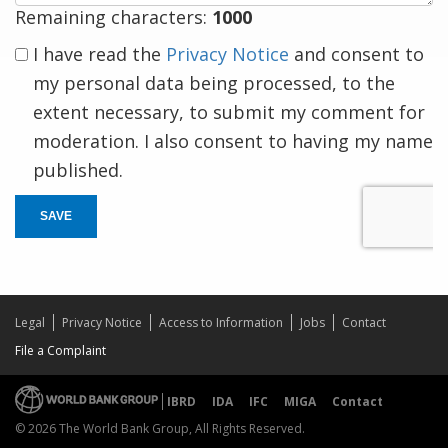
Remaining characters:
1000
I have read the
Privacy Notice
and consent to
my personal data being processed, to the
extent necessary, to submit my comment for
moderation. I also consent to having my name
published.
SAVE
Legal
Privacy Notice
Access to Information
Jobs
Contact
File a Complaint
IBRD
IDA
IFC
MIGA
Contact
© 2026 The World Bank Group, All Rights Reserved.