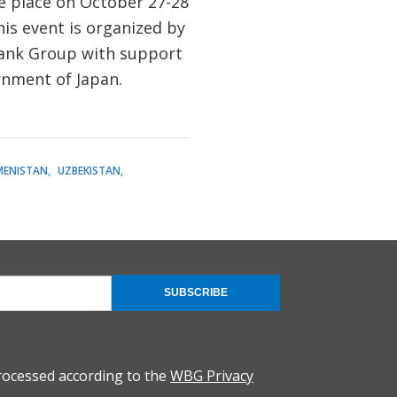
ke place on October 27-28
his event is organized by
ank Group with support
rnment of Japan.
MENISTAN
UZBEKISTAN
SUBSCRIBE
rocessed according to the
WBG Privacy