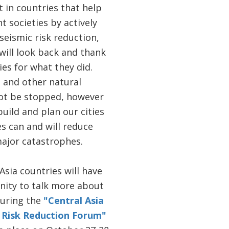
hat in countries that help
nt societies by actively
seismic risk reduction,
 will look back and thank
ies for what they did.
 and other natural
ot be stopped, however
uild and plan our cities
s can and will reduce
major catastrophes.
 Asia countries will have
nity to talk more about
during the
"Central Asia
 Risk Reduction Forum"