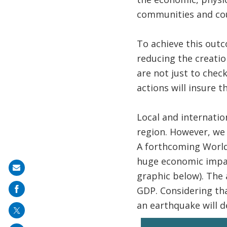
communities and cou
​To achieve this outc
reducing the creatio
are not just to che
actions will insure 
Local and internatio
region. However, we d
A forthcoming World 
huge economic impact
Share
graphic below). The 
on
GDP. Considering tha
mail
an earthquake will de