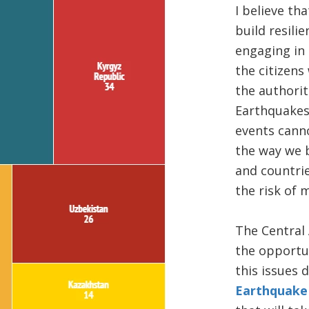
​​I believe t
build resilie
engaging in 
the citizens
the authorit
Earthquakes
events cann
the way we b
and countrie
the risk of 
​The Central
the opportu
this issues 
Earthquake