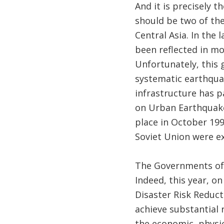
​And it is precisely 
should be two of th
Central Asia. In the
been reflected in mo
Unfortunately, this
systematic earthquak
infrastructure has p
on Urban Earthquake
place in October 19
Soviet Union were ex
The Governments of t
Indeed, this year, o
Disaster Risk Reduc
achieve substantial r
the economic, physic