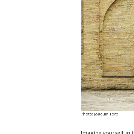
Photo: Joaquin Toro
Imagine yourself in 