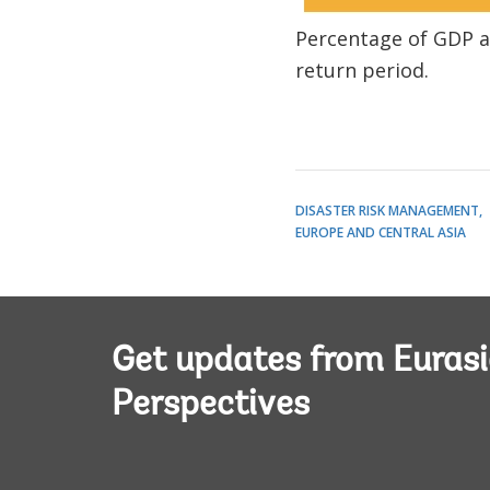
Percentage of GDP a
​return period.
DISASTER RISK MANAGEMENT
EUROPE AND CENTRAL ASIA
Get updates from Euras
Perspectives