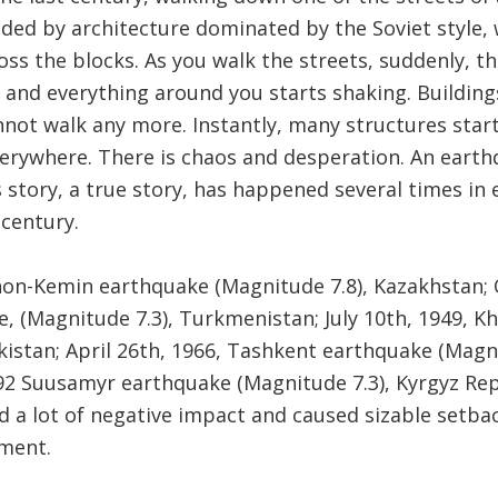
nded by architecture dominated by the Soviet style
oss the blocks. As you walk the streets, suddenly, 
 and everything around you starts shaking. Buildings
not walk any more. Instantly, many structures start
erywhere. There is chaos and desperation. An eart
s story, a true story, has happened several times in 
 century.
hon-Kemin earthquake (Magnitude 7.8), Kazakhstan; 
 (Magnitude 7.3), Turkmenistan; July 10th, 1949, K
ikistan; April 26th, 1966, Tashkent earthquake (Magn
92 Suusamyr earthquake (Magnitude 7.3), Kyrgyz Rep
 a lot of negative impact and caused sizable setbac
ment.