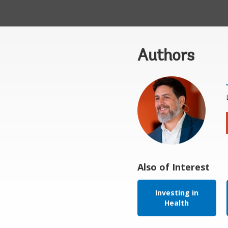
Authors
Also of Interest
Investing in
Health