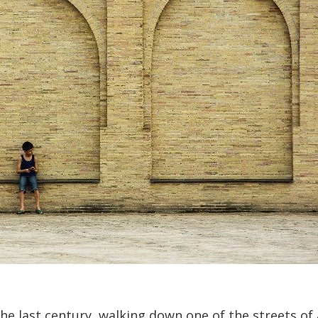
the last century, walking down one of the streets of 