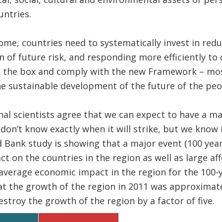
ntries.
ome, countries need to systematically invest in reduc
n of future risk, and responding more efficiently to 
ck the box and comply with the new Framework – mos
the sustainable development of the future of the peo
nal scientists agree that we can expect to have a m
on’t know exactly when it will strike, but we know i
Bank study is showing that a major event (100 year
 on the countries in the region as well as large af
average economic impact in the region for the 100-y
t the growth of the region in 2011 was approximate
stroy the growth of the region by a factor of five.