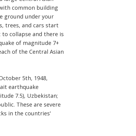
, with common building
the ground under your
, trees, and cars start
 to collapse and there is
hquake of magnitude 7+
each of the Central Asian
October 5th, 1948,
hait earthquake
itude 7.5), Uzbekistan;
ublic. These are severe
ks in the countries'