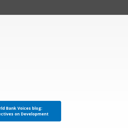
ld Bank Voices blog:
ectives on Development