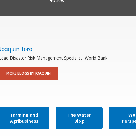
Notice.
Joaquin Toro
Lead Disaster Risk Management Specialist, World Bank
MORE BLOGS BY JOAQUIN
Farming and
The Water
Wor
Agribusiness
Blog
Persp