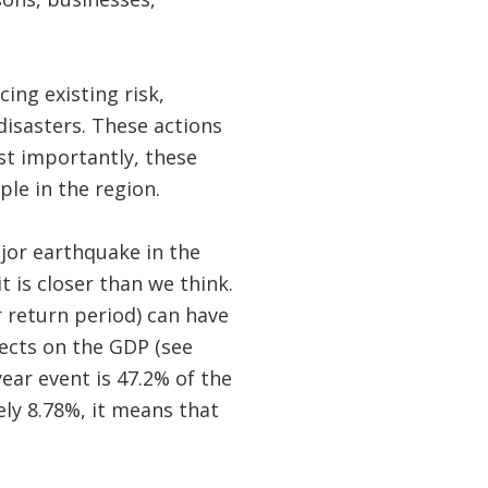
ing existing risk,
disasters. These actions
t importantly, these
ple in the region.
ajor earthquake in the
t is closer than we think.
 return period) can have
fects on the GDP (see
ear event is 47.2% of the
ly 8.78%, it means that