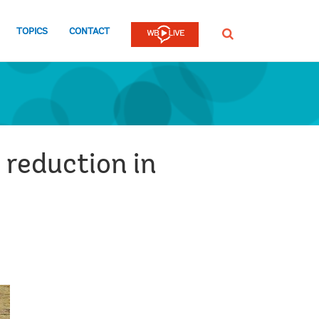
TOPICS
CONTACT
SEARCH
 reduction in