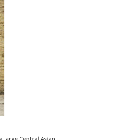
a large Central Asian