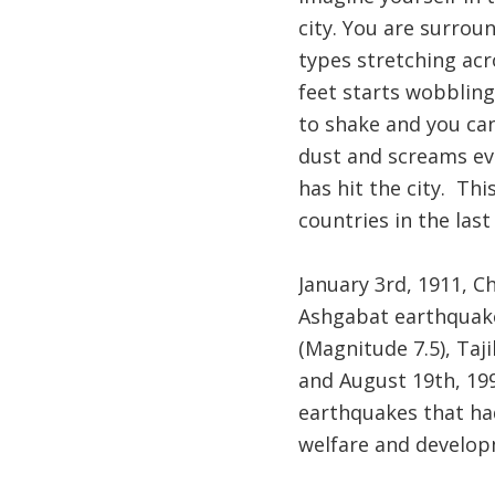
city. You are surrou
types stretching acr
feet starts wobbling
to shake and you can
dust and screams ev
has hit the city. Thi
countries in the last
January 3rd, 1911, C
Ashgabat earthquake,
(Magnitude 7.5), Taj
and August 19th, 19
earthquakes that had
welfare and develop