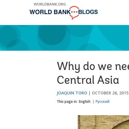
Skip
WORLDBANK.ORG
to
Main
Navigation
Why do we nee
Central Asia
JOAQUIN TORO
OCTOBER 26, 2015
This page in:
English
Русский