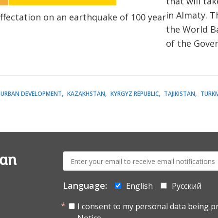
that will ta
in Almaty. T
ffectation on an earthquake of 100 year
the World B
of the Gove
URBAN DEVELOPMENT
KAZAKHSTAN
KYRGYZ REPUBLIC
TAJIKISTAN
TURK
E-
ian
mail:
Language:
English
Русский
I consent to my personal data being p