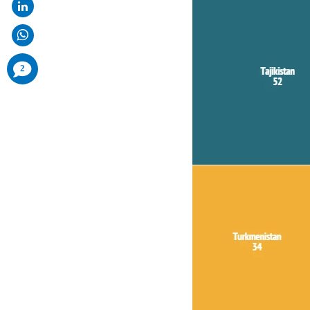
comments
2
added