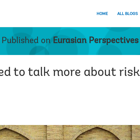
HOME
ALL BLOGS
Published on
Eurasian Perspectives
d to talk more about risk