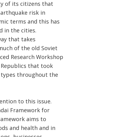
 of its citizens that
arthquake risk in
omic terms and this has
in the cities.
ay that takes
much of the old Soviet
vanced Research Workshop
Republics that took
g types throughout the
ntion to this issue.
endai Framework for
Framework aims to
oods and health and in
sons, businesses,