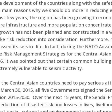
the development of the countries along with the safety
e main reasons why we should do more in reducing e
 last few years, the region has been growing in econ
re infrastructure and more population concentrated 
 growth has not been planned and constructed in a w
e risk reduction into consideration. Furthermore, 
assed its service life. In fact, during the NATO Ad
 Risk Management Strategies for the Central Asian 
96, it was pointed out that certain common buildin
tremely vulnerable to seismic activity.
he Central Asian countries need to pay serious atte
n March 30, 2015, all five Governments signed the S
tion 2015-2030. Over the next 15 years, the Sendai 
eduction of disaster risk and losses in lives, livelih
al, social, cultural and environmental assets of per