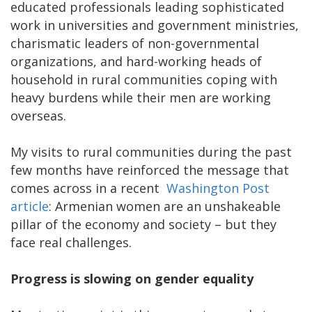
educated professionals leading sophisticated
work in universities and government ministries,
charismatic leaders of non-governmental
organizations, and hard-working heads of
household in rural communities coping with
heavy burdens while their men are working
overseas.
My visits to rural communities during the past
few months have reinforced the message that
comes across in a recent
Washington Post
article
: Armenian women are an unshakeable
pillar of the economy and society – but they
face real challenges.
Progress is slowing on gender equality