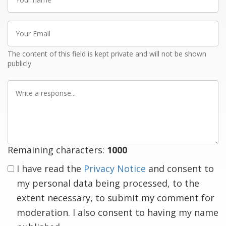
name
Your
Email
The content of this field is kept private and will not be shown
publicly
Write
a
response
Remaining characters:
1000
I have read the
Privacy Notice
and consent to
my personal data being processed, to the
extent necessary, to submit my comment for
moderation. I also consent to having my name