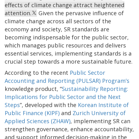
effects of climate change attract heightened
attention.
Given the pervasive influence of
climate change across all sectors of the
economy and society, SR standards are
becoming indispensable for the public sector,
which manages public resources and delivers
essential services, implementing standards is a
crucial step towards a more sustainable future.
According to the recent
Public Sector
Accounting and Reporting (PULSAR) Program’s
knowledge product, “
Sustainability Reporting:
Implications for Public Sector and the Next
Steps
”, developed with the
Korean Institute of
Public Finance (KIPF)
and
Zurich University of
Applied Sciences (ZHAW)
, implementing SR can
strengthen governance, enhance accountability,
and support informed decision-making in the