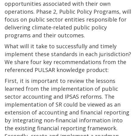
opportunities associated with their own
operations. Phase 2, Public Policy Programs, will
focus on public sector entities responsible for
delivering climate-related public policy
programs and their outcomes.
What will it take to successfully and timely
implement these standards in each jurisdiction?
We share four key recommendations from the
referenced PULSAR knowledge product:
First, it is important to review the lessons
learned from the implementation of public
sector accounting and IPSAS reforms. The
implementation of SR could be viewed as an
extension of accounting and financial reporting
by integrating non-financial information into
the existing financial reporting framework.
Secondly, create and implement a roadmap