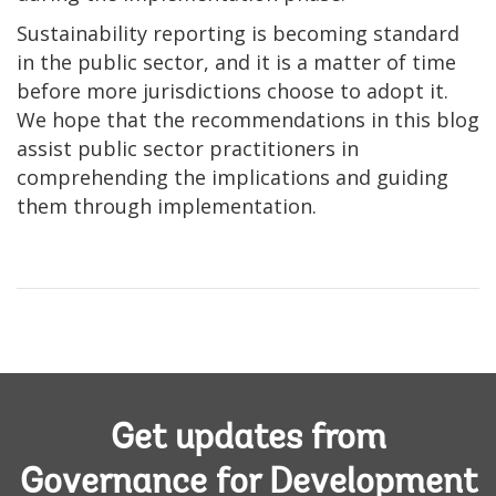
Sustainability reporting is becoming standard
in the public sector, and it is a matter of time
before more jurisdictions choose to adopt it.
We hope that the recommendations in this blog
assist public sector practitioners in
comprehending the implications and guiding
them through implementation.
Get updates from
Governance for Development