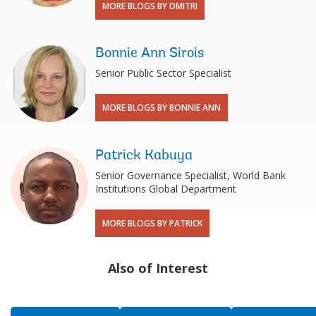
MORE BLOGS BY DMITRI
Bonnie Ann Sirois
Senior Public Sector Specialist
MORE BLOGS BY BONNIE ANN
Patrick Kabuya
Senior Governance Specialist, World Bank
Institutions Global Department
MORE BLOGS BY PATRICK
Also of Interest