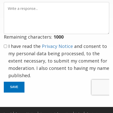
Write
a
response
Remaining characters:
1000
I have read the
Privacy Notice
and consent to
my personal data being processed, to the
extent necessary, to submit my comment for
moderation. I also consent to having my name
published.
SAVE