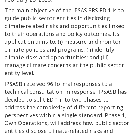
The main objective of the IPSAS SRS ED 1 is to
guide public sector entities in disclosing
climate-related risks and opportunities linked
to their operations and policy outcomes. Its
application aims to: (i) measure and monitor
climate policies and programs; (ii) identify
climate risks and opportunities; and (iii)
manage climate concerns at the public sector
entity level.
IPSASB received 96 formal responses to a
technical consultation. In response, IPSASB has
decided to split ED 1 into two phases to
address the complexity of different reporting
perspectives within a single standard. Phase 1,
Own Operations, will address how public sector
entities disclose climate-related risks and