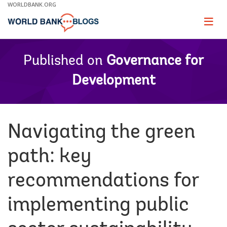
Skip
WORLDBANK.ORG
to
Main
Page
naviga
Navigation
Published on
Governance for
Development
Navigating the green
path: key
recommendations for
implementing public