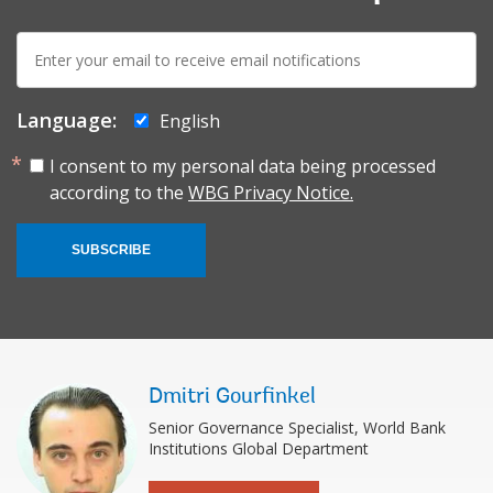
E-
mail:
Language:
English
I consent to my personal data being processed
according to the
WBG Privacy Notice.
SUBSCRIBE
Dmitri Gourfinkel
Senior Governance Specialist, World Bank
Institutions Global Department