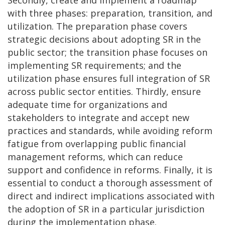
with three phases: preparation, transition, and
utilization. The preparation phase covers
strategic decisions about adopting SR in the
public sector; the transition phase focuses on
implementing SR requirements; and the
utilization phase ensures full integration of SR
across public sector entities. Thirdly, ensure
adequate time for organizations and
stakeholders to integrate and accept new
practices and standards, while avoiding reform
fatigue from overlapping public financial
management reforms, which can reduce
support and confidence in reforms. Finally, it is
essential to conduct a thorough assessment of
direct and indirect implications associated with
the adoption of SR in a particular jurisdiction
during the implementation phase.