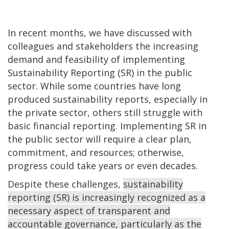
In recent months, we have discussed with
colleagues and stakeholders the increasing
demand and feasibility of implementing
Sustainability Reporting (SR) in the public
sector. While some countries have long
produced sustainability reports, especially in
the private sector, others still struggle with
basic financial reporting. Implementing SR in
the public sector will require a clear plan,
commitment, and resources; otherwise,
progress could take years or even decades.
Despite these challenges,
sustainability
reporting (SR) is increasingly recognized as a
necessary aspect of transparent and
accountable governance, particularly as the