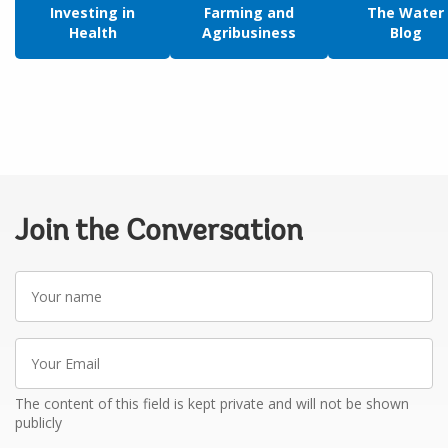
Investing in
Farming and
The Water
Health
Agribusiness
Blog
Join the Conversation
Your
name
Your
Email
The content of this field is kept private and will not be shown
publicly