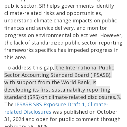
public sector. SR helps governments identify
climate-related risks and opportunities,
understand climate change impacts on public
finances and service delivery, and monitor
progress on environmental objectives. However,
the lack of standardized public sector reporting
frameworks specifics has impeded progress in
this area.
To address this gap,
the International Public
Sector Accounting Standard Board (IPSASB),
with support from the World Bank, is
developing its first sustainability reporting
standard (SRS) on climate-related disclosures.
The
IPSASB SRS Exposure Draft 1, Climate-
related Disclosures
was published on October
31, 2024 and open for public comment through
February 28, 2025.