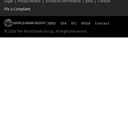
Legal
Privacy Notice
Access to Information
Jobs
Contact
File a Complaint
IBRD
IDA
IFC
MIGA
Contact
© 2026 The World Bank Group, All Rights Reserved.