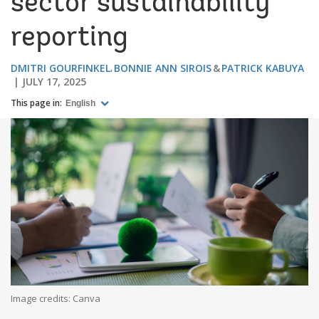
sector sustainability
reporting
DMITRI GOURFINKEL
BONNIE ANN SIROIS
PATRICK KABUYA
JULY 17, 2025
This page in:
English
Image credits: Canva