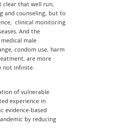
 clear that well run,
ng and counseling, but to
nce, clinical monitoring
seases. And the
y medical male
hange, condom use, harm
treatment, are more
 not infinite.
ation of vulnerable
ted experience in
fic evidence-based
 pandemic by reducing