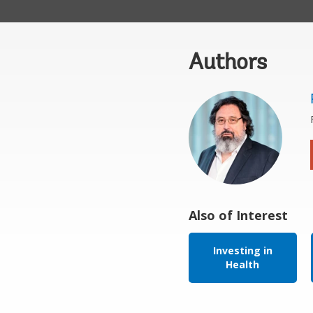
Authors
Also of Interest
Investing in
Health