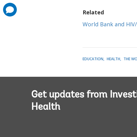
comments
Related
added
World Bank and HIV
EDUCATION
HEALTH
THE WO
Get updates from Invest
Health