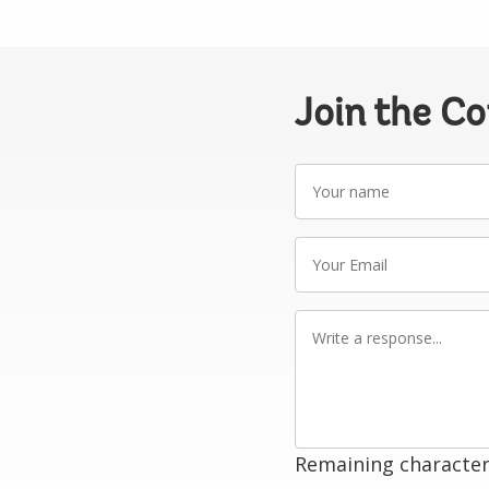
Join the C
Your
name
Your
Email
Write
a
response
Remaining character