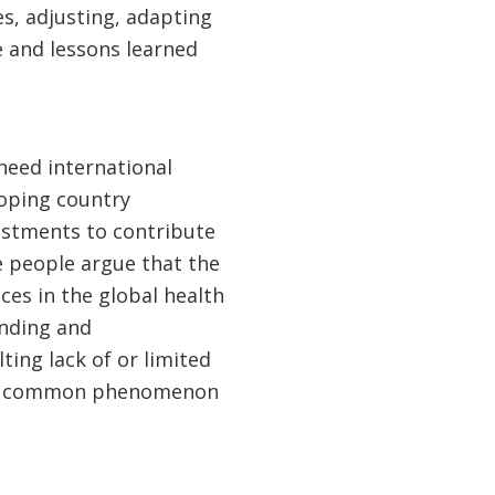
s, adjusting, adapting
 and lessons learned
 need international
loping country
estments to contribute
e people argue that the
es in the global health
nding and
ing lack of or limited
as a common phenomenon