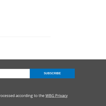
SUBSCRIBE
rocessed according to the
WBG Privacy