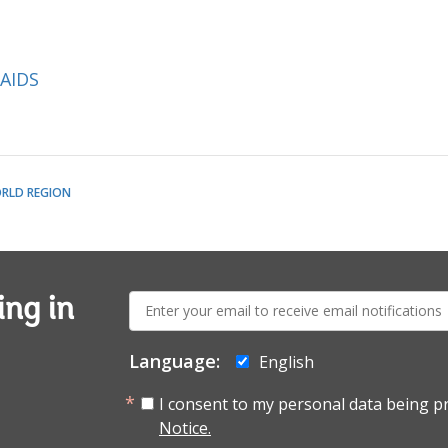
/AIDS
RLD REGION
E-
ing in
mail:
Language:
English
I consent to my personal data being p
Notice.