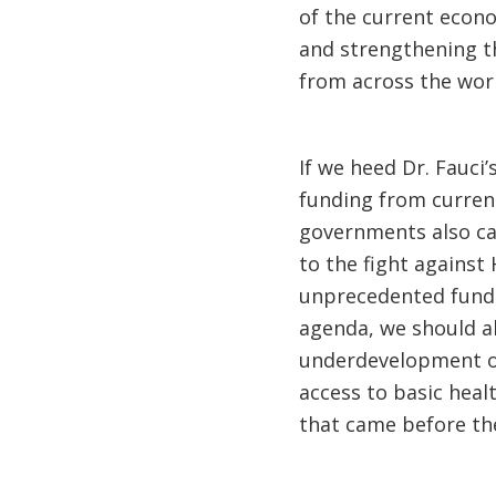
of the current econ
and strengthening t
from across the worl
If we heed Dr. Fauci’
funding from current
governments also can
to the fight against
unprecedented fundin
agenda, we should a
underdevelopment of 
access to basic hea
that came before th