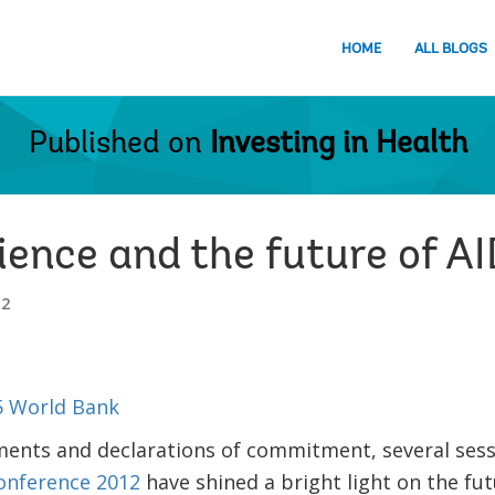
HOME
ALL BLOGS
Published on
Investing in Health
ience and the future of A
12
ements and declarations of commitment, several sess
Conference 2012
have shined a bright light on the fu