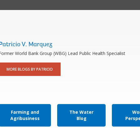
Patricio V. Marquez
Former World Bank Group (WBG) Lead Public Health Specialist
MORE BLOGS BY PATRICIO
Farming and
The Water
Wor
Agribusiness
Blog
Persp