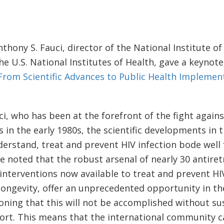
.
nthony S. Fauci, director of the National Institute of
he U.S. National Institutes of Health, gave a keynote
From Scientific Advances to Public Health Implemen
ci, who has been at the forefront of the fight agains
s in the early 1980s, the scientific developments in 
erstand, treat and prevent HIV infection bode well 
He noted that the robust arsenal of nearly 30 antiret
n interventions now available to treat and prevent H
longevity, offer an unprecedented opportunity in t
ioning that this will not be accomplished without su
rt. This means that the international community ca