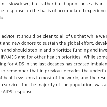
omic slowdown, but rather build upon those advance
he response on the basis of accumulated experience
d.
s advice, it should be clear to all of us that while we
 and new donors to sustain the global effort, deve
 and should step in and prioritize funding and inv
 HIV/AIDS and for other health priorities. While som
g for AIDS in the last decades has created imbalanc
lso remember that in previous decades the underfu
health systems in most of the world, and the result
lth services for the majority of the population, w
e AIDS response.