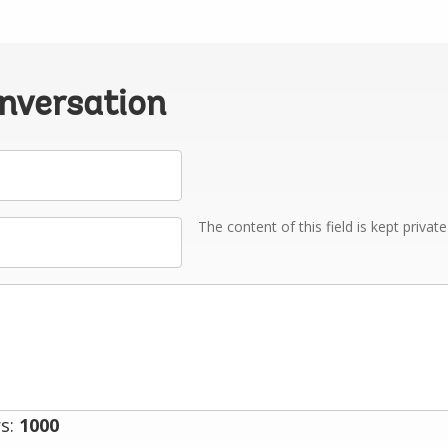
onversation
The content of this field is kept privat
s:
1000