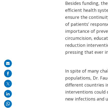
Besides funding, the
efficient health sys
ensure the continuit
of patients’ respon
importance of preve
circumcision, educa
reduction interventi
pressing that ever in
Share
In spite of many cha
on
populations, Dr. Fa
mail
different countries i
interventions could 
new infections and u