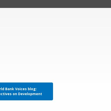
ld Bank Voices blog:
ectives on Development