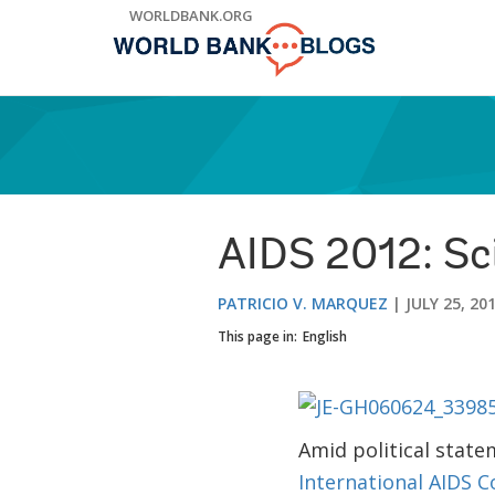
Skip
WORLDBANK.ORG
to
Main
Navigation
AIDS 2012: Sc
PATRICIO V. MARQUEZ
JULY 25, 20
This page in:
English
Amid political stat
International AIDS 