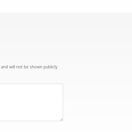
e and will not be shown publicly