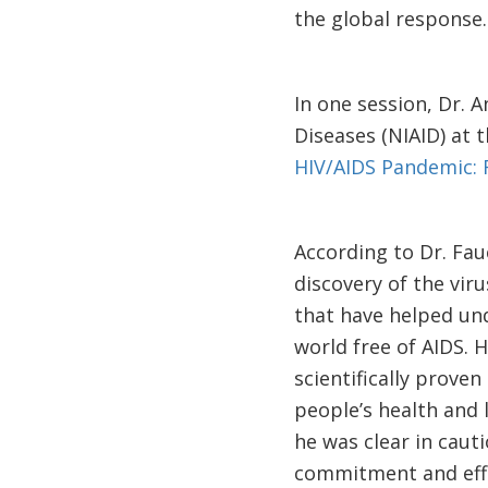
the global response
In one session, Dr. A
Diseases (NIAID) at t
HIV/AIDS Pandemic: 
According to Dr. Fau
discovery of the viru
that have helped und
world free of AIDS. 
scientifically prove
people’s health and 
he was clear in caut
commitment and effo