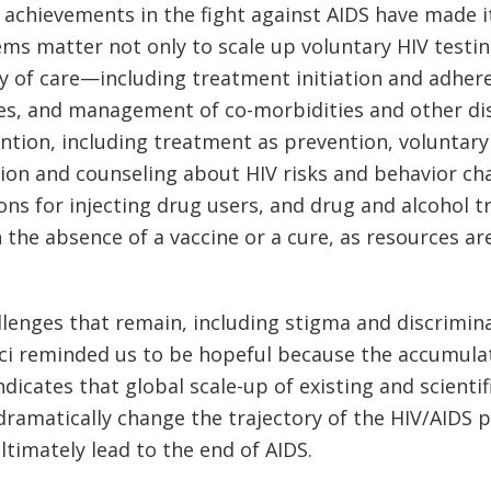
 achievements in the fight against AIDS have made it
tems matter not only to scale up voluntary HIV testi
y of care—including treatment initiation and adhere
ses, and management of co-morbidities and other di
ntion, including treatment as prevention, voluntar
tion and counseling about HIV risks and behavior c
ons for injecting drug users, and drug and alcohol 
 the absence of a vaccine or a cure, as resources are
llenges that remain, including stigma and discrimin
uci reminded us to be hopeful because the accumula
ndicates that global scale-up of existing and scienti
dramatically change the trajectory of the HIV/AIDS
ltimately lead to the end of AIDS.