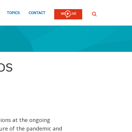
TOPICS
CONTACT
SEARCH
IDS
ions at the ongoing
ture of the pandemic and