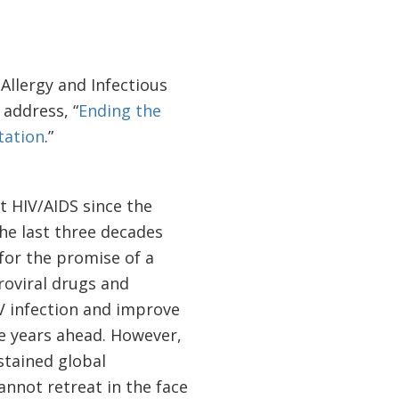
 Allergy and Infectious
 address, “
Ending the
tation
.”
t HIV/AIDS since the
the last three decades
for the promise of a
roviral drugs and
IV infection and improve
he years ahead. However,
stained global
nnot retreat in the face