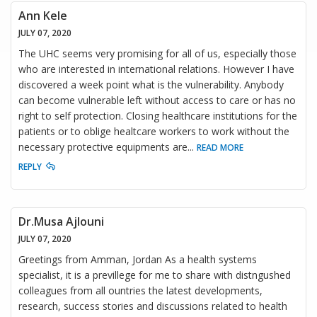
Ann Kele
JULY 07, 2020
The UHC seems very promising for all of us, especially those
who are interested in international relations. However I have
discovered a week point what is the vulnerability. Anybody
can become vulnerable left without access to care or has no
right to self protection. Closing healthcare institutions for the
patients or to oblige healtcare workers to work without the
necessary protective equipments are
...
READ MORE
REPLY
Dr.Musa Ajlouni
JULY 07, 2020
Greetings from Amman, Jordan As a health systems
specialist, it is a previllege for me to share with distngushed
colleagues from all ountries the latest developments,
research, success stories and discussions related to health