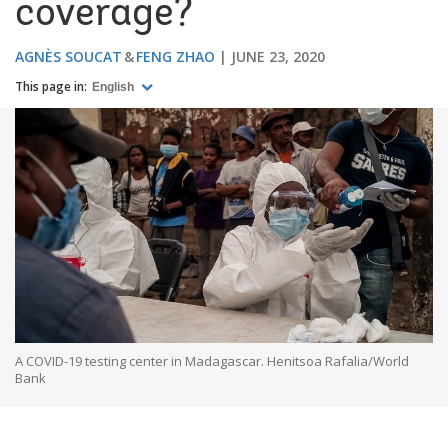
coverage?
AGNÈS SOUCAT
FENG ZHAO
JUNE 23, 2020
This page in:
English
A COVID-19 testing center in Madagascar. Henitsoa Rafalia/World
Bank