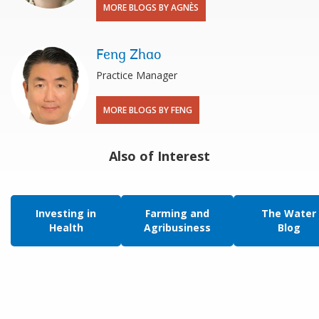
MORE BLOGS BY AGNÈS
Feng Zhao
Practice Manager
MORE BLOGS BY FENG
Also of Interest
Investing in
Farming and
The Water
Health
Agribusiness
Blog