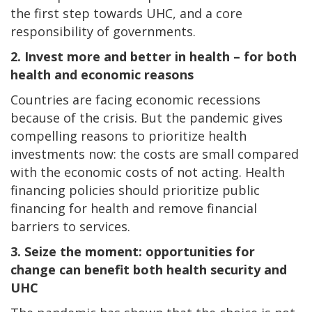
the first step towards UHC, and a core
responsibility of governments.
2. Invest more and better in health – for both
health and economic reasons
Countries are facing economic recessions
because of the crisis. But the pandemic gives
compelling reasons to prioritize health
investments now: the costs are small compared
with the economic costs of not acting. Health
financing policies should prioritize public
financing for health and remove financial
barriers to services.
3. Seize the moment: opportunities for
change can benefit both health security and
UHC