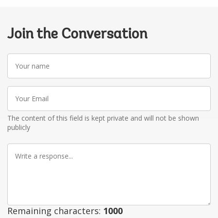
Join the Conversation
Your
name
Your
Email
The content of this field is kept private and will not be shown
publicly
Write
a
response
Remaining characters:
1000