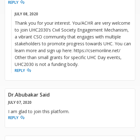
REPLY
JULY 08, 2020
Thank you for your interest. You/ACHR are very welcome
to join UHC2030’s Civil Society Engagement Mechanism,
a vibrant CSO community that engages with multiple
stakeholders to promote progress towards UHC. You can
learn more and sign up here: https://csemonline.net/
Other than small grants for specific UHC Day events,
UHC2030 is not a funding body.
REPLY
Dr.Abubakar Said
JULY 07, 2020
I am glad to join this platform.
REPLY