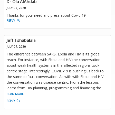
Dr Ola AlAhdab
JULY 07, 2020
Thanks for your need and press about Covid 19
REPLY
Jeff Tshabalala
JULY 07, 2020
The difference between SARS, Ebola and HIV is its global
reach. For instance, with Ebola and HIV the conversation
about weak health systems in the affected regions took
centre stage. Interestingly, COVID-19 is pushing us back to
the same default conversation. As with with Ebola and HIV
the conversation was disease centric. From the lessons
learnt from HIV planning, programming and financing the
...
READ MORE
REPLY