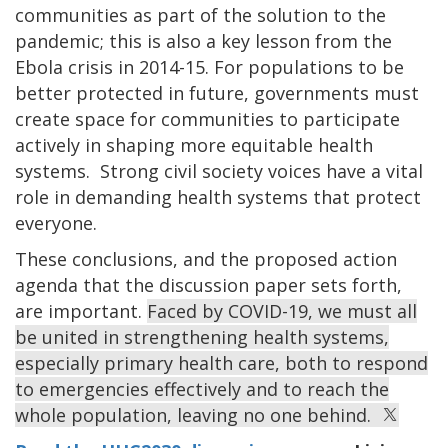
communities as part of the solution to the
pandemic; this is also a key lesson from the
Ebola crisis in 2014-15. For populations to be
better protected in future, governments must
create space for communities to participate
actively in shaping more equitable health
systems. Strong civil society voices have a vital
role in demanding health systems that protect
everyone.
These conclusions, and the proposed action
agenda that the discussion paper sets forth,
are important.
Faced by COVID-19, we must all
be united in strengthening health systems,
especially primary health care, both to respond
to emergencies effectively and to reach the
whole population, leaving no one behind.