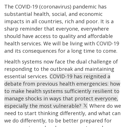
The COVID-19 (coronavirus) pandemic has
substantial health, social, and economic
impacts in all countries, rich and poor. It is a
sharp reminder that everyone, everywhere
should have access to quality and affordable
health services. We will be living with COVID-19
and its consequences for a long time to come.
Health systems now face the dual challenge of
responding to the outbreak and maintaining
essential services.
COVID-19 has reignited a
debate from previous health emergencies: how
to make health systems sufficiently resilient to
manage shocks in ways that protect everyone,
especially the most vulnerable?
Where do we
need to start thinking differently, and what can
we do differently, to be better prepared for