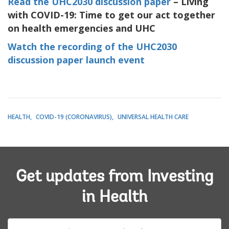
Read the UHC2030 discussion paper
– Living
with COVID-19: Time to get our act together
on health emergencies and UHC
Watch the recording of the UHC2030
discussion paper launch event
HEALTH
COVID-19 (CORONAVIRUS)
UNIVERSAL HEALTH CARE
Get updates from Investing
in Health
E-