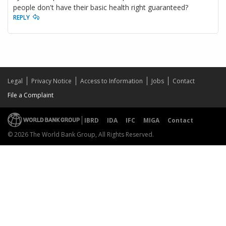
people don't have their basic health right guaranteed?
REPLY
Legal
Privacy Notice
Access to Information
Jobs
Contact
File a Complaint
IBRD
IDA
IFC
MIGA
Contact
© 2026 The World Bank Group, All Rights Reserved.