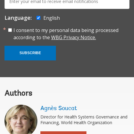
mail:
Language:
English
I consent to my personal data being processed
according to the
WBG Privacy Notice.
SUBSCRIBE
Authors
Agnès Soucat
Director for Health Systems Governance and
Financing, World Health Organization