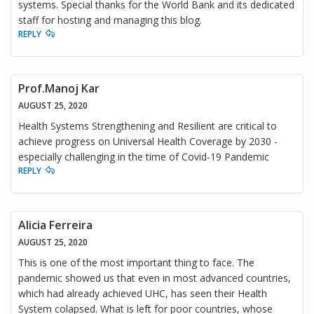
systems. Special thanks for the World Bank and its dedicated
staff for hosting and managing this blog.
REPLY
Prof.Manoj Kar
AUGUST 25, 2020
Health Systems Strengthening and Resilient are critical to
achieve progress on Universal Health Coverage by 2030 -
especially challenging in the time of Covid-19 Pandemic
REPLY
Alicia Ferreira
AUGUST 25, 2020
This is one of the most important thing to face. The
pandemic showed us that even in most advanced countries,
which had already achieved UHC, has seen their Health
System colapsed. What is left for poor countries, whose