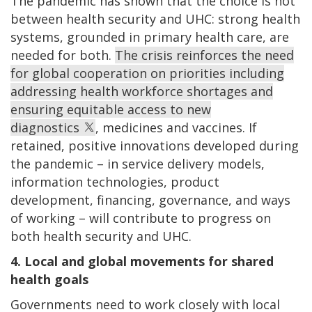
The pandemic has shown that the choice is not
between health security and UHC: strong health
systems, grounded in primary health care, are
needed for both.
The crisis reinforces the need
for global cooperation on priorities including
addressing health workforce shortages and
ensuring equitable access to new
diagnostics
, medicines and vaccines. If
retained, positive innovations developed during
the pandemic – in service delivery models,
information technologies, product
development, financing, governance, and ways
of working – will contribute to progress on
both health security and UHC.
4. Local and global movements for shared
health goals
Governments need to work closely with local