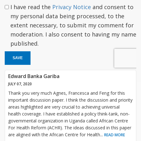
I have read the
Privacy Notice
and consent to
my personal data being processed, to the
extent necessary, to submit my comment for
moderation. I also consent to having my name
published.
SAVE
Edward Banka Gariba
JULY 07, 2020
Thank you very much Agnes, Francesca and Feng for this
important discussion paper. I think the discussion and priority
areas highlighted are very crucial to achieving universal
health coverage. I have established a policy think-tank, non-
governmental organization in Uganda called African Centre
For Health Reform (ACHR). The ideas discussed in this paper
are aligned with the African Centre for Health
...
READ MORE