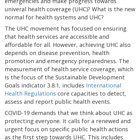
emergencies and make progress towards
univeral health coverage (UHC)? What is the new
normal for health systems and UHC?
The UHC movement has focused on ensuring
that health services are accessible and
affordable for all. However, achieving UHC also
depends on disease prevention, health
promotion and emergency preparedness. The
measurement of health service coverage, which
is the focus of the Sustainable Development
Goals indicator 3.8.1, includes
International
Health Regulations
core capacities to detect,
assess and report public health events.
COVID-19 demands that we think about UHC as
protecting everyone. It calls for a renewed and
urgent focus on specific public health actions
as the first step towards UHC. This includes