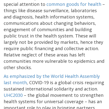
special attention to
common goods for health
–
things like disease surveillance, laboratories
and diagnosis, health information systems,
communications about changing behaviors,
engagement of communities and building
public trust in the health system. These will
largely not be provided by markets, hence they
require public financing and collective action.
Relative neglect of these areas has left
communities more vulnerable to epidemics and
other shocks.
As emphasized by the World Health Assembly
last month
, COVID-19 is a global crisis requiring
sustained international solidarity and action.
UHC2030
– the global movement to strengthen
health systems for universal coverage – has an
important role to play in bringing partners