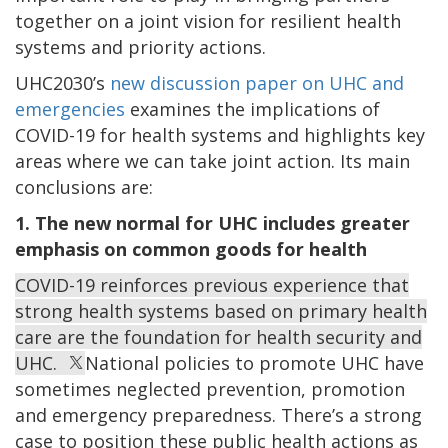
together on a joint vision for resilient health
systems and priority actions.
UHC2030’s
new discussion paper on UHC and
emergencies
examines the implications of
COVID-19 for health systems and highlights key
areas where we can take joint action. Its main
conclusions are:
1. The new normal for UHC includes greater
emphasis on common goods for health
COVID-19 reinforces previous experience that
strong health systems based on primary health
care are the foundation for health security and
UHC.
National policies to promote UHC have
sometimes neglected prevention, promotion
and emergency preparedness. There’s a strong
case to position these public health actions as