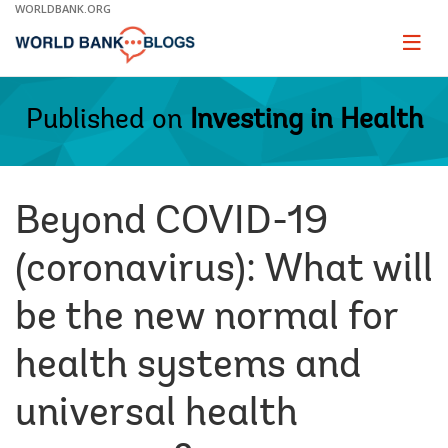
Skip
WORLDBANK.ORG
to
Main
Page
naviga
Navigation
Published on
Investing in Health
Beyond COVID-19
(coronavirus): What will
be the new normal for
health systems and
universal health