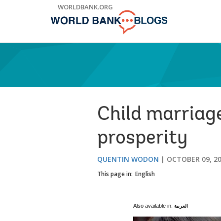
Skip
WORLDBANK.ORG
to
Main
Navigation
Child marriage
prosperity
QUENTIN WODON
OCTOBER 09, 2
This page in:
English
Also available in:
العربية