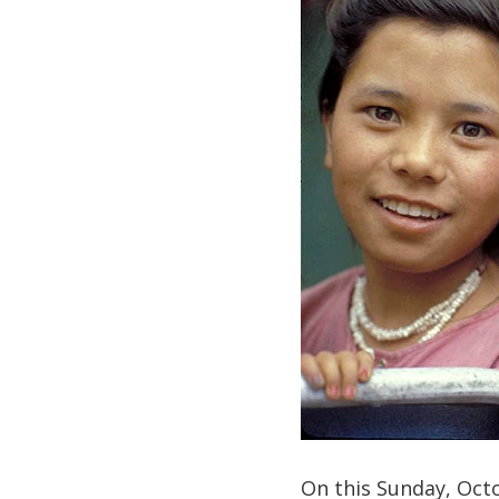
On this Sunday, Octo