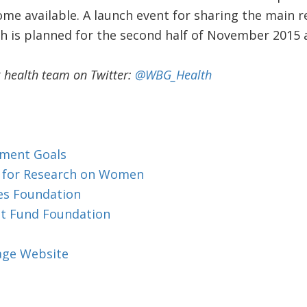
me available. A launch event for sharing the main re
h is planned for the second half of November 2015 
 health team on Twitter:
@WBG_Health
pment Goals
r for Research on Women
tes Foundation
nt Fund Foundation
iage Website