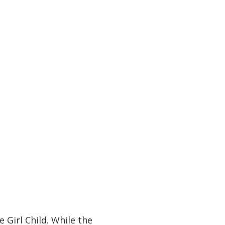
 Girl Child. While the