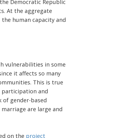
n the Democratic Republic
ts. At the aggregate
ce the human capacity and
h vulnerabilities in some
since it affects so many
communities. This is true
e participation and
sk of gender-based
d marriage are large and
ted on the
project