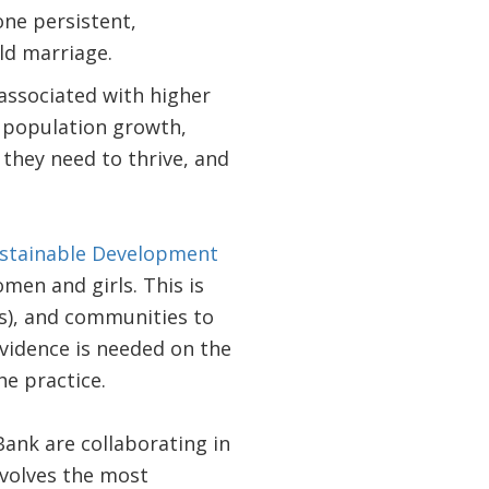
one persistent,
ld marriage.
 associated with higher
gh population growth,
they need to thrive, and
stainable Development
en and girls. This is
), and communities to
evidence is needed on the
he practice.
ank are collaborating in
nvolves the most