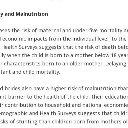
y and Malnutrition
ases the risk of maternal and under-five mortality a
d economic impacts from the individual level to the n
ealth Surveys suggests that the risk of death befor
lly when the child is born to a mother below 18 yea
lar characteristics born to an older mother. Delayin
fant and child mortality.
ld brides also have a higher risk of malnutrition tha
ant barrier to the health of the child, their educatio
ir contribution to household and national economie
emographic and Health Surveys suggests that childr
isks of stunting than children born from mothers ol