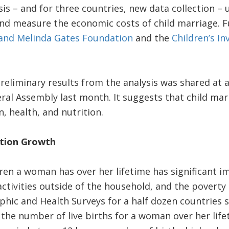
sis – and for three countries, new data collection – 
d measure the economic costs of child marriage. Fu
 and Melinda Gates Foundation
and the
Children’s I
reliminary results from the analysis was shared at a
al Assembly last month. It suggests that child mar
, health, and nutrition.
ation Growth
en a woman has over her lifetime has significant im
activities outside of the household, and the poverty 
hic and Health Surveys for a half dozen countries 
the number of live births for a woman over her lifet