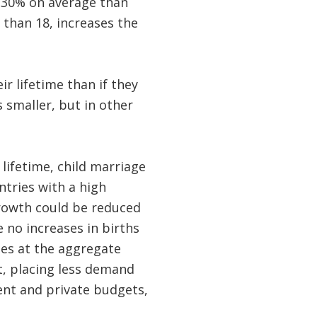
y 30% on average than
 than 18, increases the
r lifetime than if they
 smaller, but in other
lifetime, child marriage
tries with a high
growth could be reduced
 no increases in births
ges at the aggregate
t, placing less demand
ent and private budgets,