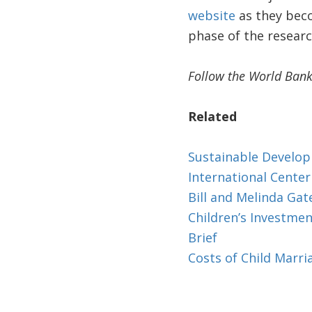
website
as they beco
phase of the researc
Follow the World Bank
Related
Sustainable Develo
International Cente
Bill and Melinda Ga
Children’s Investme
Brief
Costs of Child Marr