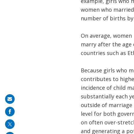
example, girls who 
women who married af
number of births by
On average, women ma
marry after the age 
countries such as Ethi
Because girls who ma
contributes to highe
incidence of child m
substantially each y
Share
outside of marriage 
on
level for both gover
mail
on often over-stretc
and generating a pot