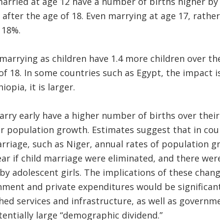
married at age 12 have a number of births higher b
ter the age of 18. Even marrying at age 17, rather
 18%.
rrying as children have 1.4 more children over thei
of 18. In some countries such as Egypt, the impact is
opia, it is larger.
rry early have a higher number of births over their 
r population growth. Estimates suggest that in coun
arriage, such as Niger, annual rates of population 
ear if child marriage were eliminated, and there were
by adolescent girls. The implications of these chan
nment and private expenditures would be significan
hed services and infrastructure, as well as governm
entially large “demographic dividend.”