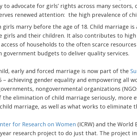
y to advocate for girls’ rights across many sectors, 
erves renewed attention: the high prevalence of chi
n girls marry before the age of 18. Child marriage is
e girls and their children. It also contributes to hi
access of households to the often scarce resources 
 government budgets to deliver quality services.
hild, early and forced marriage is now part of the
Su
 – achieving gender equality and empowering all wom
governments, nongovernmental organizations (NGOs
f the elimination of child marriage seriously, more 
child marriage, as well as what works to eliminate t
enter for Research on Women
(ICRW) and the World B
-year research project to do just that. The project i