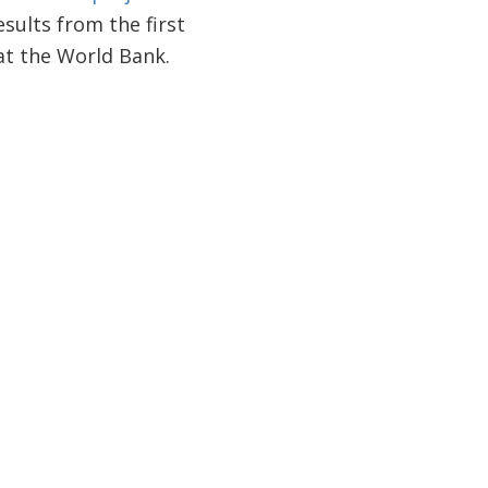
sults from the first
at the World Bank.