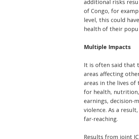
additional risks res
of Congo, for exampl
level, this could ha
health of their popu
Multiple Impacts
It is often said tha
areas affecting other
areas in the lives of
for health, nutrition
earnings, decision-m
violence. As a resul
far-reaching.
Results from joint I