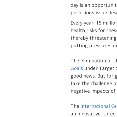
day is an opportunit
pernicious issue des
Every year, 15 millio
health risks for thes
thereby threatening 
putting pressures on
The elimination of c
Goals
under Target 5
good news. But for 
take the challenge o
negative impacts of 
The
International C
an innovative, three