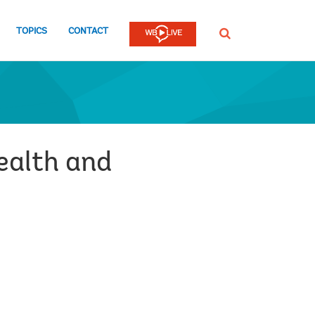
TOPICS
CONTACT
SEARCH
health and