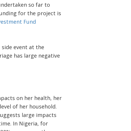
undertaken so far to
nding for the project is
nvestment Fund
 side event at the
riage has large negative
pacts on her health, her
level of her household.
suggests large impacts
ime. In Nigeria, for