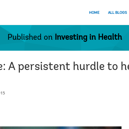
HOME
ALL BLOGS
Published on
Investing in Health
: A persistent hurdle to 
015