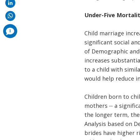
Under-Five Mortalit
comments
1
Child marriage incre
added
significant social an
of Demographic and H
increases substantia
to a child with simi
would help reduce in
Children born to chi
mothers -- a signific
the longer term, the
Analysis based on D
brides have higher r