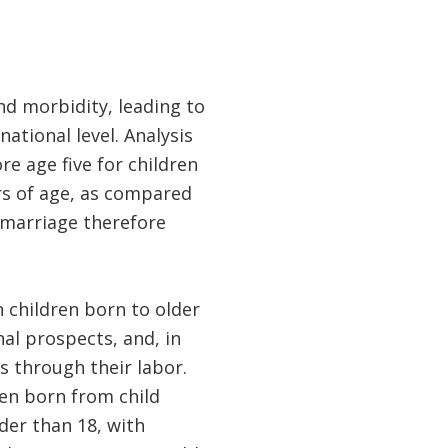
nd morbidity, leading to
ational level. Analysis
e age five for children
rs of age, as compared
g marriage therefore
n children born to older
nal prospects, and, in
s through their labor.
en born from child
der than 18, with