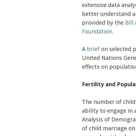
extensive data analy
better understand an
provided by the
Bill
Foundation
.
A
brief
on selected p
United Nations Gener
effects on population
Fertility and Popul
The number of childr
ability to engage in 
Analysis of Demograp
of child marriage on 