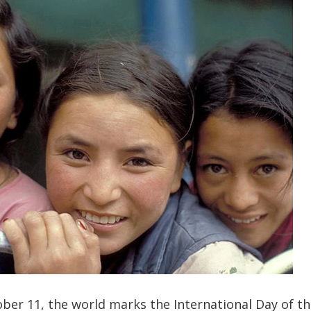
ber 11, the world marks the International Day of the