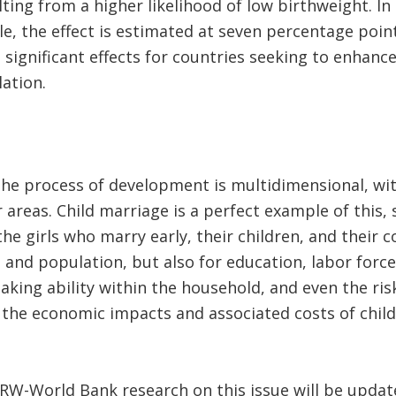
ulting from a higher likelihood of low birthweight. I
e, the effect is estimated at seven percentage poin
ve significant effects for countries seeking to enhan
lation.
t the process of development is multidimensional, wit
 areas. Child marriage is a perfect example of this, 
 the girls who marry early, their children, and their 
, and population, but also for education, labor forc
aking ability within the household, and even the ri
t, the economic impacts and associated costs of chil
CRW-World Bank research on this issue will be upda