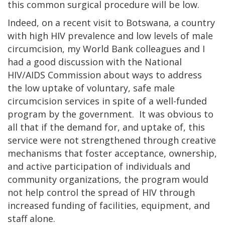
this common surgical procedure will be low.
Indeed, on a recent visit to Botswana, a country
with high HIV prevalence and low levels of male
circumcision, my World Bank colleagues and I
had a good discussion with the National
HIV/AIDS Commission about ways to address
the low uptake of voluntary, safe male
circumcision services in spite of a well-funded
program by the government. It was obvious to
all that if the demand for, and uptake of, this
service were not strengthened through creative
mechanisms that foster acceptance, ownership,
and active participation of individuals and
community organizations, the program would
not help control the spread of HIV through
increased funding of facilities, equipment, and
staff alone.