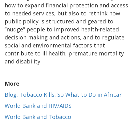
how to expand financial protection and access
to needed services, but also to rethink how
public policy is structured and geared to
“nudge” people to improved health-related
decision making and actions, and to regulate
social and environmental factors that
contribute to ill health, premature mortality
and disability.
More
Blog: Tobacco Kills: So What to Do in Africa?
World Bank and HIV/AIDS
World Bank and Tobacco