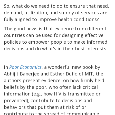
So, what do we need to do to ensure that need,
demand, utilization, and supply of services are
fully aligned to improve health conditions?
The good news is that evidence from different
countries can be used for designing effective
policies to empower people to make informed
decisions and do what’s in their best interests.
In
Poor Economics
, a wonderful new book by
Abhijit Banerjee and Esther Duflo of MIT, the
authors present evidence on how firmly held
beliefs by the poor, who often lack critical
information (e.g., how HIV is transmitted or
prevented), contribute to decisions and
behaviors that put them at risk of or
contribute to the spread of communicable