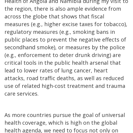
Health of Angola and Namibia during my visit to
the region, there is also ample evidence from
across the globe that shows that fiscal
measures (e.g., higher excise taxes for tobacco),
regulatory measures (e.g., smoking bans in
public places to prevent the negative effects of
secondhand smoke), or measures by the police
(e.g., enforcement to deter drunk driving) are
critical tools in the public health arsenal that
lead to lower rates of lung cancer, heart
attacks, road traffic deaths, as well as reduced
use of related high-cost treatment and trauma
care services.
As more countries pursue the goal of universal
health coverage, which is high on the global
health agenda, we need to focus not only on