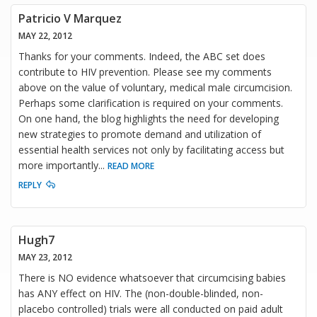
Patricio V Marquez
MAY 22, 2012
Thanks for your comments. Indeed, the ABC set does
contribute to HIV prevention. Please see my comments
above on the value of voluntary, medical male circumcision.
Perhaps some clarification is required on your comments.
On one hand, the blog highlights the need for developing
new strategies to promote demand and utilization of
essential health services not only by facilitating access but
more importantly
...
READ MORE
REPLY
Hugh7
MAY 23, 2012
There is NO evidence whatsoever that circumcising babies
has ANY effect on HIV. The (non-double-blinded, non-
placebo controlled) trials were all conducted on paid adult