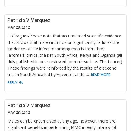
Patricio V Marquez
MAY 23, 2012
Colleague--Please note that accumulated scientific evidence
that shows that male circumcision significantly reduces the
incidence of HIV infection among men is from three
landmark clinical trials in South Africa, Kenya and Uganda (all
duly published in peer reviewed journals such as The Lancet).
These findings were reinforced by the results of a second
trial in South Africa led by Auvert et al that
...
READ MORE
REPLY
Patricio V Marquez
MAY 23, 2012
Males can be circumcised at any age, however, there are
significant benefits in performing MMC in early infancy (pl.