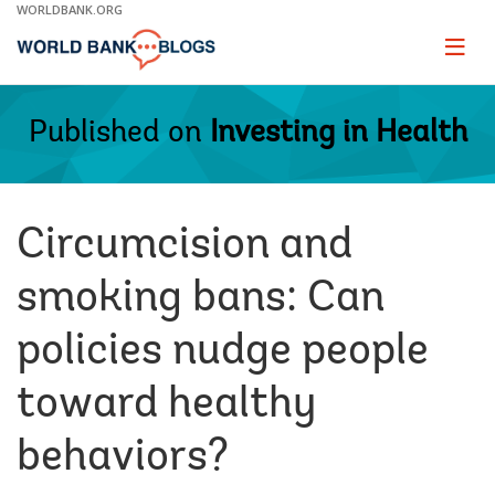
Skip
WORLDBANK.ORG
to
Main
Page
naviga
Navigation
Published on
Investing in Health
Circumcision and
smoking bans: Can
policies nudge people
toward healthy
behaviors?