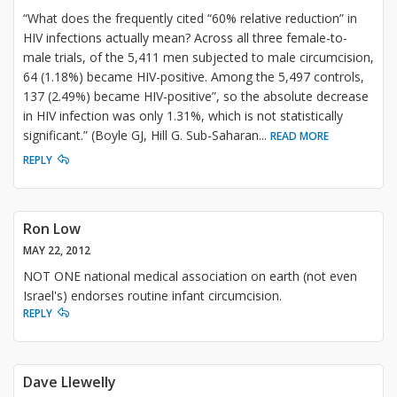
“What does the frequently cited “60% relative reduction” in
HIV infections actually mean? Across all three female-to-
male trials, of the 5,411 men subjected to male circumcision,
64 (1.18%) became HIV-positive. Among the 5,497 controls,
137 (2.49%) became HIV-positive”, so the absolute decrease
in HIV infection was only 1.31%, which is not statistically
significant.” (Boyle GJ, Hill G. Sub-Saharan
...
READ MORE
REPLY
Ron Low
MAY 22, 2012
NOT ONE national medical association on earth (not even
Israel's) endorses routine infant circumcision.
REPLY
Dave Llewelly