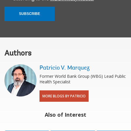
SUBSCRIBE
Authors
Patricio V. Marquez
Former World Bank Group (WBG) Lead Public
Health Specialist
MORE BLOGS BY PATRICIO
Also of Interest