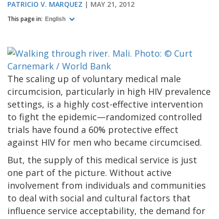
PATRICIO V. MARQUEZ
MAY 21, 2012
This page in:
English
The scaling up of voluntary medical male
circumcision, particularly in high HIV prevalence
settings, is a highly cost-effective intervention
to fight the epidemic—randomized controlled
trials have found a 60% protective effect
against HIV for men who became circumcised.
But, the supply of this medical service is just
one part of the picture. Without active
involvement from individuals and communities
to deal with social and cultural factors that
influence service acceptability, the demand for