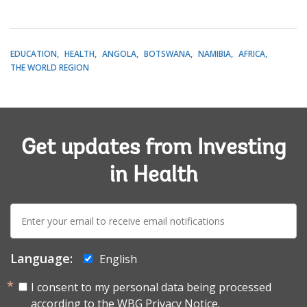
EDUCATION
HEALTH
ANGOLA
BOTSWANA
NAMIBIA
AFRICA
THE WORLD REGION
Get updates from Investing
in Health
E-
mail:
Language:
English
I consent to my personal data being processed
according to the
WBG Privacy Notice.