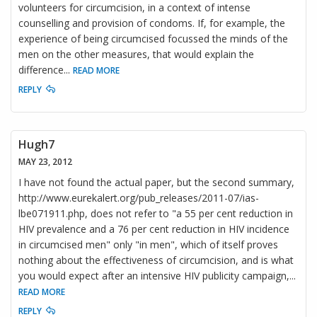
volunteers for circumcision, in a context of intense
counselling and provision of condoms. If, for example, the
experience of being circumcised focussed the minds of the
men on the other measures, that would explain the
difference
...
READ MORE
REPLY
Hugh7
MAY 23, 2012
I have not found the actual paper, but the second summary,
http://www.eurekalert.org/pub_releases/2011-07/ias-
lbe071911.php, does not refer to "a 55 per cent reduction in
HIV prevalence and a 76 per cent reduction in HIV incidence
in circumcised men" only "in men", which of itself proves
nothing about the effectiveness of circumcision, and is what
you would expect after an intensive HIV publicity campaign,
...
READ MORE
REPLY