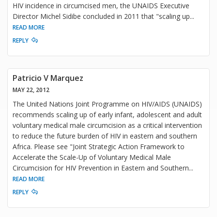
HIV incidence in circumcised men, the UNAIDS Executive
Director Michel Sidibe concluded in 2011 that "scaling up
...
READ MORE
REPLY
Patricio V Marquez
MAY 22, 2012
The United Nations Joint Programme on HIV/AIDS (UNAIDS)
recommends scaling up of early infant, adolescent and adult
voluntary medical male circumcision as a critical intervention
to reduce the future burden of HIV in eastern and southern
Africa. Please see "Joint Strategic Action Framework to
Accelerate the Scale-Up of Voluntary Medical Male
Circumcision for HIV Prevention in Eastern and Southern
...
READ MORE
REPLY