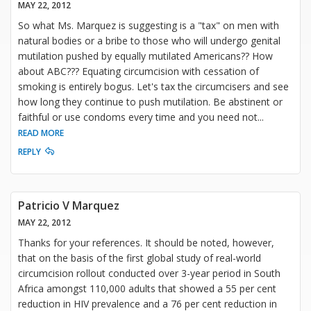
MAY 22, 2012
So what Ms. Marquez is suggesting is a "tax" on men with
natural bodies or a bribe to those who will undergo genital
mutilation pushed by equally mutilated Americans?? How
about ABC??? Equating circumcision with cessation of
smoking is entirely bogus. Let's tax the circumcisers and see
how long they continue to push mutilation. Be abstinent or
faithful or use condoms every time and you need not
...
READ MORE
REPLY
Patricio V Marquez
MAY 22, 2012
Thanks for your references. It should be noted, however,
that on the basis of the first global study of real-world
circumcision rollout conducted over 3-year period in South
Africa amongst 110,000 adults that showed a 55 per cent
reduction in HIV prevalence and a 76 per cent reduction in