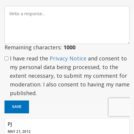
Write
a
response
Remaining characters:
1000
I have read the
Privacy Notice
and consent to
my personal data being processed, to the
extent necessary, to submit my comment for
moderation. I also consent to having my name
published.
SAVE
PJ
MAY 21, 2012