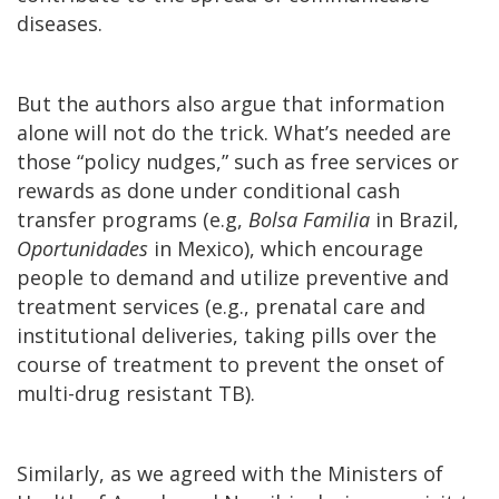
diseases.
But the authors also argue that information
alone will not do the trick. What’s needed are
those “policy nudges,” such as free services or
rewards as done under conditional cash
transfer programs (e.g,
Bolsa Familia
in Brazil,
Oportunidades
in Mexico), which encourage
people to demand and utilize preventive and
treatment services (e.g., prenatal care and
institutional deliveries, taking pills over the
course of treatment to prevent the onset of
multi-drug resistant TB).
Similarly, as we agreed with the Ministers of