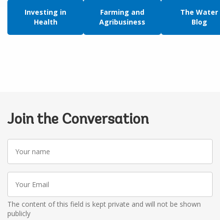
Investing in
Farming and
The Water
Health
Agribusiness
Blog
Join the Conversation
Your
name
Your
Email
The content of this field is kept private and will not be shown
publicly