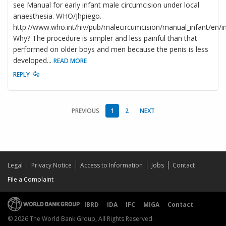
see Manual for early infant male circumcision under local
anaesthesia. WHO/Jhpiego.
http://www.who.int/hiv/pub/malecircumcision/manual_infant/en/in
Why? The procedure is simpler and less painful than that
performed on older boys and men because the penis is less
developed
...
READ MORE
REPLY
PREVIOUS
1
2
NEXT
Legal
Privacy Notice
Access to Information
Jobs
Contact
File a Complaint
IBRD
IDA
IFC
MIGA
Contact
© 2026 The World Bank Group, All Rights Reserved.