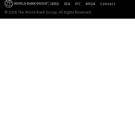
IBRD
IDA
IFC
MIGA
Contact
© 2026 The World Bank Group, All Rights Reserved.