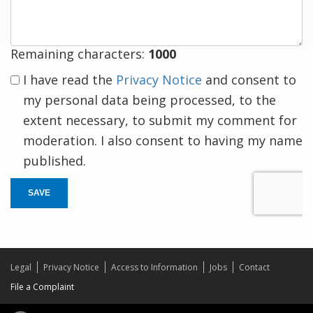
Remaining characters:
1000
I have read the
Privacy Notice
and consent to
my personal data being processed, to the
extent necessary, to submit my comment for
moderation. I also consent to having my name
published.
SAVE
Legal
Privacy Notice
Access to Information
Jobs
Contact
File a Complaint