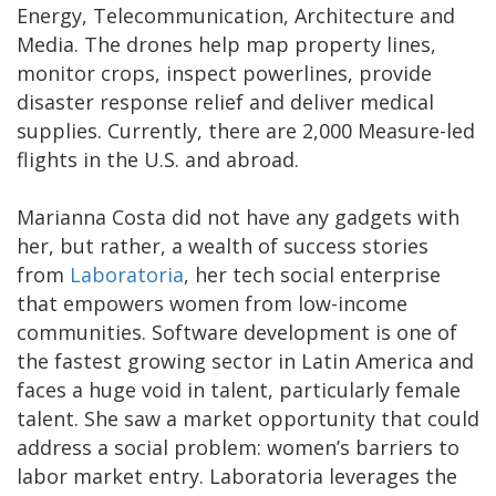
Energy, Telecommunication, Architecture and
Media. The drones help map property lines,
monitor crops, inspect powerlines, provide
disaster response relief and deliver medical
supplies. Currently, there are 2,000 Measure-led
flights in the U.S. and abroad.
Marianna Costa did not have any gadgets with
her, but rather, a wealth of success stories
from
Laboratoria
, her tech social enterprise
that empowers women from low-income
communities. Software development is one of
the fastest growing sector in Latin America and
faces a huge void in talent, particularly female
talent. She saw a market opportunity that could
address a social problem: women’s barriers to
labor market entry. Laboratoria leverages the