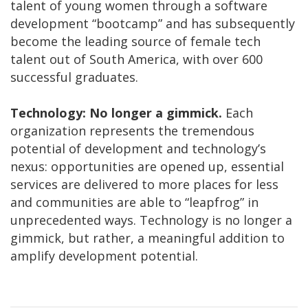
talent of young women through a software
development “bootcamp” and has subsequently
become the leading source of female tech
talent out of South America, with over 600
successful graduates.
Technology: No longer a gimmick.
Each
organization represents the tremendous
potential of development and technology’s
nexus: opportunities are opened up, essential
services are delivered to more places for less
and communities are able to “leapfrog” in
unprecedented ways. Technology is no longer a
gimmick, but rather, a meaningful addition to
amplify development potential.