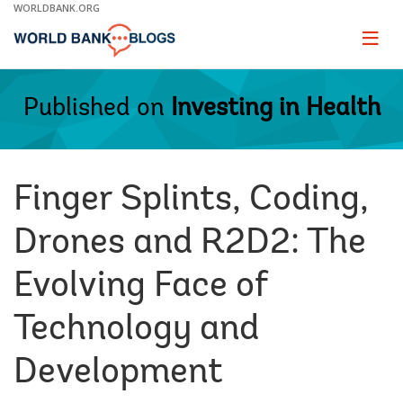
Skip
WORLDBANK.ORG
to
Main
Page
naviga
Navigation
Published on
Investing in Health
Finger Splints, Coding,
Drones and R2D2: The
Evolving Face of
Technology and
Development