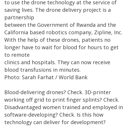
to use the drone technology at the service of
saving lives. The drone delivery project is a
partnership
between the Government of Rwanda and the
California based robotics company, Zipline, Inc.
With the help of these drones, patients no
longer have to wait for blood for hours to get
to remote
clinics and hospitals. They can now receive
blood transfusions in minutes.
Photo: Sarah Farhat / World Bank
Blood-delivering drones? Check. 3D-printer
working off grid to print finger splints? Check.
Disadvantaged women trained and employed in
software-developing? Check. Is this how
technology can deliver for development?