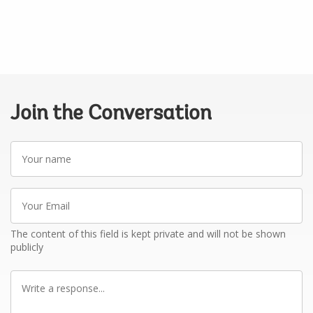
Join the Conversation
Your
name
Your
Email
The content of this field is kept private and will not be shown
publicly
Write
a
response