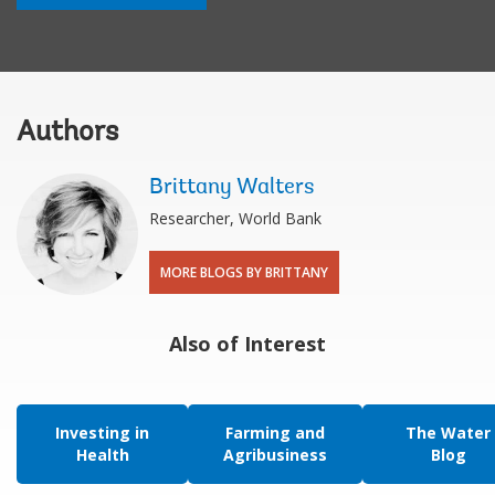
Authors
Brittany Walters
Researcher, World Bank
MORE BLOGS BY BRITTANY
Also of Interest
Investing in
Farming and
The Water
Health
Agribusiness
Blog