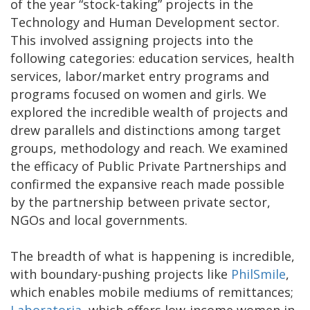
of the year “stock-taking” projects in the
Technology and Human Development sector.
This involved assigning projects into the
following categories: education services, health
services, labor/market entry programs and
programs focused on women and girls. We
explored the incredible wealth of projects and
drew parallels and distinctions among target
groups, methodology and reach. We examined
the efficacy of Public Private Partnerships and
confirmed the expansive reach made possible
by the partnership between private sector,
NGOs and local governments.
The breadth of what is happening is incredible,
with boundary-pushing projects like
PhilSmile
,
which enables mobile mediums of remittances;
Laboratoria
, which offers low-income women in