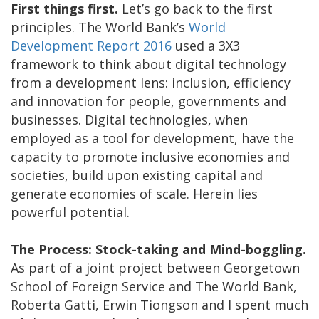
First things first.
Let’s go back to the first
principles. The World Bank’s
World
Development Report 2016
used a 3X3
framework to think about digital technology
from a development lens: inclusion, efficiency
and innovation for people, governments and
businesses. Digital technologies, when
employed as a tool for development, have the
capacity to promote inclusive economies and
societies, build upon existing capital and
generate economies of scale. Herein lies
powerful potential.
The Process: Stock-taking and Mind-boggling.
As part of a joint project between Georgetown
School of Foreign Service and The World Bank,
Roberta Gatti, Erwin Tiongson and I spent much