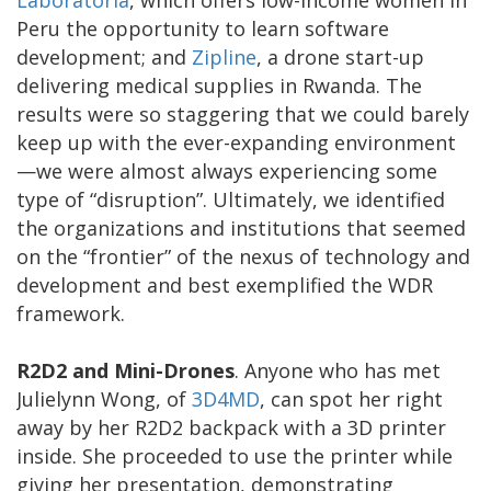
Peru the opportunity to learn software
development; and
Zipline
, a drone start-up
delivering medical supplies in Rwanda. The
results were so staggering that we could barely
keep up with the ever-expanding environment
—we were almost always experiencing some
type of “disruption”. Ultimately, we identified
the organizations and institutions that seemed
on the “frontier” of the nexus of technology and
development and best exemplified the WDR
framework.
R2D2 and Mini-Drones
. Anyone who has met
Julielynn Wong, of
3D4MD
, can spot her right
away by her R2D2 backpack with a 3D printer
inside. She proceeded to use the printer while
giving her presentation, demonstrating