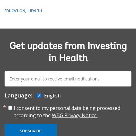
EDUCATION
HEALTH
Get updates from Investing
in Health
E-
mail:
Language:
English
I consent to my personal data being processed
according to the
WBG Privacy Notice.
SUBSCRIBE