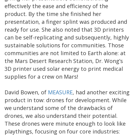
effectively the ease and efficiency of the
product. By the time she finished her
presentation, a finger splint was produced and
ready for use. She also noted that 3D printers
can be self-replicating and subsequently, highly
sustainable solutions for communities. Those
communities are not limited to Earth alone: at
the Mars Desert Research Station, Dr. Wong’s
3D printer used solar energy to print medical
supplies for a crew on Mars!
David Bowen, of
MEASURE
, had another exciting
product in tow: drones for development. While
we understand some of the drawbacks of
drones, we also understand their potential.
These drones were minute enough to look like
playthings, focusing on four core industries: