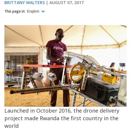
BRITTANY WALTERS
AUGUST 07, 2017
This page in:
English
Launched in October 2016, the drone delivery
project made Rwanda the first country in the
world