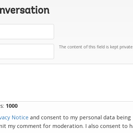
onversation
The content of this field is kept privat
s:
1000
vacy Notice
and consent to my personal data being 
mit my comment for moderation. I also consent to 