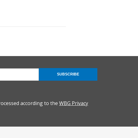
SUBSCRIBE
rocessed according to the
WBG Privacy