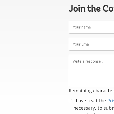
Join the C
Your
name
Your
Email
Write
a
response
Remaining character
I have read the
Pri
necessary, to sub