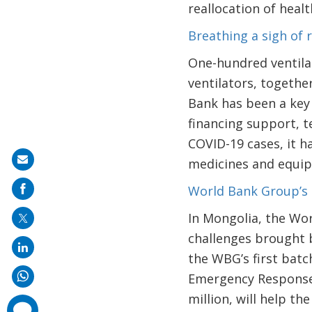
reallocation of heal
Breathing a sigh of 
One-hundred ventilat
ventilators, togethe
Bank has been a key
financing support, te
COVID-19 cases, it h
Share
medicines and equi
on
World Bank Group’s 
mail
In Mongolia, the Wo
challenges brought b
the WBG’s first bat
Emergency Response 
million, will help t
comments