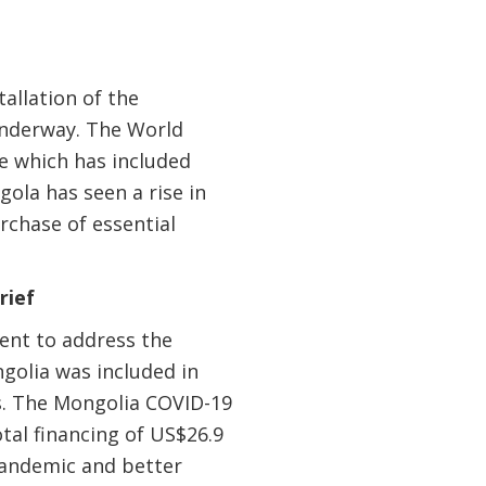
allation of the
 underway. The World
e which has included
gola has seen a rise in
rchase of essential
rief
ent to address the
golia was included in
s. The Mongolia COVID-19
al financing of US$26.9
pandemic and better