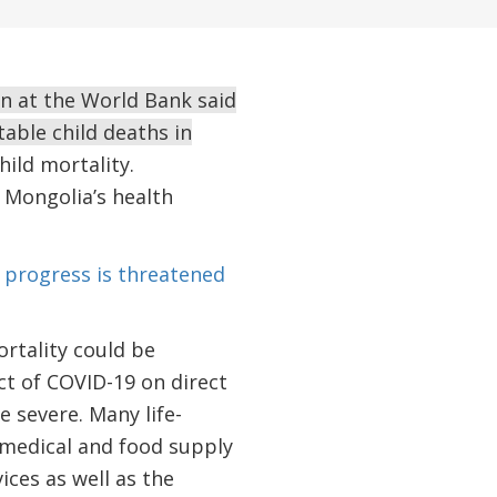
n at the World Bank said
able child deaths in
ild mortality.
 Mongolia’s health
 progress is threatened
rtality could be
ct of COVID-19 on direct
e severe. Many life-
 medical and food supply
ices as well as the