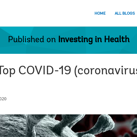
HOME
ALL BLOGS
Published on
Investing in Health
 Top COVID-19 (coronaviru
020