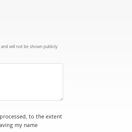
e and will not be shown publicly
processed, to the extent
having my name