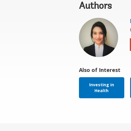
Authors
Also of Interest
Investing in
Health