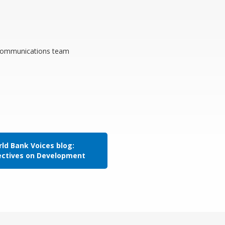
n communications team
ld Bank Voices blog:
ectives on Development