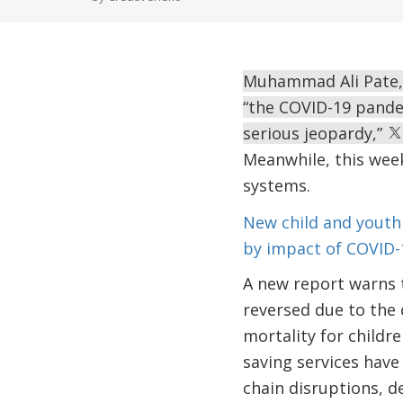
Muhammad Ali Pate, 
“the COVID-19 pandem
serious jeopardy,”
Meanwhile, this week
systems.
New child and youth
by impact of COVID-
A new report warns 
reversed due to the 
mortality for childre
saving services have
chain disruptions, de