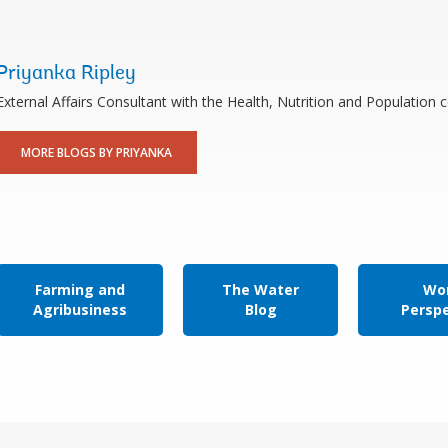
Priyanka Ripley
External Affairs Consultant with the Health, Nutrition and Populatio
MORE BLOGS BY PRIYANKA
Farming and
The Water
Wor
Agribusiness
Blog
Persp