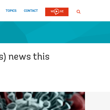
TOPICS
CONTACT
SEARCH
s) news this