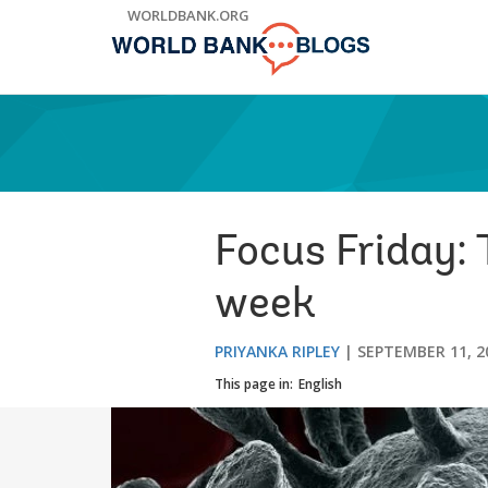
Skip
WORLDBANK.ORG
to
Main
Navigation
Focus Friday:
week
PRIYANKA RIPLEY
SEPTEMBER 11, 2
This page in:
English