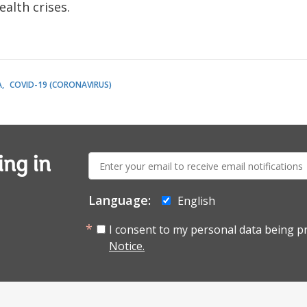
alth crises.
A
COVID-19 (CORONAVIRUS)
E-
ing in
mail:
Language:
English
I consent to my personal data being p
Notice.