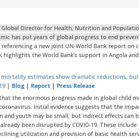
Global Director for Health, Nutrition and Populatio
ic has put years of global progress to end prevent
referencing a new joint UN-World Bank report on ch
 highlights the World Bank’s support in Angola and
 mortality estimates show dramatic reductions, but
19
|
Blog
|
Report
|
Press Release
that the enormous progress made in global child mo
coronavirus. Initial evidence suggests that the impa
n and youth may be small, but indirect effects can b
 already been disrupted by COVID-19. These include
clining utilization and provision of basic health serv