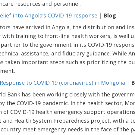
thcare resources and personnel.
relief into Angola’s COVID-19 response
|
Blog
ors have arrived in Angola, the distribution and inst
r with training to front-line health workers, is well
 partner to the government in its COVID-19 respons
chnical assistance, and fiduciary guidance. While An
as taken important steps such as prioritizing the pu
pment.
Response to COVID-19 (coronavirus) in Mongolia
|
B
rld Bank has been working closely with the governm
y the COVID-19 pandemic. In the health sector, Mon
ch of COVID-19 health emergency support operation
and Health System Preparedness project, with a tot
he country meet emergency needs in the face of the 