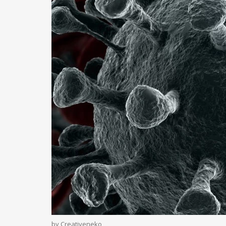
by Creativeneko