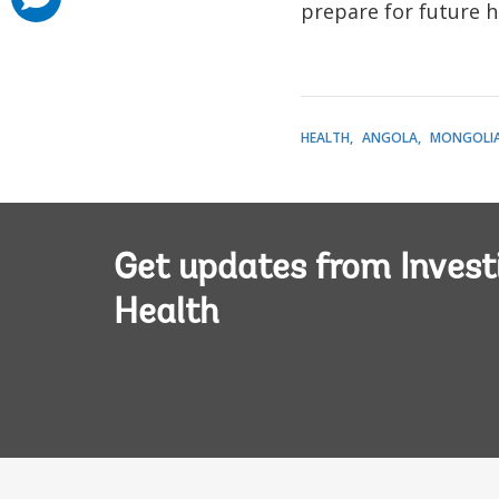
added
prepare for future he
HEALTH
ANGOLA
MONGOLI
Get updates from Invest
Health