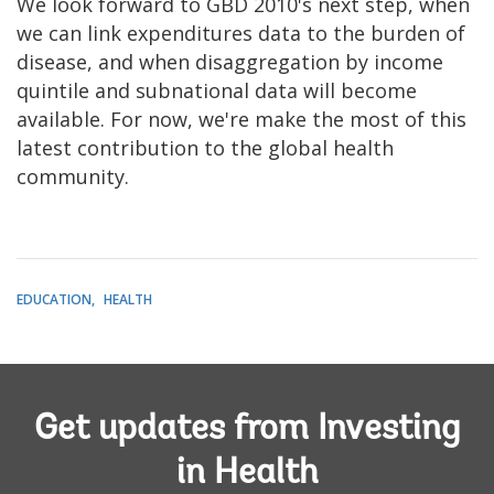
We look forward to GBD 2010's next step, when
we can link expenditures data to the burden of
disease, and when disaggregation by income
quintile and subnational data will become
available. For now, we're make the most of this
latest contribution to the global health
community.
EDUCATION
HEALTH
Get updates from Investing
in Health