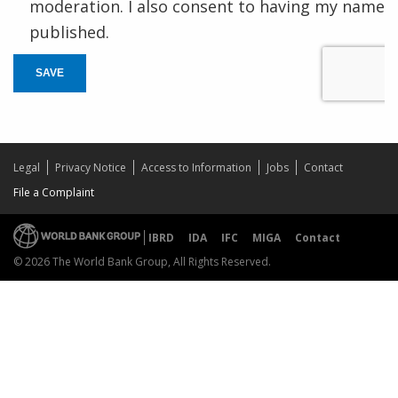
moderation. I also consent to having my name
published.
SAVE
Legal
Privacy Notice
Access to Information
Jobs
Contact
File a Complaint
IBRD
IDA
IFC
MIGA
Contact
© 2026 The World Bank Group, All Rights Reserved.