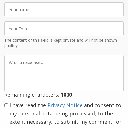
Your
name
Your
Email
The content of this field is kept private and will not be shown
publicly
Write
a
response
Remaining characters:
1000
I have read the
Privacy Notice
and consent to
my personal data being processed, to the
extent necessary, to submit my comment for