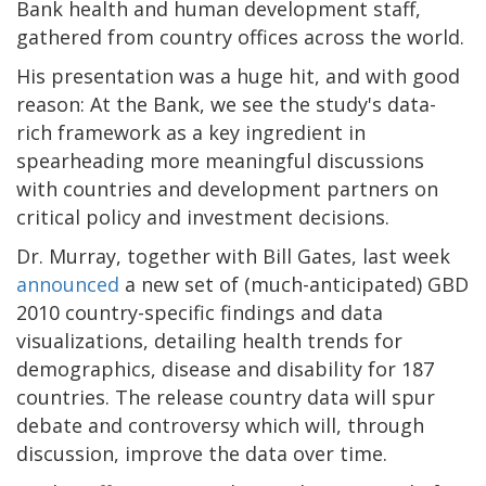
Bank health and human development staff,
gathered from country offices across the world.
His presentation was a huge hit, and with good
reason: At the Bank, we see the study's data-
rich framework as a key ingredient in
spearheading more meaningful discussions
with countries and development partners on
critical policy and investment decisions.
Dr. Murray, together with Bill Gates, last week
announced
a new set of (much-anticipated) GBD
2010 country-specific findings and data
visualizations, detailing health trends for
demographics, disease and disability for 187
countries. The release country data will spur
debate and controversy which will, through
discussion, improve the data over time.