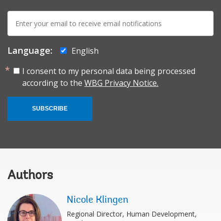
E-
mail:
Language:
English
I consent to my personal data being processed
according to the
WBG Privacy Notice.
SUBSCRIBE
Authors
Nicole Klingen
Regional Director, Human Development,