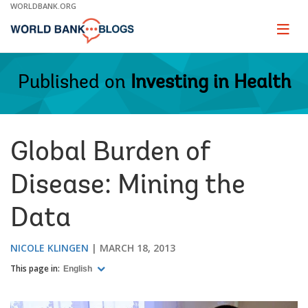
Skip
WORLDBANK.ORG
to
Main
Page
naviga
Navigation
Published on
Investing in Health
Global Burden of
Disease: Mining the
Data
NICOLE KLINGEN
MARCH 18, 2013
This page in:
English