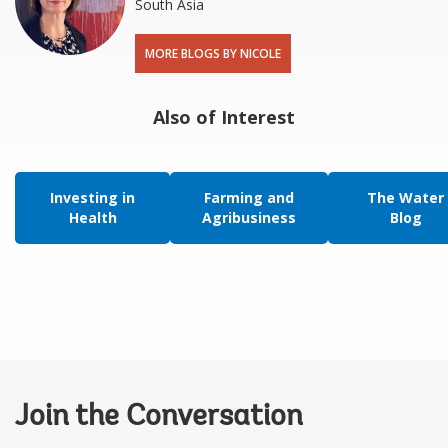
South Asia
MORE BLOGS BY NICOLE
Also of Interest
Investing in
Farming and
The Water
Health
Agribusiness
Blog
Join the Conversation