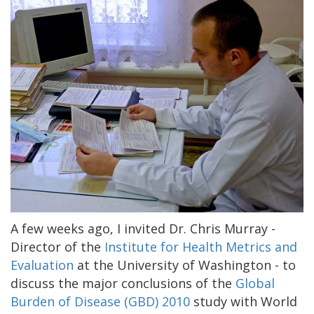
A few weeks ago, I invited Dr. Chris Murray -
Director of the
Institute for Health Metrics and
Evaluation
at the University of Washington - to
discuss the major conclusions of the
Global
Burden of Disease (GBD) 2010
study with World