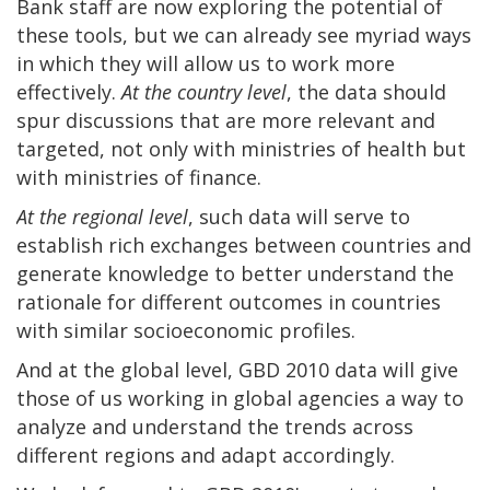
Bank staff are now exploring the potential of
these tools, but we can already see myriad ways
in which they will allow us to work more
effectively.
At the country level
, the data should
spur discussions that are more relevant and
targeted, not only with ministries of health but
with ministries of finance.
At the regional level
, such data will serve to
establish rich exchanges between countries and
generate knowledge to better understand the
rationale for different outcomes in countries
with similar socioeconomic profiles.
And at the global level, GBD 2010 data will give
those of us working in global agencies a way to
analyze and understand the trends across
different regions and adapt accordingly.