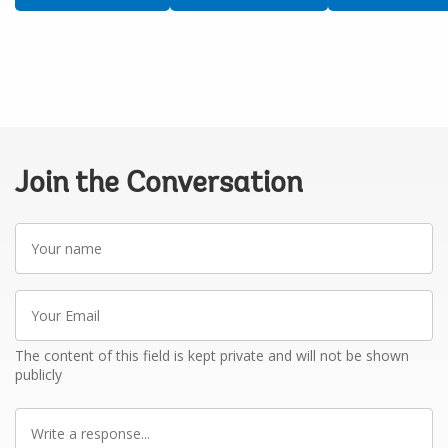
Join the Conversation
Your
name
Your
Email
The content of this field is kept private and will not be shown
publicly
Write
a