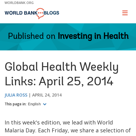
Skip
WORLDBANK.ORG
to
Main
Page
naviga
Navigation
Published on
Investing in Health
Global Health Weekly
Links: April 25, 2014
JULIA ROSS
APRIL 24, 2014
This page in:
English
In this week's edition, we lead with World
Malaria Day. Each Friday, we share a selection of