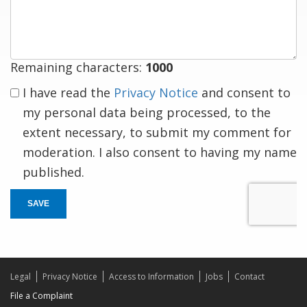
response
Remaining characters:
1000
I have read the
Privacy Notice
and consent to
my personal data being processed, to the
extent necessary, to submit my comment for
moderation. I also consent to having my name
published.
SAVE
Legal
Privacy Notice
Access to Information
Jobs
Contact
File a Complaint