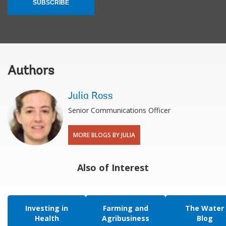
SUBSCRIBE
Authors
Julia Ross
Senior Communications Officer
MORE BLOGS BY JULIA
Also of Interest
Investing in
Farming and
The Water
Health
Agribusiness
Blog