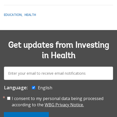
EDUCATION
HEALTH
Get updates from Investing
in Health
E-
mail:
Language:
English
I consent to my personal data being processed
according to the
WBG Privacy Notice.