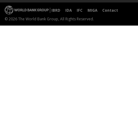
IBRD
IDA
IFC
MIGA
Contact
© 2026 The World Bank Group, All Rights Reserved.