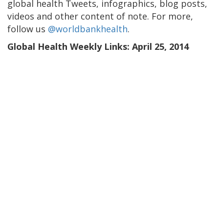
global health Tweets, infographics, blog posts,
videos and other content of note. For more,
follow us
@worldbankhealth
.
Global Health Weekly Links: April 25, 2014