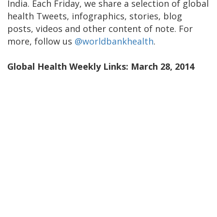
India. Each Friday, we share a selection of global
health Tweets, infographics, stories, blog
posts, videos and other content of note. For
more, follow us
@worldbankhealth
.
Global Health Weekly Links: March 28, 2014