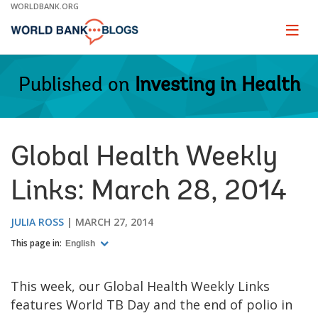
Skip
WORLDBANK.ORG
to
Main
Page
naviga
Navigation
Published on
Investing in Health
Global Health Weekly
Links: March 28, 2014
JULIA ROSS
MARCH 27, 2014
This page in:
English
This week, our Global Health Weekly Links
features World TB Day and the end of polio in