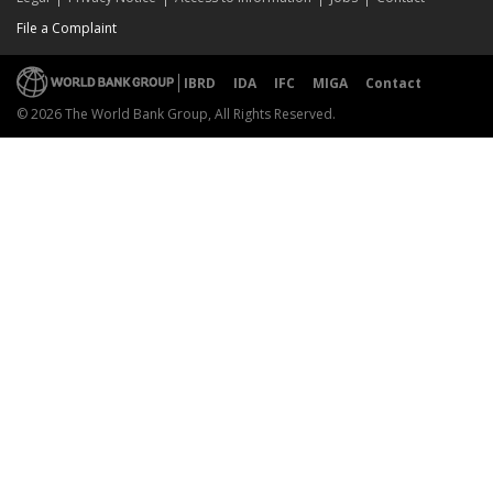
File a Complaint
IBRD
IDA
IFC
MIGA
Contact
© 2026 The World Bank Group, All Rights Reserved.