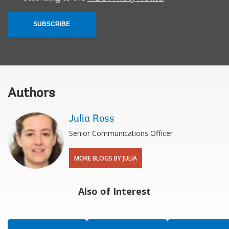
SUBSCRIBE
Authors
Julia Ross
Senior Communications Officer
MORE BLOGS BY JULIA
Also of Interest