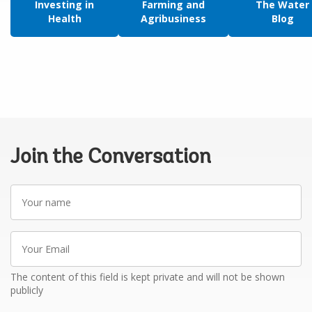
Investing in
Farming and
The Water
Health
Agribusiness
Blog
Join the Conversation
Your
name
Your
Email
The content of this field is kept private and will not be shown
publicly