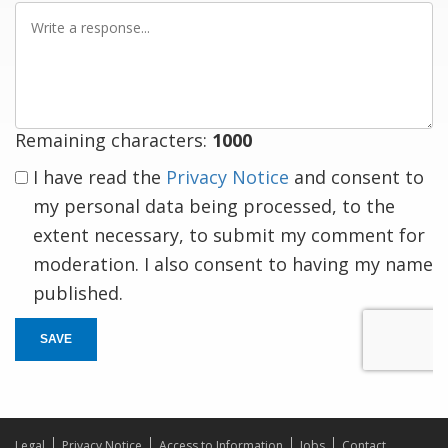
Write
a
response
Remaining characters:
1000
I have read the
Privacy Notice
and consent to
my personal data being processed, to the
extent necessary, to submit my comment for
moderation. I also consent to having my name
published.
SAVE
Legal
Privacy Notice
Access to Information
Jobs
Contact