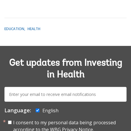
EDUCATION
HEALTH
Get updates from Investing
in Health
E-
mail:
Language:
English
I consent to my personal data being processed
according to the
WBG Privacy Notice.