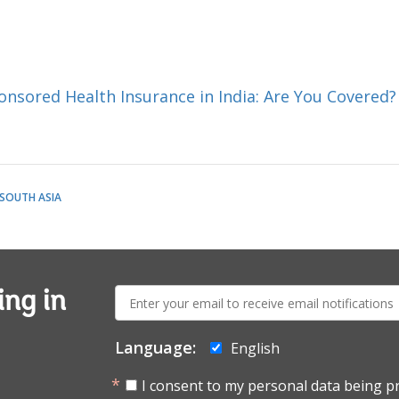
sored Health Insurance in India: Are You Covered?
SOUTH ASIA
E-
ing in
mail:
Language:
English
I consent to my personal data being p