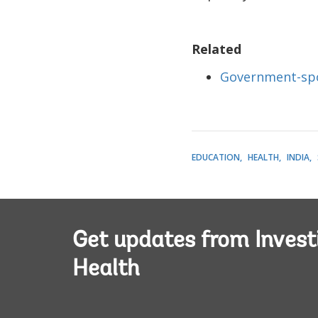
Related
Government-spon
EDUCATION
HEALTH
INDIA
Get updates from Invest
Health