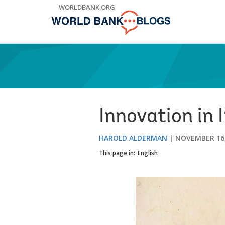
Skip
WORLDBANK.ORG
to
Main
Navigation
Innovation in
HAROLD ALDERMAN
NOVEMBER 16,
This page in:
English