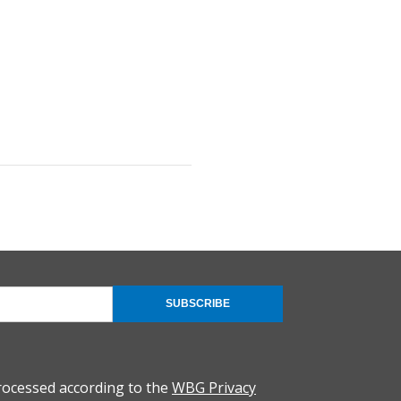
SUBSCRIBE
rocessed according to the
WBG Privacy