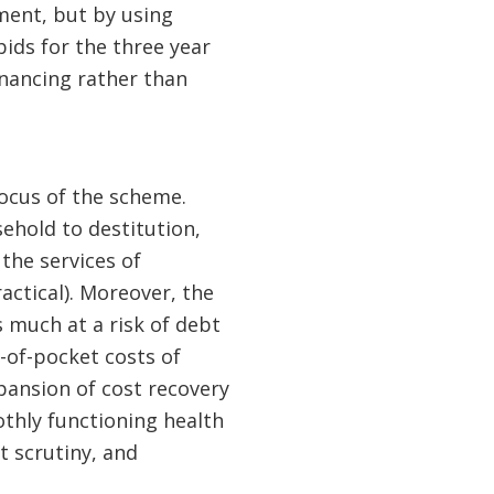
ment, but by using
ids for the three year
nancing rather than
 focus of the scheme.
sehold to destitution,
the services of
actical). Moreover, the
 much at a risk of debt
-of-pocket costs of
pansion of cost recovery
othly functioning health
t scrutiny, and