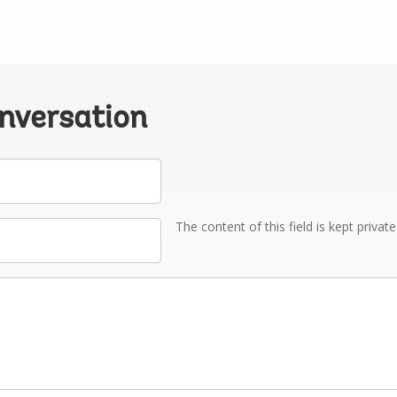
onversation
The content of this field is kept privat