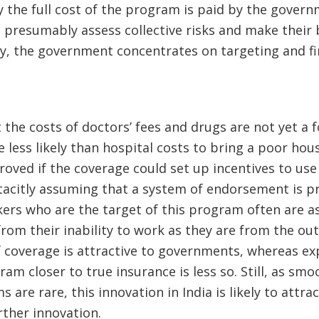
y the full cost of the program is paid by the govern
 presumably assess collective risks and make their b
ly, the government concentrates on targeting and fi
t the costs of doctors’ fees and drugs are not yet a
e less likely than hospital costs to bring a poor hou
roved if the coverage could set up incentives to use 
tacitly assuming that a system of endorsement is pr
ers who are the target of this program often are as
om their inability to work as they are from the out
f coverage is attractive to governments, whereas ex
am closer to true insurance is less so. Still, as smo
are rare, this innovation in India is likely to attrac
urther innovation.