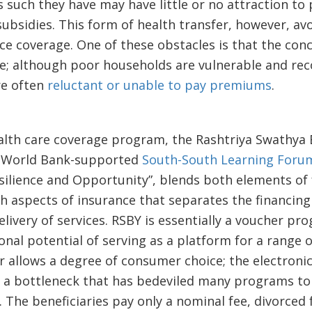
s such they have may have little or no attraction to
bsidies. This form of health transfer, however, av
ce coverage. One of these obstacles is that the conc
; although poor households are vulnerable and rec
re often
reluctant or unable to pay premiums
.
ealth care coverage program, the Rashtriya Swathya 
t World Bank-supported
South-South Learning Foru
esilience and Opportunity”, blends both elements of
 aspects of insurance that separates the financing 
livery of services. RSBY is essentially a voucher pro
ional potential of serving as a platform for a range
r allows a degree of consumer choice; the electroni
a bottleneck that has bedeviled many programs to 
. The beneficiaries pay only a nominal fee, divorced 