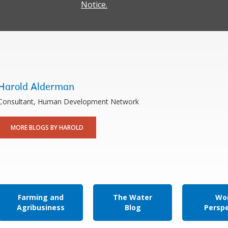
Notice.
Harold Alderman
Consultant, Human Development Network
MORE BLOGS BY HAROLD
Farming and
The Water
Wor
Agribusiness
Blog
Persp