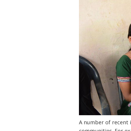
A number of recent i
communities. For exa