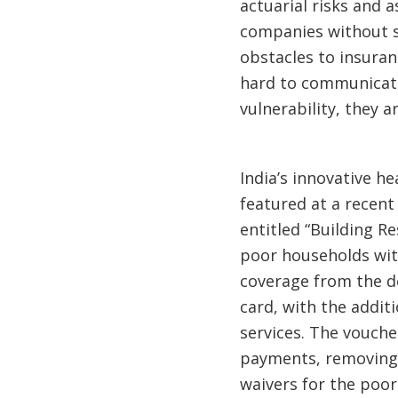
actuarial risks and a
companies without su
obstacles to insuran
hard to communicate
vulnerability, they a
India’s innovative h
featured at a recen
entitled “Building R
poor households with
coverage from the de
card, with the addit
services. The vouche
payments, removing 
waivers for the poor