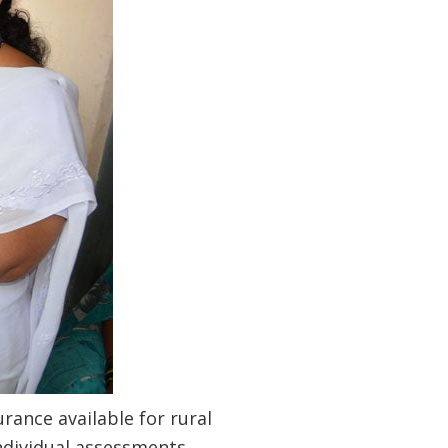
rance available for rural
ndividual assessments,