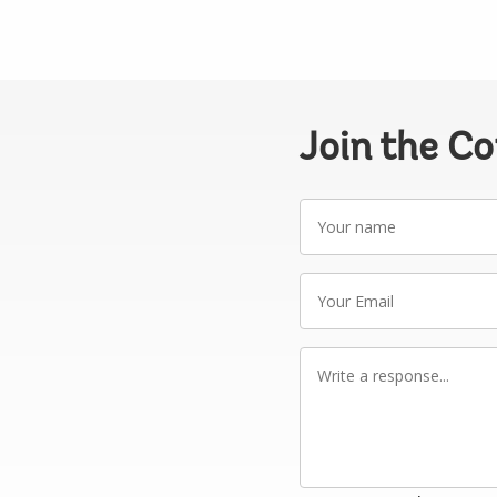
Join the C
Your
name
Your
Email
Write
a
response