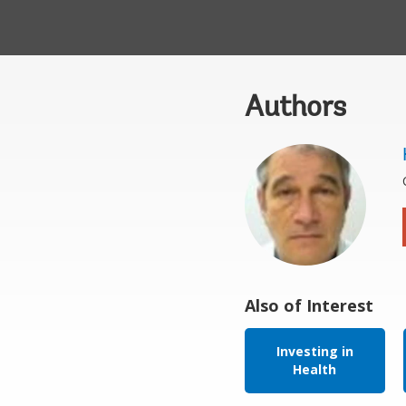
Authors
Also of Interest
Investing in
Health