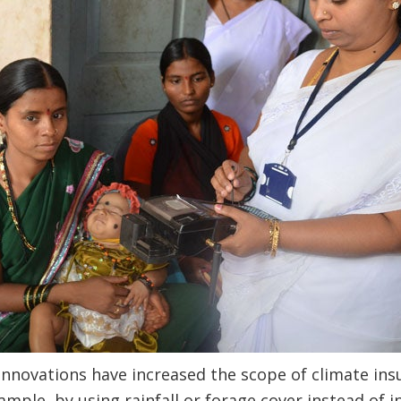
nnovations have increased the scope of climate insu
mple, by using rainfall or forage cover instead of i