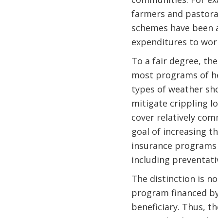
farmers and pastorali
schemes have been at
expenditures to wor
To a fair degree, th
most programs of hea
types of weather sho
mitigate crippling 
cover relatively co
goal of increasing t
insurance programs 
including preventati
The distinction is n
program financed by
beneficiary. Thus, t