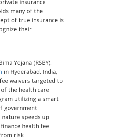
 private insurance
oids many of the
ept of true insurance is
ognize their
Bima Yojana (RSBY),
m
in Hyderabad, India,
 fee waivers targeted to
of the health care
gram utilizing a smart
 of government
c nature speeds up
finance health fee
from risk