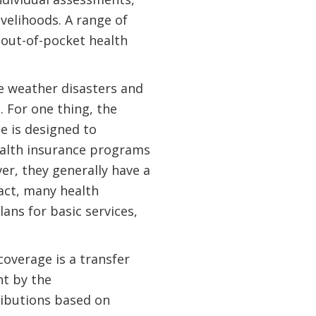
ivelihoods. A range of
 out-of-pocket health
te weather disasters and
 For one thing, the
e is designed to
ealth insurance programs
r, they generally have a
fact, many health
ns for basic services,
coverage is a transfer
t by the
ributions based on