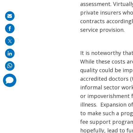
assessment. Virtuall
private insurers who
Share
contracts according
on
service provision.
mail
It is noteworthy tha
While these costs ar
quality could be imp
accredited doctors (
comments
added
informal sector work
or impoverishment fr
illness. Expansion o
to make such a progr
fee support programs 
hopefully, lead to f