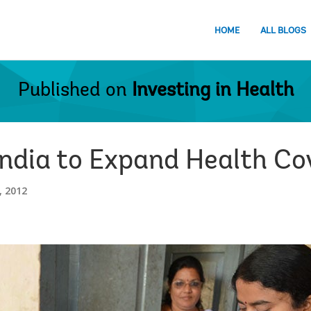
HOME
ALL BLOGS
Published on
Investing in Health
 India to Expand Health C
 2012