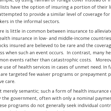
sts have the option of insuring a portion of their l
tempted to provide a similar level of coverage for
kers in the informal sectors.
ere is little in common between insurance to allevia
lth insurance in low- and middle-income countries.
cks insured are believed to be rare and the coverag
loss when such an event occurs. In contrast, many h
mmon events rather than catastrophic costs. Moreove
he use of health services in cases of unmet need. In 
are targeted fee waiver programs or prepayment pla
ve care.
ot merely semantic; such a form of health insurance 
 the government, often with only a nominal paymen
hese programs do not generally seek individual cont