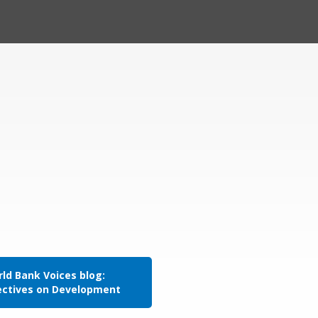
ld Bank Voices blog:
ectives on Development