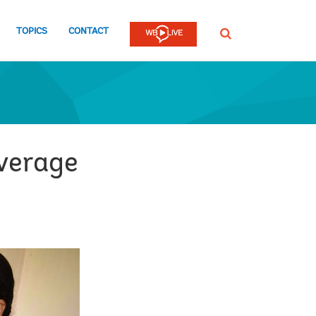
TOPICS
CONTACT
SEARCH
overage