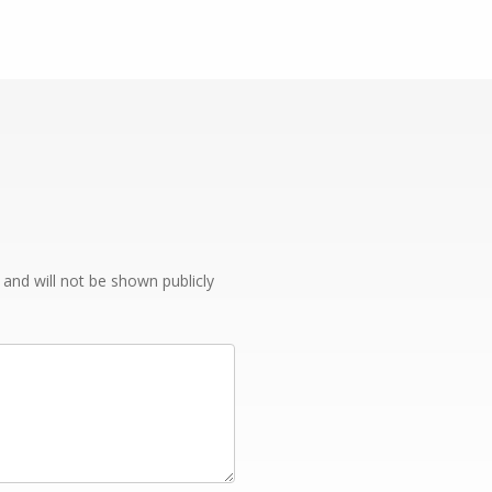
e and will not be shown publicly