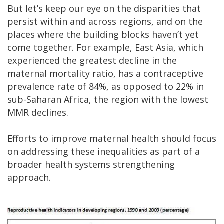
But let’s keep our eye on the disparities that
persist within and across regions, and on the
places where the building blocks haven’t yet
come together. For example, East Asia, which
experienced the greatest decline in the
maternal mortality ratio, has a contraceptive
prevalence rate of 84%, as opposed to 22% in
sub-Saharan Africa, the region with the lowest
MMR declines.
Efforts to improve maternal health should focus
on addressing these inequalities as part of a
broader health systems strengthening
approach.