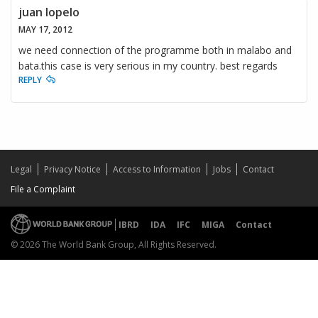
juan lopelo
MAY 17, 2012
we need connection of the programme both in malabo and
bata.this case is very serious in my country. best regards
REPLY
Legal
Privacy Notice
Access to Information
Jobs
Contact
File a Complaint
IBRD
IDA
IFC
MIGA
Contact
© 2026 The World Bank Group, All Rights Reserved.