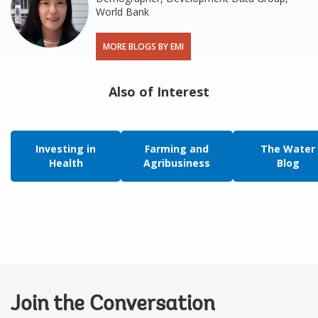
World Bank
MORE BLOGS BY EMI
Also of Interest
Investing in
Farming and
The Water
Health
Agribusiness
Blog
Join the Conversation