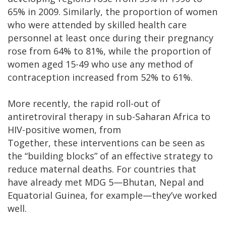
65% in 2009. Similarly, the proportion of women
who were attended by skilled health care
personnel at least once during their pregnancy
rose from 64% to 81%, while the proportion of
women aged 15-49 who use any method of
contraception increased from 52% to 61%.
More recently, the rapid roll-out of
antiretroviral therapy in sub-Saharan Africa to
HIV-positive women, from
Together, these interventions can be seen as
the “building blocks” of an effective strategy to
reduce maternal deaths. For countries that
have already met MDG 5—Bhutan, Nepal and
Equatorial Guinea, for example—they’ve worked
well.