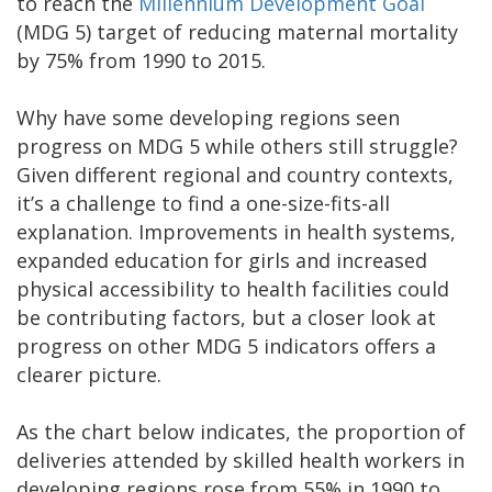
to reach the
Millennium Development Goal
(MDG 5) target of reducing maternal mortality
by 75% from 1990 to 2015.
Why have some developing regions seen
progress on MDG 5 while others still struggle?
Given different regional and country contexts,
it’s a challenge to find a one-size-fits-all
explanation. Improvements in health systems,
expanded education for girls and increased
physical accessibility to health facilities could
be contributing factors, but a closer look at
progress on other MDG 5 indicators offers a
clearer picture.
As the chart below indicates, the proportion of
deliveries attended by skilled health workers in
developing regions rose from 55% in 1990 to