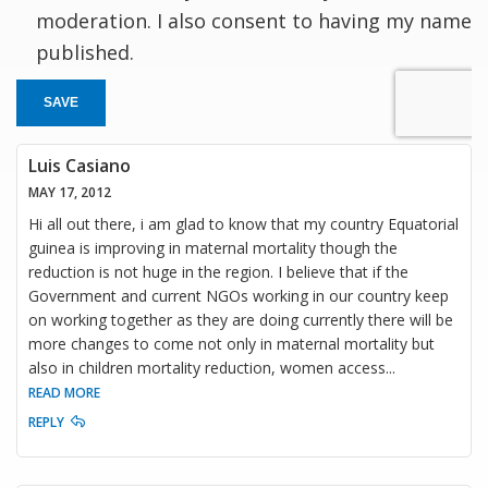
moderation. I also consent to having my name
published.
SAVE
Luis Casiano
MAY 17, 2012
Hi all out there, i am glad to know that my country Equatorial
guinea is improving in maternal mortality though the
reduction is not huge in the region. I believe that if the
Government and current NGOs working in our country keep
on working together as they are doing currently there will be
more changes to come not only in maternal mortality but
also in children mortality reduction, women access
...
READ MORE
REPLY