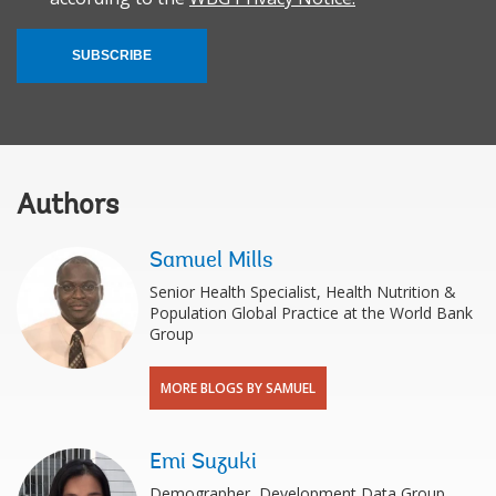
SUBSCRIBE
Authors
Samuel Mills
Senior Health Specialist, Health Nutrition &
Population Global Practice at the World Bank
Group
MORE BLOGS BY SAMUEL
Emi Suzuki
Demographer, Development Data Group,