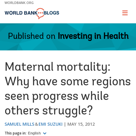
Skip
WORLDBANK.ORG
to
Main
Page
naviga
Navigation
Published on
Investing in Health
Maternal mortality:
Why have some regions
seen progress while
others struggle?
SAMUEL MILLS
EMI SUZUKI
MAY 15, 2012
This page in:
English