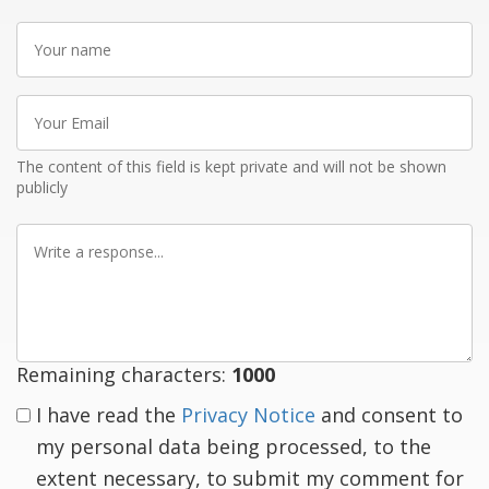
Your
name
Your
Email
The content of this field is kept private and will not be shown
publicly
Write
a
response
Remaining characters:
1000
I have read the
Privacy Notice
and consent to
my personal data being processed, to the
extent necessary, to submit my comment for