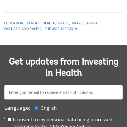
EDUCATION
GENDER
HEALTH
BRASIL
BRAZIL
AFRICA
EAST ASIA AND PACIFIC
THE WORLD REGION
Get updates from Investing
in Health
E-
mail:
Language:
English
I consent to my personal data being processed
according to the
WBG Privacy Notice.