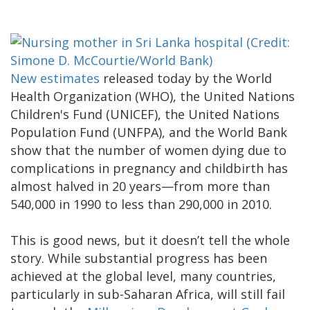
New estimates
released today by the World
Health Organization (WHO), the United Nations
Children's Fund (UNICEF), the United Nations
Population Fund (UNFPA), and the World Bank
show that the number of women dying due to
complications in pregnancy and childbirth has
almost halved in 20 years—from more than
540,000 in 1990 to less than 290,000 in 2010.
This is good news, but it doesn’t tell the whole
story. While substantial progress has been
achieved at the global level, many countries,
particularly in sub-Saharan Africa, will still fail