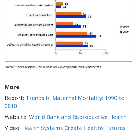
More
Report:
Trends in Maternal Mortality: 1990 to
2010
Website:
World Bank and Reproductive Health
Video:
Health Systems Create Healthy Futures