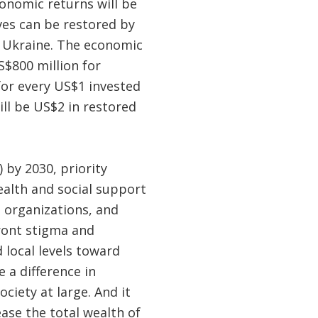
conomic returns will be
ives can be restored by
n Ukraine. The economic
S$800 million for
for every US$1 invested
ll be US$2 in restored
 by 2030, priority
ealth and social support
s organizations, and
front stigma and
 local levels toward
 a difference in
ciety at large. And it
ease the total wealth of