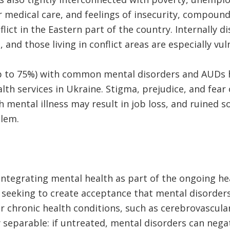
medical care, and feelings of insecurity, compounde
lict in the Eastern part of the country. Internally 
, and those living in conflict areas are especially vu
p to 75%) with common mental disorders and AUDs h
th services in Ukraine. Stigma, prejudice, and fear 
 mental illness may result in job loss, and ruined so
lem.
 integrating mental health as part of the ongoing h
 seeking to create acceptance that mental disorder
er chronic health conditions, such as cerebrovascular
y separable: if untreated, mental disorders can negat