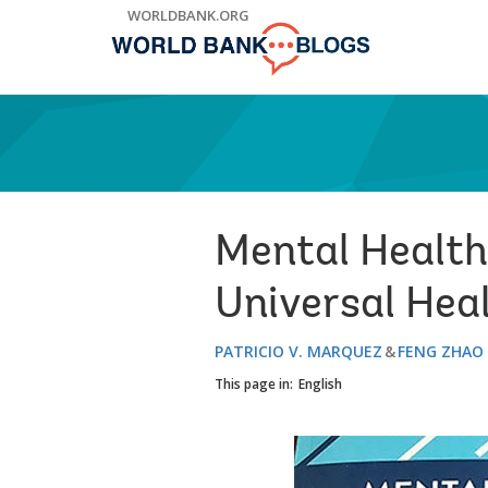
Skip
WORLDBANK.ORG
to
Main
Navigation
Mental Health 
Universal Hea
PATRICIO V. MARQUEZ
FENG ZHAO
This page in:
English