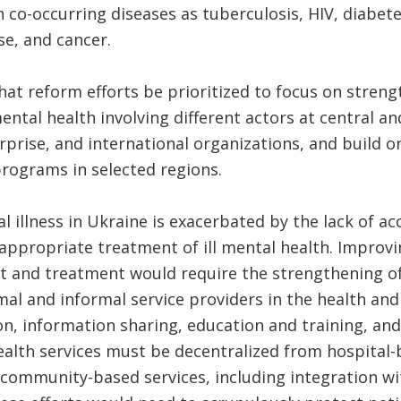
o-occurring diseases as tuberculosis, HIV, diabete
se, and cancer.
hat reform efforts be prioritized to focus on stren
ntal health involving different actors at central and 
erprise, and international organizations, and build
rograms in selected regions.
 illness in Ukraine is exacerbated by the lack of ac
appropriate treatment of ill mental health. Improvin
t and treatment would require the strengthening of
al and informal service providers in the health and 
, information sharing, education and training, and 
alth services must be decentralized from hospital
community-based services, including integration wi