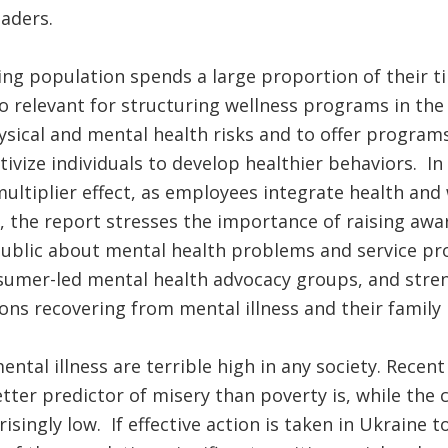
eaders.
ng population spends a large proportion of their ti
so relevant for structuring wellness programs in the
sical and mental health risks and to offer programs
tivize individuals to develop healthier behaviors. I
multiplier effect, as employees integrate health and 
ly, the report stresses the importance of raising aw
public about mental health problems and service pr
umer-led mental health advocacy groups, and stre
ns recovering from mental illness and their famil
ental illness are terrible high in any society. Recen
etter predictor of misery than poverty is, while the c
isingly low. If effective action is taken in Ukraine 