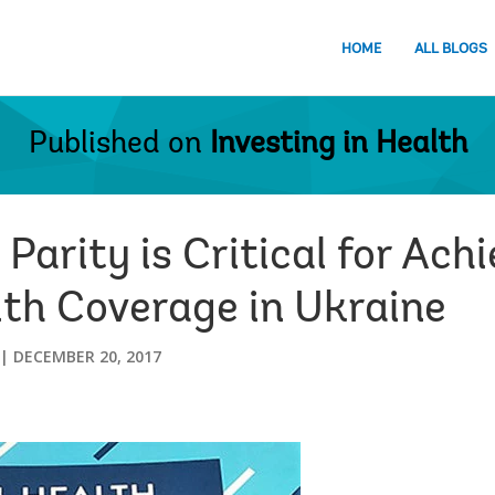
HOME
ALL BLOGS
Published on
Investing in Health
Parity is Critical for Ach
lth Coverage in Ukraine
DECEMBER 20, 2017