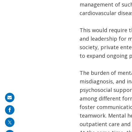
management of such c
cardiovascular disea
This would require t
and leadership for me
society, private ent
to expand ongoing p
The burden of mental
misdiagnosis, and in
psychosocial suppor
among different form
Share
foster communication
on
teamwork. Mental he
mail
outpatient care and 