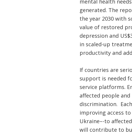
mental health needs 
generated. The repor
the year 2030 with s
value of restored pr
depression and US$35
in scaled-up treatme
productivity and ad
If countries are ser
support is needed fo
service platforms. En
affected people and t
discrimination. Each
improving access to 
Ukraine–-to affected 
will contribute to bu