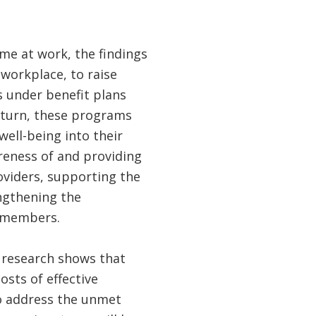
me at work, the findings
 workplace, to raise
 under benefit plans
n turn, these programs
well-being into their
areness of and providing
oviders, supporting the
ngthening the
y members.
t research shows that
osts of effective
to address the unmet