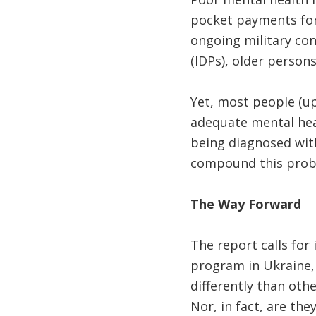
pocket payments for 
ongoing military conf
(IDPs), older persons
Yet, most people (u
adequate mental heal
being diagnosed with
compound this prob
The Way Forward
The report calls for
program in Ukraine,
differently than oth
Nor, in fact, are the