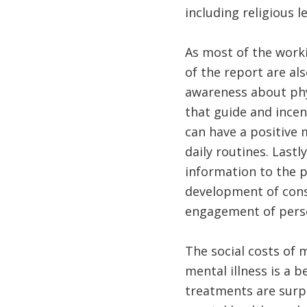
including religious l
As most of the worki
of the report are al
awareness about phy
that guide and incen
can have a positive 
daily routines. Last
information to the 
development of cons
engagement of perso
The social costs of m
mental illness is a b
treatments are surpr