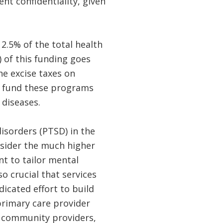
nt confidentiality, given
2.5% of the total health
 of this funding goes
he excise taxes on
to fund these programs
 diseases.
isorders (PTSD) in the
onsider the much higher
nt to tailor mental
so crucial that services
icated effort to build
primary care provider
r community providers,