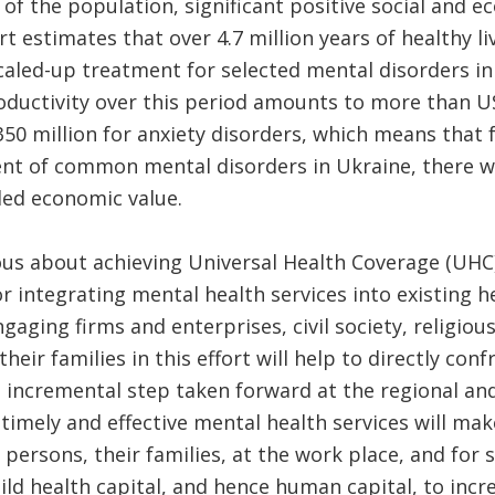
of the population, significant positive social and e
t estimates that over 4.7 million years of healthy l
caled-up treatment for selected mental disorders i
oductivity over this period amounts to more than U
0 million for anxiety disorders, which means that 
nt of common mental disorders in Ukraine, there wi
ded economic value.
ious about achieving Universal Health Coverage (UHC)
r integrating mental health services into existing h
gaging firms and enterprises, civil society, religiou
heir families in this effort will help to directly con
 incremental step taken forward at the regional and
timely and effective mental health services will make
persons, their families, at the work place, and for so
ild health capital, and hence human capital, to incr