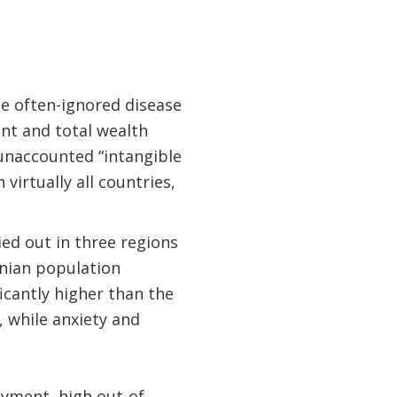
he often-ignored disease
nt and total wealth
unaccounted “intangible
virtually all countries,
ed out in three regions
inian population
ficantly higher than the
 while anxiety and
oyment, high out-of-