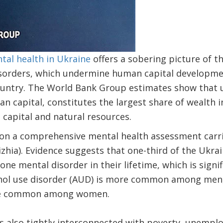
tal health in Ukraine
offers a sobering picture of t
sorders, which undermine human capital developme
ountry. The World Bank Group estimates show that 
n capital, constitutes the largest share of wealth in 
capital and natural resources.
 on a comprehensive mental health assessment carri
rizhia). Evidence suggests that one-third of the Ukra
one mental disorder in their lifetime, which is signi
ohol use disorder (AUD) is more common among men,
re common among women.
s also tightly interconnected with poverty, unempl