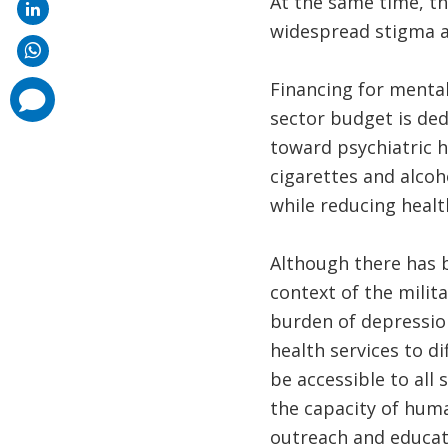
At the same time, th
widespread stigma a
Financing for mental
comments
added
sector budget is ded
toward psychiatric h
cigarettes and alcoh
while reducing healt
Although there has 
context of the milit
burden of depression
health services to di
be accessible to all
the capacity of huma
outreach and educati