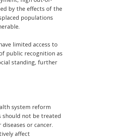
d by the effects of the
displaced populations
lnerable.
ave limited access to
of public recognition as
cial standing, further
ealth system reform
s should not be treated
 diseases or cancer.
ively affect