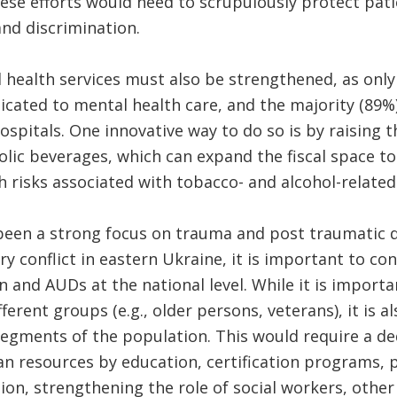
ese efforts would need to scrupulously protect patie
nd discrimination.
 health services must also be strengthened, as only 
icated to mental health care, and the majority (89%)
ospitals. One innovative way to do so is by raising t
olic beverages, which can expand the fiscal space 
h risks associated with tobacco- and alcohol-related
been a strong focus on trauma and post traumatic d
ary conflict in eastern Ukraine, it is important to c
 and AUDs at the national level. While it is importa
fferent groups (e.g., older persons, veterans), it is al
 segments of the population. This would require a ded
n resources by education, certification programs, 
on, strengthening the role of social workers, othe