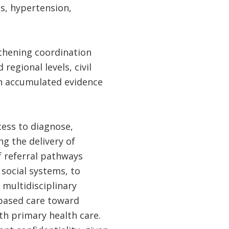
s, hypertension,
gthening coordination
regional levels, civil
 on accumulated evidence
cess to diagnose,
g the delivery of
 referral pathways
social systems, to
multidisciplinary
-based care toward
th primary health care.