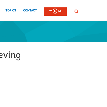
TOPICS
CONTACT
SEARCH
ieving