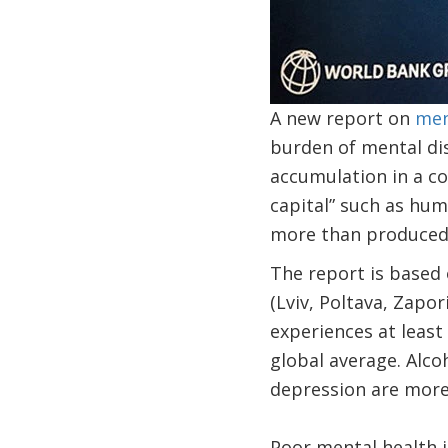
A new report on
men
burden of mental di
accumulation in a c
capital” such as huma
more than produced 
The report is based
(Lviv, Poltava, Zapo
experiences at least 
global average. Alc
depression are mo
Poor mental health i