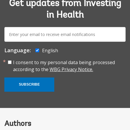
Get updates from Investing
in Health
E-
mail:
Language:
English
I consent to my personal data being processed
according to the
WBG Privacy Notice.
SUBSCRIBE
Authors