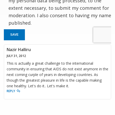
my personal data being processed, to the
extent necessary, to submit my comment for
moderation. I also consent to having my name
published.
SAVE
Nazir Halliru
JULY 31, 2012
This is actually a great challenge to the international
community in ensuring that AIDS do not exist anymore in the
next coming curple of years in developing countries. As
though the greatest pleasure in life is the capable making
one healthy. Let's do it.. Let's make it.
REPLY