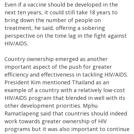
Even if a vaccine should be developed in the
next ten years, it could still take 18 years to
bring down the number of people on
treatment, he said, offering a sobering
perspective on the time lag in the fight against
HIV/AIDS.
Country ownership emerged as another
important aspect of the push for greater
efficiency and effectiveness in tackling HIV/AIDS.
President Kim mentioned Thailand as an
example of a country with a relatively low-cost
HIV/AIDS program that blended in well with its
other development priorities. Mphu
Ramatlapeng said that countries should indeed
work towards greater ownership of HIV
programs but it was also important to continue