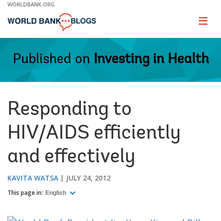
Skip
WORLDBANK.ORG
to
Main
Page
naviga
Navigation
Published on
Investing in Health
Responding to
HIV/AIDS efficiently
and effectively
KAVITA WATSA
JULY 24, 2012
This page in:
English