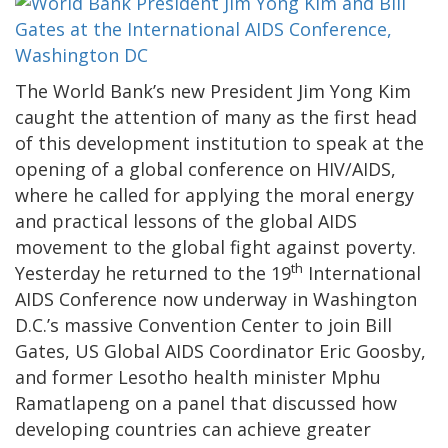
The World Bank’s new President Jim Yong Kim
caught the attention of many as the first head
of this development institution to speak at the
opening of a global conference on HIV/AIDS,
where he called for applying the moral energy
and practical lessons of the global AIDS
movement to the global fight against poverty.
th
Yesterday he returned to the 19
International
AIDS Conference now underway in Washington
D.C.’s massive Convention Center to join Bill
Gates, US Global AIDS Coordinator Eric Goosby,
and former Lesotho health minister Mphu
Ramatlapeng on a panel that discussed how
developing countries can achieve greater