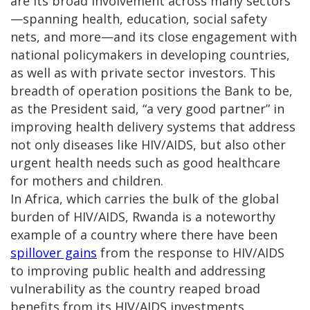
are its broad involvement across many sectors
—spanning health, education, social safety
nets, and more—and its close engagement with
national policymakers in developing countries,
as well as with private sector investors. This
breadth of operation positions the Bank to be,
as the President said, “a very good partner” in
improving health delivery systems that address
not only diseases like HIV/AIDS, but also other
urgent health needs such as good healthcare
for mothers and children.
In Africa, which carries the bulk of the global
burden of HIV/AIDS, Rwanda is a noteworthy
example of a country where there have been
spillover gains
from the response to HIV/AIDS
to improving public health and addressing
vulnerability as the country reaped broad
benefits from its HIV/AIDS investments.