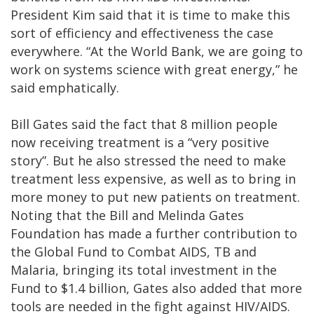
President Kim said that it is time to make this
sort of efficiency and effectiveness the case
everywhere. “At the World Bank, we are going to
work on systems science with great energy,” he
said emphatically.
Bill Gates said the fact that 8 million people
now receiving treatment is a “very positive
story”. But he also stressed the need to make
treatment less expensive, as well as to bring in
more money to put new patients on treatment.
Noting that the Bill and Melinda Gates
Foundation has made a further contribution to
the Global Fund to Combat AIDS, TB and
Malaria, bringing its total investment in the
Fund to $1.4 billion, Gates also added that more
tools are needed in the fight against HIV/AIDS.