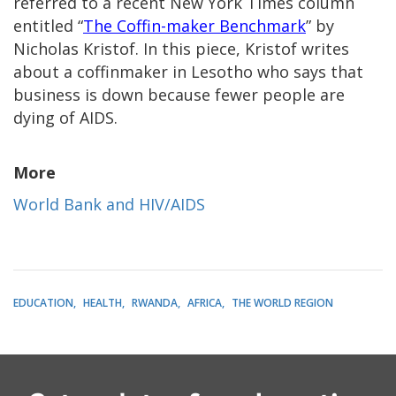
referred to a recent New York Times column
entitled “
The Coffin-maker Benchmark
” by
Nicholas Kristof. In this piece, Kristof writes
about a coffinmaker in Lesotho who says that
business is down because fewer people are
dying of AIDS.
More
World Bank and HIV/AIDS
EDUCATION
HEALTH
RWANDA
AFRICA
THE WORLD REGION