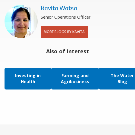
Kavita Watsa
Senior Operations Officer
MORE BLOGS BY KAVITA
Also of Interest
Investing in
Farming and
The Water
Health
Agribusiness
Blog