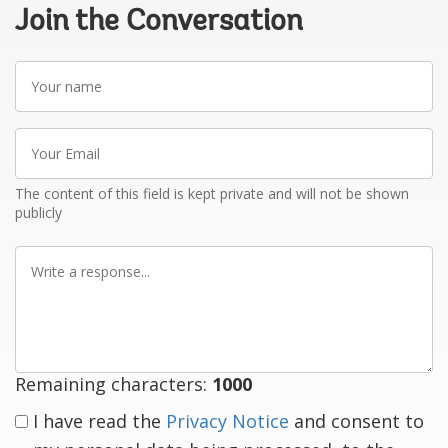
Join the Conversation
Your
name
Your
Email
The content of this field is kept private and will not be shown
publicly
Write
a
response
Remaining characters:
1000
I have read the
Privacy Notice
and consent to