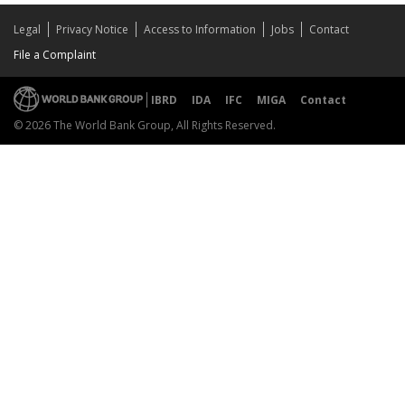
Legal
Privacy Notice
Access to Information
Jobs
Contact
File a Complaint
IBRD
IDA
IFC
MIGA
Contact
© 2026 The World Bank Group, All Rights Reserved.