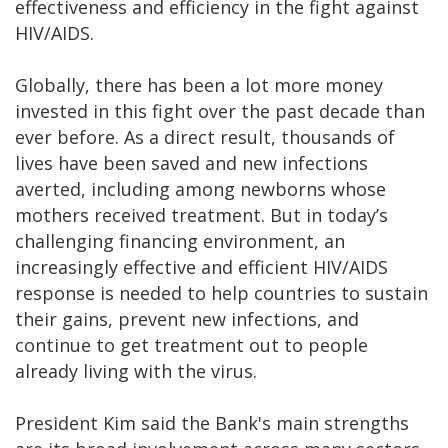
effectiveness and efficiency in the fight against
HIV/AIDS.
Globally, there has been a lot more money
invested in this fight over the past decade than
ever before. As a direct result, thousands of
lives have been saved and new infections
averted, including among newborns whose
mothers received treatment. But in today’s
challenging financing environment, an
increasingly effective and efficient HIV/AIDS
response is needed to help countries to sustain
their gains, prevent new infections, and
continue to get treatment out to people
already living with the virus.
President Kim said the Bank's main strengths