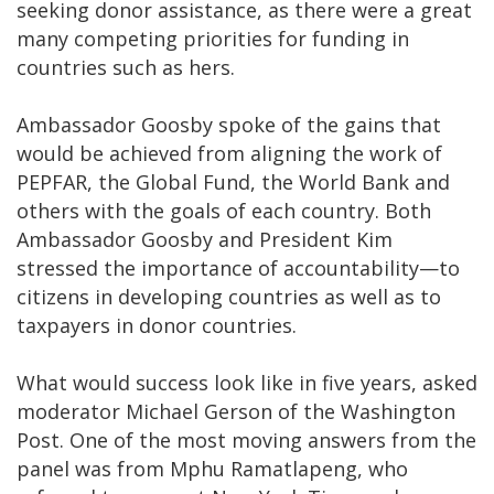
seeking donor assistance, as there were a great
many competing priorities for funding in
countries such as hers.
Ambassador Goosby spoke of the gains that
would be achieved from aligning the work of
PEPFAR, the Global Fund, the World Bank and
others with the goals of each country. Both
Ambassador Goosby and President Kim
stressed the importance of accountability—to
citizens in developing countries as well as to
taxpayers in donor countries.
What would success look like in five years, asked
moderator Michael Gerson of the Washington
Post. One of the most moving answers from the
panel was from Mphu Ramatlapeng, who