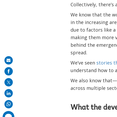
Collectively, there’
We know that the wor
in the increasing are
due to factors like a
making them more vu
behind the emergenc
spread.
Share
We’ve seen
stories 
on
understand how to ac
mail
We also know that—be
across multiple secto
What the dev
comments