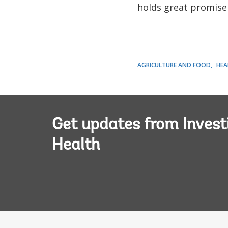
holds great promise 
AGRICULTURE AND FOOD
HEA
Get updates from Invest
Health