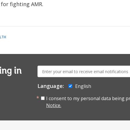
for fighting AMR.
LTH
E-
ing in
mail:
Language:
English
I consent to my personal data being p
Notice.