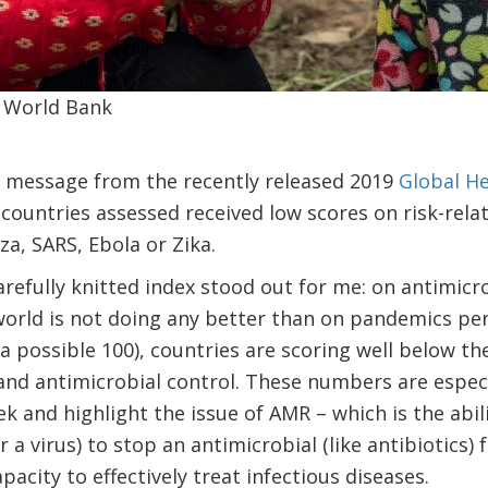
 World Bank
g message from the recently released 2019
Global He
 countries assessed received low scores on risk-rela
za, SARS, Ebola or Zika.
arefully knitted index stood out for me: on antimicro
world is not doing any better than on pandemics per
f a possible 100), countries are scoring well below t
and antimicrobial control. These numbers are espec
k and highlight the issue of AMR – which is the abi
r a virus) to stop an antimicrobial (like antibiotics)
acity to effectively treat infectious diseases.