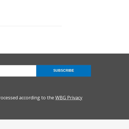
SUBSCRIBE
rocessed according to the
WBG Privacy