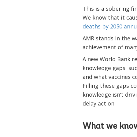
This is a sobering fi
We know that it cau
deaths by 2050 annual
AMR stands in the wa
achievement of many
A new World Bank re
knowledge gaps such
and what vaccines co
Filling these gaps co
knowledge isn’t driv
delay action.
What we kno