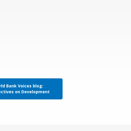
ld Bank Voices blog:
ectives on Development