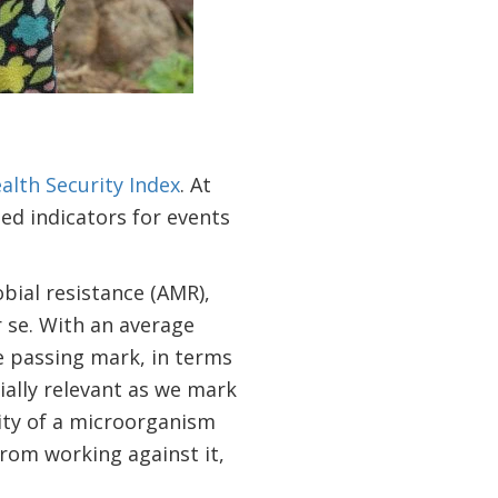
alth Security Index
. At
ted indicators for events
bial resistance (AMR),
 se. With an average
he passing mark, in terms
ially relevant as we mark
lity of a microorganism
 from working against it,