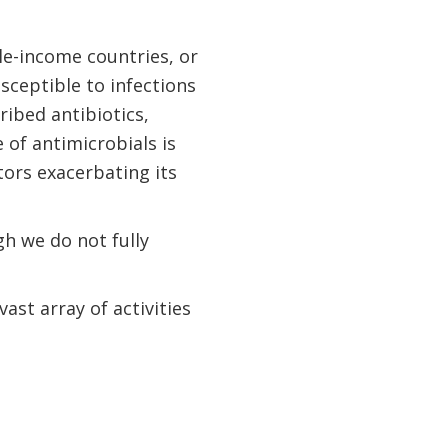
le-income countries, or
usceptible to infections
ribed antibiotics,
of antimicrobials is
ors exacerbating its
h we do not fully
st array of activities