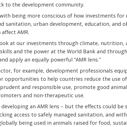
ck to the development community.
 with being more conscious of how investments for 
nd sanitation, urban development, education, and ob
 affect AMR.
ook at our investments through climate, nutrition,
 skills and the power at the World Bank and throu
nd apply an equally powerful “AMR lens.”
sector, for example, development professionals equ
for opportunities to help countries reduce the use of
 prudent and responsible use, promote good animal
omoters and non-therapeutic use.
 developing an AMR lens – but the effects could be si
lacking access to safely managed sanitation, and with
globally being used in animals raised for food, sus