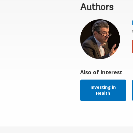
Authors
Also of Interest
Investing in
Health