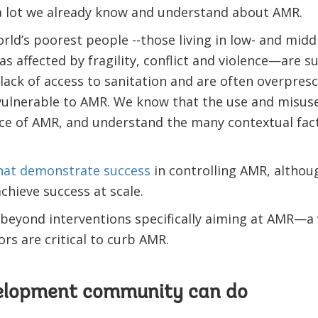
s a lot we already know and understand about AMR.
ld’s poorest people --those living in low- and midd
as affected by fragility, conflict and violence—are s
 lack of access to sanitation and are often overpresc
lnerable to AMR. We know that the use and misuse 
e of AMR, and understand the many contextual fact
that demonstrate success
in controlling AMR, althoug
hieve success at scale.
yond interventions specifically aiming at AMR—a va
rs are critical to curb AMR.
elopment community can do