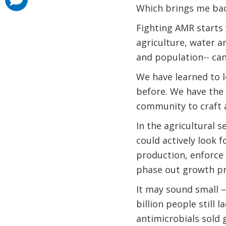
added
Which brings me ba
Fighting AMR starts
agriculture, water a
and population-- can
We have learned to l
before. We have the
community to craft a
In the agricultural 
could actively look 
production, enforce
phase out growth pr
It may sound small –
billion people still 
antimicrobials sold 