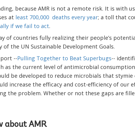
nding, because AMR is not a remote risk. It is with u
ses at
least 700,000 deaths every year
; a toll that c
ly if we fail to act
.
y of countries fully realizing their people’s potenti
 of the UN Sustainable Development Goals.
port --
Pulling Together to Beat Superbugs
-- identi
 as the current level of antimicrobial consumptio
uld be developed to reduce microbials that stymie 
uld increase the efficacy and cost-efficiency of our ef
ing the problem. Whether or not these gaps are fill
w about AMR