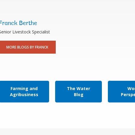
Franck Berthe
Senior Livestock Specialist
MORE BLOGS BY FRANCK
Farming and
The Water
Wor
Agribusiness
Blog
Persp