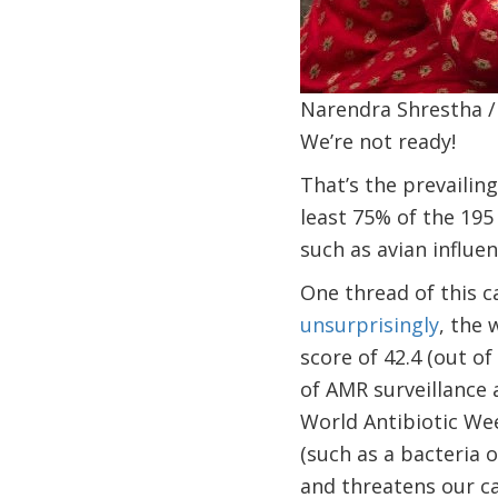
Narendra Shrestha /
We’re not ready!
That’s the prevailin
least 75% of the 195
such as avian influen
One thread of this c
unsurprisingly
, the 
score of 42.4 (out o
of AMR surveillance 
World Antibiotic Wee
(such as a bacteria o
and threatens our cap