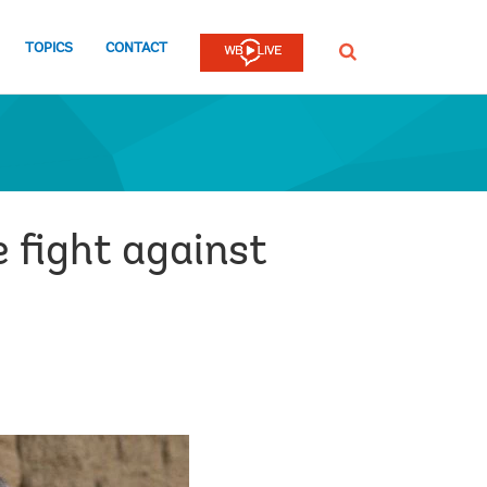
TOPICS
CONTACT
SEARCH
e fight against