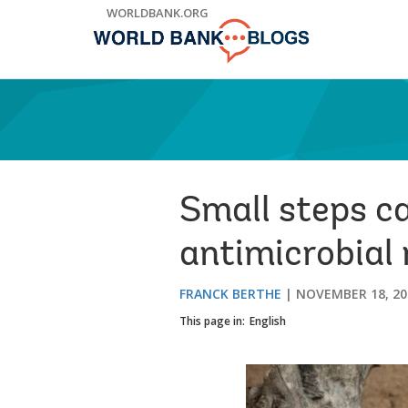
Skip
WORLDBANK.ORG
to
Main
Navigation
Small steps ca
antimicrobial 
FRANCK BERTHE
NOVEMBER 18, 20
This page in:
English