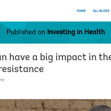
HOME
ALL BLOGS
Published on
Investing in Health
n have a big impact in th
resistance
19