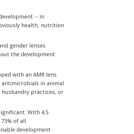
development -- in
viously health, nutrition
 and gender lenses
ghout the development
ipped with an AMR lens
 antimicrobials in animal
 husbandry practices, or
gnificant. With 4.5
 73% of all
tainable development