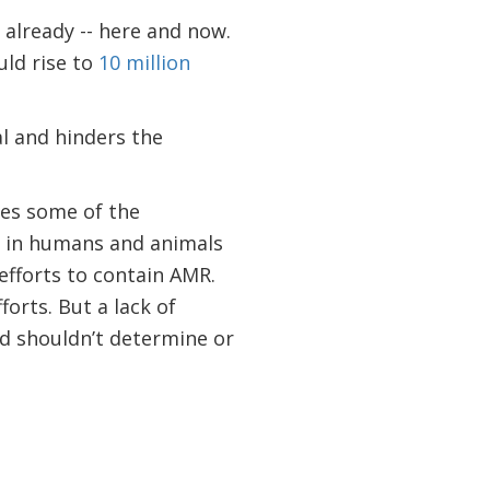
s already -- here and now.
ould rise to
10 million
al and hinders the
fies some of the
n in humans and animals
efforts to contain AMR.
forts. But a lack of
ed shouldn’t determine or