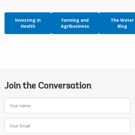
Investing in
Farming and
The Water
Health
Agribusiness
Blog
Join the Conversation
Your
name
Your
Email