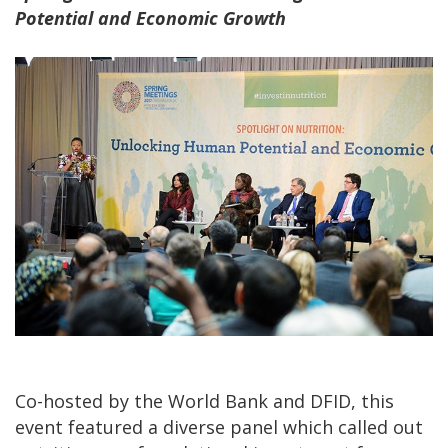
Potential and Economic Growth
Co-hosted by the World Bank and DFID, this
event featured a diverse panel which called out