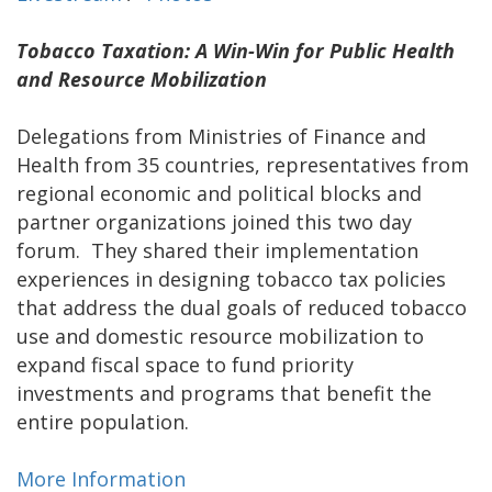
Tobacco Taxation: A Win-Win for Public Health
and Resource Mobilization
Delegations from Ministries of Finance and
Health from 35 countries, representatives from
regional economic and political blocks and
partner organizations joined this two day
forum. They shared their implementation
experiences in designing tobacco tax policies
that address the dual goals of reduced tobacco
use and domestic resource mobilization to
expand fiscal space to fund priority
investments and programs that benefit the
entire population.
More Information