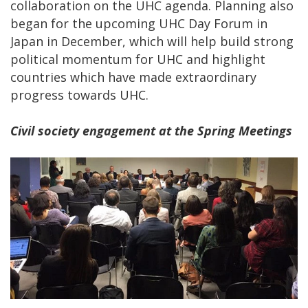
collaboration on the UHC agenda. Planning also
began for the upcoming UHC Day Forum in
Japan in December, which will help build strong
political momentum for UHC and highlight
countries which have made extraordinary
progress towards UHC.
Civil society engagement at the Spring Meetings