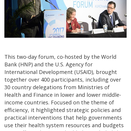
This two-day forum, co-hosted by the World
Bank (HNP) and the U.S. Agency for
International Development (USAID), brought
together over 400 participants, including over
30 country delegations from Ministries of
Health and Finance in lower and lower middle-
income countries. Focused on the theme of
efficiency, it highlighted strategic policies and
practical interventions that help governments
use their health system resources and budgets