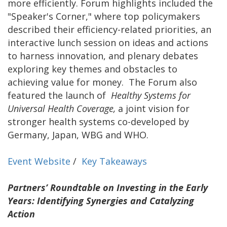
more efficiently. Forum highlights included the
"Speaker's Corner," where top policymakers
described their efficiency-related priorities, an
interactive lunch session on ideas and actions
to harness innovation, and plenary debates
exploring key themes and obstacles to
achieving value for money. The Forum also
featured the launch of
Healthy Systems for
Universal Health Coverage,
a joint vision for
stronger health systems co-developed by
Germany, Japan, WBG and WHO.
Event Website
/
Key Takeaways
Partners’ Roundtable on Investing in the Early
Years: Identifying Synergies and Catalyzing
Action