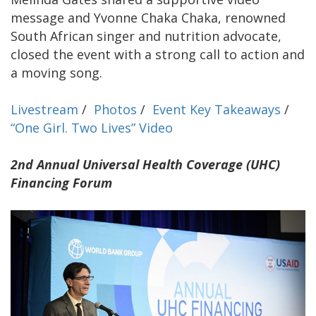
message and Yvonne Chaka Chaka, renowned
South African singer and nutrition advocate,
closed the event with a strong call to action and
a moving song.
Livestream
/
Photos
/
Event Key Takeaways
/
“One Girl. Two Lives” Video
2nd Annual Universal Health Coverage (UHC)
Financing Forum