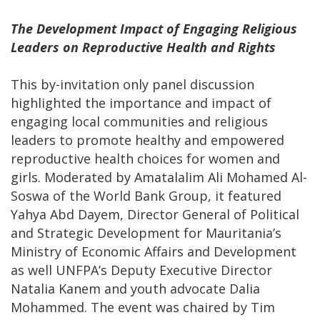
The Development Impact of Engaging Religious
Leaders on Reproductive Health and Rights
This by-invitation only panel discussion
highlighted the importance and impact of
engaging local communities and religious
leaders to promote healthy and empowered
reproductive health choices for women and
girls. Moderated by Amatalalim Ali Mohamed Al-
Soswa of the World Bank Group, it featured
Yahya Abd Dayem, Director General of Political
and Strategic Development for Mauritania’s
Ministry of Economic Affairs and Development
as well UNFPA’s Deputy Executive Director
Natalia Kanem and youth advocate Dalia
Mohammed. The event was chaired by Tim