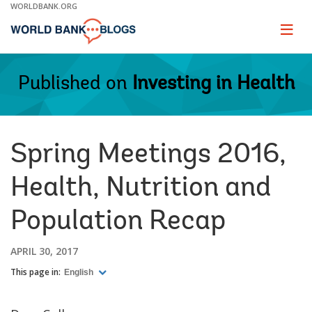
Skip
WORLDBANK.ORG
to
Main
Page
naviga
Navigation
Published on
Investing in Health
Spring Meetings 2016,
Health, Nutrition and
Population Recap
APRIL 30, 2017
This page in:
English