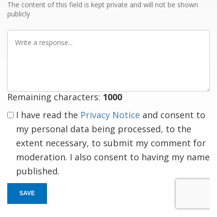
The content of this field is kept private and will not be shown
publicly
Write
a
response
Remaining characters:
1000
I have read the
Privacy Notice
and consent to
my personal data being processed, to the
extent necessary, to submit my comment for
moderation. I also consent to having my name
published.
SAVE