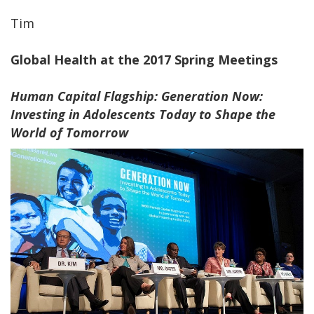
Tim
Global Health at the 2017 Spring Meetings
Human Capital Flagship: Generation Now:
Investing in Adolescents Today to Shape the
World of Tomorrow