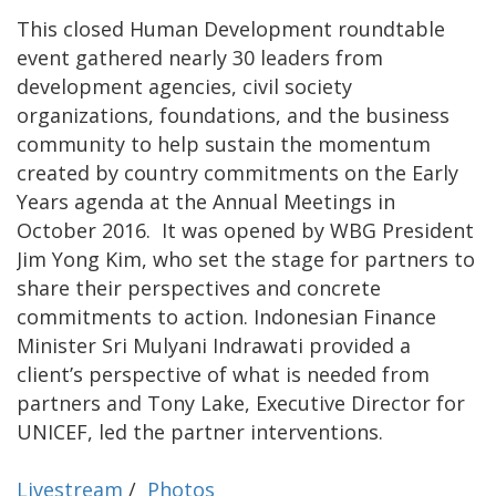
This closed Human Development roundtable
event gathered nearly 30 leaders from
development agencies, civil society
organizations, foundations, and the business
community to help sustain the momentum
created by country commitments on the Early
Years agenda at the Annual Meetings in
October 2016. It was opened by WBG President
Jim Yong Kim, who set the stage for partners to
share their perspectives and concrete
commitments to action. Indonesian Finance
Minister Sri Mulyani Indrawati provided a
client’s perspective of what is needed from
partners and Tony Lake, Executive Director for
UNICEF, led the partner interventions.
Livestream
/
Photos