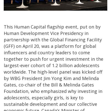
This Human Capital flagship event, put on by
Human Development Vice Presidency in
partnership with the Global Financing Facility
(GFF) on April 20, was a platform for global
influencers and country leaders to come
together to push for urgent investment in the
largest-ever cohort of 1.2 billion adolescents
worldwide. The high-level panel was kicked off
by WBG President Jim Yong Kim and Melinda
Gates, co-chair of the Bill & Melinda Gates
Foundation, who emphasized why investing in
adolescents, especially girls, is key to
sustainable development and our collective
economic future. Canada’s Minister of