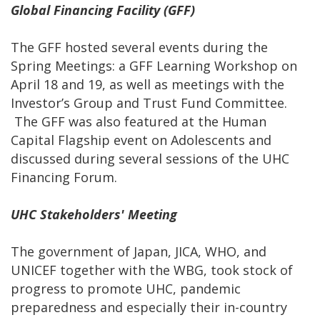
Global Financing Facility (GFF)
The GFF hosted several events during the
Spring Meetings: a GFF Learning Workshop on
April 18 and 19, as well as meetings with the
Investor’s Group and Trust Fund Committee.
The GFF was also featured at the Human
Capital Flagship event on Adolescents and
discussed during several sessions of the UHC
Financing Forum.
UHC Stakeholders' Meeting
The government of Japan, JICA, WHO, and
UNICEF together with the WBG, took stock of
progress to promote UHC, pandemic
preparedness and especially their in-country