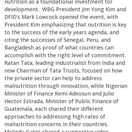
nutrition as a foundational investment for
development. WBG President Jim Yong Kim and
DFID’s Mark Lowcock opened the event, with
President Kim emphasizing that nutrition is key
to the success of the early years agenda, and
citing the successes of Senegal, Peru, and
Bangladesh as proof of what countries can
accomplish with the right level of commitment.
Ratan Tata, leading industrialist from India and
now Chairman of Tata Trusts, focused on how
the private sector can help to address
malnutrition through innovation, while Nigerian
Minister of Finance Kemi Adeosun and Julio
Hector Estrada, Minister of Public Finance of
Guatemala, each shared their different
approaches to addressing high rates of
malnutrition concerns in their countries.
Melinda Gates shared a supportive video