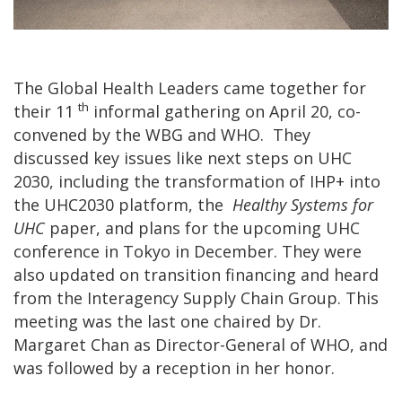
The Global Health Leaders came together for
th
their 11
informal gathering on April 20, co-
convened by the WBG and WHO. They
discussed key issues like next steps on UHC
2030, including the transformation of IHP+ into
the UHC2030 platform, the
Healthy Systems for
UHC
paper, and plans for the upcoming UHC
conference in Tokyo in December. They were
also updated on transition financing and heard
from the Interagency Supply Chain Group. This
meeting was the last one chaired by Dr.
Margaret Chan as Director-General of WHO, and
was followed by a reception in her honor.