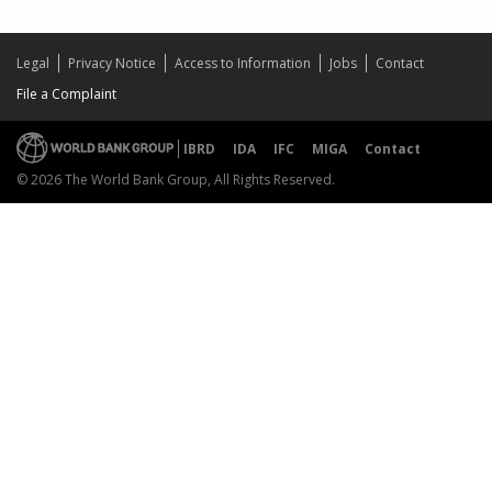
Legal
Privacy Notice
Access to Information
Jobs
Contact
File a Complaint
IBRD
IDA
IFC
MIGA
Contact
© 2026 The World Bank Group, All Rights Reserved.