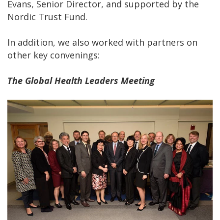
Evans, Senior Director, and supported by the
Nordic Trust Fund.
In addition, we also worked with partners on
other key convenings:
The Global Health Leaders Meeting