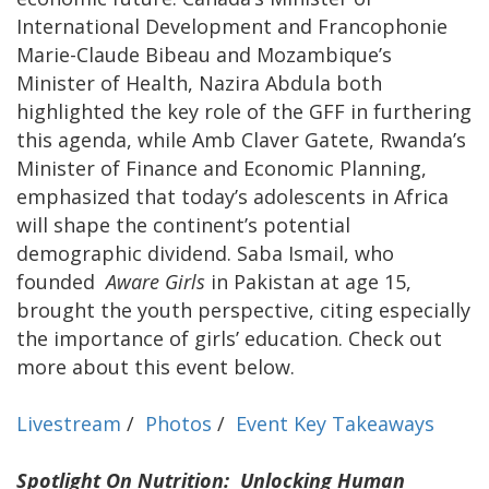
International Development and Francophonie
Marie-Claude Bibeau and Mozambique’s
Minister of Health, Nazira Abdula both
highlighted the key role of the GFF in furthering
this agenda, while Amb Claver Gatete, Rwanda’s
Minister of Finance and Economic Planning,
emphasized that today’s adolescents in Africa
will shape the continent’s potential
demographic dividend. Saba Ismail, who
founded
Aware Girls
in Pakistan at age 15,
brought the youth perspective, citing especially
the importance of girls’ education. Check out
more about this event below.
Livestream
/
Photos
/
Event Key Takeaways
Spotlight On Nutrition: Unlocking Human