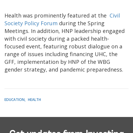
Health was prominently featured at the
Civil
Society Policy Forum
during the Spring
Meetings. In addition, HNP leadership engaged
with civil society during a packed health-
focused event, featuring robust dialogue on a
range of issues including financing UHC, the
GFF, implementation by HNP of the WBG
gender strategy, and pandemic preparedness.
EDUCATION
HEALTH