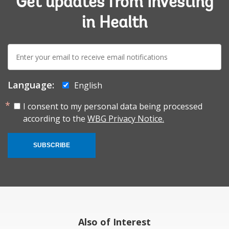
Get updates from Investing
in Health
E-
mail:
Language:
English
I consent to my personal data being processed
according to the
WBG Privacy Notice.
SUBSCRIBE
Also of Interest