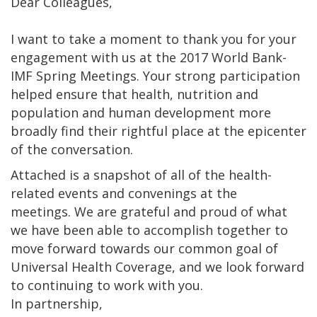
Dear Colleagues,
I want to take a moment to thank you for your
engagement with us at the 2017 World Bank-
IMF Spring Meetings. Your strong participation
helped ensure that health, nutrition and
population and human development more
broadly find their rightful place at the epicenter
of the conversation.
Attached is a snapshot of all of the health-
related events and convenings at the
meetings. We are grateful and proud of what
we have been able to accomplish together to
move forward towards our common goal of
Universal Health Coverage, and we look forward
to continuing to work with you.
In partnership,