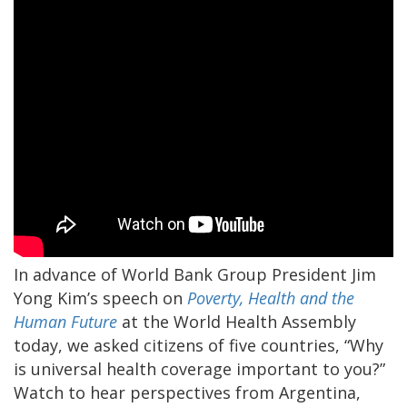
In advance of World Bank Group President Jim
Yong Kim’s speech on
Poverty, Health and the
Human Future
at the World Health Assembly
today, we asked citizens of five countries, “Why
is universal health coverage important to you?”
Watch to hear perspectives from Argentina,