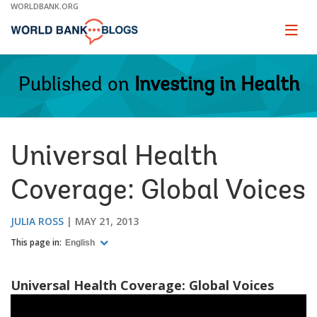
Skip
WORLDBANK.ORG
to
Main
Page
naviga
Navigation
Published on
Investing in Health
Universal Health
Coverage: Global Voices
JULIA ROSS
MAY 21, 2013
This page in:
English
Universal Health Coverage: Global Voices