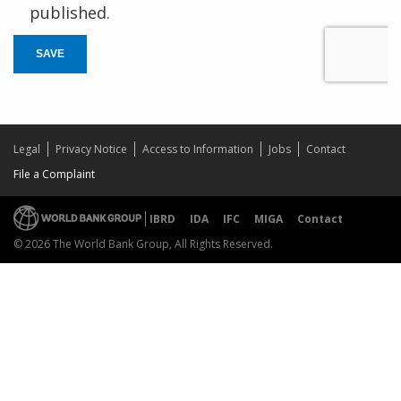
published.
SAVE
Legal
Privacy Notice
Access to Information
Jobs
Contact
File a Complaint
IBRD
IDA
IFC
MIGA
Contact
© 2026 The World Bank Group, All Rights Reserved.