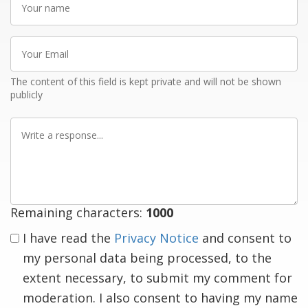
name
Your
Email
The content of this field is kept private and will not be shown
publicly
Write
a
response
Remaining characters:
1000
I have read the
Privacy Notice
and consent to
my personal data being processed, to the
extent necessary, to submit my comment for
moderation. I also consent to having my name