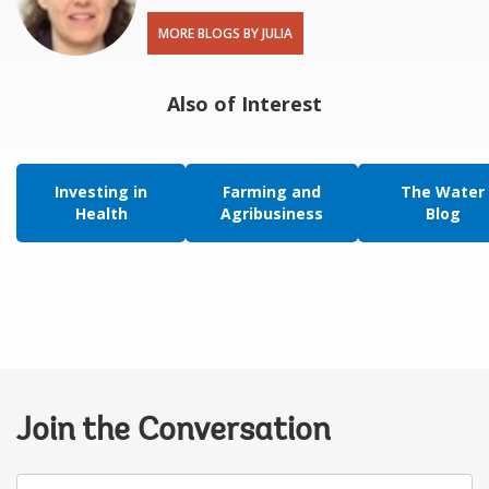
MORE BLOGS BY JULIA
Also of Interest
Investing in
Farming and
The Water
Health
Agribusiness
Blog
Join the Conversation
Your