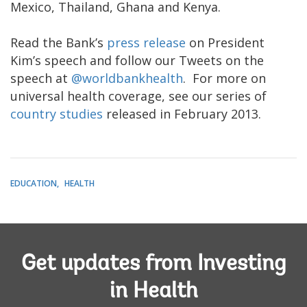
Mexico, Thailand, Ghana and Kenya.​
Read the Bank’s
press release
on President
Kim’s speech and follow our Tweets on the
speech at
@worldbankhealth
. For more on
universal health coverage, see our series of
country studies
released in February 2013.
EDUCATION
HEALTH
Get updates from Investing
in Health