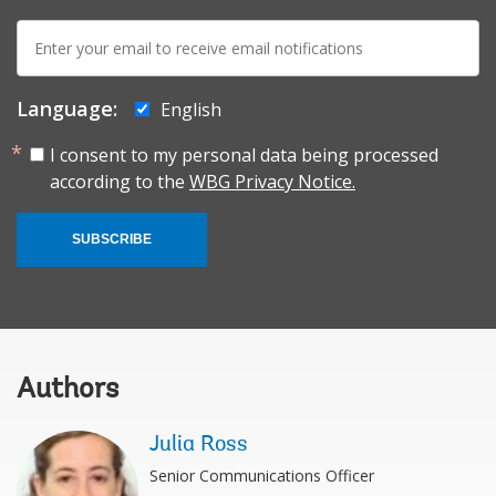
E-
mail:
Language:
English
I consent to my personal data being processed
according to the
WBG Privacy Notice.
SUBSCRIBE
Authors
Julia Ross
Senior Communications Officer