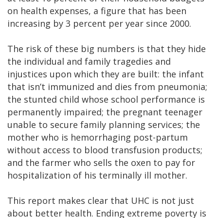
on health expenses, a figure that has been
increasing by 3 percent per year since 2000.
The risk of these big numbers is that they hide
the individual and family tragedies and
injustices upon which they are built: the infant
that isn’t immunized and dies from pneumonia;
the stunted child whose school performance is
permanently impaired; the pregnant teenager
unable to secure family planning services; the
mother who is hemorrhaging post-partum
without access to blood transfusion products;
and the farmer who sells the oxen to pay for
hospitalization of his terminally ill mother.
This report makes clear that UHC is not just
about better health. Ending extreme poverty is