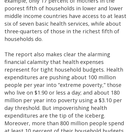
example, only 17 percent of mothers in the
poorest fifth of households in lower and lower
middle income countries have access to at least
six of seven basic health services, while about
three-quarters of those in the richest fifth of
households do.
The report also makes clear the alarming
financial calamity that health expenses
represent for tight household budgets. Health
expenditures are pushing about 100 million
people per year into “extreme poverty,” those
who live on $1.90 or less a day; and about 180
million per year into poverty using a $3.10 per
day threshold. But impoverishing health
expenditures are the tip of the iceberg.
Moreover, more than 800 million people spend
at least 10 percent of their household budgets