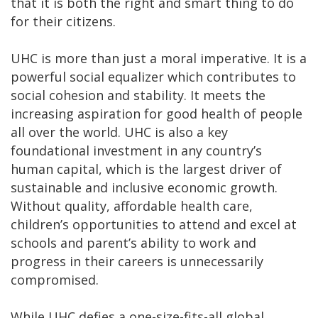
that it is both the right and smart thing to do
for their citizens.
UHC is more than just a moral imperative. It is a
powerful social equalizer which contributes to
social cohesion and stability. It meets the
increasing aspiration for good health of people
all over the world. UHC is also a key
foundational investment in any country’s
human capital, which is the largest driver of
sustainable and inclusive economic growth.
Without quality, affordable health care,
children’s opportunities to attend and excel at
schools and parent’s ability to work and
progress in their careers is unnecessarily
compromised.
While UHC defies a one-size-fits-all global