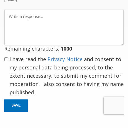
Write
a
response
Remaining characters:
1000
I have read the
Privacy Notice
and consent to
my personal data being processed, to the
extent necessary, to submit my comment for
moderation. I also consent to having my name
published.
SAVE