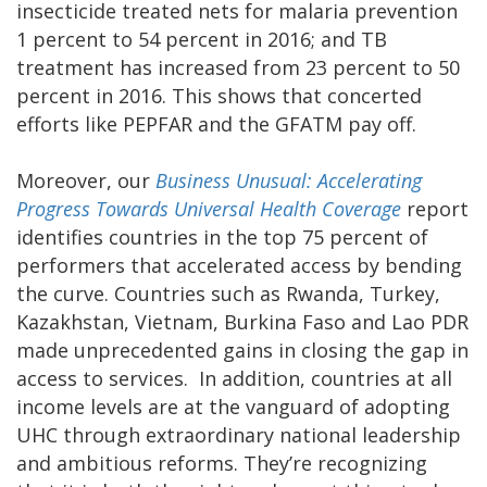
insecticide treated nets for malaria prevention
1 percent to 54 percent in 2016; and TB
treatment has increased from 23 percent to 50
percent in 2016. This shows that concerted
efforts like PEPFAR and the GFATM pay off.
Moreover, our
Business Unusual: Accelerating
Progress Towards Universal Health Coverage
report
identifies countries in the top 75 percent of
performers that accelerated access by bending
the curve. Countries such as Rwanda, Turkey,
Kazakhstan, Vietnam, Burkina Faso and Lao PDR
made unprecedented gains in closing the gap in
access to services. In addition, countries at all
income levels are at the vanguard of adopting
UHC through extraordinary national leadership
and ambitious reforms. They’re recognizing