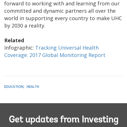
forward to working with and learning from our
committed and dynamic partners all over the
world in supporting every country to make UHC
by 2030 a reality.
Related
Infographic:
Tracking Universal Health
Coverage: 2017 Global Monitoring Report
EDUCATION
HEALTH
Get updates from Investing