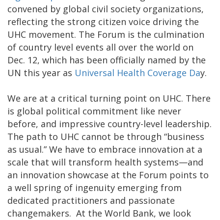
convened by global civil society organizations,
reflecting the strong citizen voice driving the
UHC movement. The Forum is the culmination
of country level events all over the world on
Dec. 12, which has been officially named by the
UN this year as
Universal Health Coverage Da
y.
We are at a critical turning point on UHC. There
is global political commitment like never
before, and impressive country-level leadership.
The path to UHC cannot be through “business
as usual.” We have to embrace innovation at a
scale that will transform health systems—and
an innovation showcase at the Forum points to
a well spring of ingenuity emerging from
dedicated practitioners and passionate
changemakers. At the World Bank, we look