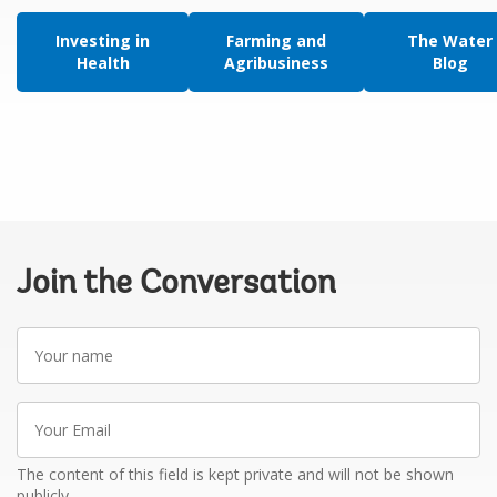
Investing in
Farming and
The Water
Health
Agribusiness
Blog
Join the Conversation
Your
name
Your
Email
The content of this field is kept private and will not be shown
publicly