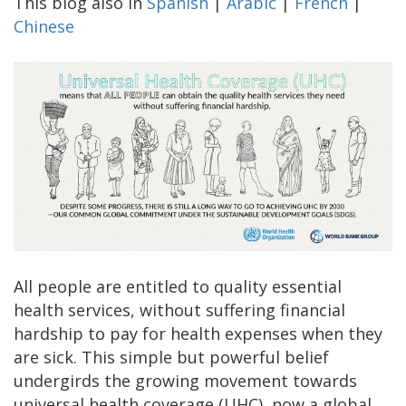
This blog also in
Spanish
|
Arabic
|
French
|
Chinese
All people are entitled to quality essential
health services, without suffering financial
hardship to pay for health expenses when they
are sick. This simple but powerful belief
undergirds the growing movement towards
universal health coverage (UHC), now a global