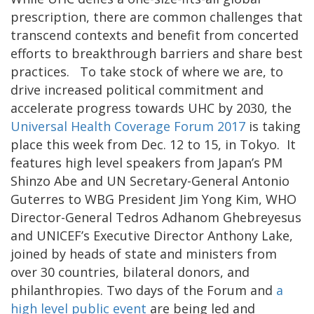
prescription, there are common challenges that
transcend contexts and benefit from concerted
efforts to breakthrough barriers and share best
practices. To take stock of where we are, to
drive increased political commitment and
accelerate progress towards UHC by 2030, the
Universal Health Coverage Forum 2017
is taking
place this week from Dec. 12 to 15, in Tokyo. It
features high level speakers from Japan’s PM
Shinzo Abe and UN Secretary-General Antonio
Guterres to WBG President Jim Yong Kim, WHO
Director-General Tedros Adhanom Ghebreyesus
and UNICEF’s Executive Director Anthony Lake,
joined by heads of state and ministers from
over 30 countries, bilateral donors, and
philanthropies. Two days of the Forum and
a
high level public event
are being led and