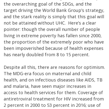
the overarching goal of the SDGs, and the
target driving the World Bank Group’s strategy,
and the stark reality is simply that this goal will
not be attained without UHC. Here’s a clear
pointer: though the overall number of people
living in extreme poverty has fallen since 2000,
the proportion of the extremely poor who have
been impoverished because of health expenses
has nearly doubled from 8 to 15 percent.
Despite all this, there are reasons for optimism.
The MDG-era focus on maternal and child
health, and on infectious diseases like AIDS, TB
and malaria, have seen major increases in
access to health services for them. Coverage of
antiretroviral treatment for HIV increased from
2 percent in 2000 to 53 percent in 2016; use of