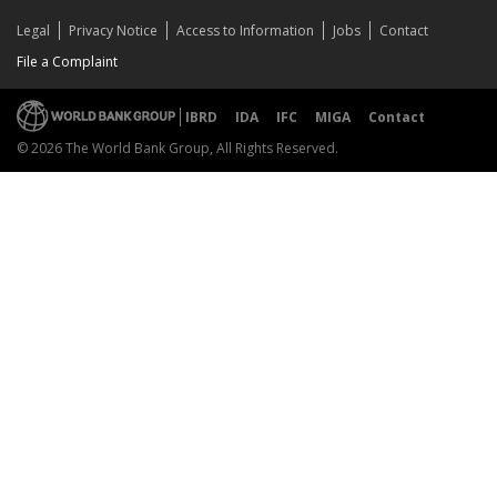
Legal
Privacy Notice
Access to Information
Jobs
Contact
File a Complaint
IBRD
IDA
IFC
MIGA
Contact
© 2026 The World Bank Group, All Rights Reserved.