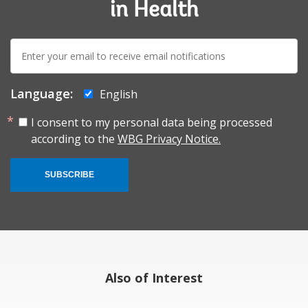
in Health
E-
mail:
Language:
English
I consent to my personal data being processed
according to the
WBG Privacy Notice.
SUBSCRIBE
Also of Interest