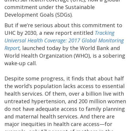
commitment under the Sustainable
Development Goals (SDGs).
But if we’re serious about this commitment to
UHC by 2030, a new report entitled
Tracking
Universal Health Coverage: 2017 Global Monitoring
Report
,
launched today by the World Bank and
World Health Organization (WHO), is a sobering
wake-up call.
Despite some progress, it finds that about half
the world’s population lacks access to essential
health services. Of them, over a billion live with
untreated hypertension, and 200 million women
do not have adequate access to family planning
and maternal health services. And there are
major inequities in health care access—for