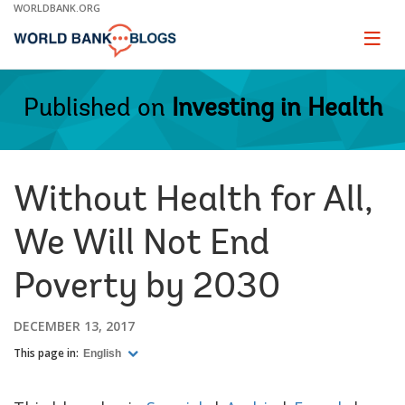
Skip
WORLDBANK.ORG
to
Main
Page
naviga
Navigation
Published on
Investing in Health
Without Health for All,
We Will Not End
Poverty by 2030
DECEMBER 13, 2017
This page in:
English