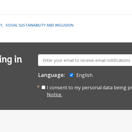
TY
SOCIAL SUSTAINABILITY AND INCLUSION
E-
ing in
mail:
Language:
English
I consent to my personal data being p
Notice.