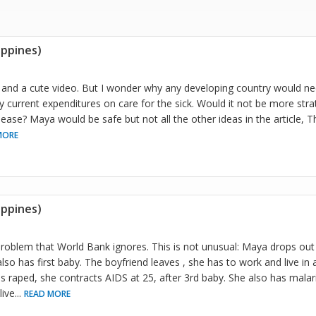
ippines)
le and a cute video. But I wonder why any developing country would n
ly current expenditures on care for the sick. Would it not be more stra
ease? Maya would be safe but not all the other ideas in the article, 
MORE
ippines)
problem that World Bank ignores. This is not unusual: Maya drops out 
so has first baby. The boyfriend leaves , she has to work and live i
is raped, she contracts AIDS at 25, after 3rd baby. She also has mala
live
...
READ MORE