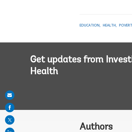
EDUCATION
HEALTH
POVER
Get updates from Invest
Health
Share
on
mail
Authors