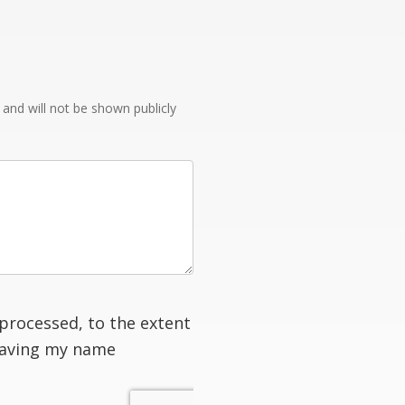
e and will not be shown publicly
processed, to the extent
having my name