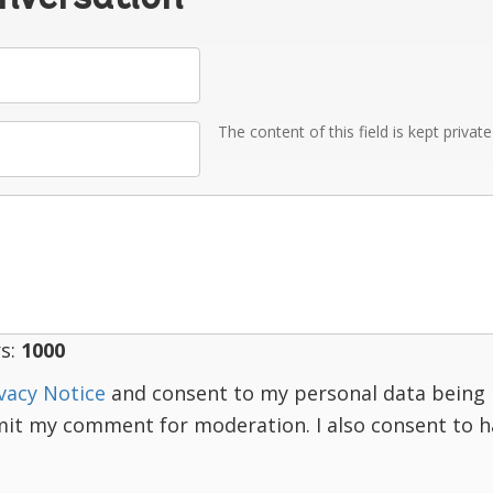
The content of this field is kept privat
s:
1000
vacy Notice
and consent to my personal data being 
mit my comment for moderation. I also consent to 