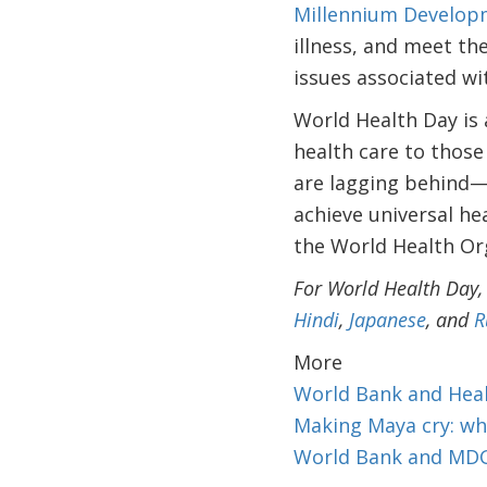
Millennium Develop
illness, and meet t
issues associated wit
World Health Day is a
health care to those
are lagging behind—a
achieve universal he
the World Health Org
For World Health Day,
Hindi
,
Japanese
, and
R
More
World Bank and Hea
Making Maya cry: wh
World Bank and MD