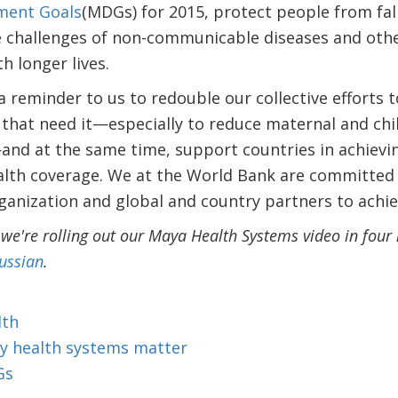
ment Goals
(MDGs) for 2015, protect people from fal
he challenges of non-communicable diseases and oth
h longer lives.
 reminder to us to redouble our collective efforts to
 that need it—especially to reduce maternal and chi
nd at the same time, support countries in achievin
alth coverage. We at the World Bank are committed 
anization and global and country partners to achie
 we're rolling out our Maya Health Systems video in fou
ussian
.
lth
y health systems matter
Gs