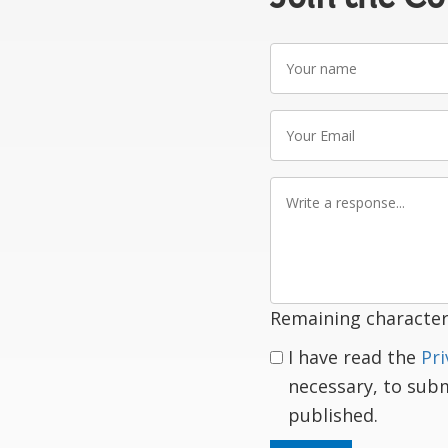
Your
name
Your
Email
Write
a
response
Remaining character
I have read the
Pri
necessary, to sub
published.