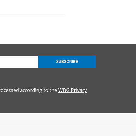
SUBSCRIBE
rocessed according to the
WBG Privacy