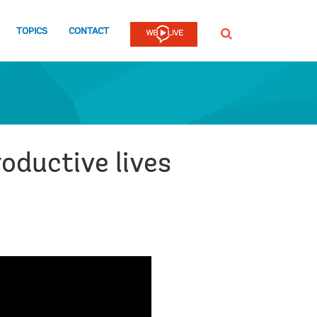
TOPICS
CONTACT
SEARCH
oductive lives