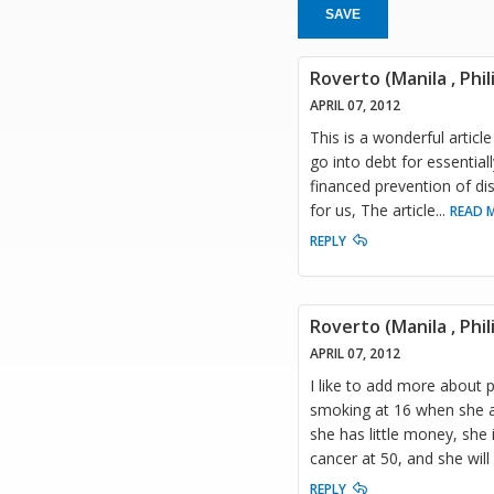
SAVE
Roverto (Manila , Phil
APRIL 07, 2012
This is a wonderful artic
go into debt for essential
financed prevention of dis
for us, The article
...
READ 
REPLY
Roverto (Manila , Phil
APRIL 07, 2012
I like to add more about 
smoking at 16 when she al
she has little money, she 
cancer at 50, and she will 
REPLY