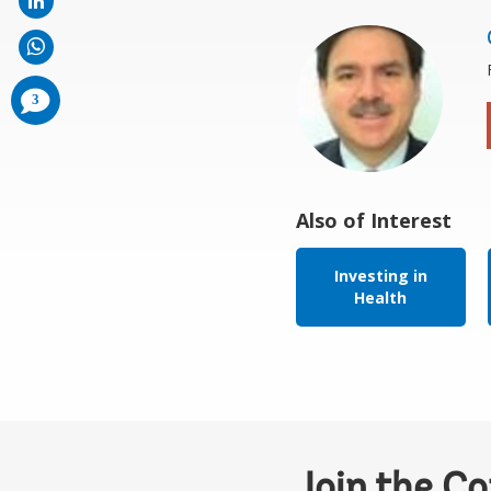
comments
3
added
Also of Interest
Investing in
Health
Join the C