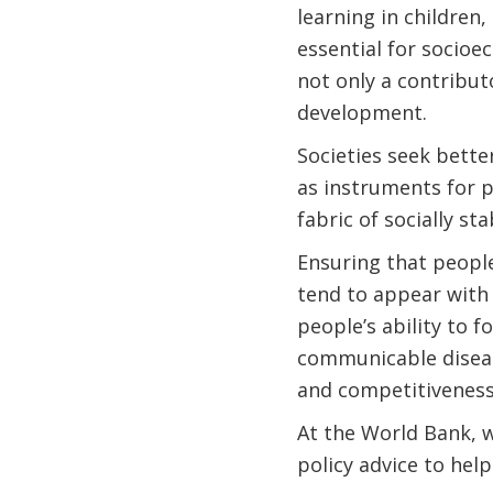
learning in children,
essential for socio
not only a contribu
development.
Societies seek bette
as instruments for p
fabric of socially st
Ensuring that people
tend to appear with
people’s ability to f
communicable disease
and competitiveness
At the World Bank, w
policy advice to hel