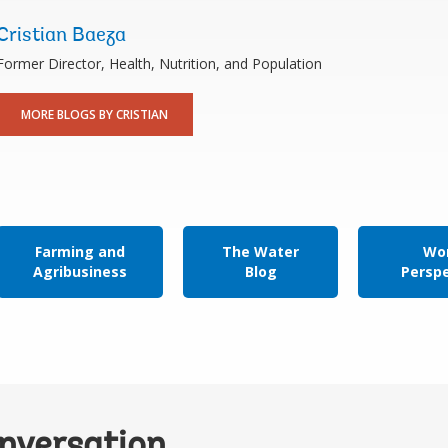
Cristian Baeza
Former Director, Health, Nutrition, and Population
MORE BLOGS BY CRISTIAN
Farming and
The Water
Wor
Agribusiness
Blog
Persp
onversation