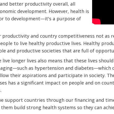
 and better productivity overall, all
economic development. However, health is
tor to development—it's a purpose of
r productivity and country competitiveness not as r
eople to live healthy productive lives. Healthy pro
able and productive societies that are full of opportu
 live longer lives also means that these lives should
 aging—such as hypertension and diabetes—which dr
ollow their aspirations and participate in society. T
s has a significant impact on people and on countrie
.
e support countries through our financing and timely
p them build strong health systems so they can achi