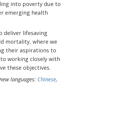
ling into poverty due to
er emerging health
 deliver lifesaving
ld mortality, where we
g their aspirations to
to working closely with
ve these objectives.
r new languages:
Chinese
,