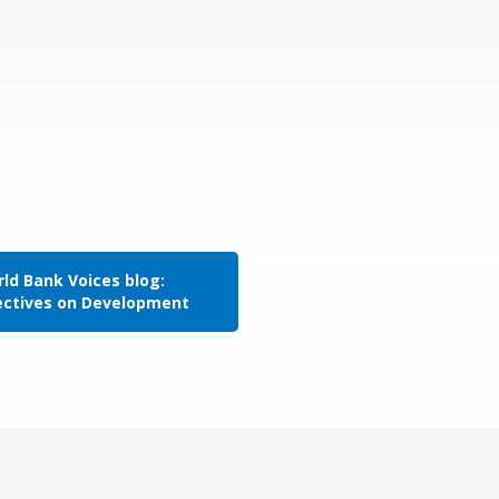
ld Bank Voices blog:
ectives on Development