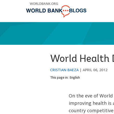
Skip
WORLDBANK.ORG
to
Main
Navigation
World Health D
CRISTIAN BAEZA
APRIL 06, 2012
This page in:
English
On the eve of World
improving health is a
country competitiven