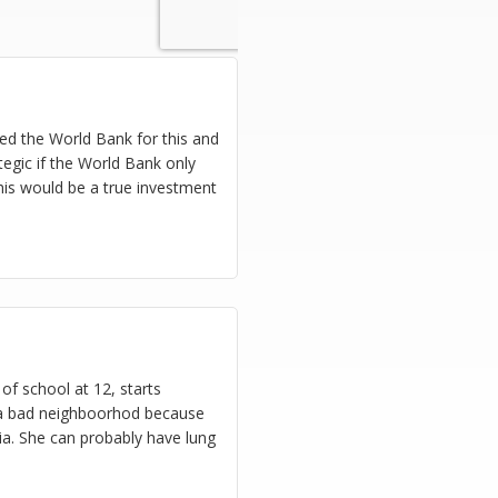
eed the World Bank for this and
tegic if the World Bank only
This would be a true investment
of school at 12, starts
n a bad neighboorhod because
ria. She can probably have lung