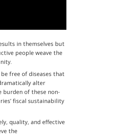
esults in themselves but
ductive people weave the
nity.
 be free of diseases that
amatically alter
he burden of these non-
s’ fiscal sustainability
, quality, and effective
eve the