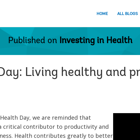
HOME
ALL BLOGS
Published on
Investing in Health
ay: Living healthy and pr
 Health Day, we are reminded that
 critical contributor to productivity and
ess. Health contributes greatly to better