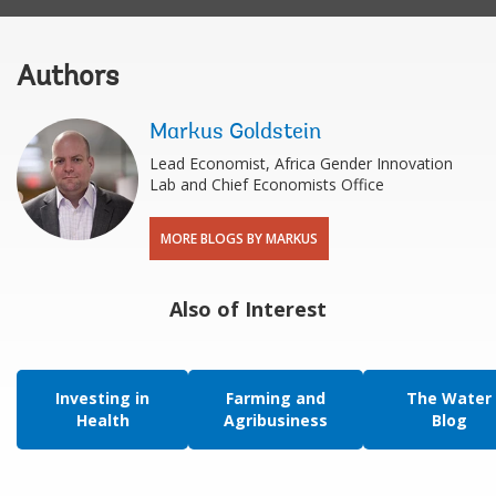
Authors
Markus Goldstein
Lead Economist, Africa Gender Innovation
Lab and Chief Economists Office
MORE BLOGS BY MARKUS
Also of Interest
Investing in
Farming and
The Water
Health
Agribusiness
Blog