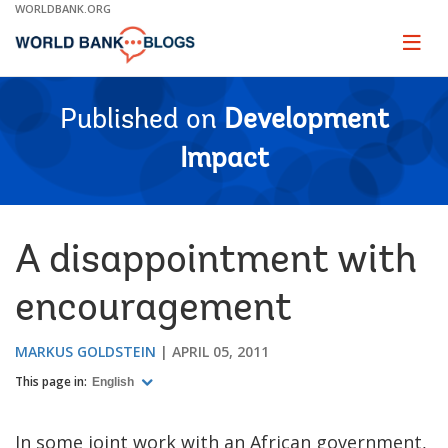
Skip
WORLDBANK.ORG
to
Main
Page
naviga
Navigation
Published on
Development
Impact
A disappointment with
encouragement
MARKUS GOLDSTEIN
APRIL 05, 2011
This page in:
English
In some joint work with an African government,