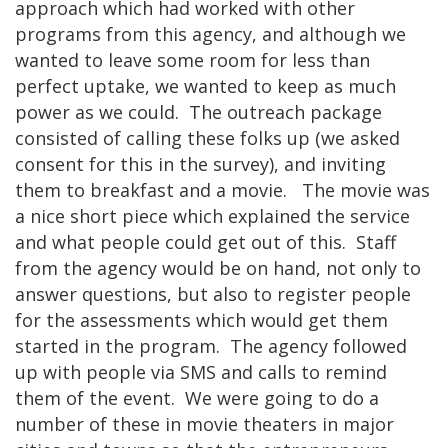
approach which had worked with other
programs from this agency, and although we
wanted to leave some room for less than
perfect uptake, we wanted to keep as much
power as we could. The outreach package
consisted of calling these folks up (we asked
consent for this in the survey), and inviting
them to breakfast and a movie. The movie was
a nice short piece which explained the service
and what people could get out of this. Staff
from the agency would be on hand, not only to
answer questions, but also to register people
for the assessments which would get them
started in the program. The agency followed
up with people via SMS and calls to remind
them of the event. We were going to do a
number of these in movie theaters in major