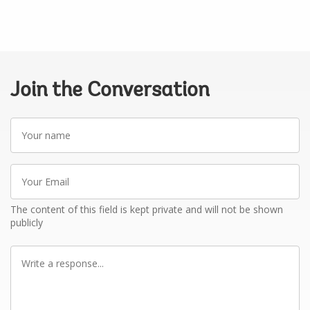
Join the Conversation
Your
name
Your
Email
The content of this field is kept private and will not be shown
publicly
Write
a
response