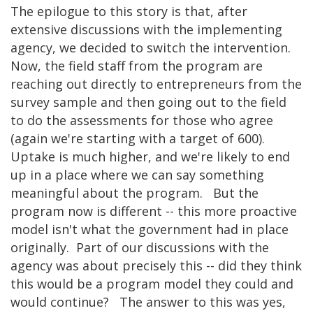
The epilogue to this story is that, after
extensive discussions with the implementing
agency, we decided to switch the intervention.
Now, the field staff from the program are
reaching out directly to entrepreneurs from the
survey sample and then going out to the field
to do the assessments for those who agree
(again we're starting with a target of 600).
Uptake is much higher, and we're likely to end
up in a place where we can say something
meaningful about the program. But the
program now is different -- this more proactive
model isn't what the government had in place
originally. Part of our discussions with the
agency was about precisely this -- did they think
this would be a program model they could and
would continue? The answer to this was yes,