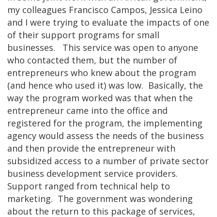
my colleagues Francisco Campos, Jessica Leino
and I were trying to evaluate the impacts of one
of their support programs for small
businesses. This service was open to anyone
who contacted them, but the number of
entrepreneurs who knew about the program
(and hence who used it) was low. Basically, the
way the program worked was that when the
entrepreneur came into the office and
registered for the program, the implementing
agency would assess the needs of the business
and then provide the entrepreneur with
subsidized access to a number of private sector
business development service providers.
Support ranged from technical help to
marketing. The government was wondering
about the return to this package of services,