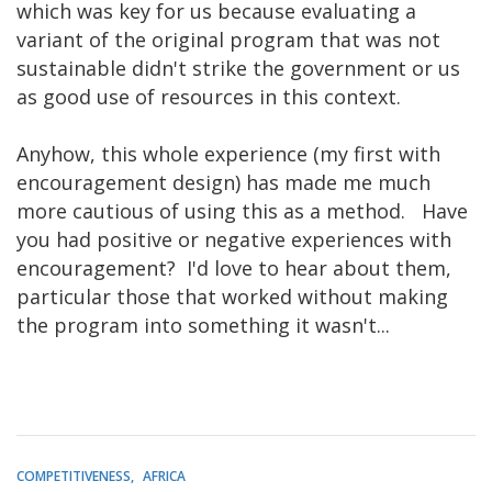
which was key for us because evaluating a
variant of the original program that was not
sustainable didn't strike the government or us
as good use of resources in this context.
Anyhow, this whole experience (my first with
encouragement design) has made me much
more cautious of using this as a method. Have
you had positive or negative experiences with
encouragement? I'd love to hear about them,
particular those that worked without making
the program into something it wasn't...
COMPETITIVENESS
AFRICA