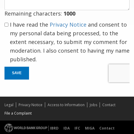
Remaining characters:
1000
I have read the
Privacy Notice
and consent to
my personal data being processed, to the
extent necessary, to submit my comment for
moderation. I also consent to having my name
published.
SAVE
Legal
Privacy Notice
Access to Information
Jobs
Contact
File a Complaint
IBRD
IDA
IFC
MIGA
Contact