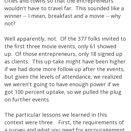
cities and towns so that the entrepreneurs
wouldn't have to travel far. This sounded like a
winner -- I mean, breakfast and a movie -- why
not?
Well apparently, not. Of the 377 folks invited to
the first three movie events, only 61 showed
up. Of those entrepreneurs, only 18 signed up
as clients. This up-take might have been higher
if we had done more follow up after the events,
but given the levels of attendance, we realized
we weren't going to have enough power if we
got 100 percent uptake, so we pulled the plug
on further events.
The particular lessons we learned in this
context were three. First, the requirements of
a survey and what you need for encouragement