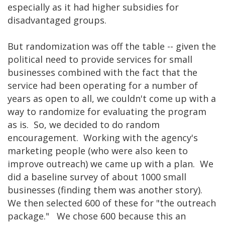
especially as it had higher subsidies for
disadvantaged groups.
But randomization was off the table -- given the
political need to provide services for small
businesses combined with the fact that the
service had been operating for a number of
years as open to all, we couldn't come up with a
way to randomize for evaluating the program
as is. So, we decided to do random
encouragement. Working with the agency's
marketing people (who were also keen to
improve outreach) we came up with a plan. We
did a baseline survey of about 1000 small
businesses (finding them was another story).
We then selected 600 of these for "the outreach
package." We chose 600 because this an