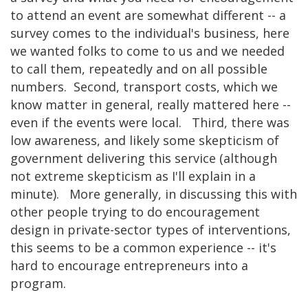
to attend an event are somewhat different -- a
survey comes to the individual's business, here
we wanted folks to come to us and we needed
to call them, repeatedly and on all possible
numbers. Second, transport costs, which we
know matter in general, really mattered here --
even if the events were local. Third, there was
low awareness, and likely some skepticism of
government delivering this service (although
not extreme skepticism as I'll explain in a
minute). More generally, in discussing this with
other people trying to do encouragement
design in private-sector types of interventions,
this seems to be a common experience -- it's
hard to encourage entrepreneurs into a
program.