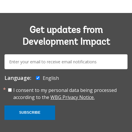
Get updates from
Development Impact
E-
mail:
Language:
English
I consent to my personal data being processed
according to the
WBG Privacy Notice.
SUBSCRIBE