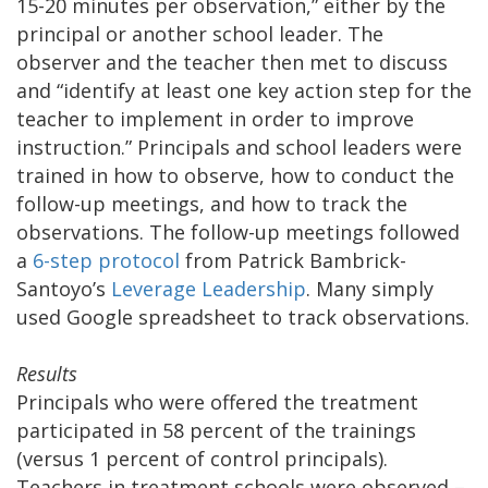
15-20 minutes per observation,” either by the
principal or another school leader. The
observer and the teacher then met to discuss
and “identify at least one key action step for the
teacher to implement in order to improve
instruction.” Principals and school leaders were
trained in how to observe, how to conduct the
follow-up meetings, and how to track the
observations. The follow-up meetings followed
a
6-step protocol
from Patrick Bambrick-
Santoyo’s
Leverage Leadership
. Many simply
used Google spreadsheet to track observations.
Results
Principals who were offered the treatment
participated in 58 percent of the trainings
(versus 1 percent of control principals).
Teachers in treatment schools were observed –