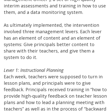
interim assessments and training in how to use
them, and a data monitoring system.
As ultimately implemented, the intervention
involved three management levers. Each lever
has an element of content and an element of
systems: Give principals better content to
share with their teachers, and give them a
system to do it.
Lever 1: Instructional Planning
Each week, teachers were supposed to turn in
lesson plans, and principals were to give
feedback. Principals received training in “how to
provide high-quality feedback on teacher lesson
plans and how to lead a planning meeting with
teachers” as well as in the process of “backward