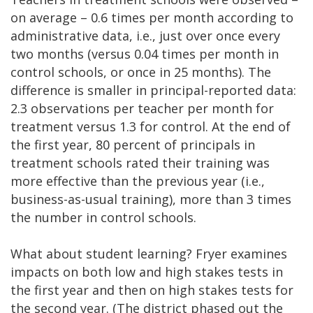
on average – 0.6 times per month according to
administrative data, i.e., just over once every
two months (versus 0.04 times per month in
control schools, or once in 25 months). The
difference is smaller in principal-reported data:
2.3 observations per teacher per month for
treatment versus 1.3 for control. At the end of
the first year, 80 percent of principals in
treatment schools rated their training was
more effective than the previous year (i.e.,
business-as-usual training), more than 3 times
the number in control schools.
What about student learning? Fryer examines
impacts on both low and high stakes tests in
the first year and then on high stakes tests for
the second year. (The district phased out the