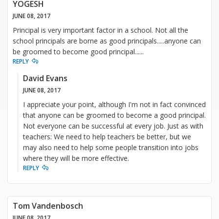
YOGESH
JUNE 08, 2017
Principal is very important factor in a school. Not all the
school principals are borne as good principals.....anyone can
be groomed to become good principal......
REPLY
David Evans
JUNE 08, 2017
I appreciate your point, although I'm not in fact convinced
that anyone can be groomed to become a good principal.
Not everyone can be successful at every job. Just as with
teachers: We need to help teachers be better, but we
may also need to help some people transition into jobs
where they will be more effective.
REPLY
Tom Vandenbosch
JUNE 08, 2017