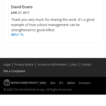
David Evans
JUNE 27, 2017
Thank you very much for sharing this work. It's a good
example of how school management can be
strengthened to good effect.
REPLY
Legal
Privacy Notice
Access to Information
Jobs
Contact
File a Complaint
IBRD
IDA
IFC
MIGA
Contact
© 2026 The World Bank Group, All Rights Reserved.