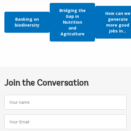
Bridging the
How can we
Gap in
Banking on
generate
Nutrition
biodiversity
more good
and
jobs in...
Agriculture
Join the Conversation
Your
name
Your
Email