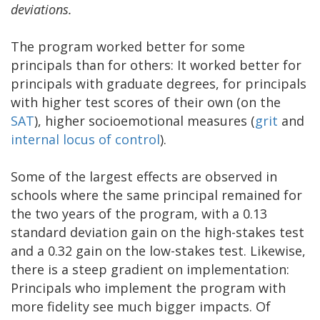
deviations.
The program worked better for some
principals than for others: It worked better for
principals with graduate degrees, for principals
with higher test scores of their own (on the
SAT
), higher socioemotional measures (
grit
and
internal locus of control
).
Some of the largest effects are observed in
schools where the same principal remained for
the two years of the program, with a 0.13
standard deviation gain on the high-stakes test
and a 0.32 gain on the low-stakes test. Likewise,
there is a steep gradient on implementation:
Principals who implement the program with
more fidelity see much bigger impacts. Of