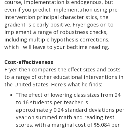
course, implementation is endogenous, but
even if you predict implementation using pre-
intervention principal characteristics, the
gradient is clearly positive. Fryer goes on to
implement a range of robustness checks,
including multiple hypothesis corrections,
which I will leave to your bedtime reading.
Cost-effectiveness
Fryer then compares the effect sizes and costs
to a range of other educational interventions in
the United States. Here’s what he finds:
“The effect of lowering class sizes from 24
to 16 students per teacher is
approximately 0.24 standard deviations per
year on summed math and reading test
scores, with a marginal cost of $5,084 per