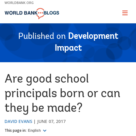
Skip
WORLDBANK.ORG
to
Main
Page
naviga
Navigation
Published on
Development
Impact
Are good school
principals born or can
they be made?
DAVID EVANS
JUNE 07, 2017
This page in:
English