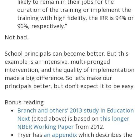
likely to remain in their jobs for the
duration of the training or implement the
training with high fidelity, the IRR is 94% or
96%, respectively.”
Not bad.
School principals can become better. But this
example is an intensive, multi-pronged
intervention, and the quality of implementation
made a big difference. So let’s make our
principals better, but don’t expect it to be easy.
Bonus reading
Branch and others’ 2013 study in Education
Next
(cited above) is based on
this longer
NBER Working Paper
from 2012.
Fryer has
an appendix
which describes the