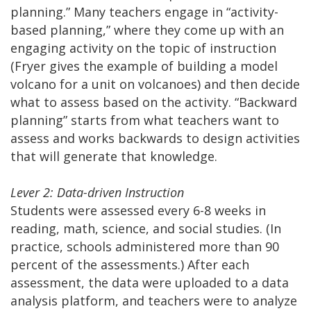
planning.” Many teachers engage in “activity-
based planning,” where they come up with an
engaging activity on the topic of instruction
(Fryer gives the example of building a model
volcano for a unit on volcanoes) and then decide
what to assess based on the activity. “Backward
planning” starts from what teachers want to
assess and works backwards to design activities
that will generate that knowledge.
Lever 2: Data-driven Instruction
Students were assessed every 6-8 weeks in
reading, math, science, and social studies. (In
practice, schools administered more than 90
percent of the assessments.) After each
assessment, the data were uploaded to a data
analysis platform, and teachers were to analyze