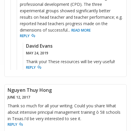
professional development (CPD). The three
experimental groups showed significantly better
results on head teacher and teacher performance; e.g.
reported head teachers progress made on the
dimensions of successful
...
READ MORE
REPLY
David Evans
MAY 24, 2019
Thank you! These resources will be very useful!
REPLY
Nguyen Thuy Hong
JUNE 12, 2017
Thank so much for all your writing. Could you share What
about intensive principal management training ò 58 schools
in Texas.I'd be very interested to see it.
REPLY