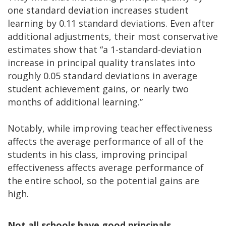
one standard deviation increases student
learning by 0.11 standard deviations. Even after
additional adjustments, their most conservative
estimates show that “a 1-standard-deviation
increase in principal quality translates into
roughly 0.05 standard deviations in average
student achievement gains, or nearly two
months of additional learning.”
Notably, while improving teacher effectiveness
affects the average performance of all of the
students in his class, improving principal
effectiveness affects average performance of
the entire school, so the potential gains are
high.
Not all schools have good principals