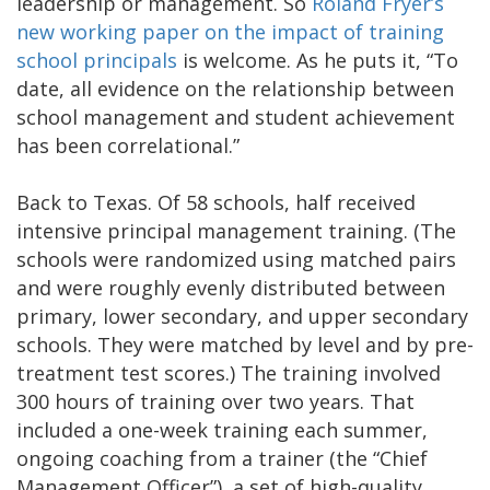
leadership or management. So
Roland Fryer’s
new working paper on the impact of training
school principals
is welcome. As he puts it, “To
date, all evidence on the relationship between
school management and student achievement
has been correlational.”
Back to Texas. Of 58 schools, half received
intensive principal management training. (The
schools were randomized using matched pairs
and were roughly evenly distributed between
primary, lower secondary, and upper secondary
schools. They were matched by level and by pre-
treatment test scores.) The training involved
300 hours of training over two years. That
included a one-week training each summer,
ongoing coaching from a trainer (the “Chief
Management Officer”), a set of high-quality