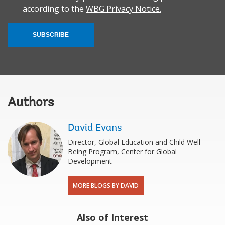
according to the
WBG Privacy Notice.
SUBSCRIBE
Authors
David Evans
Director, Global Education and Child Well-
Being Program, Center for Global
Development
MORE BLOGS BY DAVID
Also of Interest