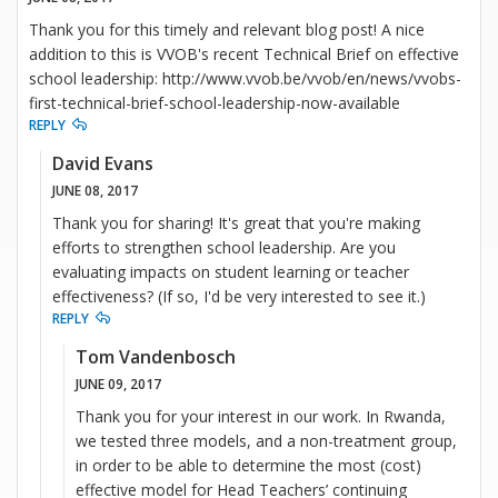
Thank you for this timely and relevant blog post! A nice
addition to this is VVOB's recent Technical Brief on effective
school leadership: http://www.vvob.be/vvob/en/news/vvobs-
first-technical-brief-school-leadership-now-available
REPLY
David Evans
JUNE 08, 2017
Thank you for sharing! It's great that you're making
efforts to strengthen school leadership. Are you
evaluating impacts on student learning or teacher
effectiveness? (If so, I'd be very interested to see it.)
REPLY
Tom Vandenbosch
JUNE 09, 2017
Thank you for your interest in our work. In Rwanda,
we tested three models, and a non-treatment group,
in order to be able to determine the most (cost)
effective model for Head Teachers’ continuing