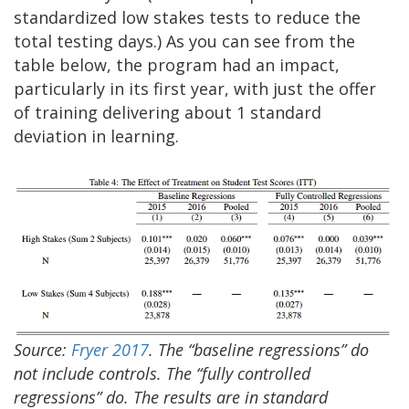
standardized low stakes tests to reduce the
total testing days.) As you can see from the
table below, the program had an impact,
particularly in its first year, with just the offer
of training delivering about 1 standard
deviation in learning.
Source:
Fryer 2017
. The “baseline regressions” do
not include controls. The “fully controlled
regressions” do. The results are in standard