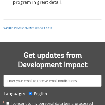
program in great detail.
WORLD DEVELOPMENT REPORT 2018
Get updates from
Development Impact
E-
mail:
Language:
English
I consent to my personal data being processed