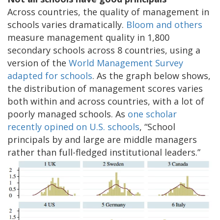
Across countries, the quality of management in
schools varies dramatically.
Bloom and others
measure management quality in 1,800
secondary schools across 8 countries, using a
version of the
World Management Survey
adapted for schools
. As the graph below shows,
the distribution of management scores varies
both within and across countries, with a lot of
poorly managed schools. As
one scholar
recently opined on U.S. schools
, “School
principals by and large are middle managers
rather than full-fledged institutional leaders.”