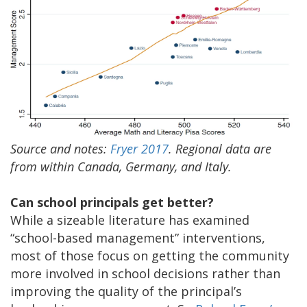
Source and notes:
Fryer 2017
. Regional data are
from within Canada, Germany, and Italy.
Can school principals get better?
While a sizeable literature has examined
“school-based management” interventions,
most of those focus on getting the community
more involved in school decisions rather than
improving the quality of the principal’s