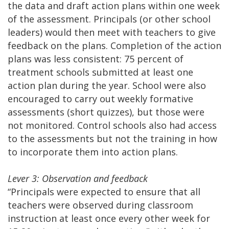
the data and draft action plans within one week
of the assessment. Principals (or other school
leaders) would then meet with teachers to give
feedback on the plans. Completion of the action
plans was less consistent: 75 percent of
treatment schools submitted at least one
action plan during the year. School were also
encouraged to carry out weekly formative
assessments (short quizzes), but those were
not monitored. Control schools also had access
to the assessments but not the training in how
to incorporate them into action plans.
Lever 3: Observation and feedback
“Principals were expected to ensure that all
teachers were observed during classroom
instruction at least once every other week for