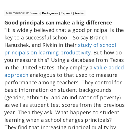
Also available in:
|
|
|
French
Portuguese
Español
Arabic
Good principals can make a big difference
“It is widely believed that a good principal is the
key to a successful school.” So say Branch,
Hanushek, and Rivkin in their
study of school
principals on learning productivity
. But how do
you measure this? Using a database from Texas
in the United States, they employ a
value-added
approach
analogous to that used to measure
performance among teachers. They control for
basic information on student backgrounds
(gender, ethnicity, and an indicator of poverty)
as well as student test scores from the previous
year. Then they ask, What happens to student
learning when a school changes principals?
They find that increasing principal quality by