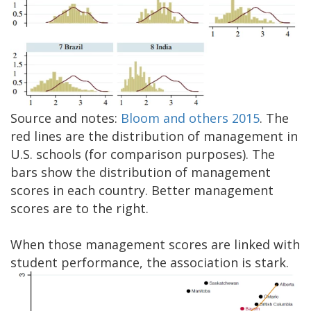
Source and notes:
Bloom and others 2015
. The
red lines are the distribution of management in
U.S. schools (for comparison purposes). The
bars show the distribution of management
scores in each country. Better management
scores are to the right.
When those management scores are linked with
student performance, the association is stark.