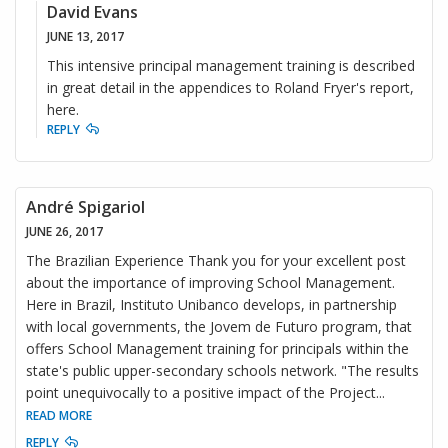
David Evans
JUNE 13, 2017
This intensive principal management training is described
in great detail in the appendices to Roland Fryer's report,
here.
REPLY
André Spigariol
JUNE 26, 2017
The Brazilian Experience Thank you for your excellent post
about the importance of improving School Management.
Here in Brazil, Instituto Unibanco develops, in partnership
with local governments, the Jovem de Futuro program, that
offers School Management training for principals within the
state's public upper-secondary schools network. "The results
point unequivocally to a positive impact of the Project
...
READ MORE
REPLY