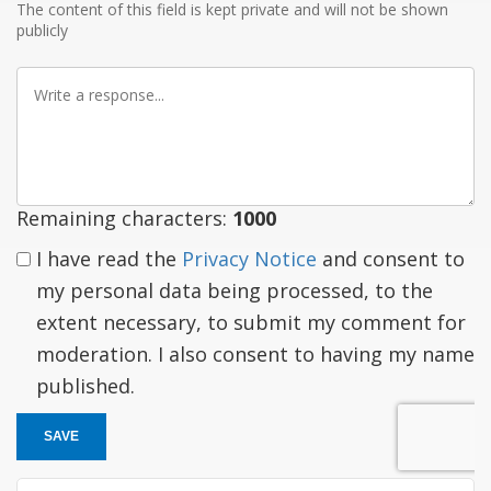
The content of this field is kept private and will not be shown
publicly
Write
a
response
Remaining characters:
1000
I have read the
Privacy Notice
and consent to
my personal data being processed, to the
extent necessary, to submit my comment for
moderation. I also consent to having my name
published.
SAVE