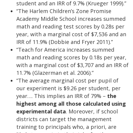
student and an IRR of 9.7% (Krueger 1999).”
“The Harlem Children’s Zone Promise
Academy Middle School increases summed
math and reading test scores by 0.28s per
year, with a marginal cost of $7,536 and an
IRR of 11.9% (Dobbie and Fryer 2011).”
“Teach for America increases summed
math and reading scores by 0.18s per year,
with a marginal cost of $3,707 and an IRR of
11.7% (Glazerman et al. 2006).”
“The average marginal cost per pupil of
our experiment is $9.26 per student, per
year…. This implies an IRR of 79% –
the
highest among all those calculated using
experimental data
. Moreover, if school
districts can target the management
training to principals who, a priori, are