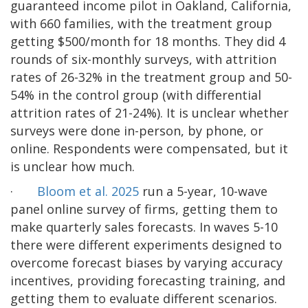
guaranteed income pilot in Oakland, California,
with 660 families, with the treatment group
getting $500/month for 18 months. They did 4
rounds of six-monthly surveys, with attrition
rates of 26-32% in the treatment group and 50-
54% in the control group (with differential
attrition rates of 21-24%). It is unclear whether
surveys were done in-person, by phone, or
online. Respondents were compensated, but it
is unclear how much.
·
Bloom et al. 2025
run a 5-year, 10-wave
panel online survey of firms, getting them to
make quarterly sales forecasts. In waves 5-10
there were different experiments designed to
overcome forecast biases by varying accuracy
incentives, providing forecasting training, and
getting them to evaluate different scenarios.