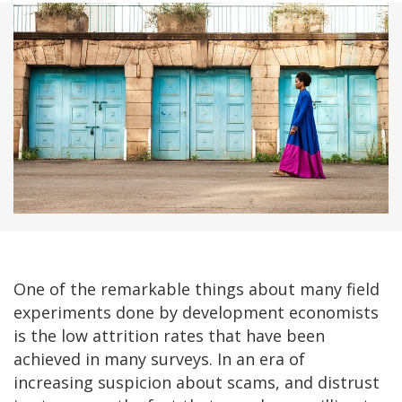
One of the remarkable things about many field
experiments done by development economists
is the low attrition rates that have been
achieved in many surveys. In an era of
increasing suspicion about scams, and distrust