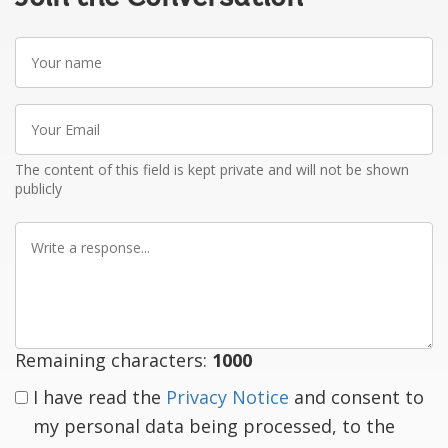
Your
name
Your
Email
The content of this field is kept private and will not be shown
publicly
Write
a
response
Remaining characters:
1000
I have read the
Privacy Notice
and consent to
my personal data being processed, to the