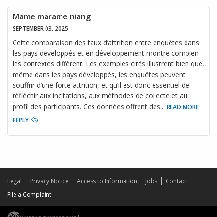
Mame marame niang
SEPTEMBER 03, 2025
Cette comparaison des taux d’attrition entre enquêtes dans
les pays développés et en développement montre combien
les contextes diffèrent. Les exemples cités illustrent bien que,
même dans les pays développés, les enquêtes peuvent
souffrir d’une forte attrition, et qu’il est donc essentiel de
réfléchir aux incitations, aux méthodes de collecte et au
profil des participants. Ces données offrent des
...
READ MORE
REPLY
Legal
Privacy Notice
Access to Information
Jobs
Contact
File a Complaint