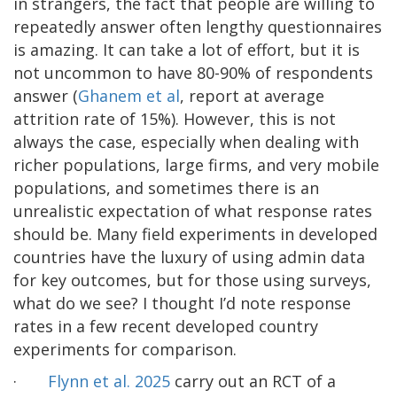
in strangers, the fact that people are willing to
repeatedly answer often lengthy questionnaires
is amazing. It can take a lot of effort, but it is
not uncommon to have 80-90% of respondents
answer (
Ghanem et al
, report at average
attrition rate of 15%). However, this is not
always the case, especially when dealing with
richer populations, large firms, and very mobile
populations, and sometimes there is an
unrealistic expectation of what response rates
should be. Many field experiments in developed
countries have the luxury of using admin data
for key outcomes, but for those using surveys,
what do we see? I thought I’d note response
rates in a few recent developed country
experiments for comparison.
·
Flynn et al. 2025
carry out an RCT of a