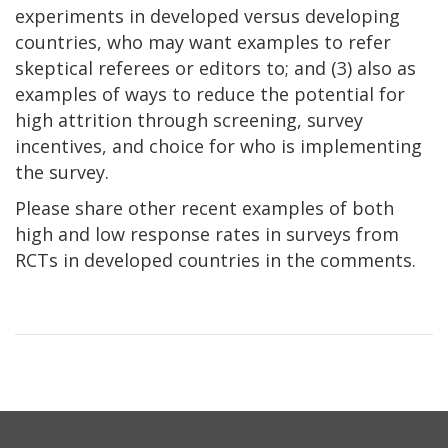
experiments in developed versus developing
countries, who may want examples to refer
skeptical referees or editors to; and (3) also as
examples of ways to reduce the potential for
high attrition through screening, survey
incentives, and choice for who is implementing
the survey.
Please share other recent examples of both
high and low response rates in surveys from
RCTs in developed countries in the comments.