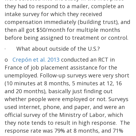
they had to respond to a mailer, complete an
intake survey for which they received
compensation immediately (building trust), and
then all got $50/month for multiple months
before being assigned to treatment or control.
· What about outside of the U.S.?
o
Crepón et al. 2013
conducted an RCT in
France of job placement assistance for the
unemployed. Follow-up surveys were very short
(10 minutes at 8 months, 5 minutes at 12, 16
and 20 months), basically just finding out
whether people were employed or not. Surveys
used internet, phone, and paper, and were an
official survey of the Ministry of Labor, which
they note tends to result in high response. The
response rate was 79% at 8 months, and 71%