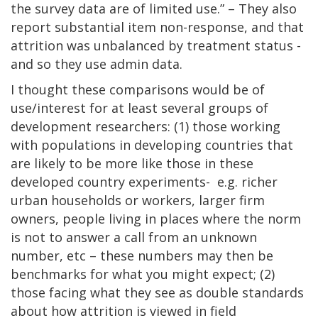
the survey data are of limited use.” – They also
report substantial item non-response, and that
attrition was unbalanced by treatment status -
and so they use admin data.
I thought these comparisons would be of
use/interest for at least several groups of
development researchers: (1) those working
with populations in developing countries that
are likely to be more like those in these
developed country experiments- e.g. richer
urban households or workers, larger firm
owners, people living in places where the norm
is not to answer a call from an unknown
number, etc – these numbers may then be
benchmarks for what you might expect; (2)
those facing what they see as double standards
about how attrition is viewed in field