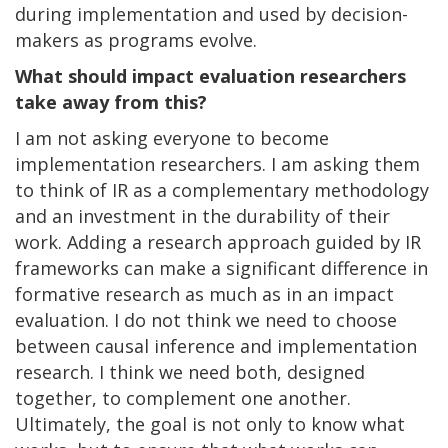
during implementation and used by decision-
makers as programs evolve.
What should impact evaluation researchers
take away from this?
I am not asking everyone to become
implementation researchers. I am asking them
to think of IR as a complementary methodology
and an investment in the durability of their
work. Adding a research approach guided by IR
frameworks can make a significant difference in
formative research as much as in an impact
evaluation. I do not think we need to choose
between causal inference and implementation
research. I think we need both, designed
together, to complement one another.
Ultimately, the goal is not only to know what