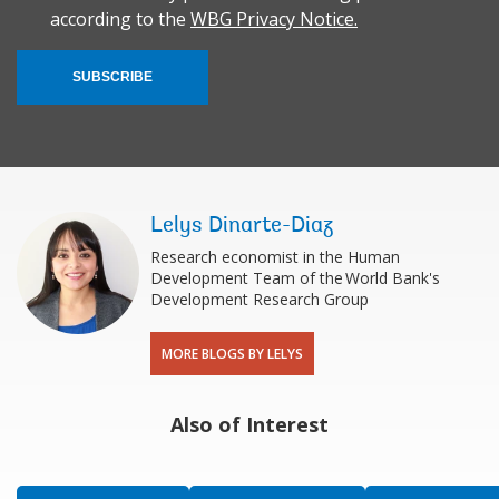
according to the
WBG Privacy Notice.
SUBSCRIBE
Lelys Dinarte-Diaz
Research economist in the Human
Development Team of the World Bank's
Development Research Group
MORE BLOGS BY LELYS
Also of Interest