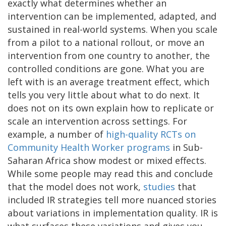
exactly what determines whether an
intervention can be implemented, adapted, and
sustained in real-world systems. When you scale
from a pilot to a national rollout, or move an
intervention from one country to another, the
controlled conditions are gone. What you are
left with is an average treatment effect, which
tells you very little about what to do next. It
does not on its own explain how to replicate or
scale an intervention across settings. For
example, a number of
high-quality RCTs on
Community Health Worker programs
in Sub-
Saharan Africa show modest or mixed effects.
While some people may read this and conclude
that the model does not work,
studies
that
included IR strategies tell more nuanced stories
about variations in implementation quality. IR is
what surfaces these variations and gives you