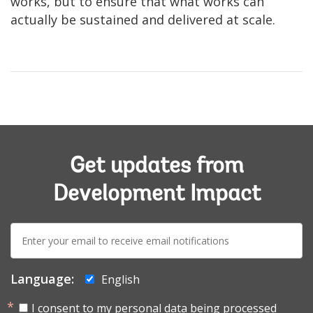
works, but to ensure that what works can
actually be sustained and delivered at scale.
Get updates from
Development Impact
E-
mail:
Language:
English
I consent to my personal data being processed