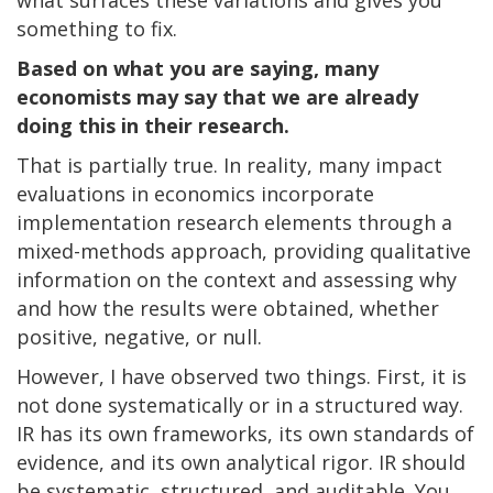
something to fix.
Based on what you are saying, many
economists may say that we are already
doing this in their research.
That is partially true. In reality, many impact
evaluations in economics incorporate
implementation research elements through a
mixed-methods approach, providing qualitative
information on the context and assessing why
and how the results were obtained, whether
positive, negative, or null.
However, I have observed two things. First, it is
not done systematically or in a structured way.
IR has its own frameworks, its own standards of
evidence, and its own analytical rigor. IR should
be systematic, structured, and auditable. You