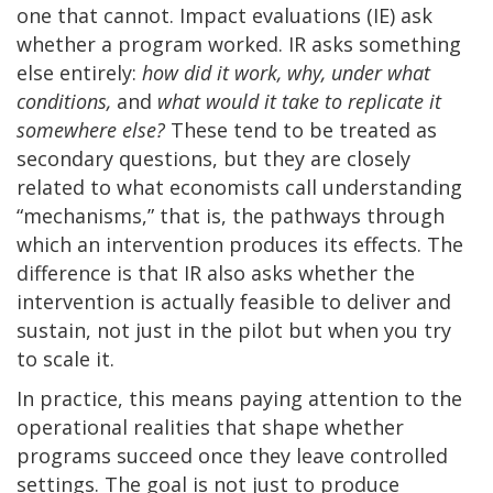
one that cannot. Impact evaluations (IE) ask
whether a program worked. IR asks something
else entirely:
how did it work, why, under what
conditions,
and
what would it take to replicate it
somewhere else?
These tend to be treated as
secondary questions, but they are closely
related to what economists call understanding
“mechanisms,” that is, the pathways through
which an intervention produces its effects. The
difference is that IR also asks whether the
intervention is actually feasible to deliver and
sustain, not just in the pilot but when you try
to scale it.
In practice, this means paying attention to the
operational realities that shape whether
programs succeed once they leave controlled
settings. The goal is not just to produce