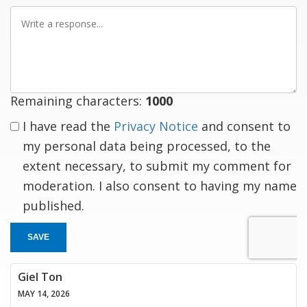
Write
a
response
Remaining characters:
1000
I have read the
Privacy Notice
and consent to
my personal data being processed, to the
extent necessary, to submit my comment for
moderation. I also consent to having my name
published.
SAVE
Giel Ton
MAY 14, 2026