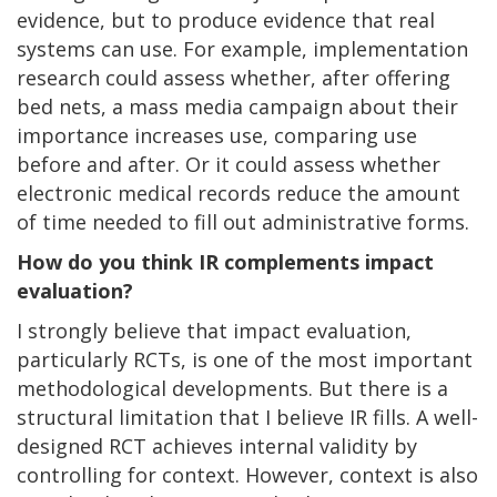
evidence, but to produce evidence that real
systems can use. For example, implementation
research could assess whether, after offering
bed nets, a mass media campaign about their
importance increases use, comparing use
before and after. Or it could assess whether
electronic medical records reduce the amount
of time needed to fill out administrative forms.
How do you think IR complements impact
evaluation?
I strongly believe that impact evaluation,
particularly RCTs, is one of the most important
methodological developments. But there is a
structural limitation that I believe IR fills. A well-
designed RCT achieves internal validity by
controlling for context. However, context is also