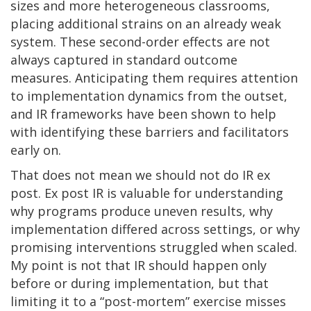
sizes and more heterogeneous classrooms,
placing additional strains on an already weak
system. These second-order effects are not
always captured in standard outcome
measures. Anticipating them requires attention
to implementation dynamics from the outset,
and IR frameworks have been shown to help
with identifying these barriers and facilitators
early on.
That does not mean we should not do IR ex
post. Ex post IR is valuable for understanding
why programs produce uneven results, why
implementation differed across settings, or why
promising interventions struggled when scaled.
My point is not that IR should happen only
before or during implementation, but that
limiting it to a “post-mortem” exercise misses