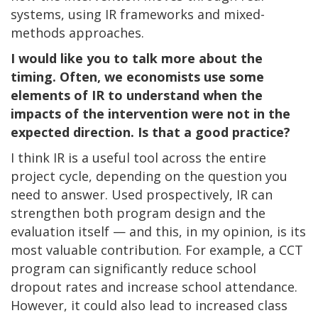
systems, using IR frameworks and mixed-
methods approaches.
I would like you to talk more about the
timing. Often, we economists use some
elements of IR to understand when the
impacts of the intervention were not in the
expected direction. Is that a good practice?
I think IR is a useful tool across the entire
project cycle, depending on the question you
need to answer. Used prospectively, IR can
strengthen both program design and the
evaluation itself — and this, in my opinion, is its
most valuable contribution. For example, a CCT
program can significantly reduce school
dropout rates and increase school attendance.
However, it could also lead to increased class