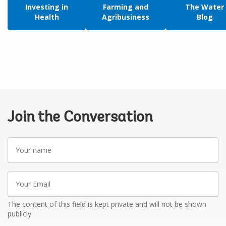
Investing in
Farming and
The Water
Health
Agribusiness
Blog
Join the Conversation
Your
name
Your
Email
The content of this field is kept private and will not be shown
publicly