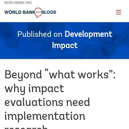
Skip
WORLDBANK.ORG
to
Main
Page
naviga
Navigation
Published on
Development
Impact
Beyond “what works”:
why impact
evaluations need
implementation