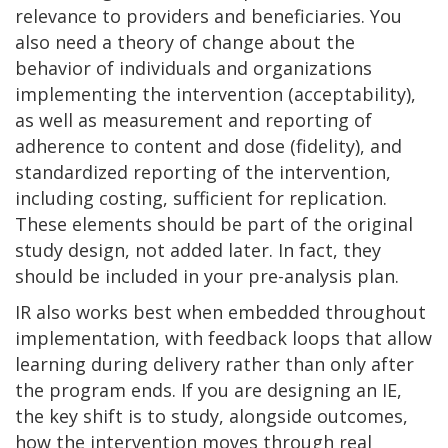
relevance to providers and beneficiaries. You
also need a theory of change about the
behavior of individuals and organizations
implementing the intervention (acceptability),
as well as measurement and reporting of
adherence to content and dose (fidelity), and
standardized reporting of the intervention,
including costing, sufficient for replication.
These elements should be part of the original
study design, not added later. In fact, they
should be included in your pre-analysis plan.
IR also works best when embedded throughout
implementation, with feedback loops that allow
learning during delivery rather than only after
the program ends. If you are designing an IE,
the key shift is to study, alongside outcomes,
how the intervention moves through real