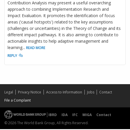
Contribution Analysis may present a useful overarching
approach to combining Implementation Research and
Impact Evaluation. It promotes the identification of focus
areas ('causal hotspots') related to the key assumptions
(challenges or uncertainties) in the Theory of Change and its
different impact pathways. It is also aiming to contribute to
actionable insights to help adaptive management and
learning
...
READ MORE
REPLY
Legal
Privacy Notice
Access to Information
Jobs
Contact
File a Complaint
IBRD
IDA
IFC
MIGA
Contact
© 2026 The World Bank Group, All Rights Reserved.