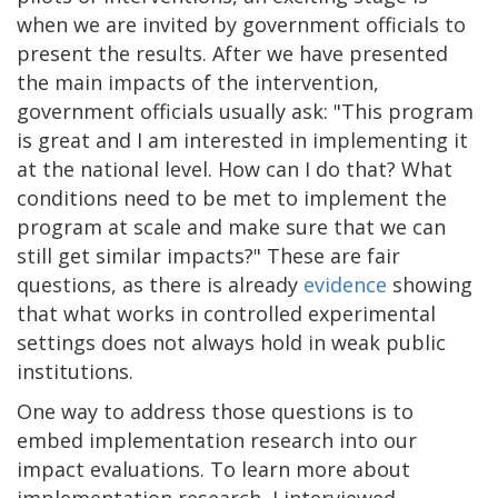
when we are invited by government officials to
present the results. After we have presented
the main impacts of the intervention,
government officials usually ask: "This program
is great and I am interested in implementing it
at the national level. How can I do that? What
conditions need to be met to implement the
program at scale and make sure that we can
still get similar impacts?" These are fair
questions, as there is already
evidence
showing
that what works in controlled experimental
settings does not always hold in weak public
institutions.
One way to address those questions is to
embed implementation research into our
impact evaluations. To learn more about
implementation research, I interviewed