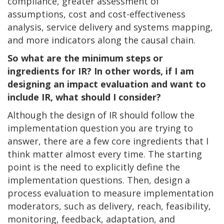
compliance, greater assessment of
assumptions, cost and cost-effectiveness
analysis, service delivery and systems mapping,
and more indicators along the causal chain.
So what are the minimum steps or
ingredients for IR? In other words, if I am
designing an impact evaluation and want to
include IR, what should I consider?
Although the design of IR should follow the
implementation question you are trying to
answer, there are a few core ingredients that I
think matter almost every time. The starting
point is the need to explicitly define the
implementation questions. Then, design a
process evaluation to measure implementation
moderators, such as delivery, reach, feasibility,
monitoring, feedback, adaptation, and