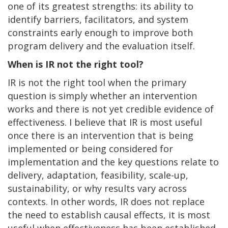
one of its greatest strengths: its ability to
identify barriers, facilitators, and system
constraints early enough to improve both
program delivery and the evaluation itself.
When is IR not the right tool?
IR is not the right tool when the primary
question is simply whether an intervention
works and there is not yet credible evidence of
effectiveness. I believe that IR is most useful
once there is an intervention that is being
implemented or being considered for
implementation and the key questions relate to
delivery, adaptation, feasibility, scale-up,
sustainability, or why results vary across
contexts. In other words, IR does not replace
the need to establish causal effects, it is most
useful when effectiveness has been established.