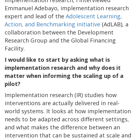
Emmanuel Adebayo, implementation research
expert and lead of the
Adolescent Learning,
Action, and Benchmarking initiative
(AdLAB), a
collaboration between the Development
Research Group and the Global Financing
Facility.
I would like to start by asking what is
implementation research and why does it
matter when informing the scaling up of a
pilot?
Implementation research (IR) studies how
interventions are actually delivered in real-
world systems. It looks at how implementation
needs to be adapted across different settings,
and what makes the difference between an
intervention that can be sustained at scale and