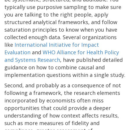
typically use purposive sampling to make sure
you are talking to the right people, apply
structured analytical frameworks, and follow
saturation principles to know when you have
collected enough data. Several organizations
like
International Initiative for Impact
Evaluation
and
WHO Alliance for Health Policy
and Systems Research
, have published detailed
guidance on how to combine causal and
implementation questions within a single study.
Second, and probably as a consequence of not
following a framework, the research elements
incorporated by economists often miss
opportunities that could provide a deeper
understanding of how context affects results,
such as more measures of fidelity and