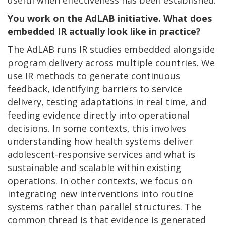
You work on the AdLAB initiative. What does
embedded IR actually look like in practice?
The AdLAB runs IR studies embedded alongside
program delivery across multiple countries. We
use IR methods to generate continuous
feedback, identifying barriers to service
delivery, testing adaptations in real time, and
feeding evidence directly into operational
decisions. In some contexts, this involves
understanding how health systems deliver
adolescent-responsive services and what is
sustainable and scalable within existing
operations. In other contexts, we focus on
integrating new interventions into routine
systems rather than parallel structures. The
common thread is that evidence is generated