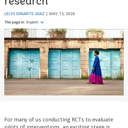
research
LELYS DINARTE-DIAZ
MAY 13, 2026
This page in:
English
For many of us conducting RCTs to evaluate
pilots of interventions, an exciting stage is