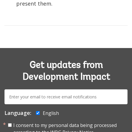
present them.
Get updates from
Development Impact
E-
mail:
Language:
English
I consent to my personal data being processed