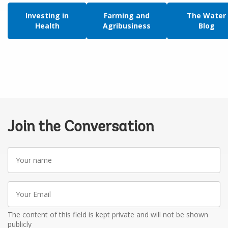
Investing in
Farming and
The Water
Health
Agribusiness
Blog
Join the Conversation
Your
name
Your
Email
The content of this field is kept private and will not be shown
publicly