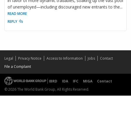
in favor of more dynamic tradables, soaking up the vast pool
of unemployed—including discouraged new entrants to the
...
READ MORE
REPLY
Legal
Privacy Notice
Access to Information
Jobs
Contact
File a Complaint
IBRD
IDA
IFC
MIGA
Contact
© 2026 The World Bank Group, All Rights Reserved.