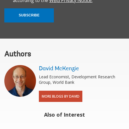
according to the
WBG Privacy Notice.
SUBSCRIBE
Authors
David McKenzie
Lead Economist, Development Research
Group, World Bank
MORE BLOGS BY DAVID
Also of Interest