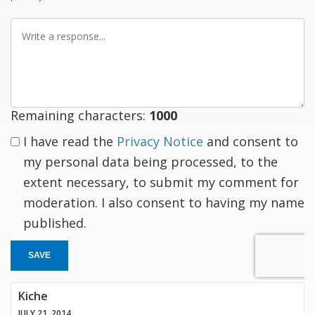
Write
a
response
Remaining characters:
1000
I have read the
Privacy Notice
and consent to
my personal data being processed, to the
extent necessary, to submit my comment for
moderation. I also consent to having my name
published.
SAVE
Kiche
JULY 21, 2014