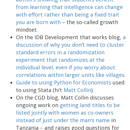
from learning that intelligence can change
with effort rather than being a fixed trait
you are born with
– the so-called growth
mindset.
On the IDB Development that works blog,
a
discussion of why you don’t need to cluster
standard errors in a randomization
experiment that randomizes at the
individual level, even if you worry about
correlations within larger units like villages
.
Guide to using Python for Economists
used
to using Stata (h/t
Matt Collin
).
On the CGD blog, Matt Collin discusses
ongoing work on
getting land titles to be
listed jointly with women as co-owners
instead of just under the man’s name
in
Tanzania – and raises good questions for