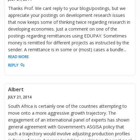
Thanks Prof. We cant reply to your blogs/postings, but we
appreciate your postings on development research issues
that now keeps some of thinking twice regarding research in
developing economies. Just a comment on one of the
postings regarding remittances using EDUPAY. Sometimes
money is remitted for different projects as instructed by the
sender. A remittance is in some or (most) cases a bundle
...
READ MORE
REPLY
Albert
JULY 21, 2014
South Africa is certainly one of the countries attempting to
move onto a more aggressive growth trajectory. The
engagement of an international panel of experts has shown
general agreement with Government’s ASGISA policy that
such a trajectory would involve adjusting production profiles