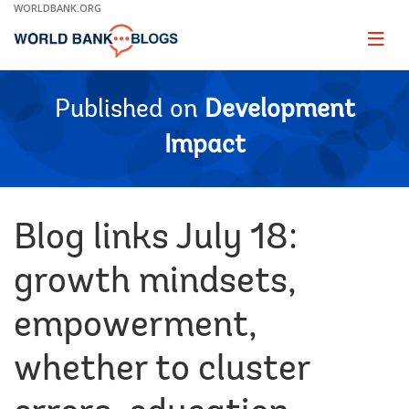
Skip
WORLDBANK.ORG
to
Main
Page
naviga
Navigation
Published on
Development
Impact
Blog links July 18:
growth mindsets,
empowerment,
whether to cluster