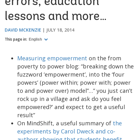
errors, education
lessons and more…
DAVID MCKENZIE
JULY 18, 2014
This page in:
English
Measuring empowerment
on the from
poverty to power blog: “breaking down the
fuzzword ‘empowerment’, into the ‘four
powers’ (power within; power with; power
to and power over) model”…” you just can’t
rock up in a village and ask do you feel
empowered?’ and expect to get a useful
result”
On MindShift, a useful summary of
the
experiments by Carol Dweck and co-
authors showing that students benefit