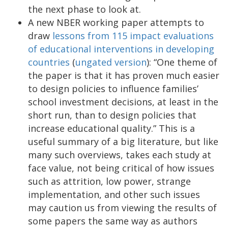
the next phase to look at.
A new NBER working paper attempts to
draw
lessons from 115 impact evaluations
of educational interventions in developing
countries
(
ungated version
): “One theme of
the paper is that it has proven much easier
to design policies to influence families’
school investment decisions, at least in the
short run, than to design policies that
increase educational quality.” This is a
useful summary of a big literature, but like
many such overviews, takes each study at
face value, not being critical of how issues
such as attrition, low power, strange
implementation, and other such issues
may caution us from viewing the results of
some papers the same way as authors