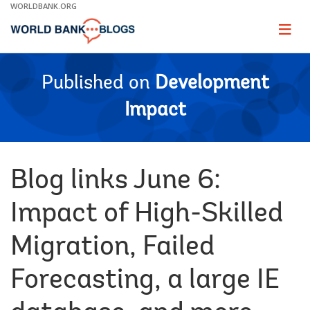
Skip
WORLDBANK.ORG
to
Main
Page
naviga
Navigation
Published on
Development
Impact
Blog links June 6:
Impact of High-Skilled
Migration, Failed
Forecasting, a large IE