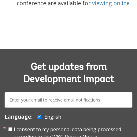
conference are available for
viewing online
.
Get updates from
Development Impact
E-
mail:
Language:
English
I consent to my personal data being processed
according to the
WBG Privacy Notice.