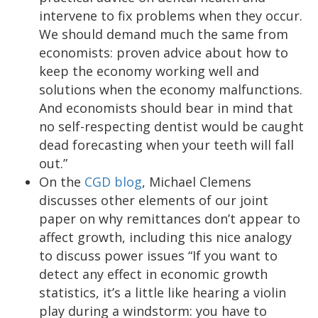
intervene to fix problems when they occur.
We should demand much the same from
economists: proven advice about how to
keep the economy working well and
solutions when the economy malfunctions.
And economists should bear in mind that
no self-respecting dentist would be caught
dead forecasting when your teeth will fall
out.”
On the
CGD blog
, Michael Clemens
discusses other elements of our joint
paper on why remittances don’t appear to
affect growth, including this nice analogy
to discuss power issues “If you want to
detect any effect in economic growth
statistics, it’s a little like hearing a violin
play during a windstorm: you have to