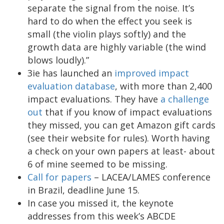
separate the signal from the noise. It’s
hard to do when the effect you seek is
small (the violin plays softly) and the
growth data are highly variable (the wind
blows loudly).”
3ie has launched an
improved impact
evaluation database
, with more than 2,400
impact evaluations. They have
a challenge
out
that if you know of impact evaluations
they missed, you can get Amazon gift cards
(see their website for rules). Worth having
a check on your own papers at least- about
6 of mine seemed to be missing.
Call for papers
– LACEA/LAMES conference
in Brazil, deadline June 15.
In case you missed it, the keynote
addresses from this week’s ABCDE