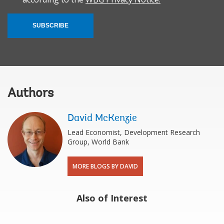
SUBSCRIBE
Authors
David McKenzie
Lead Economist, Development Research
Group, World Bank
MORE BLOGS BY DAVID
Also of Interest