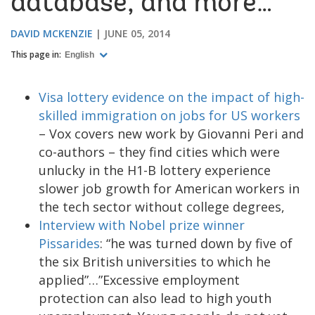
database, and more…
DAVID MCKENZIE
JUNE 05, 2014
This page in:
English
Visa lottery evidence on the impact of high-
skilled immigration on jobs for US workers
– Vox covers new work by Giovanni Peri and
co-authors – they find cities which were
unlucky in the H1-B lottery experience
slower job growth for American workers in
the tech sector without college degrees,
Interview with Nobel prize winner
Pissarides
: “he was turned down by five of
the six British universities to which he
applied”…”Excessive employment
protection can also lead to high youth