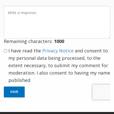
Write
a
response
Remaining characters:
1000
I have read the
Privacy Notice
and consent to
my personal data being processed, to the
extent necessary, to submit my comment for
moderation. I also consent to having my name
published.
SAVE