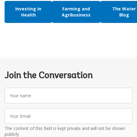
Investing in
Farming and
The Water
Health
Agribusiness
Blog
Join the Conversation
Your
name
Your
Email
The content of this field is kept private and will not be shown
publicly