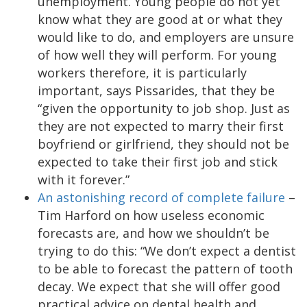
unemployment. Young people do not yet
know what they are good at or what they
would like to do, and employers are unsure
of how well they will perform. For young
workers therefore, it is particularly
important, says Pissarides, that they be
“given the opportunity to job shop. Just as
they are not expected to marry their first
boyfriend or girlfriend, they should not be
expected to take their first job and stick
with it forever.”
An astonishing record of complete failure
–
Tim Harford on how useless economic
forecasts are, and how we shouldn’t be
trying to do this: “We don’t expect a dentist
to be able to forecast the pattern of tooth
decay. We expect that she will offer good
practical advice on dental health and