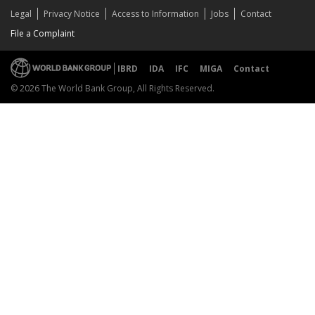
Legal
Privacy Notice
Access to Information
Jobs
Contact
File a Complaint
IBRD
IDA
IFC
MIGA
Contact
© 2026 The World Bank Group, All Rights Reserved.