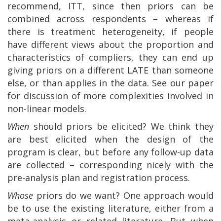
recommend, ITT, since then priors can be
combined across respondents – whereas if
there is treatment heterogeneity, if people
have different views about the proportion and
characteristics of compliers, they can end up
giving priors on a different LATE than someone
else, or than applies in the data. See our paper
for discussion of more complexities involved in
non-linear models.
When
should priors be elicited? We think they
are best elicited when the design of the
program is clear, but before any follow-up data
are collected – corresponding nicely with the
pre-analysis plan and registration process.
Whose
priors do we want? One approach would
be to use the existing literature, either from a
meta-analysis or related literature. But when