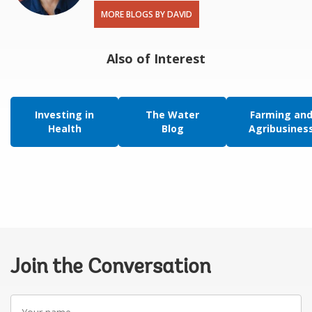
MORE BLOGS BY DAVID
Also of Interest
Investing in
The Water
Farming an
Health
Blog
Agribusines
Join the Conversation
Your