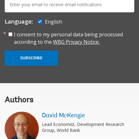
mail:
Language:
English
I consent to my personal data being processed
according to the
WBG Privacy Notice.
SUBSCRIBE
Authors
David McKenzie
Lead Economist, Development Research
Group, World Bank