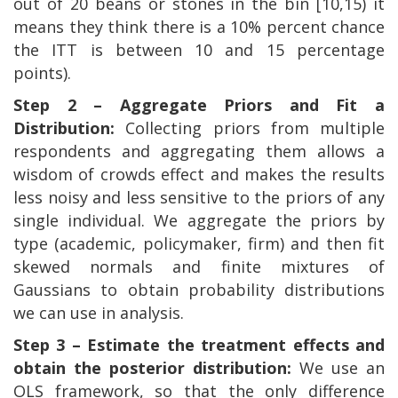
out of 20 beans or stones in the bin [10,15) it
means they think there is a 10% percent chance
the ITT is between 10 and 15 percentage
points).
Step 2 – Aggregate Priors and Fit a
Distribution:
Collecting priors from multiple
respondents and aggregating them allows a
wisdom of crowds effect and makes the results
less noisy and less sensitive to the priors of any
single individual. We aggregate the priors by
type (academic, policymaker, firm) and then fit
skewed normals and finite mixtures of
Gaussians to obtain probability distributions
we can use in analysis.
Step 3 – Estimate the treatment effects and
obtain the posterior distribution:
We use an
OLS framework, so that the only difference