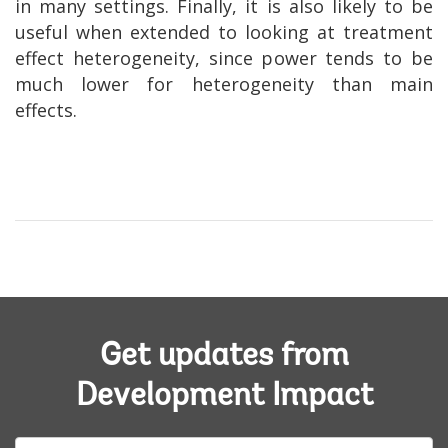
in many settings. Finally, it is also likely to be
useful when extended to looking at treatment
effect heterogeneity, since power tends to be
much lower for heterogeneity than main
effects.
Get updates from
Development Impact
E-