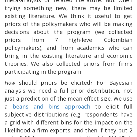
trying something new, there may be limited
existing literature. We think it useful to get
priors of the policymakers who will be making
decisions about the program (we collected
priors from 7 high-level Colombian
policymakers), and from academics who can
bring in the existing literature and economic
theories. We also collected priors from firms
participating in the program.
How
should priors be elicited? For Bayesian
analysis we need a full prior distribution, not
just a prediction of the mean effect size. We use
a
beans and bins approach
to elicit full
subjective distributions (e.g. respondents have
a grid with different bins for the impact on the
likelihood a firm exports, and then if they put 2