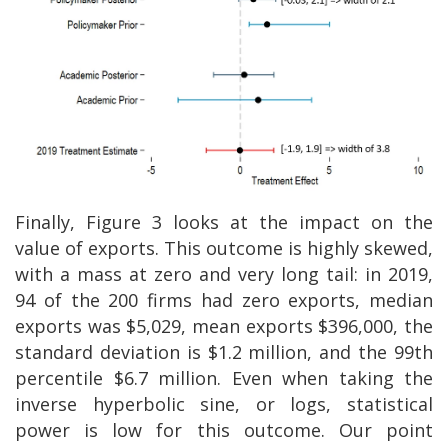
Finally, Figure 3 looks at the impact on the
value of exports. This outcome is highly skewed,
with a mass at zero and very long tail: in 2019,
94 of the 200 firms had zero exports, median
exports was $5,029, mean exports $396,000, the
standard deviation is $1.2 million, and the 99th
percentile $6.7 million. Even when taking the
inverse hyperbolic sine, or logs, statistical
power is low for this outcome. Our point