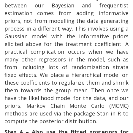
between our Bayesian and frequentist
estimation comes from adding informative
priors, not from modelling the data generating
process in a different way. This involves using a
Gaussian model with the informative priors
elicited above for the treatment coefficient. A
practical complication occurs when we have
many other regressors in the model, such as
from including lots of randomization strata
fixed effects. We place a hierarchical model on
these coefficients to regularize them and shrink
them towards the group mean. Then once we
have the likelihood model for the data, and our
priors, Markov Chain Monte Carlo (MCMC)
methods are used via the package Stan in R to
compute the posterior distribution.
Step 4 – Also use the fitted posteriors for