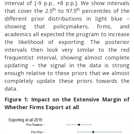
interval of [-9 p.p., +8 p.p.]. We show intervals
th
th
that cover the 2.5
to 97.5
percentiles of the
different prior distributions in light blue –
showing that policymakers, firms, and
academics all expected the program to increase
the likelihood of exporting. The posterior
intervals then look very similar to the red
frequentist interval, showing almost complete
updating – the signal in the data is strong
enough relative to these priors that we almost
completely update these priors towards the
data.
Figure 1: Impact on the Extensive Margin of
Whether Firms Export at all