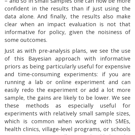
– and so in small samples one can now be more
confident in the results than if just using the
data alone. And finally, the results also make
clear when an impact evaluation is not that
informative for policy, given the noisiness of
some outcomes.
Just as with pre-analysis plans, we see the use
of this Bayesian approach with informative
priors as being particularly useful for expensive
and time-consuming experiments: if you are
running a lab or online experiment and can
easily redo the experiment or add a lot more
sample, the gains are likely to be lower. We see
these methods as especially useful for
experiments with relatively small sample sizes,
which is common when working with SMEs,
health clinics, village-level programs, or schools