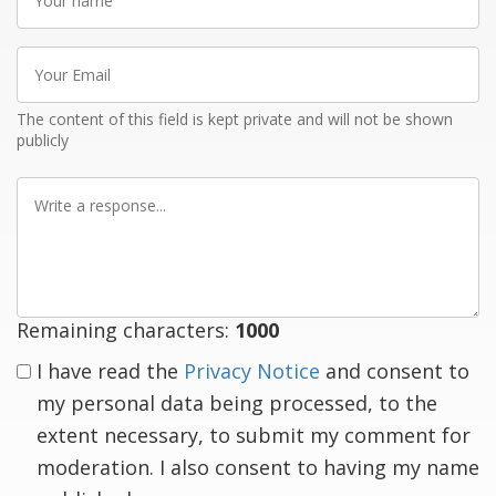
name
Your
Email
The content of this field is kept private and will not be shown
publicly
Write
a
response
Remaining characters:
1000
I have read the
Privacy Notice
and consent to
my personal data being processed, to the
extent necessary, to submit my comment for
moderation. I also consent to having my name