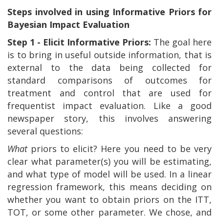
Steps involved in using Informative Priors for
Bayesian Impact Evaluation
Step 1 - Elicit Informative Priors:
The goal here
is to bring in useful outside information, that is
external to the data being collected for
standard comparisons of outcomes for
treatment and control that are used for
frequentist impact evaluation. Like a good
newspaper story, this involves answering
several questions:
What
priors to elicit? Here you need to be very
clear what parameter(s) you will be estimating,
and what type of model will be used. In a linear
regression framework, this means deciding on
whether you want to obtain priors on the ITT,
TOT, or some other parameter. We chose, and