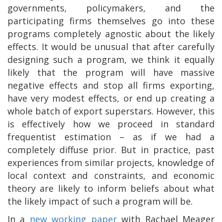
governments, policymakers, and the
participating firms themselves go into these
programs completely agnostic about the likely
effects. It would be unusual that after carefully
designing such a program, we think it equally
likely that the program will have massive
negative effects and stop all firms exporting,
have very modest effects, or end up creating a
whole batch of export superstars. However, this
is effectively how we proceed in standard
frequentist estimation – as if we had a
completely diffuse prior. But in practice, past
experiences from similar projects, knowledge of
local context and constraints, and economic
theory are likely to inform beliefs about what
the likely impact of such a program will be.
In a
new working paper
with Rachael Meager