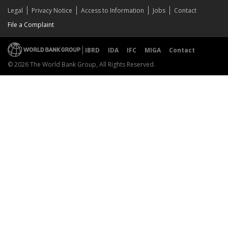
Legal
Privacy Notice
Access to Information
Jobs
Contact
File a Complaint
IBRD
IDA
IFC
MIGA
Contact
© 2026 The World Bank Group, All Rights Reserved.