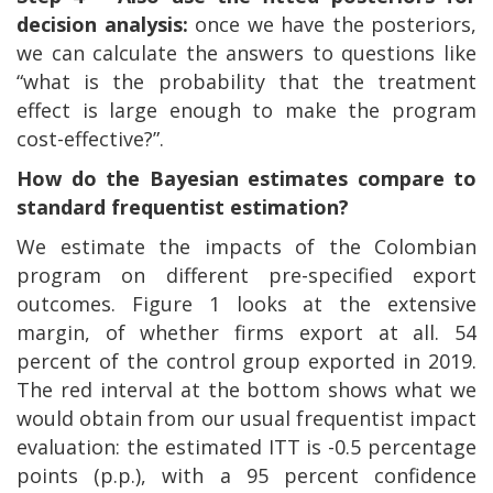
decision analysis:
once we have the posteriors,
we can calculate the answers to questions like
“what is the probability that the treatment
effect is large enough to make the program
cost-effective?”.
How do the Bayesian estimates compare to
standard frequentist estimation?
We estimate the impacts of the Colombian
program on different pre-specified export
outcomes. Figure 1 looks at the extensive
margin, of whether firms export at all. 54
percent of the control group exported in 2019.
The red interval at the bottom shows what we
would obtain from our usual frequentist impact
evaluation: the estimated ITT is -0.5 percentage
points (p.p.), with a 95 percent confidence