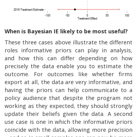
When is Bayesian IE likely to be most useful?
These three cases above illustrate the different
roles informative priors can play in analysis,
and how this can differ depending on how
precisely the data enable you to estimate the
outcome. For outcomes like whether firms
export at all, the data are very informative, and
having the priors can help communicate to a
policy audience that despite the program not
working as they expected, they should strongly
update their beliefs given the data. A second
use case is one in which the informative priors
coincide with the data, allowing more precision