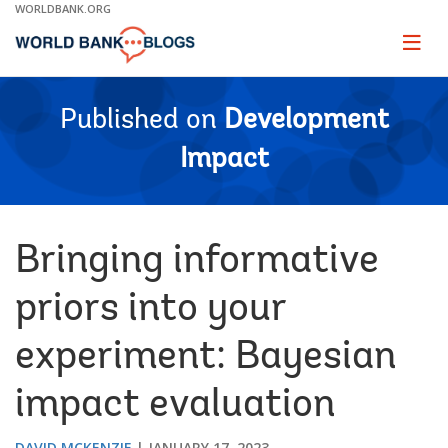
Skip
WORLDBANK.ORG
to
Main
Page
naviga
Navigation
Published on
Development
Impact
Bringing informative
priors into your
experiment: Bayesian
impact evaluation
DAVID MCKENZIE
JANUARY 17, 2023