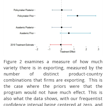
Figure 2 examines a measure of how much
variety there is in exporting, measured by the
number of distinct product-country
combinations that firms are exporting.
This is
the case where the priors were that the
program would not have much effect. This is
also what the data shows, with our frequentist
confidence interval being centered at zero, and