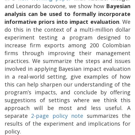
and Leonardo Iacovone, we show how
Bayesian
analysis can be used to
formally incorporate
informative priors into impact evaluation
. We
do this in the context of a multi-million dollar
experiment testing a program designed to
increase firm exports among 200 Colombian
firms through improving their management
practices. We summarize the steps and issues
involved in applying Bayesian impact evaluation
in a real-world setting, give examples of how
this can help sharpen our understanding of the
program’s impacts, and conclude by offering
suggestions of settings where we think this
approach will be most and less useful. A
separate
2-page policy note
summarizes the
results of the experiment and implications for
policy.