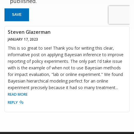
published.
SAVE
Steven Glazerman
JANUARY 17, 2023
This is so great to see! Thank you for writing this clear,
informative post on applying Bayesian inference to improve
reporting of policy experiments. The only part I'd take issue
with is the example of when not to use Bayesian methods
for impact evaluation, "lab or online experiment." We found
Bayesian hierarchical modeling perfect for an online
experiment precisely because it had so many treatment
...
READ MORE
REPLY