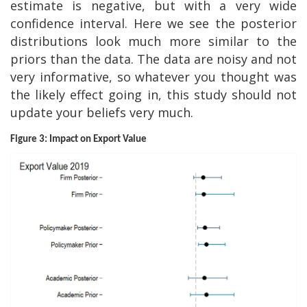
estimate is negative, but with a very wide
confidence interval. Here we see the posterior
distributions look much more similar to the
priors than the data. The data are noisy and not
very informative, so whatever you thought was
the likely effect going in, this study should not
update your beliefs very much.
Figure 3: Impact on Export Value