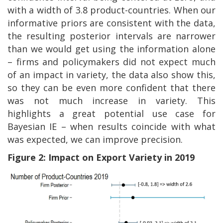
with a width of 3.8 product-countries. When our
informative priors are consistent with the data,
the resulting posterior intervals are narrower
than we would get using the information alone
– firms and policymakers did not expect much
of an impact in variety, the data also show this,
so they can be even more confident that there
was not much increase in variety. This
highlights a great potential use case for
Bayesian IE – when results coincide with what
was expected, we can improve precision.
Figure 2: Impact on Export Variety in 2019