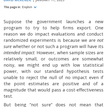
This page in:
English
Suppose the government launches a new
program to try to help firms export. One
reason we do impact evaluations and conduct
randomized experiments is because we are
not
sure
whether or not such a program will have its
intended impact
. However, when sample sizes are
relatively small, or outcomes are somewhat
noisy, we might end up with low statistical
power, with our standard hypothesis tests
unable to reject the null of no impact even if
the point estimates are positive and of a
magnitude that would pass a cost-effectiveness
test.
But being “not sure” does not mean that