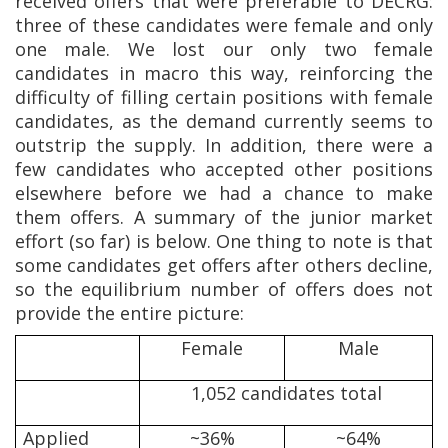
received offers that were preferable to DECRG:
three of these candidates were female and only
one male. We lost our only two female
candidates in macro this way, reinforcing the
difficulty of filling certain positions with female
candidates, as the demand currently seems to
outstrip the supply. In addition, there were a
few candidates who accepted other positions
elsewhere before we had a chance to make
them offers. A summary of the junior market
effort (so far) is below. One thing to note is that
some candidates get offers after others decline,
so the equilibrium number of offers does not
provide the entire picture:
Female
Male
1,052 candidates total
Applied
~36%
~64%