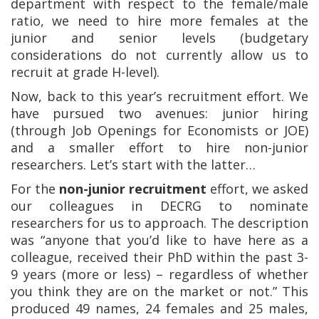
department with respect to the female/male
ratio, we need to hire more females at the
junior and senior levels (budgetary
considerations do not currently allow us to
recruit at grade H-level).
Now, back to this year’s recruitment effort. We
have pursued two avenues: junior hiring
(through Job Openings for Economists or JOE)
and a smaller effort to hire non-junior
researchers. Let’s start with the latter…
For the
non-junior recruitment
effort, we asked
our colleagues in DECRG to nominate
researchers for us to approach. The description
was “anyone that you’d like to have here as a
colleague, received their PhD within the past 3-
9 years (more or less) – regardless of whether
you think they are on the market or not.” This
produced 49 names, 24 females and 25 males,