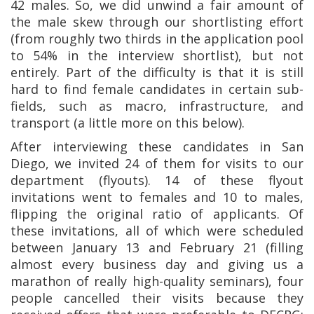
42 males. So, we did unwind a fair amount of
the male skew through our shortlisting effort
(from roughly two thirds in the application pool
to 54% in the interview shortlist), but not
entirely. Part of the difficulty is that it is still
hard to find female candidates in certain sub-
fields, such as macro, infrastructure, and
transport (a little more on this below).
After interviewing these candidates in San
Diego, we invited 24 of them for visits to our
department (flyouts). 14 of these flyout
invitations went to females and 10 to males,
flipping the original ratio of applicants. Of
these invitations, all of which were scheduled
between January 13 and February 21 (filling
almost every business day and giving us a
marathon of really high-quality seminars), four
people cancelled their visits because they