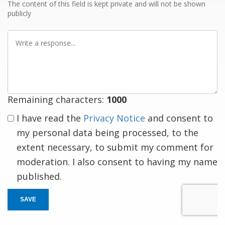
The content of this field is kept private and will not be shown
publicly
Write
a
response
Remaining characters:
1000
I have read the
Privacy Notice
and consent to
my personal data being processed, to the
extent necessary, to submit my comment for
moderation. I also consent to having my name
published.
SAVE