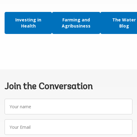
Investing in
Farming and
The Water
Health
Agribusiness
Blog
Join the Conversation
Your
name
Your
Email