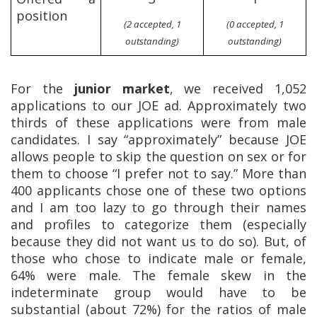
position
(2 accepted, 1
(0 accepted, 1
outstanding)
outstanding)
For the
junior market
, we received 1,052
applications to our JOE ad. Approximately two
thirds of these applications were from male
candidates. I say “approximately” because JOE
allows people to skip the question on sex or for
them to choose “I prefer not to say.” More than
400 applicants chose one of these two options
and I am too lazy to go through their names
and profiles to categorize them (especially
because they did not want us to do so). But, of
those who chose to indicate male or female,
64% were male. The female skew in the
indeterminate group would have to be
substantial (about 72%) for the ratios of male