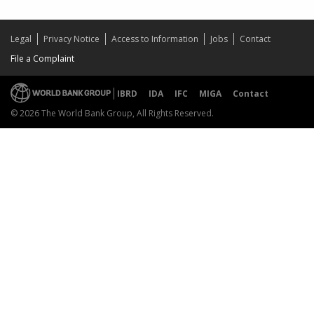
Legal
Privacy Notice
Access to Information
Jobs
Contact
File a Complaint
IBRD
IDA
IFC
MIGA
Contact
© 2026 The World Bank Group, All Rights Reserved.