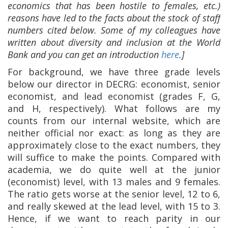
economics that has been hostile to females, etc.)
reasons have led to the facts about the stock of staff
numbers cited below. Some of my colleagues have
written about diversity and inclusion at the World
Bank and you can get an introduction
here
.]
For background, we have three grade levels
below our director in DECRG: economist, senior
economist, and lead economist (grades F, G,
and H, respectively). What follows are my
counts from our internal website, which are
neither official nor exact: as long as they are
approximately close to the exact numbers, they
will suffice to make the points. Compared with
academia, we do quite well at the junior
(economist) level, with 13 males and 9 females.
The ratio gets worse at the senior level, 12 to 6,
and really skewed at the lead level, with 15 to 3.
Hence, if we want to reach parity in our