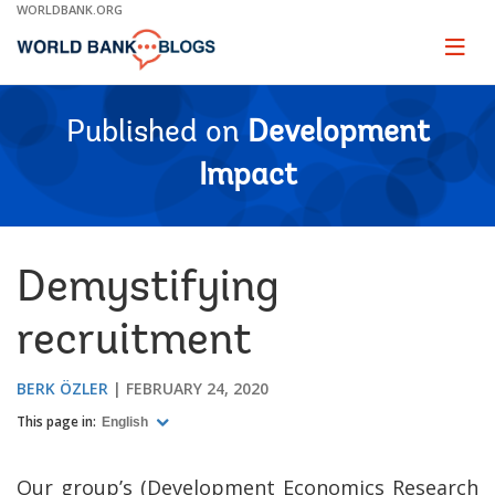
Skip
WORLDBANK.ORG
to
Main
Page
naviga
Navigation
Published on
Development
Impact
Demystifying
recruitment
BERK ÖZLER
FEBRUARY 24, 2020
This page in:
English
Our group’s (Development Economics Research