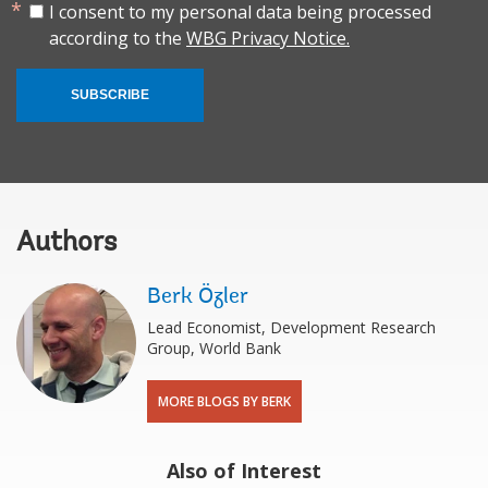
I consent to my personal data being processed
according to the
WBG Privacy Notice.
SUBSCRIBE
Authors
Berk Özler
Lead Economist, Development Research
Group, World Bank
MORE BLOGS BY BERK
Also of Interest