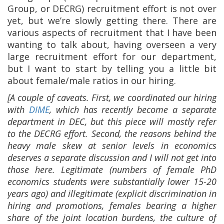
Group, or DECRG) recruitment effort is not over
yet, but we’re slowly getting there. There are
various aspects of recruitment that I have been
wanting to talk about, having overseen a very
large recruitment effort for our department,
but I want to start by telling you a little bit
about female/male ratios in our hiring.
[A couple of caveats. First, we coordinated our hiring
with
DIME
, which has recently become a separate
department in DEC, but this piece will mostly refer
to the DECRG effort. Second, the reasons behind the
heavy male skew at senior levels in economics
deserves a separate discussion and I will not get into
those here. Legitimate (numbers of female PhD
economics students were substantially lower 15-20
years ago) and illegitimate (explicit discrimination in
hiring and promotions, females bearing a higher
share of the joint location burdens, the culture of