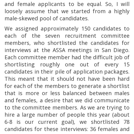
and female applicants to be equal. So, I will
loosely assume that we started from a highly
male-skewed pool of candidates.
We assigned approximately 150 candidates to
each of the seven recruitment committee
members, who shortlisted the candidates for
interviews at the ASSA meetings in San Diego.
Each committee member had the difficult job of
shortlisting roughly one out of every 15
candidates in their pile of application packages.
This meant that it should not have been hard
for each of the members to generate a shortlist
that is more or less balanced between males
and females, a desire that we did communicate
to the committee members. As we are trying to
hire a large number of people this year (about
6-8 is our current goal), we shortlisted 78
candidates for these interviews: 36 females and