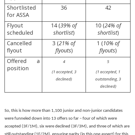
Shortlisted
36
42
for ASSA
Flyout
14 (
39% of
10 (
24% of
scheduled
shortlist
)
shortlist
)
Cancelled
3 (
21% of
1 (
10% of
flyout
flyouts
)
flyouts
)
Offered a
4
5
position
(1 accepted, 3
(1 accepted, 1
declined)
outstanding, 3
declined)
So, this is how more than 1,100 junior and non-junior candidates
were funneled down into 13 offers so far – four of which were
accepted (3F/1M), six were declined (3F/3M), and three of which are
still outstanding (1F/2M), ensuring parity (in this one aspect) for this