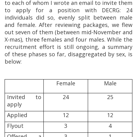
to each of whom I wrote an email to invite them
to apply for a position with DECRG: 24
individuals did so, evenly split between male
and female. After reviewing packages, we flew
out seven of them (between mid-November and
X-mas), three females and four males. While the
recruitment effort is still ongoing, a summary
of these phases so far, disaggregated by sex, is
below:
Female
Male
Invited to
24
25
apply
Applied
12
12
Flyout
3
4
Offered a
3
1