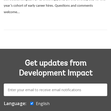
year’s cohort of early career hires. Questions and comments
welcome…
Get updates from
Development Impact
E-
mail:
Language:
English