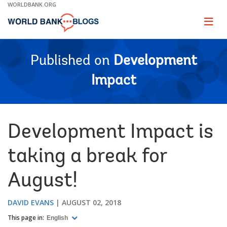
Skip
WORLDBANK.ORG
to
Main
Page
naviga
Navigation
Published on
Development
Impact
Development Impact is
taking a break for
August!
DAVID EVANS
AUGUST 02, 2018
This page in:
English