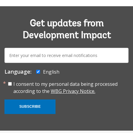
Get updates from
Development Impact
E-
mail:
Language:
English
I consent to my personal data being processed
according to the
WBG Privacy Notice.
SUBSCRIBE