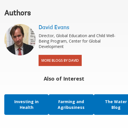
Authors
David Evans
Director, Global Education and Child Well-
Being Program, Center for Global
Development
MORE BLOGS BY DAVID
Also of Interest
Investing in
Farming and
The Water
Health
Agribusiness
Blog