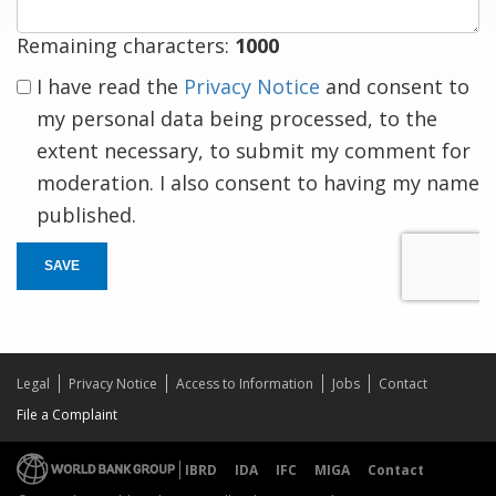
Remaining characters:
1000
I have read the
Privacy Notice
and consent to
my personal data being processed, to the
extent necessary, to submit my comment for
moderation. I also consent to having my name
published.
SAVE
Legal
Privacy Notice
Access to Information
Jobs
Contact
File a Complaint
IBRD
IDA
IFC
MIGA
Contact