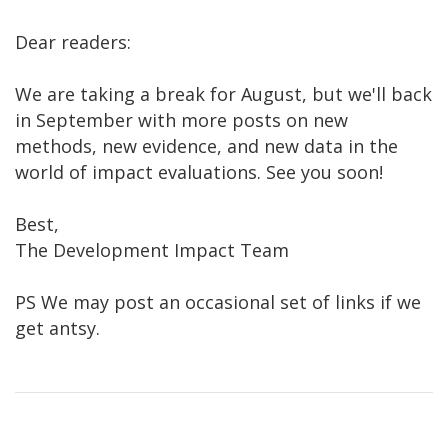
Dear readers:
We are taking a break for August, but we'll back
in September with more posts on new
methods, new evidence, and new data in the
world of impact evaluations. See you soon!
Best,
The Development Impact Team
PS We may post an occasional set of links if we
get antsy.