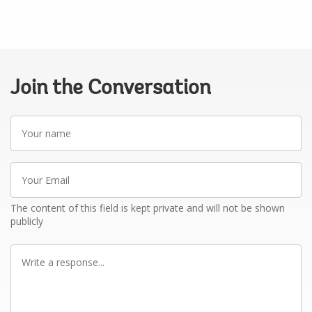
Join the Conversation
Your
name
Your
Email
The content of this field is kept private and will not be shown
publicly
Write
a
response