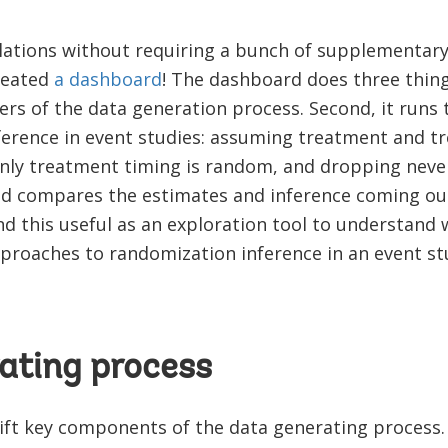
lations without requiring a bunch of supplementar
reated
a dashboard
! The dashboard does three things
rs of the data generation process. Second, it runs
ference in event studies: assuming treatment and t
ly treatment timing is random, and dropping never
 and compares the estimates and inference coming ou
d this useful as an exploration tool to understand
pproaches to randomization inference in an event st
ating process
shift key components of the data generating process.