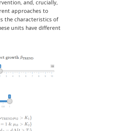
vention, and, crucially,
erent approaches to
s the characteristics of
hese units have different