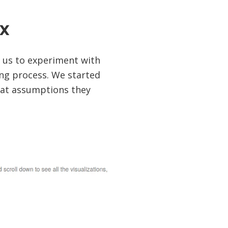
x
r us to experiment with
ng process. We started
hat assumptions they