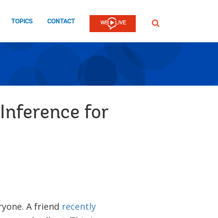
TOPICS
CONTACT
SEARCH
nference for
eryone. A friend
recently