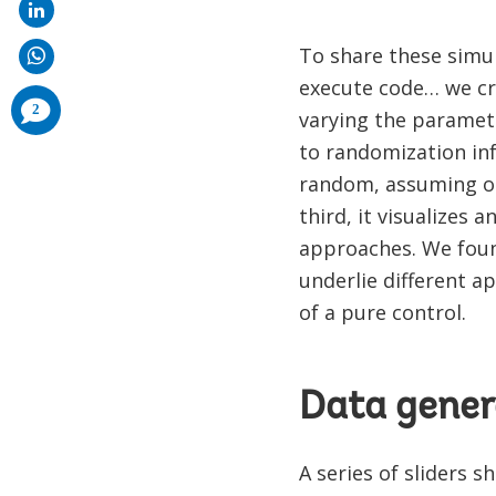
To share these simu
execute code… we c
comments
2
varying the paramete
added
to randomization in
random, assuming on
third, it visualizes
approaches. We foun
underlie different a
of a pure control.
Data gener
A series of sliders 