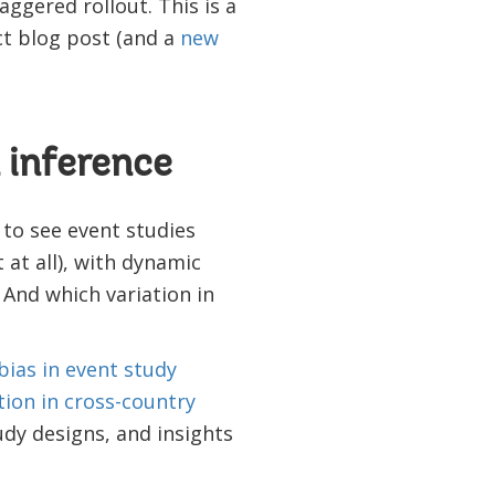
ggered rollout. This is a
t blog post (and a
new
 inference
 to see event studies
 at all), with dynamic
 And which variation in
bias in event study
tion in cross-country
tudy designs, and insights