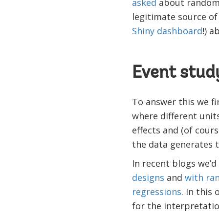
asked
about randomiz
legitimate source o
Shiny dashboard
!) a
Event stud
To answer this we fi
where different unit
effects and (of cour
the data generates 
In recent blogs we’
designs
and
with ran
regressions
. In this
for the interpretati