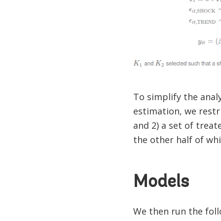
To simplify the anal
estimation, we restri
and 2) a set of treat
the other half of whi
Models
We then run the fol
i