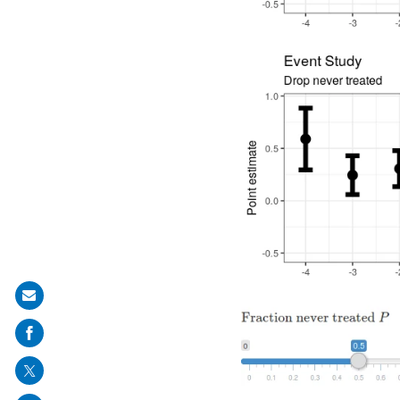
Share
on
mail