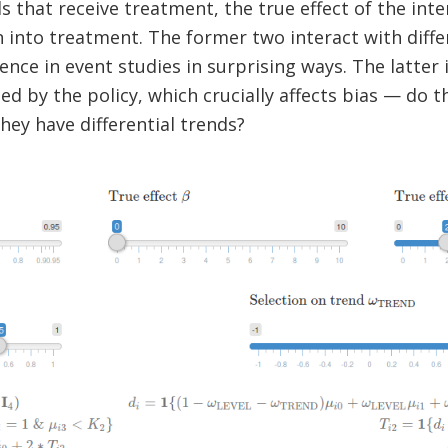
ls that receive treatment, the true effect of the inter
n into treatment. The former two interact with diff
nce in event studies in surprising ways. The latter i
ed by the policy, which crucially affects bias — do t
hey have differential trends?