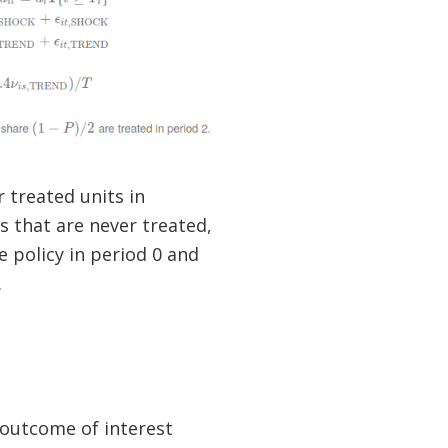
 treated units in
ts that are never treated,
e policy in period 0 and
.
outcome of interest