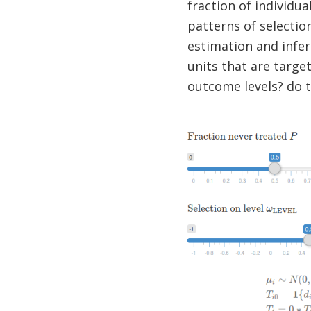
fraction of individua
patterns of selectio
estimation and infere
units that are target
outcome levels? do t
Image