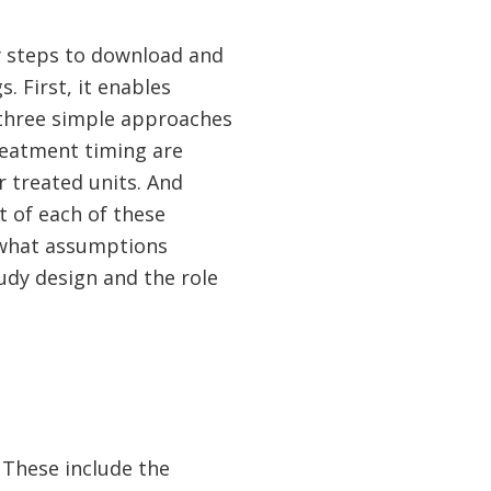
y steps to download and
. First, it enables
 three simple approaches
reatment timing are
 treated units. And
t of each of these
 what assumptions
udy design and the role
 These include the