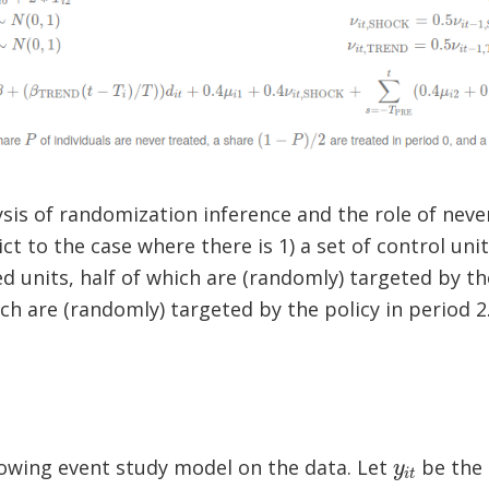
ysis of randomization inference and the role of never
ct to the case where there is 1) a set of control uni
ed units, half of which are (randomly) targeted by th
ch are (randomly) targeted by the policy in period 2
y
i
t
lowing event study model on the data. Let
be the 
t
τ
i
t
i