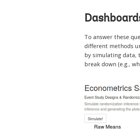
Dashboards
To answer these ques
different methods u
by simulating data,
break down (e.g., wh
Image