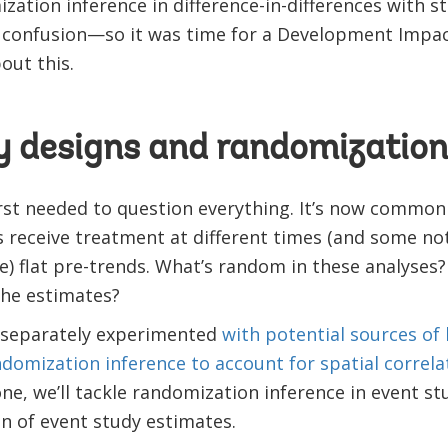
ation inference in difference-in-differences with sta
f confusion—so it was time for a Development Impac
bout this.
y designs and randomization
rst needed to question everything. It’s now common
s receive treatment at different times (and some not
se) flat pre-trends. What’s random in these analyses?
the estimates?
d separately experimented
with potential sources of 
domization inference to account for spatial correla
 one, we’ll tackle randomization inference in event s
on of event study estimates.