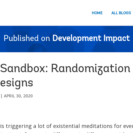
HOME
ALL BLOGS
Published on
Development Impact
Sandbox: Randomization I
esigns
APRIL 30, 2020
is triggering a lot of existential meditations for ev