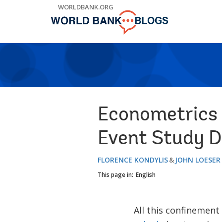
Skip
WORLDBANK.ORG
to
Main
Navigation
Econometrics 
Event Study D
FLORENCE KONDYLIS
JOHN LOESER
This page in:
English
All this confinement 