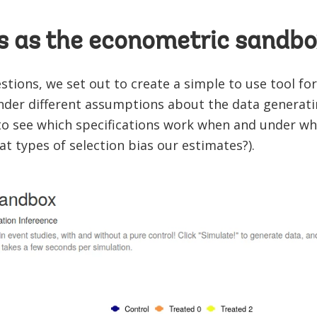
 as the econometric sandbo
tions, we set out to create a simple to use tool fo
nder different assumptions about the data generati
 to see which specifications work when and under w
at types of selection bias our estimates?).