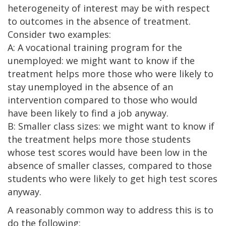
heterogeneity of interest may be with respect
to outcomes in the absence of treatment.
Consider two examples:
A: A vocational training program for the
unemployed: we might want to know if the
treatment helps more those who were likely to
stay unemployed in the absence of an
intervention compared to those who would
have been likely to find a job anyway.
B: Smaller class sizes: we might want to know if
the treatment helps more those students
whose test scores would have been low in the
absence of smaller classes, compared to those
students who were likely to get high test scores
anyway.
A reasonably common way to address this is to
do the following: