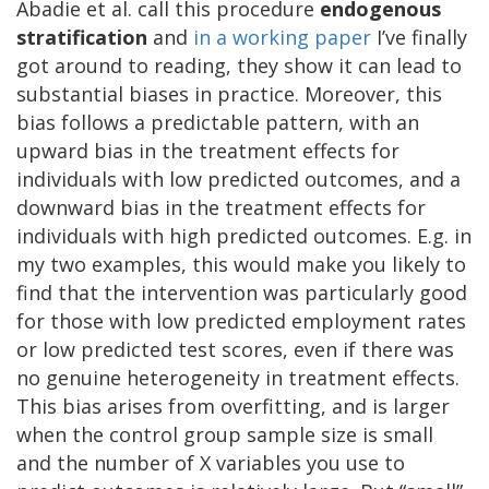
Abadie et al. call this procedure
endogenous
stratification
and
in a working paper
I’ve finally
got around to reading, they show it can lead to
substantial biases in practice. Moreover, this
bias follows a predictable pattern, with an
upward bias in the treatment effects for
individuals with low predicted outcomes, and a
downward bias in the treatment effects for
individuals with high predicted outcomes. E.g. in
my two examples, this would make you likely to
find that the intervention was particularly good
for those with low predicted employment rates
or low predicted test scores, even if there was
no genuine heterogeneity in treatment effects.
This bias arises from overfitting, and is larger
when the control group sample size is small
and the number of X variables you use to