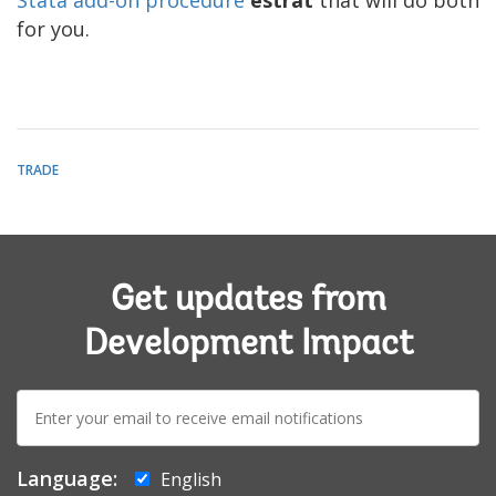
for you.
TRADE
Get updates from
Development Impact
E-
mail:
Language:
English