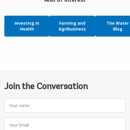
Investing in
Farming and
The Water
Health
Agribusiness
Blog
Join the Conversation
Your
name
Your
Email