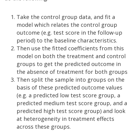
Take the control group data, and fit a
model which relates the control group
outcome (e.g. test score in the follow-up
period) to the baseline characteristics.
Then use the fitted coefficients from this
model on both the treatment and control
groups to get the predicted outcome in
the absence of treatment for both groups
Then split the sample into groups on the
basis of these predicted outcome values
(e.g. a predicted low test score group, a
predicted medium test score group, and a
predicted high test score group) and look
at heterogeneity in treatment effects
across these groups.