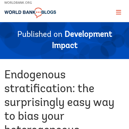
Skip
WORLDBANK.ORG
to
Main
Page
naviga
Navigation
Published on
Development
Impact
Endogenous
stratification: the
surprisingly easy way
to bias your