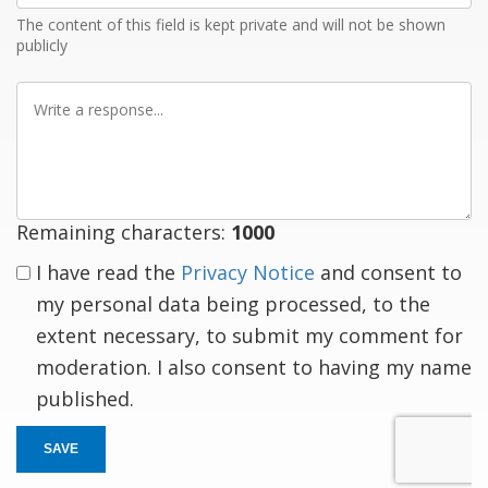
The content of this field is kept private and will not be shown
publicly
Write
a
response
Remaining characters:
1000
I have read the
Privacy Notice
and consent to
my personal data being processed, to the
extent necessary, to submit my comment for
moderation. I also consent to having my name
published.
SAVE