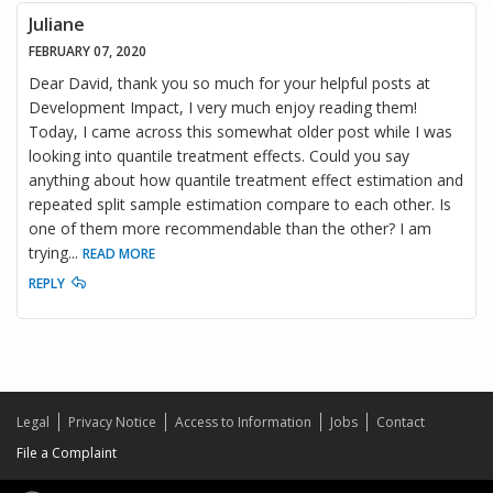
Juliane
FEBRUARY 07, 2020
Dear David, thank you so much for your helpful posts at
Development Impact, I very much enjoy reading them!
Today, I came across this somewhat older post while I was
looking into quantile treatment effects. Could you say
anything about how quantile treatment effect estimation and
repeated split sample estimation compare to each other. Is
one of them more recommendable than the other? I am
trying
...
READ MORE
REPLY
Legal
Privacy Notice
Access to Information
Jobs
Contact
File a Complaint