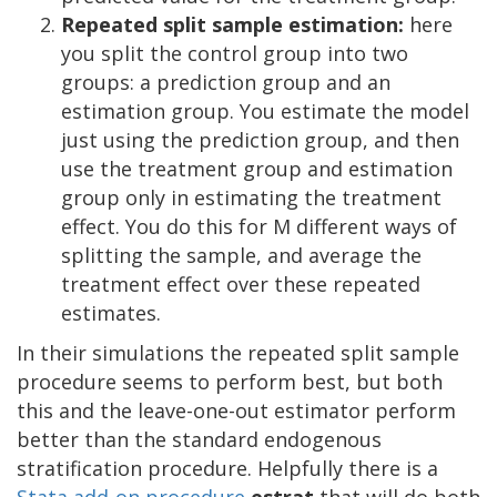
Repeated split sample estimation:
here
you split the control group into two
groups: a prediction group and an
estimation group. You estimate the model
just using the prediction group, and then
use the treatment group and estimation
group only in estimating the treatment
effect. You do this for M different ways of
splitting the sample, and average the
treatment effect over these repeated
estimates.
In their simulations the repeated split sample
procedure seems to perform best, but both
this and the leave-one-out estimator perform
better than the standard endogenous
stratification procedure. Helpfully there is a
Stata add-on procedure
estrat
that will do both