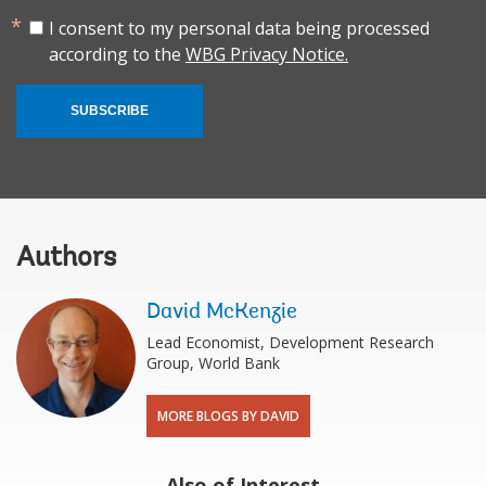
I consent to my personal data being processed
according to the
WBG Privacy Notice.
SUBSCRIBE
Authors
David McKenzie
Lead Economist, Development Research
Group, World Bank
MORE BLOGS BY DAVID
Also of Interest