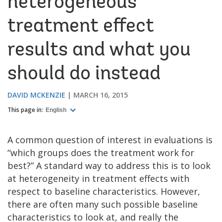
heterogeneous
treatment effect
results and what you
should do instead
DAVID MCKENZIE
MARCH 16, 2015
This page in:
English
A common question of interest in evaluations is
“which groups does the treatment work for
best?” A standard way to address this is to look
at heterogeneity in treatment effects with
respect to baseline characteristics. However,
there are often many such possible baseline
characteristics to look at, and really the