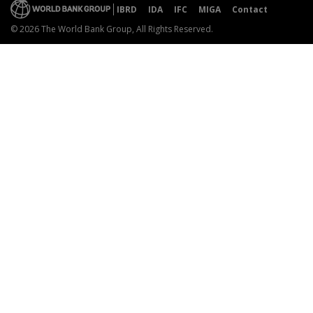
IBRD
IDA
IFC
MIGA
Contact
© 2026 The World Bank Group, All Rights Reserved.