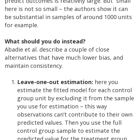
predict outcomes is relatively large. But “small”
here is not so small – the authors show it can
be substantial in samples of around 1000 units
for example.
What should you do instead?
Abadie et al. describe a couple of close
alternatives that have much lower bias, and
maintain consistency.
Leave-one-out estimation:
here you
estimate the fitted model for each control
group unit by excluding it from the sample
you use for estimation – this way
observations can’t contribute to their own
predicted values. Then you use the full
control group sample to estimate the
predicted value for the treatment group.