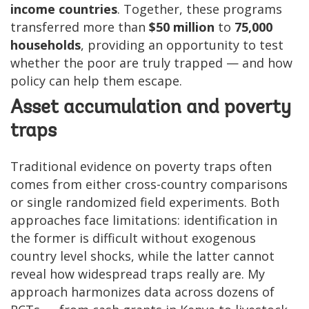
income countries
. Together, these programs
transferred more than
$50 million
to
75,000
households
, providing an opportunity to test
whether the poor are truly trapped — and how
policy can help them escape.
Asset accumulation and poverty
traps
Traditional evidence on poverty traps often
comes from either cross-country comparisons
or single randomized field experiments. Both
approaches face limitations: identification in
the former is difficult without exogenous
country level shocks, while the latter cannot
reveal how widespread traps really are. My
approach harmonizes data across dozens of