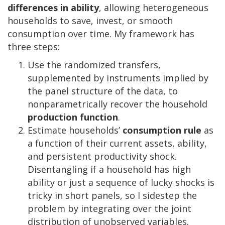
differences in
ability
, allowing heterogeneous
households to save, invest, or smooth
consumption over time. My framework has
three steps:
Use the randomized transfers,
supplemented by instruments implied by
the panel structure of the data, to
nonparametrically recover the household
production function
.
Estimate households’
consumption rule
as
a function of their current assets, ability,
and persistent productivity shock.
Disentangling if a household has high
ability or just a sequence of lucky shocks is
tricky in short panels, so I sidestep the
problem by integrating over the joint
distribution of unobserved variables.