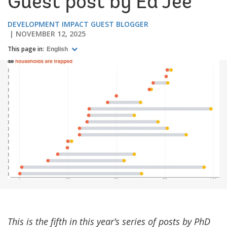
Guest post by Ed Jee
DEVELOPMENT IMPACT GUEST BLOGGER
NOVEMBER 12, 2025
This page in:
English
This is the fifth in this year’s series of posts by PhD