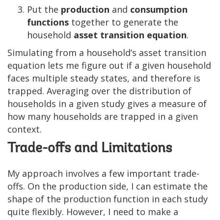
Put the
production
and
consumption
functions
together to generate the
household
asset transition equation
.
Simulating from a household’s asset transition
equation lets me figure out if a given household
faces multiple steady states, and therefore is
trapped. Averaging over the distribution of
households in a given study gives a measure of
how many households are trapped in a given
context.
Trade-offs and Limitations
My approach involves a few important trade-
offs. On the production side, I can estimate the
shape of the production function in each study
quite flexibly. However, I need to make a