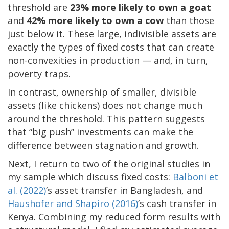
threshold are
23% more likely to own a goat
and
42% more likely to own a cow
than those
just below it. These large, indivisible assets are
exactly the types of fixed costs that can create
non-convexities in production — and, in turn,
poverty traps.
In contrast, ownership of smaller, divisible
assets (like chickens) does not change much
around the threshold. This pattern suggests
that “big push” investments can make the
difference between stagnation and growth.
Next, I return to two of the original studies in
my sample which discuss fixed costs:
Balboni et
al. (2022)
’s asset transfer in Bangladesh, and
Haushofer and Shapiro (2016)
’s cash transfer in
Kenya. Combining my reduced form results with