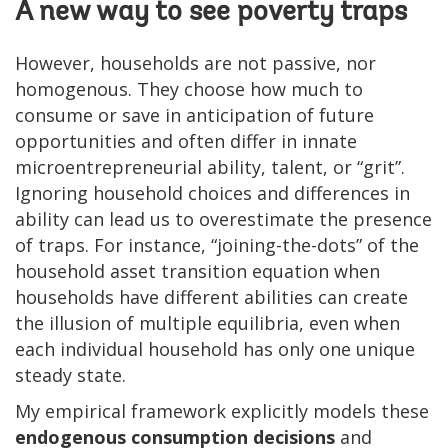
A new way to see poverty traps
However, households are not passive, nor
homogenous. They choose how much to
consume or save in anticipation of future
opportunities and often differ in innate
microentrepreneurial ability, talent, or “grit”.
Ignoring household choices and differences in
ability can lead us to overestimate the presence
of traps. For instance, “joining-the-dots” of the
household asset transition equation when
households have different abilities can create
the illusion of multiple equilibria, even when
each individual household has only one unique
steady state.
My empirical framework explicitly models these
endogenous consumption decisions
and