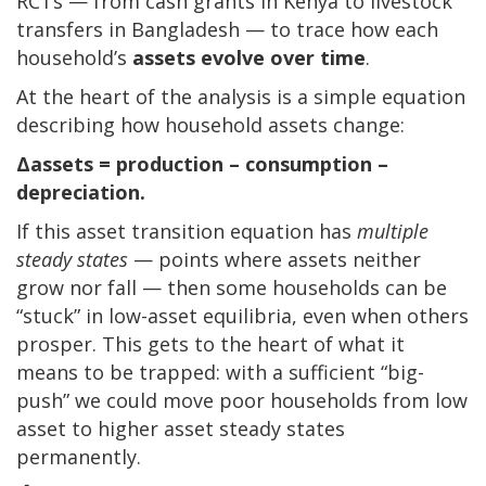
RCTs — from cash grants in Kenya to livestock
transfers in Bangladesh — to trace how each
household’s
assets evolve over time
.
At the heart of the analysis is a simple equation
describing how household assets change:
Δassets = production – consumption –
depreciation.
If this asset transition equation has
multiple
steady states
— points where assets neither
grow nor fall — then some households can be
“stuck” in low-asset equilibria, even when others
prosper. This gets to the heart of what it
means to be trapped: with a sufficient “big-
push” we could move poor households from low
asset to higher asset steady states
permanently.