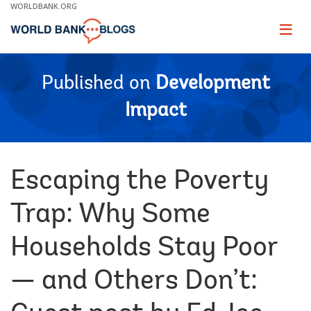
Skip
WORLDBANK.ORG
to
Main
Page
naviga
Navigation
Published on
Development
Impact
Escaping the Poverty
Trap: Why Some
Households Stay Poor
— and Others Don’t: