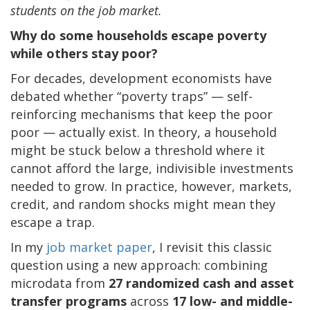
students on the job market.
Why do some households escape poverty
while others stay poor?
For decades, development economists have
debated whether “poverty traps” — self-
reinforcing mechanisms that keep the poor
poor — actually exist. In theory, a household
might be stuck below a threshold where it
cannot afford the large, indivisible investments
needed to grow. In practice, however, markets,
credit, and random shocks might mean they
escape a trap.
In my
job market paper
, I revisit this classic
question using a new approach: combining
microdata from
27 randomized cash and asset
transfer programs
across
17 low- and middle-