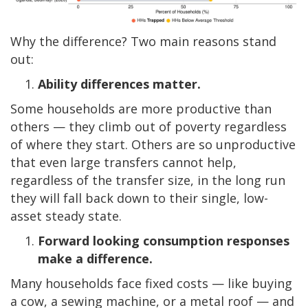
Why the difference? Two main reasons stand
out:
Ability differences matter.
Some households are more productive than
others —
they climb out of poverty regardless
of where they start. Others are so unproductive
that even large transfers cannot help,
regardless of the transfer size, in the long run
they will fall back down to their single, low-
asset steady state.
Forward looking consumption responses
make a difference.
Many households face fixed costs — like buying
a cow, a sewing machine, or a metal roof — and