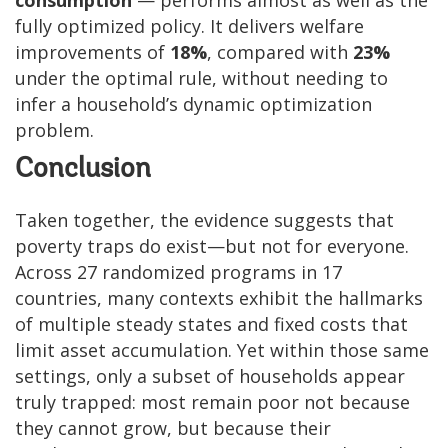
fully optimized policy. It delivers welfare
improvements of
18%
, compared with
23%
under the optimal rule, without needing to
infer a household’s dynamic optimization
problem.
Conclusion
Taken together, the evidence suggests that
poverty traps do exist—but not for everyone.
Across 27 randomized programs in 17
countries, many contexts exhibit the hallmarks
of multiple steady states and fixed costs that
limit asset accumulation. Yet within those same
settings, only a subset of households appear
truly trapped: most remain poor not because
they cannot grow, but because their