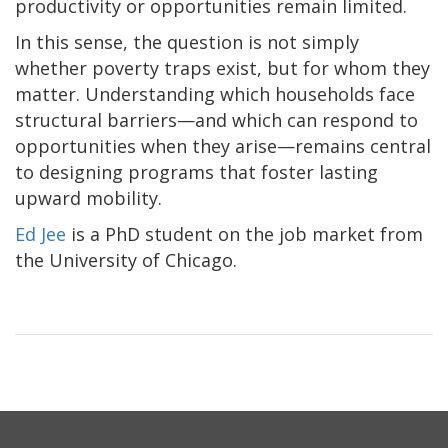
productivity or opportunities remain limited.
In this sense, the question is not simply
whether poverty traps exist, but for whom they
matter. Understanding which households face
structural barriers—and which can respond to
opportunities when they arise—remains central
to designing programs that foster lasting
upward mobility.
Ed Jee
is a PhD student on the job market from
the University of Chicago.