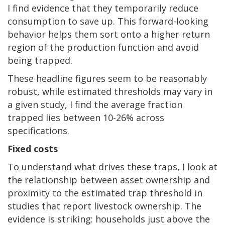
I find evidence that they temporarily reduce
consumption to save up. This forward-looking
behavior helps them sort onto a higher return
region of the production function and avoid
being trapped.
These headline figures seem to be reasonably
robust, while estimated thresholds may vary in
a given study, I find the average fraction
trapped lies between 10-26% across
specifications.
Fixed costs
To understand what drives these traps, I look at
the relationship between asset ownership and
proximity to the estimated trap threshold in
studies that report livestock ownership. The
evidence is striking: households just above the