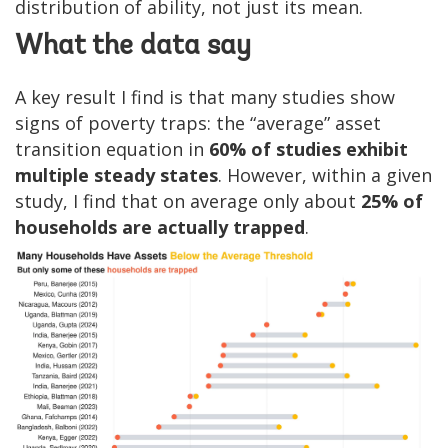
distribution of ability, not just its mean.
What the data say
A key result I find is that many studies show
signs of poverty traps: the “average” asset
transition equation in
60% of studies exhibit
multiple steady states
. However, within a given
study, I find that on average only about
25% of
households are actually trapped
.