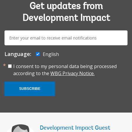
Get updates from
Development Impact
E-
mail:
Language:
English
I consent to my personal data being processed
according to the
WBG Privacy Notice.
SUBSCRIBE
Development Impact Guest