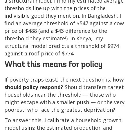
a structural model, I find my estimated average
thresholds line up with the prices of the
indivisible good they mention. In Bangladesh, I
find an average threshold of $547 against a cow
price of $488 (and a $43 difference to the
threshold they estimate!). In Kenya, my
structural model predicts a threshold of $974
against a roof price of $774.
What this means for policy
If poverty traps exist, the next question is:
how
should policy respond?
Should transfers target
households near the threshold — those who
might escape with a smaller push — or the very
poorest, who face the greatest deprivation?
To answer this, I calibrate a household growth
model using the estimated production and