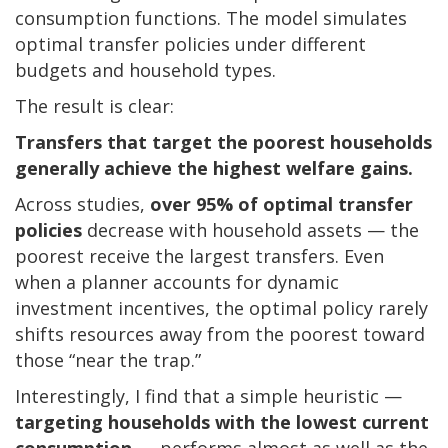
consumption functions. The model simulates
optimal transfer policies under different
budgets and household types.
The result is clear:
Transfers that target the poorest households
generally achieve the highest welfare gains.
Across studies,
over 95% of optimal transfer
policies
decrease with household assets — the
poorest receive the largest transfers. Even
when a planner accounts for dynamic
investment incentives, the optimal policy rarely
shifts resources away from the poorest toward
those “near the trap.”
Interestingly, I find that a simple heuristic —
targeting households with the lowest current
consumption
— performs almost as well as the