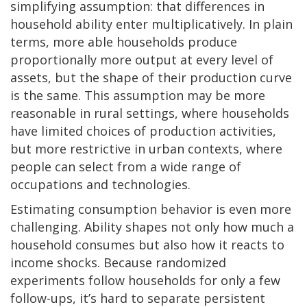
simplifying assumption: that differences in
household ability enter multiplicatively. In plain
terms, more able households produce
proportionally more output at every level of
assets, but the shape of their production curve
is the same. This assumption may be more
reasonable in rural settings, where households
have limited choices of production activities,
but more restrictive in urban contexts, where
people can select from a wide range of
occupations and technologies.
Estimating consumption behavior is even more
challenging. Ability shapes not only how much a
household consumes but also how it reacts to
income shocks. Because randomized
experiments follow households for only a few
follow-ups, it’s hard to separate persistent