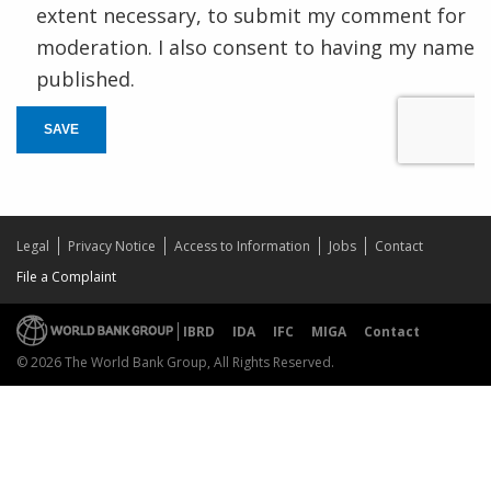
extent necessary, to submit my comment for
moderation. I also consent to having my name
published.
SAVE
Legal
Privacy Notice
Access to Information
Jobs
Contact
File a Complaint
IBRD
IDA
IFC
MIGA
Contact
© 2026 The World Bank Group, All Rights Reserved.