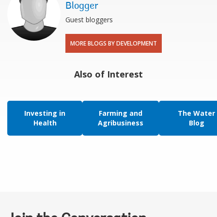
Blogger
Guest bloggers
MORE BLOGS BY DEVELOPMENT
Also of Interest
Investing in
Farming and
The Water
Health
Agribusiness
Blog