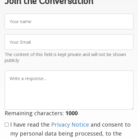
Join the Conversation
Your
name
Your
Email
The content of this field is kept private and will not be shown
publicly
Write
a
response
Remaining characters:
1000
I have read the
Privacy Notice
and consent to
my personal data being processed, to the