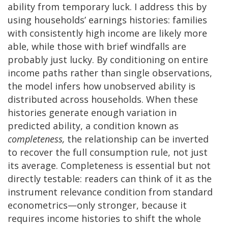
ability from temporary luck. I address this by
using households’ earnings histories: families
with consistently high income are likely more
able, while those with brief windfalls are
probably just lucky. By conditioning on entire
income paths rather than single observations,
the model infers how unobserved ability is
distributed across households. When these
histories generate enough variation in
predicted ability, a condition known as
completeness,
the relationship can be inverted
to recover the full consumption rule, not just
its average. Completeness is essential but not
directly testable: readers can think of it as the
instrument relevance condition from standard
econometrics—only stronger, because it
requires income histories to shift the whole