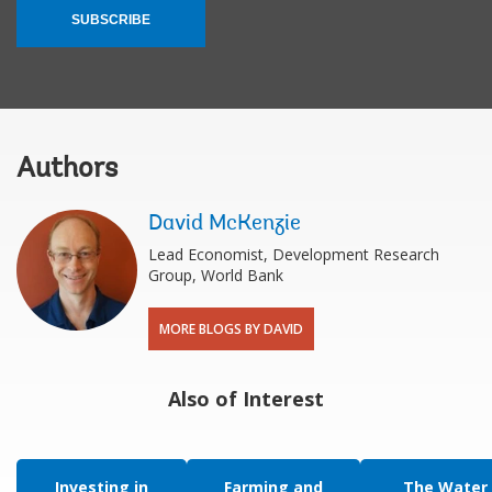
SUBSCRIBE
Authors
David McKenzie
Lead Economist, Development Research
Group, World Bank
MORE BLOGS BY DAVID
Also of Interest
Investing in
Farming and
The Water