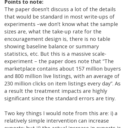
Points to note:
The paper doesn’t discuss a lot of the details
that would be standard in most write-ups of
experiments –we don’t know what the sample
sizes are, what the take-up rate for the
encouragement design is, there is no table
showing baseline balance or summary
statistics, etc. But this is a massive scale-
experiment – the paper does note that “The
marketplace contains about 157 million buyers
and 800 million live listings, with an average of
230 million clicks on item listings every day”. As
a result the treatment impacts are highly
significant since the standard errors are tiny.
Two key things I would note from this are: i) a
relatively simple intervention can increase