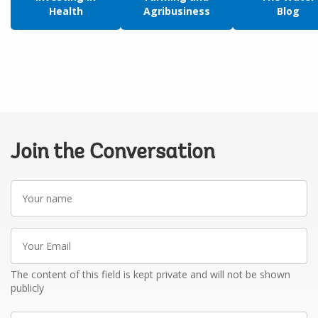
Health
Agribusiness
Blog
Join the Conversation
Your
name
Your
Email
The content of this field is kept private and will not be shown
publicly