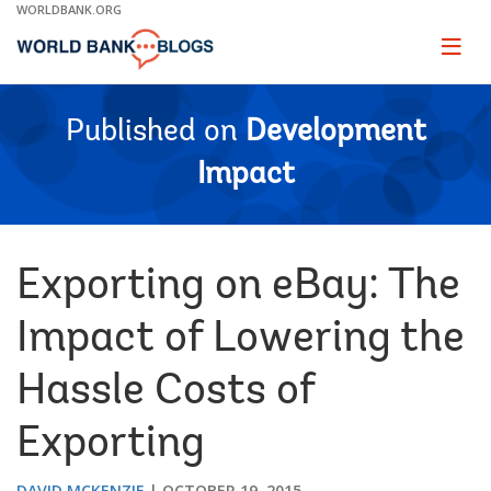
Skip
WORLDBANK.ORG
to
Main
Page
naviga
Navigation
Published on
Development
Impact
Exporting on eBay: The
Impact of Lowering the
Hassle Costs of
Exporting
DAVID MCKENZIE
OCTOBER 19, 2015