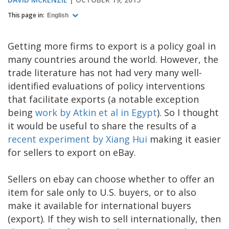
This page in:
English
Getting more firms to export is a policy goal in
many countries around the world. However, the
trade literature has not had very many well-
identified evaluations of policy interventions
that facilitate exports (a notable exception
being
work by Atkin et al in Egypt
). So I thought
it would be useful to share the results of a
recent experiment by Xiang Hui
making it easier
for sellers to export on eBay.
Sellers on ebay can choose whether to offer an
item for sale only to U.S. buyers, or to also
make it available for international buyers
(export). If they wish to sell internationally, then