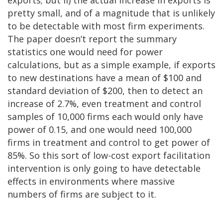
exports; but ii) the actual increase in exports is
pretty small, and of a magnitude that is unlikely
to be detectable with most firm experiments.
The paper doesn’t report the summary
statistics one would need for power
calculations, but as a simple example, if exports
to new destinations have a mean of $100 and
standard deviation of $200, then to detect an
increase of 2.7%, even treatment and control
samples of 10,000 firms each would only have
power of 0.15, and one would need 100,000
firms in treatment and control to get power of
85%. So this sort of low-cost export facilitation
intervention is only going to have detectable
effects in environments where massive
numbers of firms are subject to it.