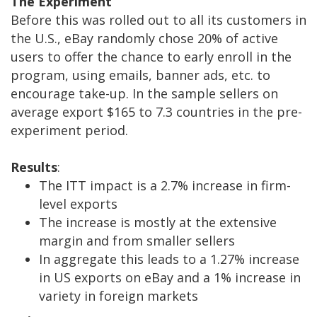
The Experiment
Before this was rolled out to all its customers in
the U.S., eBay randomly chose 20% of active
users to offer the chance to early enroll in the
program, using emails, banner ads, etc. to
encourage take-up. In the sample sellers on
average export $165 to 7.3 countries in the pre-
experiment period.
Results
:
The ITT impact is a 2.7% increase in firm-
level exports
The increase is mostly at the extensive
margin and from smaller sellers
In aggregate this leads to a 1.27% increase
in US exports on eBay and a 1% increase in
variety in foreign markets