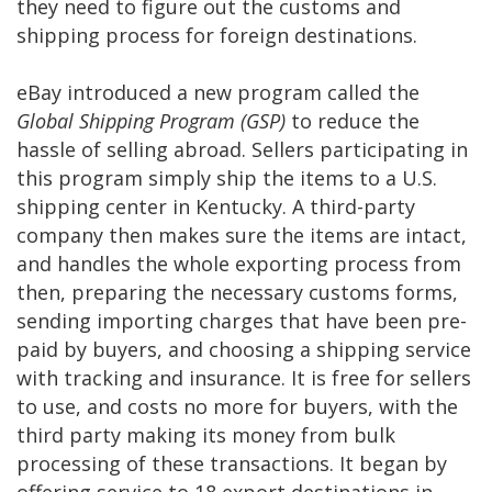
they need to figure out the customs and
shipping process for foreign destinations.
eBay introduced a new program called the
Global Shipping Program (GSP)
to reduce the
hassle of selling abroad. Sellers participating in
this program simply ship the items to a U.S.
shipping center in Kentucky. A third-party
company then makes sure the items are intact,
and handles the whole exporting process from
then, preparing the necessary customs forms,
sending importing charges that have been pre-
paid by buyers, and choosing a shipping service
with tracking and insurance. It is free for sellers
to use, and costs no more for buyers, with the
third party making its money from bulk
processing of these transactions. It began by
offering service to 18 export destinations in