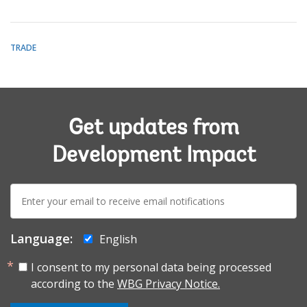
TRADE
Get updates from
Development Impact
E-
mail:
Language:
English
I consent to my personal data being processed
according to the
WBG Privacy Notice.