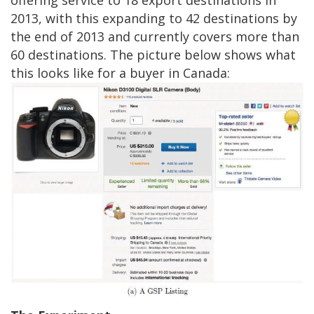
2013, with this expanding to 42 destinations by
the end of 2013 and currently covers more than
60 destinations. The picture below shows what
this looks like for a buyer in Canada: