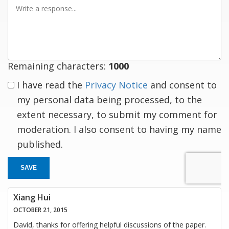
Write
a
response
Remaining characters:
1000
I have read the
Privacy Notice
and consent to
my personal data being processed, to the
extent necessary, to submit my comment for
moderation. I also consent to having my name
published.
SAVE
Xiang Hui
OCTOBER 21, 2015
David, thanks for offering helpful discussions of the paper.