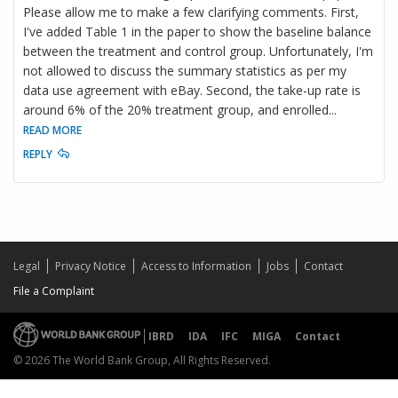
Please allow me to make a few clarifying comments. First,
I've added Table 1 in the paper to show the baseline balance
between the treatment and control group. Unfortunately, I'm
not allowed to discuss the summary statistics as per my
data use agreement with eBay. Second, the take-up rate is
around 6% of the 20% treatment group, and enrolled
...
READ MORE
REPLY
Legal
Privacy Notice
Access to Information
Jobs
Contact
File a Complaint
IBRD
IDA
IFC
MIGA
Contact
© 2026 The World Bank Group, All Rights Reserved.