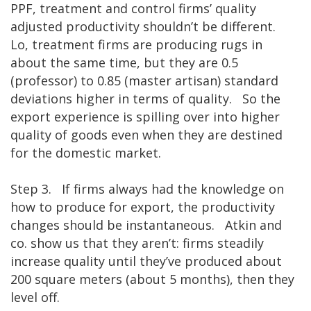
PPF, treatment and control firms’ quality
adjusted productivity shouldn’t be different.
Lo, treatment firms are producing rugs in
about the same time, but they are 0.5
(professor) to 0.85 (master artisan) standard
deviations higher in terms of quality. So the
export experience is spilling over into higher
quality of goods even when they are destined
for the domestic market.
Step 3. If firms always had the knowledge on
how to produce for export, the productivity
changes should be instantaneous. Atkin and
co. show us that they aren’t: firms steadily
increase quality until they’ve produced about
200 square meters (about 5 months), then they
level off.