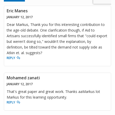
Eric Manes
JANUARY 12, 2017
Dear Markus, Thank you for this interesting contribution to
the age-old debate. One clarification though, if Aid to
Artisans successfully identified small firms that "could export
but weren't doing so," wouldn't the explanation, by
definition, be tilted toward the demand not supply side as
Atkin et. al. suggests?
REPLY
Mohamed zanati
JANUARY 12, 2017
That's great paper and great work. Thanks aaMarkus lot
Markus for this learning opportunity.
REPLY