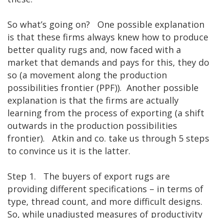
So what’s going on? One possible explanation
is that these firms always knew how to produce
better quality rugs and, now faced with a
market that demands and pays for this, they do
so (a movement along the production
possibilities frontier (PPF)). Another possible
explanation is that the firms are actually
learning from the process of exporting (a shift
outwards in the production possibilities
frontier). Atkin and co. take us through 5 steps
to convince us it is the latter.
Step 1. The buyers of export rugs are
providing different specifications – in terms of
type, thread count, and more difficult designs.
So, while unadjusted measures of productivity