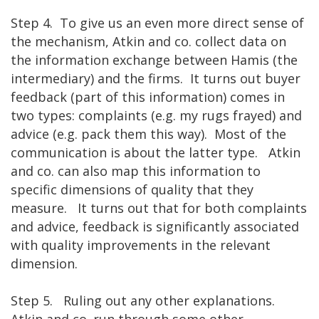
Step 4. To give us an even more direct sense of
the mechanism, Atkin and co. collect data on
the information exchange between Hamis (the
intermediary) and the firms. It turns out buyer
feedback (part of this information) comes in
two types: complaints (e.g. my rugs frayed) and
advice (e.g. pack them this way). Most of the
communication is about the latter type. Atkin
and co. can also map this information to
specific dimensions of quality that they
measure. It turns out that for both complaints
and advice, feedback is significantly associated
with quality improvements in the relevant
dimension.
Step 5. Ruling out any other explanations.
Atkin and co. run through some other