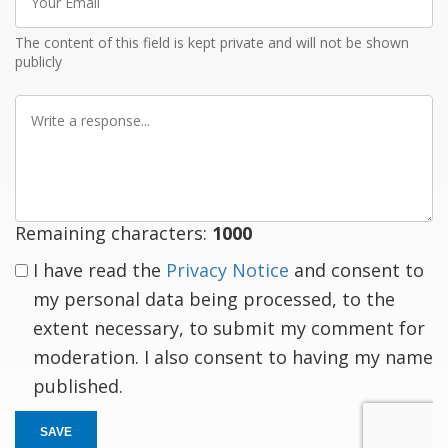
Email
The content of this field is kept private and will not be shown
publicly
Write
a
response
Remaining characters:
1000
I have read the
Privacy Notice
and consent to
my personal data being processed, to the
extent necessary, to submit my comment for
moderation. I also consent to having my name
published.
SAVE