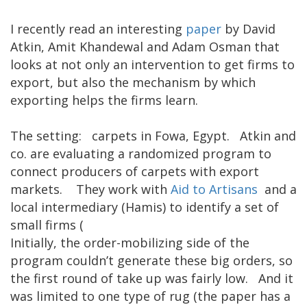
I recently read an interesting
paper
by David
Atkin, Amit Khandewal and Adam Osman that
looks at not only an intervention to get firms to
export, but also the mechanism by which
exporting helps the firms learn.
The setting: carpets in Fowa, Egypt. Atkin and
co. are evaluating a randomized program to
connect producers of carpets with export
markets. They work with
Aid to Artisans
and a
local intermediary (Hamis) to identify a set of
small firms (
Initially, the order-mobilizing side of the
program couldn’t generate these big orders, so
the first round of take up was fairly low. And it
was limited to one type of rug (the paper has a