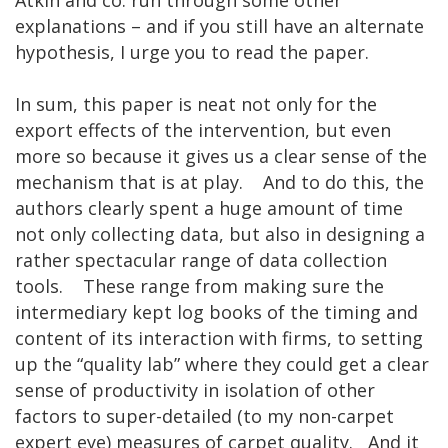
explanations – and if you still have an alternate
hypothesis, I urge you to read the paper.
In sum, this paper is neat not only for the
export effects of the intervention, but even
more so because it gives us a clear sense of the
mechanism that is at play. And to do this, the
authors clearly spent a huge amount of time
not only collecting data, but also in designing a
rather spectacular range of data collection
tools. These range from making sure the
intermediary kept log books of the timing and
content of its interaction with firms, to setting
up the “quality lab” where they could get a clear
sense of productivity in isolation of other
factors to super-detailed (to my non-carpet
expert eye) measures of carpet quality. And it