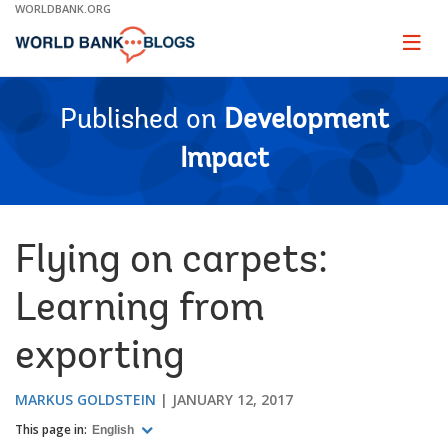
Skip
WORLDBANK.ORG
to
Main
Page
naviga
Navigation
Published on
Development
Impact
Flying on carpets:
Learning from
exporting
MARKUS GOLDSTEIN
JANUARY 12, 2017
This page in:
English