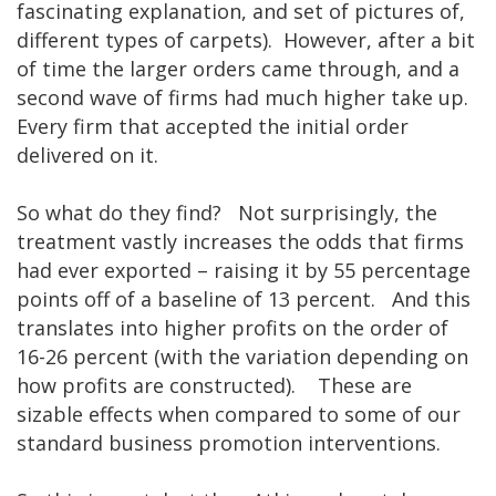
fascinating explanation, and set of pictures of,
different types of carpets). However, after a bit
of time the larger orders came through, and a
second wave of firms had much higher take up.
Every firm that accepted the initial order
delivered on it.
So what do they find? Not surprisingly, the
treatment vastly increases the odds that firms
had ever exported – raising it by 55 percentage
points off of a baseline of 13 percent. And this
translates into higher profits on the order of
16-26 percent (with the variation depending on
how profits are constructed). These are
sizable effects when compared to some of our
standard business promotion interventions.