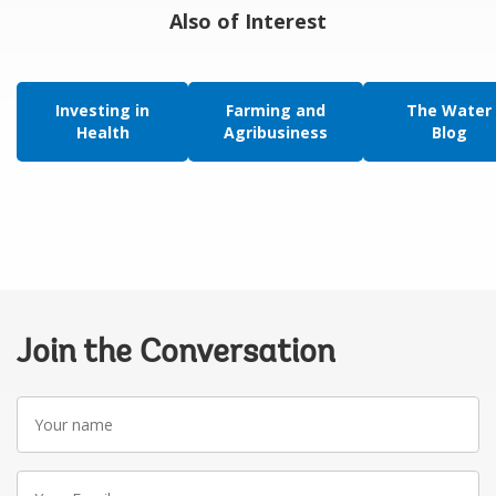
Also of Interest
Investing in
Farming and
The Water
Health
Agribusiness
Blog
Join the Conversation
Your
name
Your