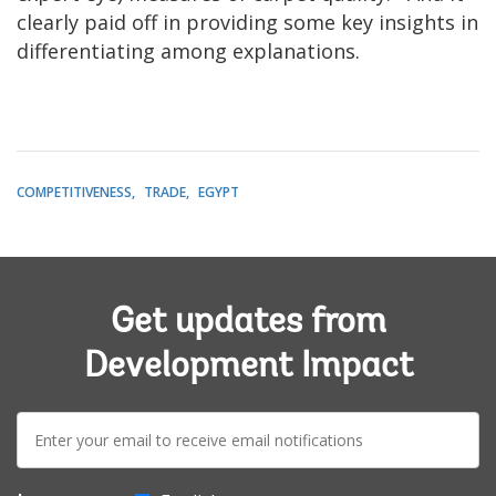
clearly paid off in providing some key insights in
differentiating among explanations.
COMPETITIVENESS
TRADE
EGYPT
Get updates from
Development Impact
E-
mail: