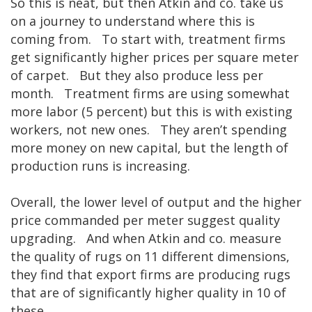
So this is neat, but then Atkin and co. take us
on a journey to understand where this is
coming from. To start with, treatment firms
get significantly higher prices per square meter
of carpet. But they also produce less per
month. Treatment firms are using somewhat
more labor (5 percent) but this is with existing
workers, not new ones. They aren’t spending
more money on new capital, but the length of
production runs is increasing.
Overall, the lower level of output and the higher
price commanded per meter suggest quality
upgrading. And when Atkin and co. measure
the quality of rugs on 11 different dimensions,
they find that export firms are producing rugs
that are of significantly higher quality in 10 of
these.