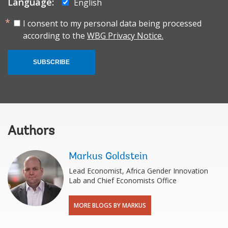
Language:
English
I consent to my personal data being processed
according to the
WBG Privacy Notice.
SUBSCRIBE
Authors
Markus Goldstein
Lead Economist, Africa Gender Innovation
Lab and Chief Economists Office
MORE BLOGS BY MARKUS