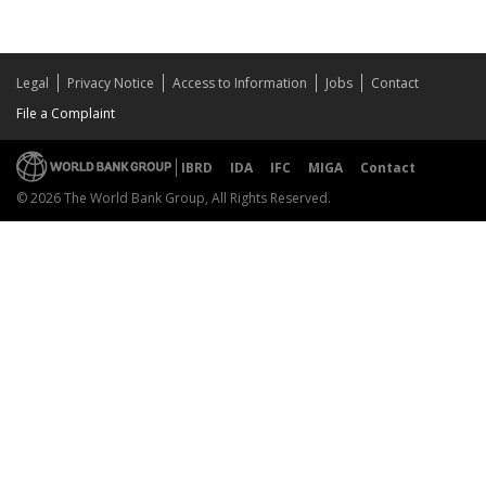
Legal
Privacy Notice
Access to Information
Jobs
Contact
File a Complaint
IBRD
IDA
IFC
MIGA
Contact
© 2026 The World Bank Group, All Rights Reserved.