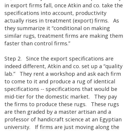
in export firms fall, once Atkin and co. take the
specifications into account, productivity
actually rises in treatment (export) firms. As
they summarize it “conditional on making
similar rugs, treatment firms are making them
faster than control firms.”
Step 2. Since the export specifications are
indeed different, Atkin and co. set up a “quality
lab.” They rent a workshop and ask each firm
to come to it and produce a rug of identical
specifications -- specifications that would be
mid-tier for the domestic market. They pay
the firms to produce these rugs. These rugs
are then graded by a master artisan and a
professor of handicraft science at an Egyptian
university. If firms are just moving along the